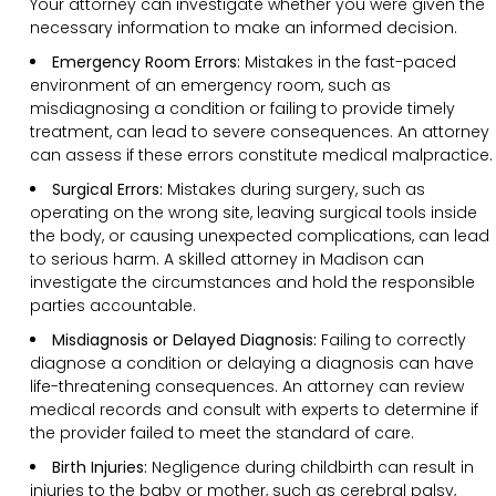
Your attorney can investigate whether you were given the
necessary information to make an informed decision.
Emergency Room Errors:
Mistakes in the fast-paced
environment of an emergency room, such as
misdiagnosing a condition or failing to provide timely
treatment, can lead to severe consequences. An attorney
can assess if these errors constitute medical malpractice.
Surgical Errors:
Mistakes during surgery, such as
operating on the wrong site, leaving surgical tools inside
the body, or causing unexpected complications, can lead
to serious harm. A skilled attorney in Madison can
investigate the circumstances and hold the responsible
parties accountable.
Misdiagnosis or Delayed Diagnosis:
Failing to correctly
diagnose a condition or delaying a diagnosis can have
life-threatening consequences. An attorney can review
medical records and consult with experts to determine if
the provider failed to meet the standard of care.
Birth Injuries:
Negligence during childbirth can result in
injuries to the baby or mother, such as cerebral palsy,