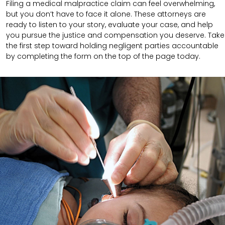
Filing a medical malpractice claim can feel overwhelming,
but you don’t have to face it alone. These attorneys are
ready to listen to your story, evaluate your case, and help
you pursue the justice and compensation you deserve. Take
the first step toward holding negligent parties accountable
by completing the form on the top of the page today.