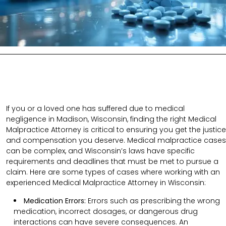
If you or a loved one has suffered due to medical
negligence in Madison, Wisconsin, finding the right Medical
Malpractice Attorney is critical to ensuring you get the justice
and compensation you deserve. Medical malpractice cases
can be complex, and Wisconsin’s laws have specific
requirements and deadlines that must be met to pursue a
claim. Here are some types of cases where working with an
experienced Medical Malpractice Attorney in Wisconsin:
Medication Errors:
Errors such as prescribing the wrong
medication, incorrect dosages, or dangerous drug
interactions can have severe consequences. An