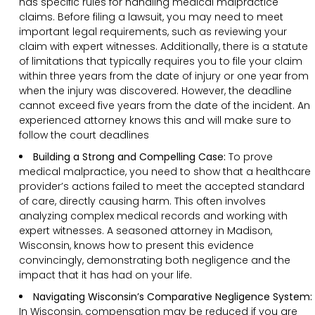
has specific rules for handling medical malpractice
claims. Before filing a lawsuit, you may need to meet
important legal requirements, such as reviewing your
claim with expert witnesses. Additionally, there is a statute
of limitations that typically requires you to file your claim
within three years from the date of injury or one year from
when the injury was discovered. However, the deadline
cannot exceed five years from the date of the incident. An
experienced attorney knows this and will make sure to
follow the court deadlines
Building a Strong and Compelling Case:
To prove
medical malpractice, you need to show that a healthcare
provider’s actions failed to meet the accepted standard
of care, directly causing harm. This often involves
analyzing complex medical records and working with
expert witnesses. A seasoned attorney in Madison,
Wisconsin, knows how to present this evidence
convincingly, demonstrating both negligence and the
impact that it has had on your life.
Navigating Wisconsin’s Comparative Negligence System:
In Wisconsin, compensation may be reduced if you are