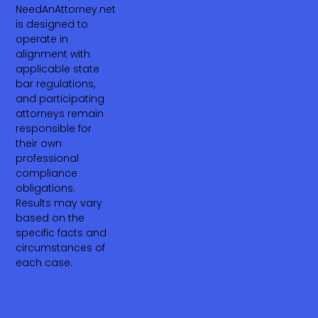
NeedAnAttorney.net
is designed to
operate in
alignment with
applicable state
bar regulations,
and participating
attorneys remain
responsible for
their own
professional
compliance
obligations.
Results may vary
based on the
specific facts and
circumstances of
each case.