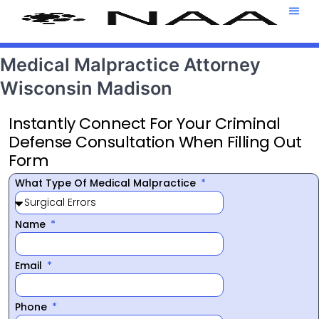
Attorney T
469-708-7
Medical Malpractice Attorney
Wisconsin Madison
Instantly Connect For Your Criminal
Defense Consultation When Filling Out
Form
What Type Of Medical Malpractice
Name
Email
Phone