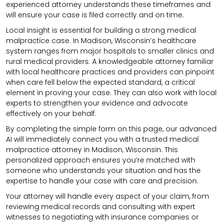
experienced attorney understands these timeframes and
will ensure your case is filed correctly and on time.
Local insight is essential for building a strong medical
malpractice case. In Madison, Wisconsin’s healthcare
system ranges from major hospitals to smaller clinics and
rural medical providers. A knowledgeable attorney familiar
with local healthcare practices and providers can pinpoint
when care fell below the expected standard, a critical
element in proving your case. They can also work with local
experts to strengthen your evidence and advocate
effectively on your behalf.
By completing the simple form on this page, our advanced
AI will immediately connect you with a trusted medical
malpractice attorney in Madison, Wisconsin. This
personalized approach ensures you’re matched with
someone who understands your situation and has the
expertise to handle your case with care and precision.
Your attorney will handle every aspect of your claim, from
reviewing medical records and consulting with expert
witnesses to negotiating with insurance companies or