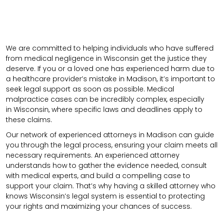
We are committed to helping individuals who have suffered
from medical negligence in Wisconsin get the justice they
deserve. If you or a loved one has experienced harm due to
a healthcare provider’s mistake in Madison, it’s important to
seek legal support as soon as possible. Medical
malpractice cases can be incredibly complex, especially
in
Wisconsin
, where specific laws and deadlines apply to
these claims.
Our network of experienced attorneys in Madison can guide
you through the legal process, ensuring your claim meets all
necessary requirements.
An experienced attorney
understands how to gather the evidence needed, consult
with medical experts, and build a compelling case to
support your claim.
That’s why having a skilled attorney who
knows Wisconsin’s legal system is essential to protecting
your rights and maximizing your chances of success.