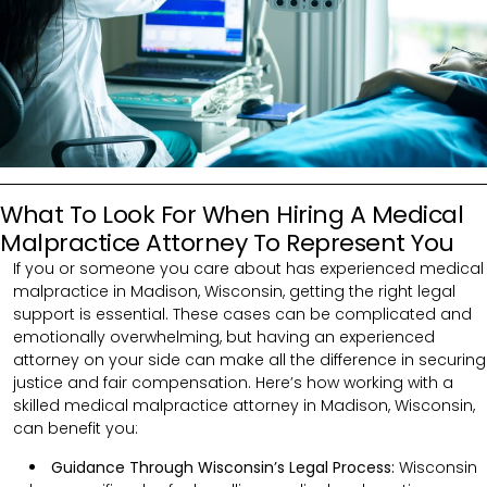
What To Look For When Hiring A Medical
Malpractice Attorney To Represent You
If you or someone you care about has experienced medical
malpractice in Madison, Wisconsin, getting the right legal
support is essential. These cases can be complicated and
emotionally overwhelming, but having an experienced
attorney on your side can make all the difference in securing
justice and fair compensation. Here’s how working with a
skilled medical malpractice attorney in Madison, Wisconsin,
can benefit you:
Guidance Through Wisconsin’s Legal Process:
Wisconsin