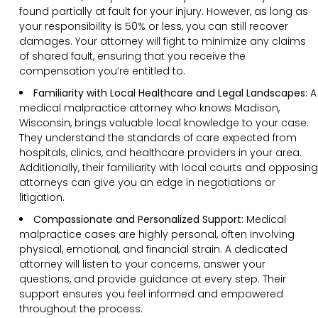
found partially at fault for your injury. However, as long as
your responsibility is 50% or less, you can still recover
damages. Your attorney will fight to minimize any claims
of shared fault, ensuring that you receive the
compensation you’re entitled to.
Familiarity with Local Healthcare and Legal Landscapes:
A
medical malpractice attorney who knows Madison,
Wisconsin, brings valuable local knowledge to your case.
They understand the standards of care expected from
hospitals, clinics, and healthcare providers in your area.
Additionally, their familiarity with local courts and opposing
attorneys can give you an edge in negotiations or
litigation.
Compassionate and Personalized Support:
Medical
malpractice cases are highly personal, often involving
physical, emotional, and financial strain. A dedicated
attorney will listen to your concerns, answer your
questions, and provide guidance at every step. Their
support ensures you feel informed and empowered
throughout the process.