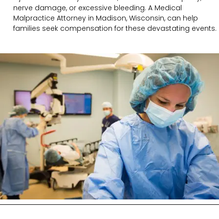
nerve damage, or excessive bleeding. A Medical
Malpractice Attorney in Madison, Wisconsin, can help
families seek compensation for these devastating events.