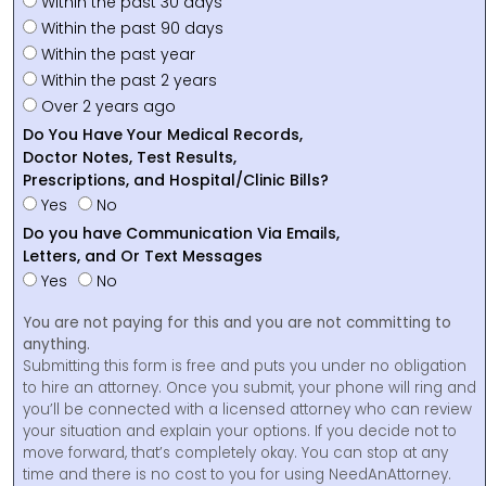
Within the past 30 days
Within the past 90 days
Within the past year
Within the past 2 years
Over 2 years ago
Do You Have Your Medical Records,
Doctor Notes, Test Results,
Prescriptions, and Hospital/Clinic Bills?
Yes
No
Do you have Communication Via Emails,
Letters, and Or Text Messages
Yes
No
You are not paying for this and you are not committing to
anything.
Submitting this form is free and puts you under no obligation
to hire an attorney. Once you submit, your phone will ring and
you’ll be connected with a licensed attorney who can review
your situation and explain your options. If you decide not to
move forward, that’s completely okay. You can stop at any
time and there is no cost to you for using NeedAnAttorney.