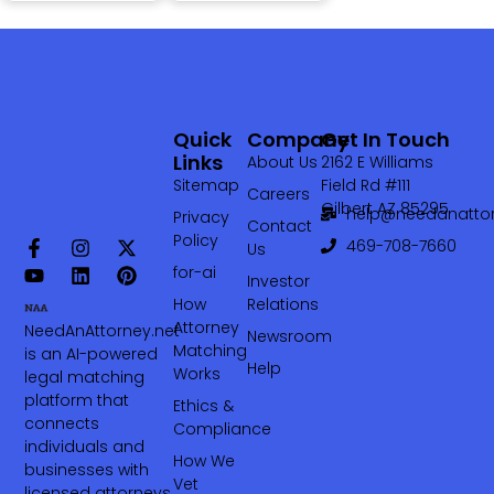
Quick
Company
Get In Touch
Links
About Us
2162 E Williams
Sitemap
Field Rd #111
Careers
Gilbert AZ 85295
help@needanattor
Privacy
Contact
Policy
469-708-7660‬
Us
for-ai
Investor
How
Relations
Attorney
NeedAnAttorney.net
Newsroom
Matching
is an AI-powered
Help
Works
legal matching
platform that
Ethics &
connects
Compliance
individuals and
How We
businesses with
Vet
licensed attorneys