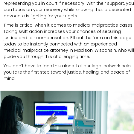
representing you in court if necessary. With their support, you
can focus on your recovery while knowing that a dedicated
advocate is fighting for your rights.
Time is critical when it comes to medical malpractice cases.
Taking swift action increases your chances of securing
justice and fair compensation. Fill out the form on this page
today to be instantly connected with an experienced
medical malpractice attorney in Madison, Wisconsin, who will
guide you through this challenging time.
You don’t have to face this alone. Let our legal network help
you take the first step toward justice, healing, and peace of
mind.