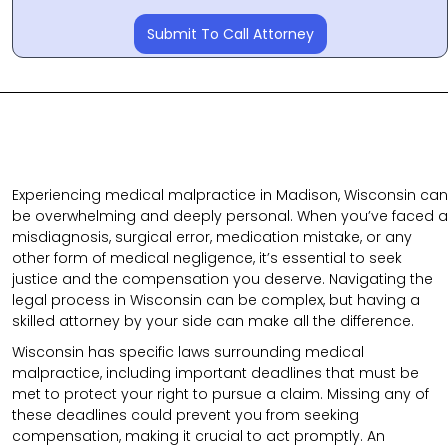
Submit To Call Attorney
Experiencing medical malpractice in Madison, Wisconsin can
be overwhelming and deeply personal. When you’ve faced a
misdiagnosis, surgical error, medication mistake, or any
other form of medical negligence, it’s essential to seek
justice and the compensation you deserve. Navigating the
legal process in Wisconsin can be complex, but having a
skilled attorney by your side can make all the difference.
Wisconsin has specific laws surrounding medical
malpractice, including important deadlines that must be
met to protect your right to pursue a claim. Missing any of
these deadlines could prevent you from seeking
compensation, making it crucial to act promptly. An