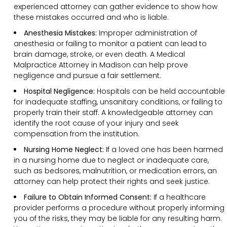
experienced attorney can gather evidence to show how
these mistakes occurred and who is liable.
Anesthesia Mistakes:
Improper administration of
anesthesia or failing to monitor a patient can lead to
brain damage, stroke, or even death. A Medical
Malpractice Attorney in Madison can help prove
negligence and pursue a fair settlement.
Hospital Negligence:
Hospitals can be held accountable
for inadequate staffing, unsanitary conditions, or failing to
properly train their staff. A knowledgeable attorney can
identify the root cause of your injury and seek
compensation from the institution.
Nursing Home Neglect:
If a loved one has been harmed
in a nursing home due to neglect or inadequate care,
such as bedsores, malnutrition, or medication errors, an
attorney can help protect their rights and seek justice.
Failure to Obtain Informed Consent:
If a healthcare
provider performs a procedure without properly informing
you of the risks, they may be liable for any resulting harm.