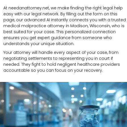
At needanattorney.net, we make finding the right legal help
easy with our legal network. By filling out the form on this
page, our advanced AI instantly connects you with a trusted
medical malpractice attorney in Madison, Wisconsin, who is
best suited for your case. This personalized connection
ensures you get expert guidance from someone who
understands your unique situation.
Your attorney will handle every aspect of your case, from
negotiating settlements to representing you in court if
needed. They fight to hold negligent healthcare providers
accountable so you can focus on your recovery.