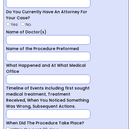
Do You Currently Have An Attorney For
Your Case?
Yes
No
Name of Doctor(s)
Name of the Procedure Preformed
What Happened and At What Medical
Office
Timeline of Events including first sought
medical treatment, Treatment
Received, When You Noticed Something
Was Wrong, Subsequent Actions.
When Did The Procedure Take Place?