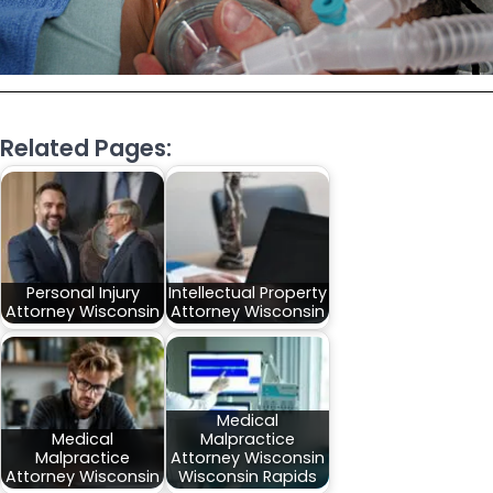
Related Pages:
Personal Injury
Intellectual Property
Attorney Wisconsin
Attorney Wisconsin
Medical
Medical
Malpractice
Malpractice
Attorney Wisconsin
Attorney Wisconsin
Wisconsin Rapids