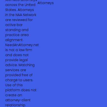
Attorneys
across the United
States. Attorneys
in the NAA Network
are reviewed for
active bar
standing and
practice area
alignment.
NeedAnAttorney.net
is not a law firm
and does not
provide legal
advice. Matching
services are
provided free of
charge to users.
Use of this
platform does not
create an
attorney-client
relationship.