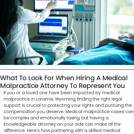
What To Look For When Hiring A Medical
Malpractice Attorney To Represent You
If you or a loved one have been impacted by medical
malpractice in Laramie, Wyoming, finding the right legal
support is crucial to protecting your rights and pursuing the
compensation you deserve. Medical malpractice cases can
be complex and emotionally taxing, but having a
knowledgeable attorney on your side can make all the
difference. Here’s how partnering with a skilled medical