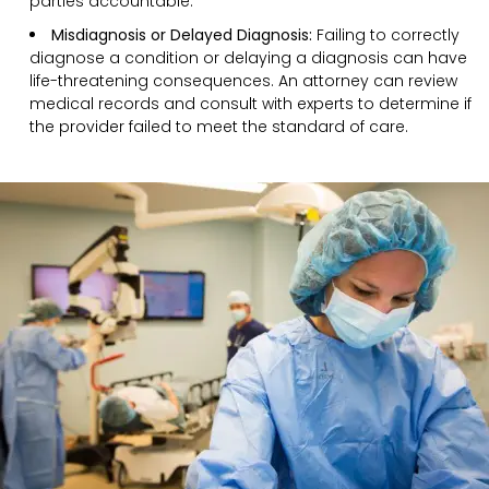
parties accountable.
Misdiagnosis or Delayed Diagnosis:
Failing to correctly
diagnose a condition or delaying a diagnosis can have
life-threatening consequences. An attorney can review
medical records and consult with experts to determine if
the provider failed to meet the standard of care.