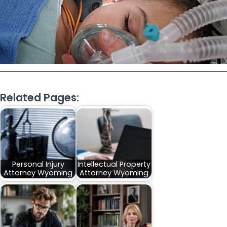
Related Pages:
Personal Injury
Intellectual Property
Attorney Wyoming
Attorney Wyoming