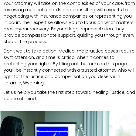
Your attorney will take on the complexities of your case, from
reviewing medical records and consulting with experts to
negotiating with insurance companies or representing you
in court. Their expertise allows you to focus on what matters
most—your recovery. Beyond legal representation, they
provide compassionate support, guiding you through every
step of the process.
Don’t wait to take action. Medical malpractice cases require
swift attention, and time is critical when it comes to
protecting your rights. By filling out the form on this page,
you’ll be instantly connected with a trusted attorney who will
fight for the justice and compensation you deserve in
Laramie, Wyoming.
Let us help you take the first step toward healing, justice, and
peace of mind.