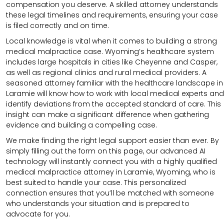
compensation you deserve. A skilled attorney understands
these legal timelines and requirements, ensuring your case
is filed correctly and on time.
Local knowledge is vital when it comes to building a strong
medical malpractice case. Wyoming’s healthcare system
includes large hospitals in cities like Cheyenne and Casper,
as well as regional clinics and rural medical providers. A
seasoned attorney familiar with the healthcare landscape in
Laramie will know how to work with local medical experts and
identify deviations from the accepted standard of care. This
insight can make a significant difference when gathering
evidence and building a compelling case.
We make finding the right legal support easier than ever. By
simply filling out the form on this page, our advanced AI
technology will instantly connect you with a highly qualified
medical malpractice attorney in Laramie, Wyoming, who is
best suited to handle your case. This personalized
connection ensures that you’ll be matched with someone
who understands your situation and is prepared to
advocate for you.