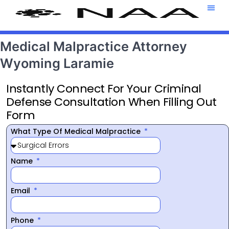
Attorney T
469-708-7
Medical Malpractice Attorney
Wyoming Laramie
Instantly Connect For Your Criminal
Defense Consultation When Filling Out
Form
What Type Of Medical Malpractice
Name
Email
Phone