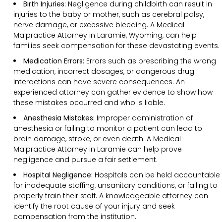
Birth Injuries:
Negligence during childbirth can result in
injuries to the baby or mother, such as cerebral palsy,
nerve damage, or excessive bleeding. A Medical
Malpractice Attorney in Laramie, Wyoming, can help
families seek compensation for these devastating events.
Medication Errors:
Errors such as prescribing the wrong
medication, incorrect dosages, or dangerous drug
interactions can have severe consequences. An
experienced attorney can gather evidence to show how
these mistakes occurred and who is liable.
Anesthesia Mistakes:
Improper administration of
anesthesia or failing to monitor a patient can lead to
brain damage, stroke, or even death. A Medical
Malpractice Attorney in Laramie can help prove
negligence and pursue a fair settlement.
Hospital Negligence:
Hospitals can be held accountable
for inadequate staffing, unsanitary conditions, or failing to
properly train their staff. A knowledgeable attorney can
identify the root cause of your injury and seek
compensation from the institution.