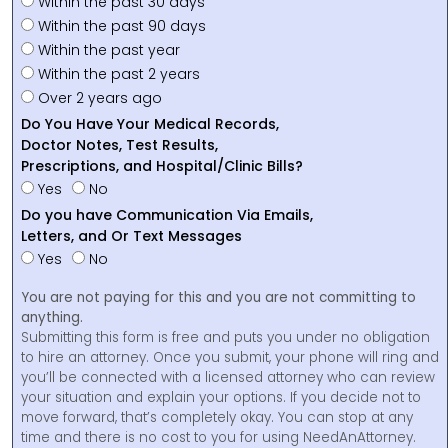
Within the past 30 days
Within the past 90 days
Within the past year
Within the past 2 years
Over 2 years ago
Do You Have Your Medical Records,
Doctor Notes, Test Results,
Prescriptions, and Hospital/Clinic Bills?
Yes
No
Do you have Communication Via Emails,
Letters, and Or Text Messages
Yes
No
You are not paying for this and you are not committing to
anything.
Submitting this form is free and puts you under no obligation
to hire an attorney. Once you submit, your phone will ring and
you’ll be connected with a licensed attorney who can review
your situation and explain your options. If you decide not to
move forward, that’s completely okay. You can stop at any
time and there is no cost to you for using NeedAnAttorney.