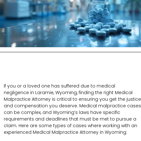
If you or a loved one has suffered due to medical
negligence in Laramie, Wyoming, finding the right Medical
Malpractice Attorney is critical to ensuring you get the justice
and compensation you deserve. Medical malpractice cases
can be complex, and Wyoming’s laws have specific
requirements and deadlines that must be met to pursue a
claim. Here are some types of cases where working with an
experienced Medical Malpractice Attorney in Wyoming: