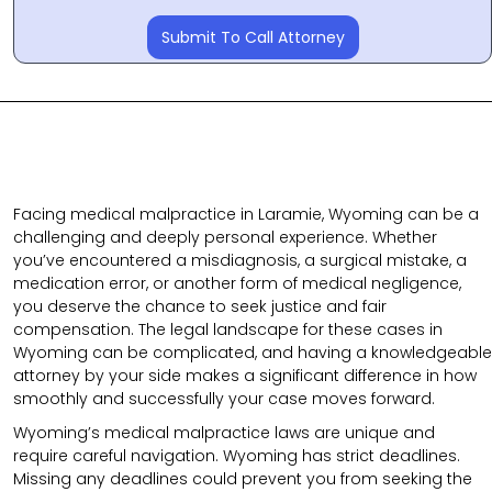
Submit To Call Attorney
Facing medical malpractice in Laramie, Wyoming can be a
challenging and deeply personal experience. Whether
you’ve encountered a misdiagnosis, a surgical mistake, a
medication error, or another form of medical negligence,
you deserve the chance to seek justice and fair
compensation. The legal landscape for these cases in
Wyoming can be complicated, and having a knowledgeable
attorney by your side makes a significant difference in how
smoothly and successfully your case moves forward.
Wyoming’s medical malpractice laws are unique and
require careful navigation. Wyoming has strict deadlines.
Missing any deadlines could prevent you from seeking the