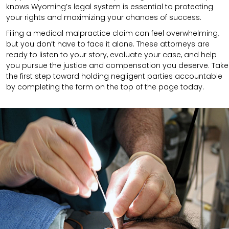
knows Wyoming’s legal system is essential to protecting
your rights and maximizing your chances of success.
Filing a medical malpractice claim can feel overwhelming,
but you don’t have to face it alone. These attorneys are
ready to listen to your story, evaluate your case, and help
you pursue the justice and compensation you deserve. Take
the first step toward holding negligent parties accountable
by completing the form on the top of the page today.