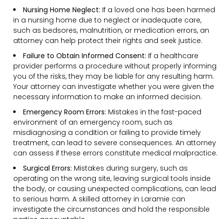
Nursing Home Neglect:
If a loved one has been harmed
in a nursing home due to neglect or inadequate care,
such as bedsores, malnutrition, or medication errors, an
attorney can help protect their rights and seek justice.
Failure to Obtain Informed Consent:
If a healthcare
provider performs a procedure without properly informing
you of the risks, they may be liable for any resulting harm.
Your attorney can investigate whether you were given the
necessary information to make an informed decision.
Emergency Room Errors:
Mistakes in the fast-paced
environment of an emergency room, such as
misdiagnosing a condition or failing to provide timely
treatment, can lead to severe consequences. An attorney
can assess if these errors constitute medical malpractice.
Surgical Errors:
Mistakes during surgery, such as
operating on the wrong site, leaving surgical tools inside
the body, or causing unexpected complications, can lead
to serious harm. A skilled attorney in Laramie can
investigate the circumstances and hold the responsible