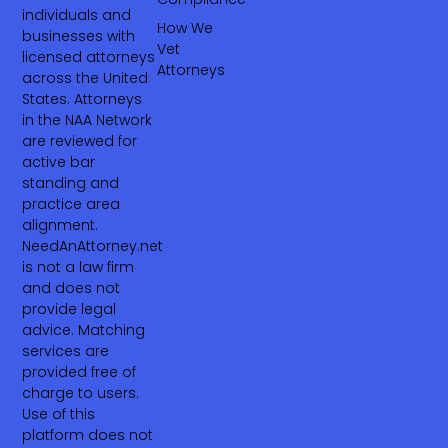
individuals and
How We
businesses with
Vet
licensed attorneys
Attorneys
across the United
States. Attorneys
in the NAA Network
are reviewed for
active bar
standing and
practice area
alignment.
NeedAnAttorney.net
is not a law firm
and does not
provide legal
advice. Matching
services are
provided free of
charge to users.
Use of this
platform does not