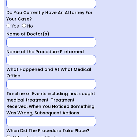
Do You Currently Have An Attorney For
Your Case?
Yes
No
Name of Doctor(s)
Name of the Procedure Preformed
What Happened and At What Medical
Office
Timeline of Events including first sought
medical treatment, Treatment
Received, When You Noticed Something
Was Wrong, Subsequent Actions.
When Did The Procedure Take Place?