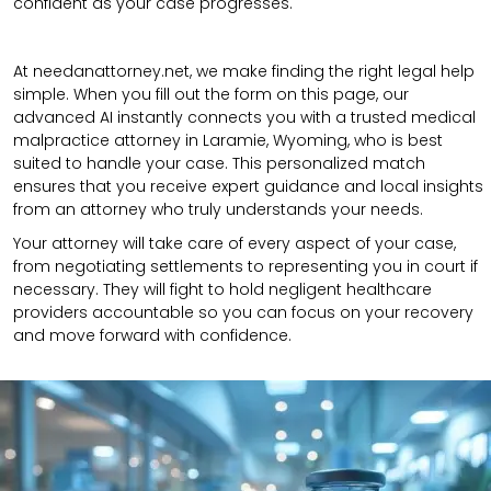
confident as your case progresses.
At needanattorney.net, we make finding the right legal help
simple. When you fill out the form on this page, our
advanced AI instantly connects you with a trusted medical
malpractice attorney in Laramie, Wyoming, who is best
suited to handle your case. This personalized match
ensures that you receive expert guidance and local insights
from an attorney who truly understands your needs.
Your attorney will take care of every aspect of your case,
from negotiating settlements to representing you in court if
necessary. They will fight to hold negligent healthcare
providers accountable so you can focus on your recovery
and move forward with confidence.