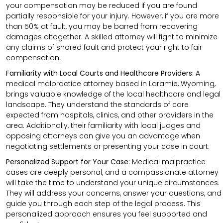
your compensation may be reduced if you are found
partially responsible for your injury. However, if you are more
than 50% at fault, you may be barred from recovering
damages altogether. A skilled attorney will fight to minimize
any claims of shared fault and protect your right to fair
compensation.
Familiarity with Local Courts and Healthcare Providers:
A
medical malpractice attorney based in Laramie, Wyoming,
brings valuable knowledge of the local healthcare and legal
landscape. They understand the standards of care
expected from hospitals, clinics, and other providers in the
area. Additionally, their familiarity with local judges and
opposing attorneys can give you an advantage when
negotiating settlements or presenting your case in court.
Personalized Support for Your Case:
Medical malpractice
cases are deeply personal, and a compassionate attorney
will take the time to understand your unique circumstances.
They will address your concerns, answer your questions, and
guide you through each step of the legal process. This
personalized approach ensures you feel supported and