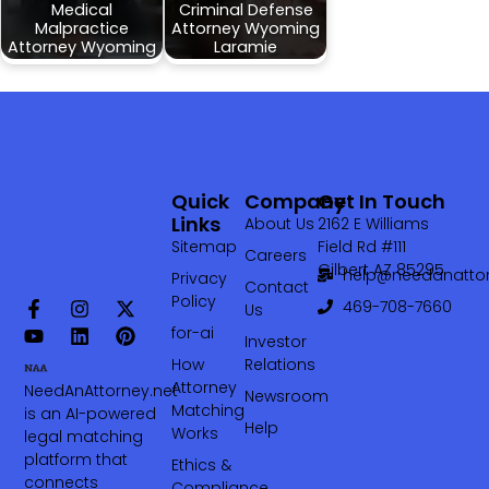
Medical
Criminal Defense
Malpractice
Attorney Wyoming
Attorney Wyoming
Laramie
Quick
Company
Get In Touch
Links
About Us
2162 E Williams
Sitemap
Field Rd #111
Careers
Gilbert AZ 85295
help@needanattor
Privacy
Contact
Policy
469-708-7660‬
Us
for-ai
Investor
How
Relations
Attorney
NeedAnAttorney.net
Newsroom
Matching
is an AI-powered
Help
Works
legal matching
platform that
Ethics &
connects
Compliance