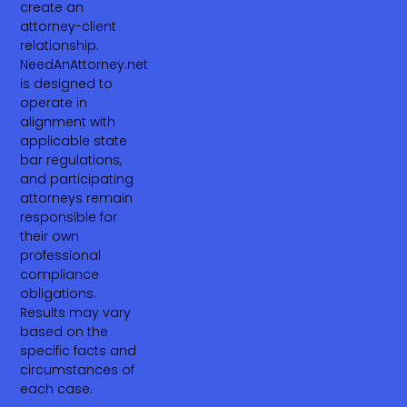
create an
attorney-client
relationship.
NeedAnAttorney.net
is designed to
operate in
alignment with
applicable state
bar regulations,
and participating
attorneys remain
responsible for
their own
professional
compliance
obligations.
Results may vary
based on the
specific facts and
circumstances of
each case.