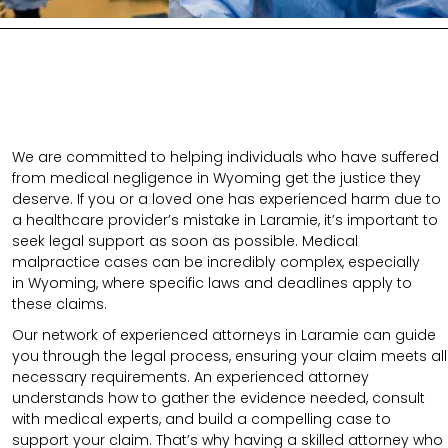
We are committed to helping individuals who have suffered
from medical negligence in Wyoming get the justice they
deserve. If you or a loved one has experienced harm due to
a healthcare provider’s mistake in Laramie, it’s important to
seek legal support as soon as possible. Medical
malpractice cases can be incredibly complex, especially
in
Wyoming
, where specific laws and deadlines apply to
these claims.
Our network of experienced attorneys in Laramie can guide
you through the legal process, ensuring your claim meets all
necessary requirements.
An experienced attorney
understands how to gather the evidence needed, consult
with medical experts, and build a compelling case to
support your claim.
That’s why having a skilled attorney who