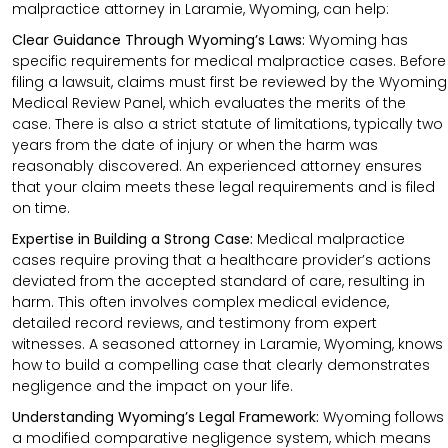
malpractice attorney in Laramie, Wyoming, can help:
Clear Guidance Through Wyoming’s Laws:
Wyoming has
specific requirements for medical malpractice cases. Before
filing a lawsuit, claims must first be reviewed by the Wyoming
Medical Review Panel, which evaluates the merits of the
case. There is also a strict statute of limitations, typically two
years from the date of injury or when the harm was
reasonably discovered. An experienced attorney ensures
that your claim meets these legal requirements and is filed
on time.
Expertise in Building a Strong Case:
Medical malpractice
cases require proving that a healthcare provider’s actions
deviated from the accepted standard of care, resulting in
harm. This often involves complex medical evidence,
detailed record reviews, and testimony from expert
witnesses. A seasoned attorney in Laramie, Wyoming, knows
how to build a compelling case that clearly demonstrates
negligence and the impact on your life.
Understanding Wyoming’s Legal Framework:
Wyoming follows
a modified comparative negligence system, which means