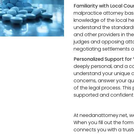
Familiarity with Local Co
malpractice attorney bas
knowledge of the local h
understand the standards 
and other providers in the a
judges and opposing att
negotiating settlements o
Personalized Support for
deeply personal, and a co
understand your unique c
concerns, answer your qu
of the legal process. Thi
supported and confident 
At needanattorney.net, we 
When you fill out the form
connects you with a trust