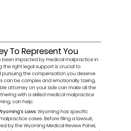
ney To Represent You
ve been impacted by medical malpractice in
the right legal support is crucial to
nd pursuing the compensation you deserve.
s can be complex and emotionally taxing,
le attorney on your side can make all the
tnering with a skilled medical malpractice
ming, can help:
Wyoming’s Laws:
Wyoming has specific
alpractice cases. Before filing a lawsuit,
ewed by the Wyoming Medical Review Panel,