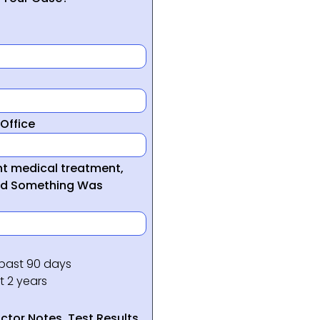
Office
ght medical treatment,
ed Something Was
 past 90 days
t 2 years
tor Notes, Test Results,