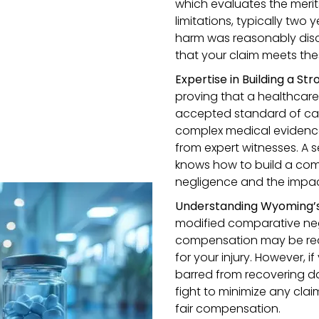
which evaluates the merits 
limitations, typically two 
harm was reasonably disc
that your claim meets thes
Expertise in Building a St
proving that a healthcare
accepted standard of care,
complex medical evidence
from expert witnesses. A 
knows how to build a com
negligence and the impact
Understanding Wyoming’
modified comparative ne
compensation may be redu
for your injury. However, 
barred from recovering da
fight to minimize any clai
fair compensation.