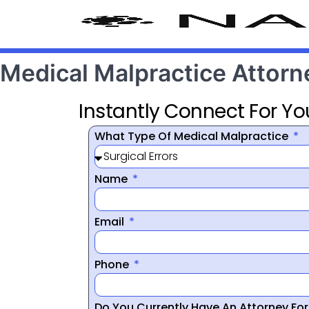
Medical Malpractice Attor
Instantly Connect For Yo
What Type Of Medical Malpractice
Name
Email
Phone
Do You Currently Have An Attorney Fo