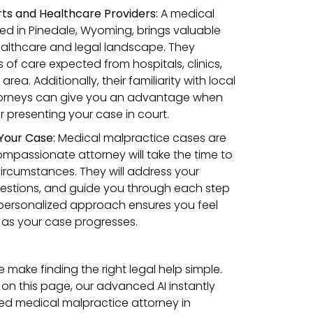
urts and Healthcare Providers:
A medical
ed in Pinedale, Wyoming, brings valuable
ealthcare and legal landscape. They
of care expected from hospitals, clinics,
rea. Additionally, their familiarity with local
orneys can give you an advantage when
r presenting your case in court.
 Your Case:
Medical malpractice cases are
mpassionate attorney will take the time to
ircumstances. They will address your
estions, and guide you through each step
s personalized approach ensures you feel
as your case progresses.
make finding the right legal help simple.
 on this page, our advanced AI instantly
ed medical malpractice attorney in