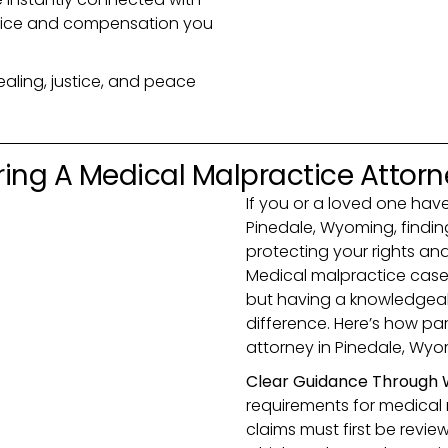
justice and compensation you
ealing, justice, and peace
ring A Medical Malpractice Attor
If you or a loved one ha
Pinedale, Wyoming, finding 
protecting your rights a
Medical malpractice case
but having a knowledgeab
difference. Here’s how par
attorney in Pinedale, Wyo
Clear Guidance Through 
requirements for medical m
claims must first be revi