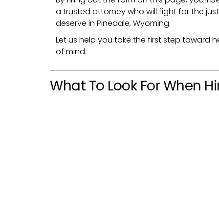
a trusted attorney who will fight for the 
deserve in Pinedale, Wyoming.
Let us help you take the first step toward h
of mind.
What To Look For When Hi