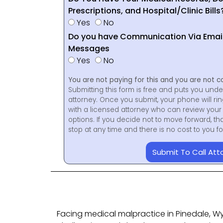
Prescriptions, and Hospital/Clinic Bills
Yes
No
Do you have Communication Via Emails
Messages
Yes
No
You are not paying for this and you are not c
Submitting this form is free and puts you unde
attorney. Once you submit, your phone will ri
with a licensed attorney who can review your 
options. If you decide not to move forward, th
stop at any time and there is no cost to you 
Submit To Call Att
Facing medical malpractice in Pinedale, 