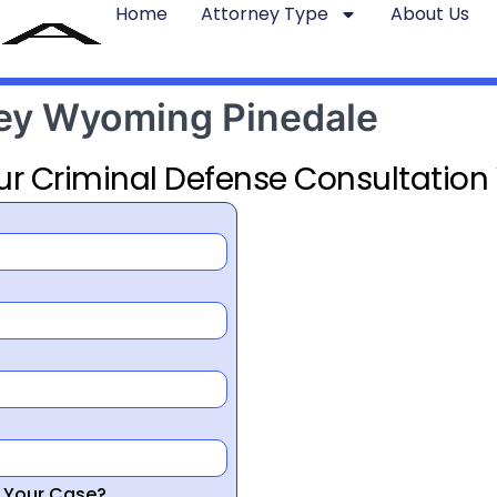
Home
Attorney Type
About Us
ney Wyoming Pinedale
ur Criminal Defense Consultation
r Your Case?