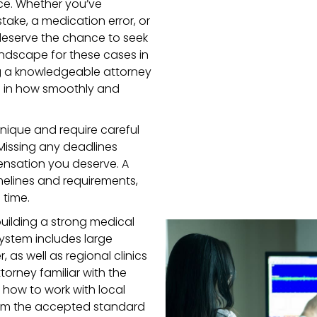
ce. Whether you’ve
take, a medication error, or
deserve the chance to seek
andscape for these cases in
 a knowledgeable attorney
ce in how smoothly and
nique and require careful
Missing any deadlines
nsation you deserve. A
imelines and requirements,
 time.
building a strong medical
ystem includes large
, as well as regional clinics
torney familiar with the
 how to work with local
from the accepted standard