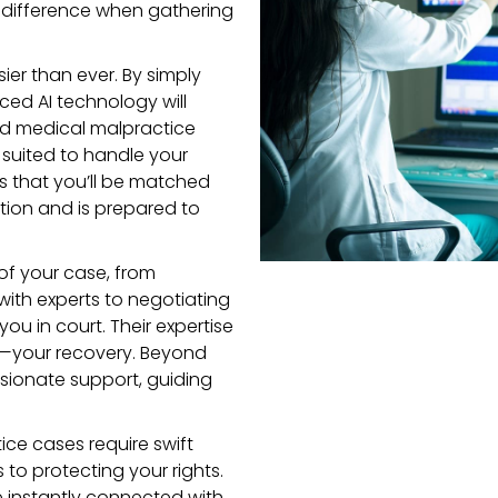
nt difference when gathering
ier than ever. By simply
nced AI technology will
ied medical malpractice
 suited to handle your
s that you’ll be matched
ion and is prepared to
 of your case, from
with experts to negotiating
ou in court. Their expertise
t—your recovery. Beyond
sionate support, guiding
ice cases require swift
s to protecting your rights.
 be instantly connected with