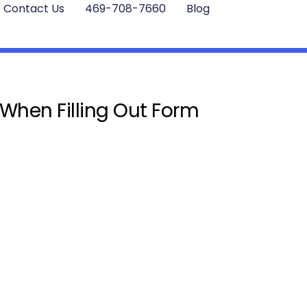
Contact Us
469-708-7660
Blog
 When Filling Out Form