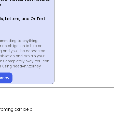
?
, Letters, and Or Text
ommitting to anything.
r no obligation to hire an
ng and you’ll be connected
situation and explain your
at’s completely okay. You can
for using NeedAnAttorney.
orney
Wyoming can be a