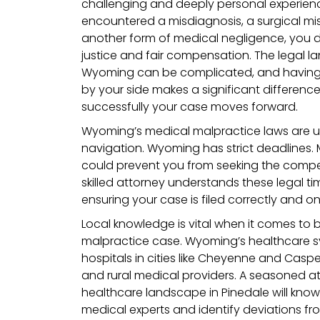
challenging and deeply personal experien
encountered a misdiagnosis, a surgical mis
another form of medical negligence, you 
justice and fair compensation. The legal l
Wyoming can be complicated, and having
by your side makes a significant differen
successfully your case moves forward.
Wyoming’s medical malpractice laws are u
navigation. Wyoming has strict deadlines. 
could prevent you from seeking the compe
skilled attorney understands these legal t
ensuring your case is filed correctly and on
Local knowledge is vital when it comes to 
malpractice case. Wyoming’s healthcare s
hospitals in cities like Cheyenne and Casper
and rural medical providers. A seasoned at
healthcare landscape in Pinedale will know
medical experts and identify deviations 