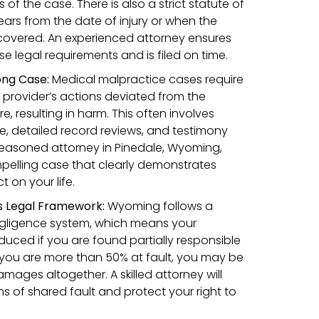
of the case. There is also a strict statute of
years from the date of injury or when the
overed. An experienced attorney ensures
e legal requirements and is filed on time.
rong Case:
Medical malpractice cases require
 provider’s actions deviated from the
 resulting in harm. This often involves
, detailed record reviews, and testimony
seasoned attorney in Pinedale, Wyoming,
pelling case that clearly demonstrates
 on your life.
s Legal Framework:
Wyoming follows a
gligence system, which means your
ced if you are found partially responsible
if you are more than 50% at fault, you may be
mages altogether. A skilled attorney will
ms of shared fault and protect your right to