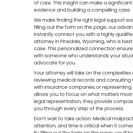
of care. This insight can make a significa
evidence and building a compelling case.
We make finding the right legal support eas
filling out the form on this page, our adva
instantly connect you with a highly qualif
attorney in Pinedale, Wyoming, who is best
case. This personalized connection ensure
with someone who understands your situat
advocate for you.
Your attorney will take on the complexities
reviewing medical records and consulting 
with insurance companies or representing y
allows you to focus on what matters mos
legal representation, they provide compas
you through every step of the process.
Don’t wait to take action. Medical malpract
attention, and time is critical when it come
By filling out the form on this page, you’ll