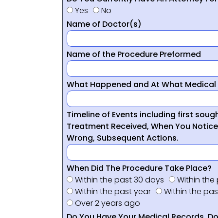
Yes
No
Name of Doctor(s)
Name of the Procedure Preformed
What Happened and At What Medical 
Timeline of Events including first sou
Treatment Received, When You Notic
Wrong, Subsequent Actions.
When Did The Procedure Take Place?
Within the past 30 days
Within the
Within the past year
Within the pas
Over 2 years ago
Do You Have Your Medical Records, Doc