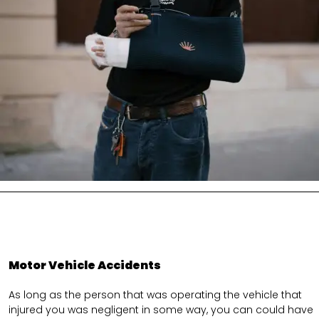
Motor Vehicle Accidents
As long as the person that was operating the vehicle that
injured you was negligent in some way, you can could have