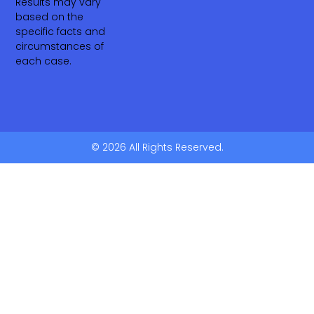
Results may vary
based on the
specific facts and
circumstances of
each case.
© 2026 All Rights Reserved.