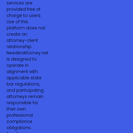
services are
provided free of
charge to users.
Use of this
platform does not
create an
attorney-client
relationship.
NeedAnAttorney.net
is designed to
operate in
alignment with
applicable state
bar regulations,
and participating
attorneys remain
responsible for
their own
professional
compliance
obligations.