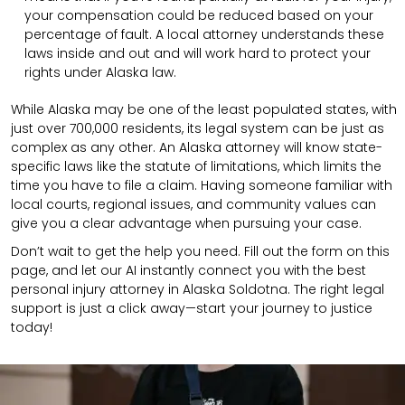
your compensation could be reduced based on your
percentage of fault. A local attorney understands these
laws inside and out and will work hard to protect your
rights under Alaska law.
While Alaska may be one of the least populated states, with
just over 700,000 residents, its legal system can be just as
complex as any other. An Alaska attorney will know state-
specific laws like the statute of limitations, which limits the
time you have to file a claim. Having someone familiar with
local courts, regional issues, and community values can
give you a clear advantage when pursuing your case.
Don’t wait to get the help you need. Fill out the form on this
page, and let our AI instantly connect you with the best
personal injury attorney in Alaska Soldotna. The right legal
support is just a click away—start your journey to justice
today!