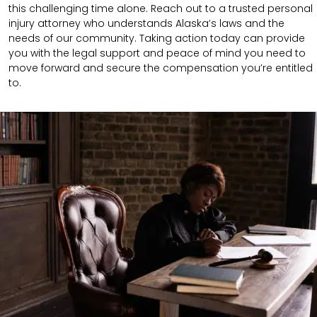
this challenging time alone. Reach out to a trusted personal
injury attorney who understands Alaska’s laws and the
needs of our community. Taking action today can provide
you with the legal support and peace of mind you need to
move forward and secure the compensation you’re entitled
to.