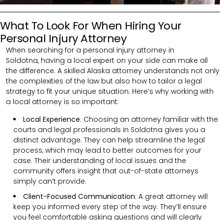
What To Look For When Hiring Your
Personal Injury Attorney
When searching for a personal injury attorney in
Soldotna,
having a local expert on your side can make all
the difference. A skilled
Alaska
attorney understands not only
the complexities of the law but also how to tailor a legal
strategy to fit your unique situation. Here’s why working with
a local attorney is so important:
Local Experience
: Choosing an attorney familiar with the
courts and legal professionals in Soldotna gives you a
distinct advantage. They can help streamline the legal
process, which may lead to better outcomes for your
case. Their understanding of local issues and the
community offers insight that out-of-state attorneys
simply can’t provide.
Client-Focused Communication
:
A great attorney will
keep you informed every step of the way. They’ll ensure
you feel comfortable asking questions and will clearly