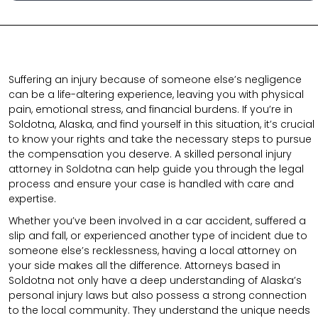
Suffering an injury because of someone else’s negligence
can be a life-altering experience, leaving you with physical
pain, emotional stress, and financial burdens. If you’re in
Soldotna, Alaska, and find yourself in this situation, it’s crucial
to know your rights and take the necessary steps to pursue
the compensation you deserve. A skilled personal injury
attorney in Soldotna can help guide you through the legal
process and ensure your case is handled with care and
expertise.
Whether you’ve been involved in a car accident, suffered a
slip and fall, or experienced another type of incident due to
someone else’s recklessness, having a local attorney on
your side makes all the difference. Attorneys based in
Soldotna not only have a deep understanding of Alaska’s
personal injury laws but also possess a strong connection
to the local community. They understand the unique needs