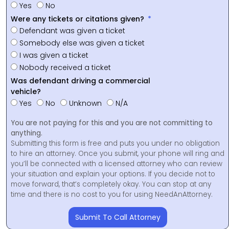
Yes
No
Were any tickets or citations given?
Defendant was given a ticket
Somebody else was given a ticket
I was given a ticket
Nobody received a ticket
Was defendant driving a commercial
vehicle?
Yes
No
Unknown
N/A
You are not paying for this and you are not committing to
anything.
Submitting this form is free and puts you under no obligation
to hire an attorney. Once you submit, your phone will ring and
you’ll be connected with a licensed attorney who can review
your situation and explain your options. If you decide not to
move forward, that’s completely okay. You can stop at any
time and there is no cost to you for using NeedAnAttorney.
Submit To Call Attorney