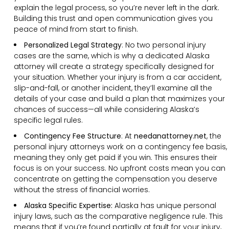
explain the legal process, so you’re never left in the dark.
Building this trust and open communication gives you
peace of mind from start to finish.
Personalized Legal Strategy
:
No two personal injury
cases are the same, which is why a dedicated Alaska
attorney will create a strategy specifically designed for
your situation. Whether your injury is from a car accident,
slip-and-fall, or another incident, they’ll examine all the
details of your case and build a plan that maximizes your
chances of success—all while considering Alaska’s
specific legal rules.
Contingency Fee Structure
:
At
needanattorney.net
, the
personal injury attorneys work on a contingency fee basis,
meaning they only get paid if you win. This ensures their
focus is on your success. No upfront costs mean you can
concentrate on getting the compensation you deserve
without the stress of financial worries.
Alaska Specific Expertise:
Alaska has unique personal
injury laws, such as the comparative negligence rule. This
means that if you’re found partially at fault for your injury,