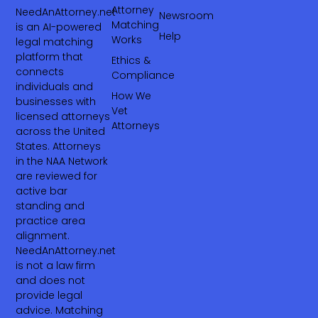
Attorney
NeedAnAttorney.net
Newsroom
Matching
is an AI-powered
Help
Works
legal matching
platform that
Ethics &
connects
Compliance
individuals and
How We
businesses with
Vet
licensed attorneys
Attorneys
across the United
States. Attorneys
in the NAA Network
are reviewed for
active bar
standing and
practice area
alignment.
NeedAnAttorney.net
is not a law firm
and does not
provide legal
advice. Matching