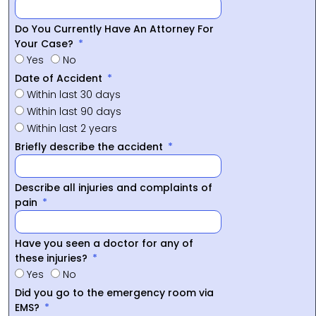
Do You Currently Have An Attorney For
Your Case?
Yes
No
Date of Accident
Within last 30 days
Within last 90 days
Within last 2 years
Briefly describe the accident
Describe all injuries and complaints of
pain
Have you seen a doctor for any of
these injuries?
Yes
No
Did you go to the emergency room via
EMS?