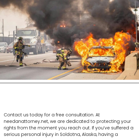
Contact us today for a free consultation. At
needanattorney.net, we are dedicated to protecting your
rights from the moment you reach out. If you’ve suffered a
serious personal injury in Soldotna, Alaska, having a