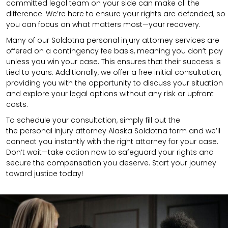
committed legal team on your side can make all the
difference. We’re here to ensure your rights are defended, so
you can focus on what matters most—your recovery.
Many of our Soldotna personal injury attorney services are
offered on a contingency fee basis, meaning you don’t pay
unless you win your case. This ensures that their success is
tied to yours. Additionally, we offer a free initial consultation,
providing you with the opportunity to discuss your situation
and explore your legal options without any risk or upfront
costs.
To schedule your consultation, simply fill out the
the
personal injury attorney
Alaska Soldotna
form
and we’ll
connect you instantly with the right attorney for your case.
Don’t wait—take action now to safeguard your rights and
secure the compensation you deserve. Start your journey
toward justice today!