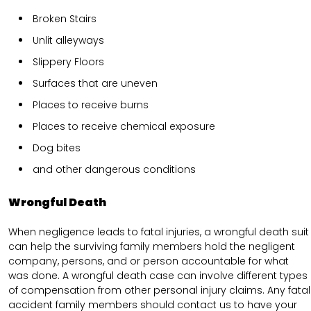
Broken Stairs
Unlit alleyways
Slippery Floors
Surfaces that are uneven
Places to receive burns
Places to receive chemical exposure
Dog bites
and other dangerous conditions
Wrongful Death
When negligence leads to fatal injuries, a wrongful death suit
can help the surviving family members hold the negligent
company, persons, and or person accountable for what
was done. A wrongful death case can involve different types
of compensation from other personal injury claims. Any fatal
accident family members should contact us to have your