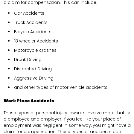
a claim for compensation. This can include.
Car Accidents
Truck Accidents
Bicycle Accidents
18 wheeler Accidents
Motorcycle crashes
Drunk Driving
Distracted Driving
Aggressive Driving
and other types of motor vehicle accidents
Work Place Accidents
These types of personal injury lawsuits involve more that just
a employee and employer. If you feel like your place of
employment was negligent in some way, you might have a
claim for compensation. These types of accidents can