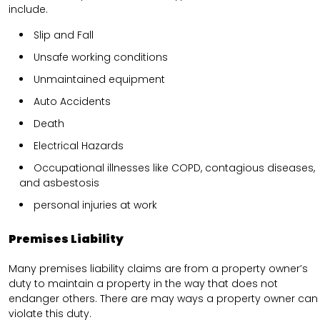
include.
Slip and Fall
Unsafe working conditions
Unmaintained equipment
Auto Accidents
Death
Electrical Hazards
Occupational illnesses like COPD, contagious diseases,
and asbestosis
personal injuries at work
Premises Liability
Many premises liability claims are from a property owner’s
duty to maintain a property in the way that does not
endanger others. There are may ways a property owner can
violate this duty.