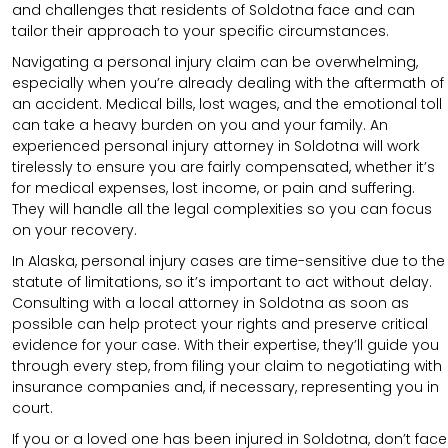
and challenges that residents of Soldotna face and can
tailor their approach to your specific circumstances.
Navigating a personal injury claim can be overwhelming,
especially when you’re already dealing with the aftermath of
an accident. Medical bills, lost wages, and the emotional toll
can take a heavy burden on you and your family. An
experienced personal injury attorney in Soldotna will work
tirelessly to ensure you are fairly compensated, whether it’s
for medical expenses, lost income, or pain and suffering.
They will handle all the legal complexities so you can focus
on your recovery.
In Alaska, personal injury cases are time-sensitive due to the
statute of limitations, so it’s important to act without delay.
Consulting with a local attorney in Soldotna as soon as
possible can help protect your rights and preserve critical
evidence for your case. With their expertise, they’ll guide you
through every step, from filing your claim to negotiating with
insurance companies and, if necessary, representing you in
court.
If you or a loved one has been injured in Soldotna, don’t face