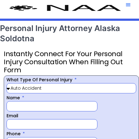
Attorney T
469-708-7
Personal Injury Attorney Alaska
Soldotna
Instantly Connect For Your Personal
Injury Consultation When Filling Out
Form
What Type Of Personal Injury
Name
Email
Phone