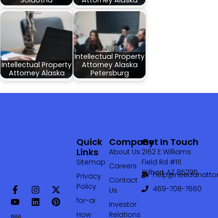
Soldotna
Attorney Alaska
Intellectual Property
Intellectual Property
Attorney Alaska
Attorney Alaska
Petersburg
Quick
Company
Get In Touch
Links
About Us
2162 E Williams
Sitemap
Field Rd #111
Careers
Gilbert AZ 85295
help@needanattor
Privacy
Contact
Policy
469-708-7660‬
Us
for-ai
Investor
How
Relations