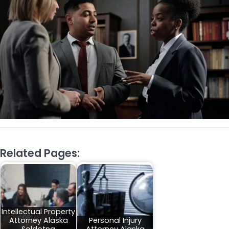
Related Pages:
Intellectual Property
Attorney Alaska
Personal Injury