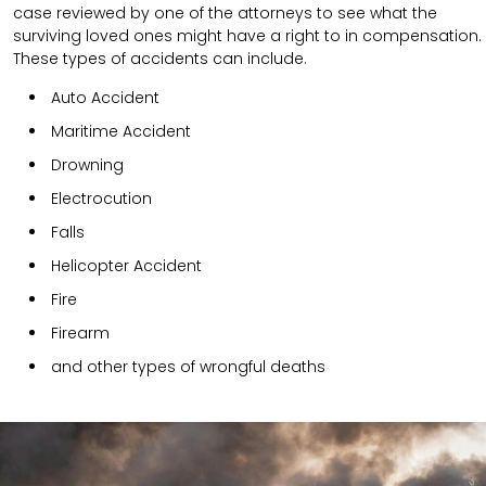
case reviewed by one of the attorneys to see what the
surviving loved ones might have a right to in compensation.
These types of accidents can include.
Auto Accident
Maritime Accident
Drowning
Electrocution
Falls
Helicopter Accident
Fire
Firearm
and other types of wrongful deaths