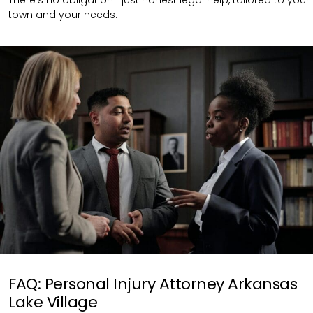
town and your needs.
FAQ: Personal Injury Attorney Arkansas
Lake Village