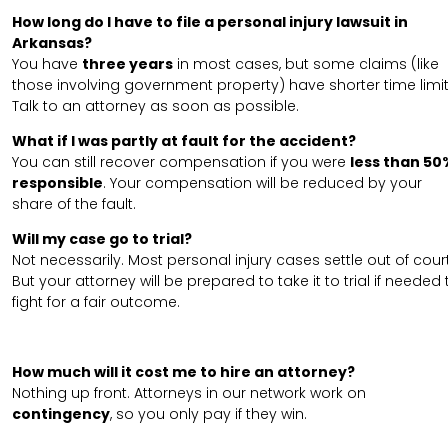
How long do I have to file a personal injury lawsuit in
Arkansas?
You have
three years
in most cases, but some claims (like
those involving government property) have shorter time limit
Talk to an attorney as soon as possible.
What if I was partly at fault for the accident?
You can still recover compensation if you were
less than 50
responsible
. Your compensation will be reduced by your
share of the fault.
Will my case go to trial?
Not necessarily. Most personal injury cases settle out of court
But your attorney will be prepared to take it to trial if needed 
fight for a fair outcome.
How much will it cost me to hire an attorney?
Nothing up front. Attorneys in our network work on
contingency
, so you only pay if they win.