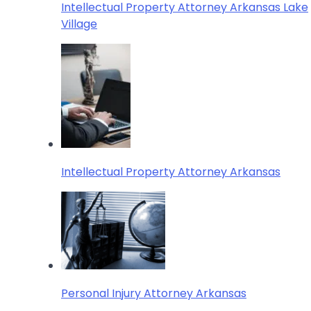
Intellectual Property Attorney Arkansas Lake
Village
Intellectual Property Attorney Arkansas
Personal Injury Attorney Arkansas