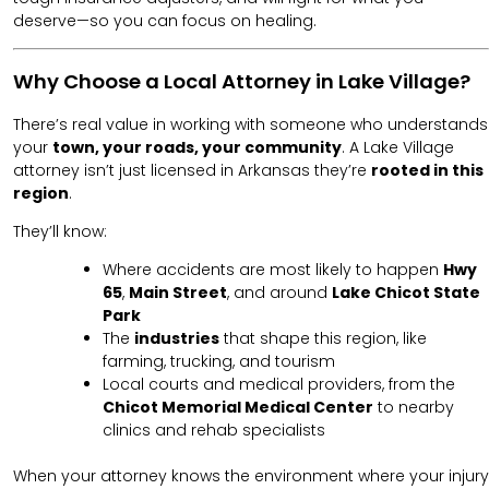
deserve—so you can focus on healing.
Why Choose a Local Attorney in Lake Village?
There’s real value in working with someone who understands
your
town, your roads, your community
. A Lake Village
attorney isn’t just licensed in Arkansas they’re
rooted in this
region
.
They’ll know:
Where accidents are most likely to happen
Hwy
65
,
Main Street
, and around
Lake Chicot State
Park
The
industries
that shape this region, like
farming, trucking, and tourism
Local courts and medical providers, from the
Chicot Memorial Medical Center
to nearby
clinics and rehab specialists
When your attorney knows the environment where your injury