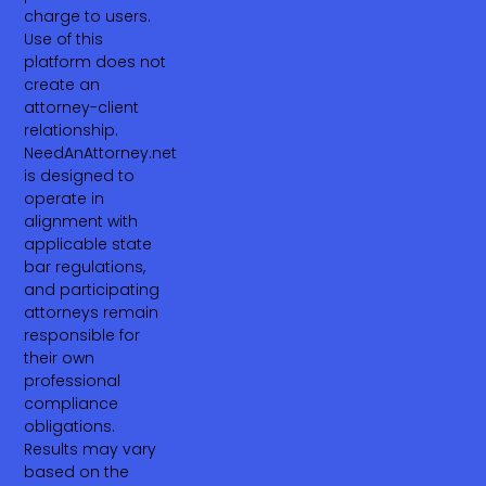
charge to users.
Use of this
platform does not
create an
attorney-client
relationship.
NeedAnAttorney.net
is designed to
operate in
alignment with
applicable state
bar regulations,
and participating
attorneys remain
responsible for
their own
professional
compliance
obligations.
Results may vary
based on the