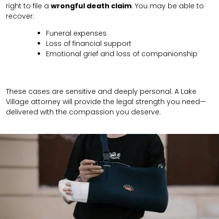
right to file a
wrongful death claim
. You may be able to
recover:
Funeral expenses
Loss of financial support
Emotional grief and loss of companionship
These cases are sensitive and deeply personal. A Lake
Village attorney will provide the legal strength you need—
delivered with the compassion you deserve.