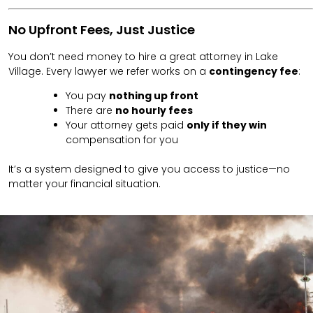
No Upfront Fees, Just Justice
You don’t need money to hire a great attorney in Lake
Village. Every lawyer we refer works on a
contingency fee
:
You pay
nothing up front
There are
no hourly fees
Your attorney gets paid
only if they win
compensation for you
It’s a system designed to give you access to justice—no
matter your financial situation.