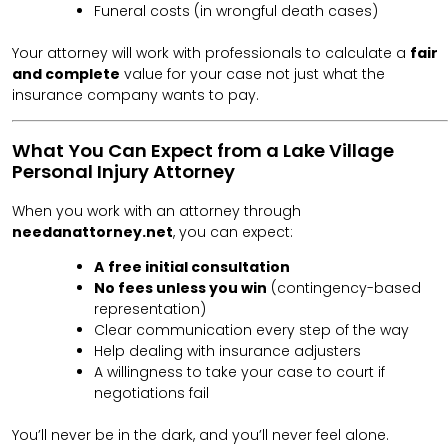
Funeral costs (in wrongful death cases)
Your attorney will work with professionals to calculate a
fair
and complete
value for your case not just what the
insurance company wants to pay.
What You Can Expect from a Lake Village
Personal Injury Attorney
When you work with an attorney through
needanattorney.net
, you can expect:
A
free initial consultation
No fees unless you win
(contingency-based
representation)
Clear communication every step of the way
Help dealing with insurance adjusters
A willingness to take your case to court if
negotiations fail
You’ll never be in the dark, and you’ll never feel alone.