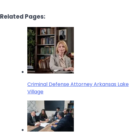
Related Pages:
Criminal Defense Attorney Arkansas Lake
Village