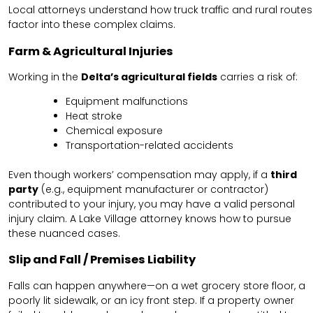
Local attorneys understand how truck traffic and rural routes
factor into these complex claims.
Farm & Agricultural Injuries
Working in the
Delta’s agricultural fields
carries a risk of:
Equipment malfunctions
Heat stroke
Chemical exposure
Transportation-related accidents
Even though workers’ compensation may apply, if a
third
party
(e.g., equipment manufacturer or contractor)
contributed to your injury, you may have a valid personal
injury claim. A Lake Village attorney knows how to pursue
these nuanced cases.
Slip and Fall / Premises Liability
Falls can happen anywhere—on a wet grocery store floor, a
poorly lit sidewalk, or an icy front step. If a property owner