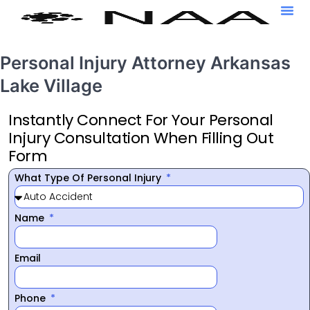
Personal Injury Attorney Arkansas
Lake Village
Instantly Connect For Your Personal
Injury Consultation When Filling Out
Form
What Type Of Personal Injury
Name
Email
Phone