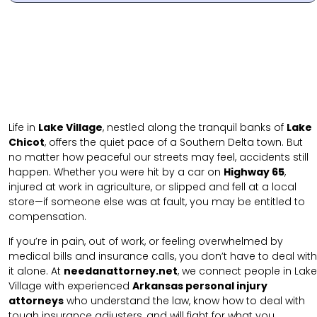
Life in
Lake Village
, nestled along the tranquil banks of
Lake
Chicot
, offers the quiet pace of a Southern Delta town. But
no matter how peaceful our streets may feel, accidents still
happen. Whether you were hit by a car on
Highway 65
,
injured at work in agriculture, or slipped and fell at a local
store—if someone else was at fault, you may be entitled to
compensation.
If you’re in pain, out of work, or feeling overwhelmed by
medical bills and insurance calls, you don’t have to deal with
it alone. At
needanattorney.net
, we connect people in Lake
Village with experienced
Arkansas personal injury
attorneys
who understand the law, know how to deal with
tough insurance adjusters, and will fight for what you