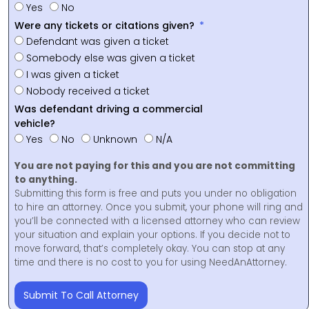
Yes
No
Were any tickets or citations given?
Defendant was given a ticket
Somebody else was given a ticket
I was given a ticket
Nobody received a ticket
Was defendant driving a commercial
vehicle?
Yes
No
Unknown
N/A
You are not paying for this and you are not committing
to anything.
Submitting this form is free and puts you under no obligation
to hire an attorney. Once you submit, your phone will ring and
you’ll be connected with a licensed attorney who can review
your situation and explain your options. If you decide not to
move forward, that’s completely okay. You can stop at any
time and there is no cost to you for using NeedAnAttorney.
Submit To Call Attorney