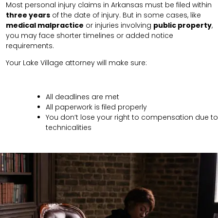
Most personal injury claims in Arkansas must be filed within
three years
of the date of injury. But in some cases, like
medical malpractice
or injuries involving
public property
,
you may face shorter timelines or added notice
requirements.
Your Lake Village attorney will make sure:
All deadlines are met
All paperwork is filed properly
You don’t lose your right to compensation due to
technicalities