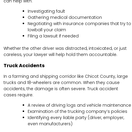
can help with:
Investigating fault
Gathering medical documentation
Negotiating with insurance companies that try to
lowball your claim
Filing a lawsuit if needed
Whether the other driver was distracted, intoxicated, or just
careless, your lawyer will help hold them accountable.
Truck Accidents
In a farming and shipping corridor like Chicot County, large
trucks and 18-wheelers are common. When they cause
accidents, the damage is often severe. Truck accident
cases require:
A review of driving logs and vehicle maintenance
Examination of the trucking company’s policies
Identifying every liable party (driver, employer,
even manufacturers)