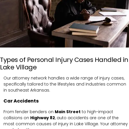
Types of Personal Injury Cases Handled in
Lake Village
Our attorney network handles a wide range of injury cases,
specifically tailored to the lifestyles and industries common
in southeast Arkansas.
Car Accidents
From fender benders on
Main Street
to high-impact
collisions on
Highway 82
, auto accidents are one of the
most common causes of injury in Lake Village. Your attorney