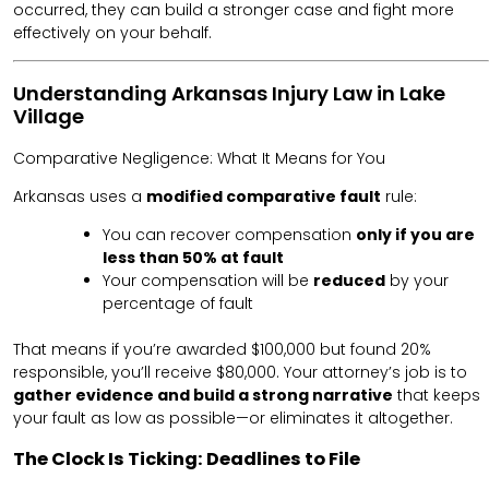
occurred, they can build a stronger case and fight more
effectively on your behalf.
Understanding Arkansas Injury Law in Lake
Village
Comparative Negligence: What It Means for You
Arkansas uses a
modified comparative fault
rule:
You can recover compensation
only if you are
less than 50% at fault
Your compensation will be
reduced
by your
percentage of fault
That means if you’re awarded $100,000 but found 20%
responsible, you’ll receive $80,000. Your attorney’s job is to
gather evidence and build a strong narrative
that keeps
your fault as low as possible—or eliminates it altogether.
The Clock Is Ticking: Deadlines to File