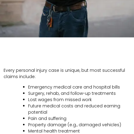
Every personal injury case is unique, but most successful
claims include:
Emergency medical care and hospital bills
Surgery, rehab, and follow-up treatments
Lost wages from missed work
Future medical costs and reduced earning
potential
Pain and suffering
Property damage (e.g., damaged vehicles)
Mental health treatment