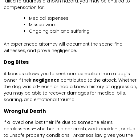
failed to address a known hazard, you may be entitled to
compensation for:
Medical expenses
Missed work
Ongoing pain and suffering
An experienced attorney will document the scene, find
witnesses, and prove negligence.
Dog Bites
Arkansas allows you to seek compensation from a dog’s
owner if their
negligence
contributed to the attack. Whether
the dog was off-leash or had a known history of aggression,
you may be able to recover damages for medical bills,
scarring, and emotional trauma.
Wrongful Death
If a loved one lost their life due to someone else’s
carelessness—whether in a car crash, work accident, or due
to unsafe property conditions—Arkansas law gives you the