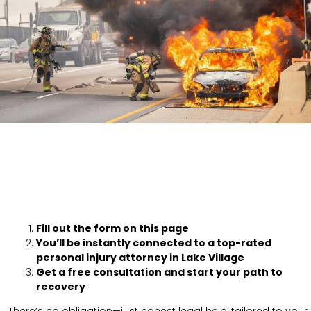
Fill out the form on this page
You’ll be instantly connected to a top-rated
personal injury attorney in Lake Village
Get a free consultation and start your path to
recovery
There’s no obligation—just honest legal help, tailored to your