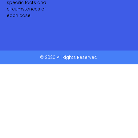
specific facts and
circumstances of
each case.
© 2026 All Rights Reserved.