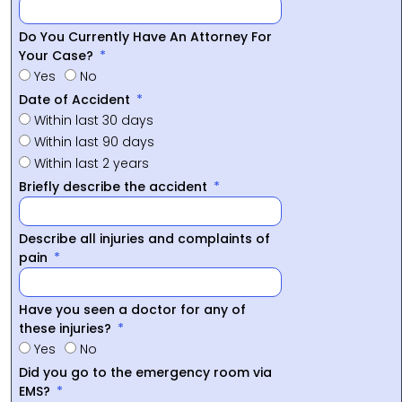
Do You Currently Have An Attorney For
Your Case?
Yes
No
Date of Accident
Within last 30 days
Within last 90 days
Within last 2 years
Briefly describe the accident
Describe all injuries and complaints of
pain
Have you seen a doctor for any of
these injuries?
Yes
No
Did you go to the emergency room via
EMS?