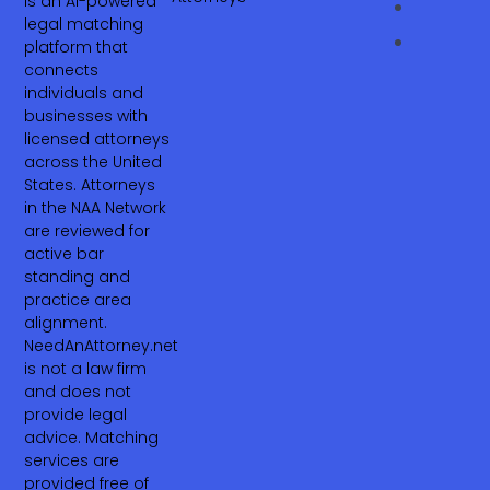
is an AI-powered
legal matching
platform that
connects
individuals and
businesses with
licensed attorneys
across the United
States. Attorneys
in the NAA Network
are reviewed for
active bar
standing and
practice area
alignment.
NeedAnAttorney.net
is not a law firm
and does not
provide legal
advice. Matching
services are
provided free of