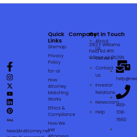
Quick
Company
Get In Touch
Links
About
2162 E Williams
Sitemap
Us
Field Rd #111
Privacy
Gilbert AZ 85295
Careers
Policy
Contact
for-ai
Us
help@nee
How
Investor
Attorney
Relations
Matching
Works
Newsroom
469-
Ethics &
Help
708-
Compliance
7660‬
How We
Vet
NeedAnAttorney.net
Attorneys