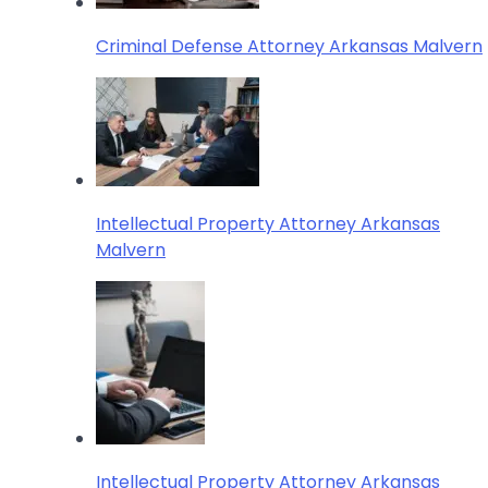
Criminal Defense Attorney Arkansas Malvern
Intellectual Property Attorney Arkansas
Malvern
Intellectual Property Attorney Arkansas