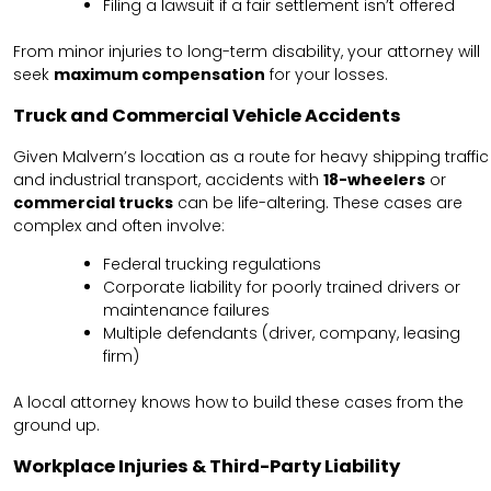
Filing a lawsuit if a fair settlement isn’t offered
From minor injuries to long-term disability, your attorney will
seek
maximum compensation
for your losses.
Truck and Commercial Vehicle Accidents
Given Malvern’s location as a route for heavy shipping traffic
and industrial transport, accidents with
18-wheelers
or
commercial trucks
can be life-altering. These cases are
complex and often involve:
Federal trucking regulations
Corporate liability for poorly trained drivers or
maintenance failures
Multiple defendants (driver, company, leasing
firm)
A local attorney knows how to build these cases from the
ground up.
Workplace Injuries & Third-Party Liability