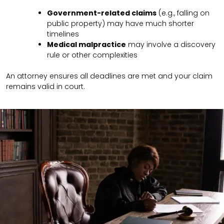
Government-related claims
(e.g., falling on
public property) may have much shorter
timelines
Medical malpractice
may involve a discovery
rule or other complexities
An attorney ensures all deadlines are met and your claim
remains valid in court.