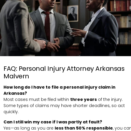
FAQ: Personal Injury Attorney Arkansas
Malvern
How long do I have to file a personal injury claim in
Arkansas?
Most cases must be filed within
three years
of the injury.
Some types of claims may have shorter deadlines, so act
quickly.
Can I still win my case if I was partly at fault?
Yes—as long as you are
less than 50% responsible
, you ca