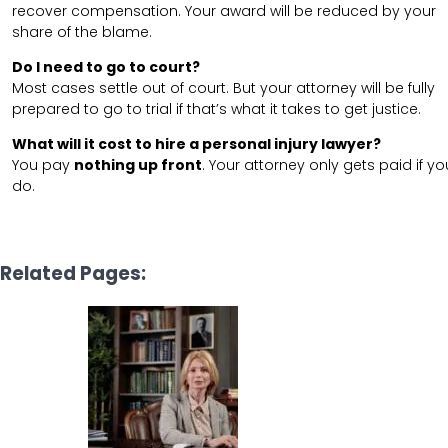
recover compensation. Your award will be reduced by your
share of the blame.
Do I need to go to court?
Most cases settle out of court. But your attorney will be fully
prepared to go to trial if that’s what it takes to get justice.
What will it cost to hire a personal injury lawyer?
You pay
nothing up front
. Your attorney only gets paid if yo
do.
Related Pages: