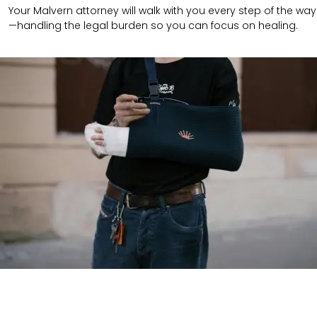
Your Malvern attorney will walk with you every step of the way
—handling the legal burden so you can focus on healing.