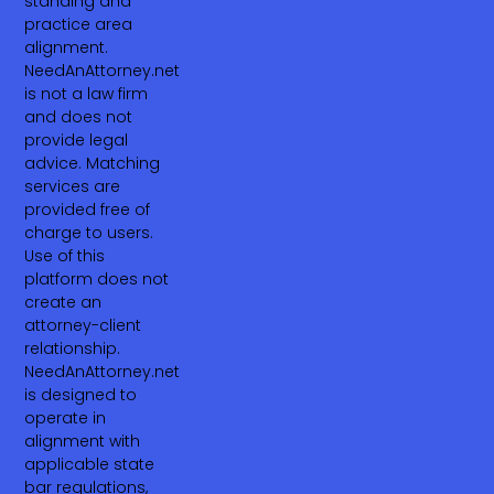
standing and
practice area
alignment.
NeedAnAttorney.net
is not a law firm
and does not
provide legal
advice. Matching
services are
provided free of
charge to users.
Use of this
platform does not
create an
attorney-client
relationship.
NeedAnAttorney.net
is designed to
operate in
alignment with
applicable state
bar regulations,