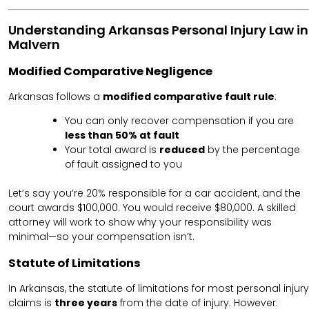
Understanding Arkansas Personal Injury Law in
Malvern
Modified Comparative Negligence
Arkansas follows a
modified comparative fault rule
:
You can only recover compensation if you are
less than 50% at fault
Your total award is
reduced
by the percentage
of fault assigned to you
Let’s say you’re 20% responsible for a car accident, and the
court awards $100,000. You would receive $80,000. A skilled
attorney will work to show why your responsibility was
minimal—so your compensation isn’t.
Statute of Limitations
In Arkansas, the statute of limitations for most personal injury
claims is
three years
from the date of injury. However: