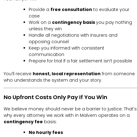
Provide a
free consultation
to evaluate your
case
Work on a
contingency basis
you pay nothing
unless they win
Handle all negotiations with insurers and
opposing counsel
Keep you informed with consistent
communication
Prepare for trial if a fair settlement isn’t possible
You’ll receive
honest, local representation
from someone
who understands the system and your story.
No Upfront Costs Only Pay If You Win
We believe money should never be a barrier to justice. That’s
why every attorney we work with in Malvern operates on a
contingency fee
basis:
No hourly fees