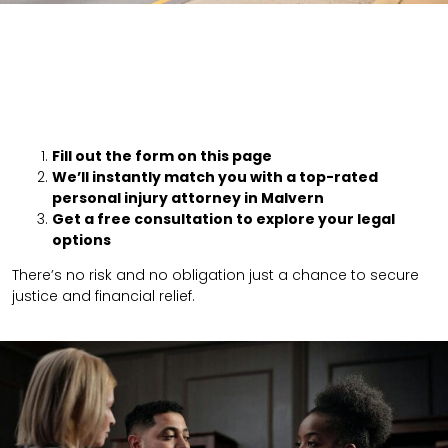
Fill out the form on this page
We’ll instantly match you with a top-rated
personal injury attorney in Malvern
Get a free consultation to explore your legal
options
There’s no risk and no obligation just a chance to secure
justice and financial relief.