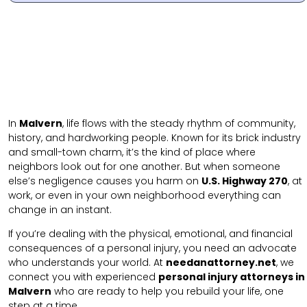
In
Malvern
, life flows with the steady rhythm of community,
history, and hardworking people. Known for its brick industry
and small-town charm, it’s the kind of place where
neighbors look out for one another. But when someone
else’s negligence causes you harm on
U.S. Highway 270
, at
work, or even in your own neighborhood everything can
change in an instant.
If you’re dealing with the physical, emotional, and financial
consequences of a personal injury, you need an advocate
who understands your world. At
needanattorney.net
, we
connect you with experienced
personal injury attorneys in
Malvern
who are ready to help you rebuild your life, one
step at a time.