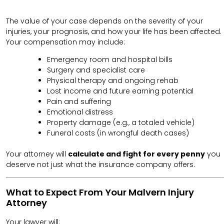
The value of your case depends on the severity of your
injuries, your prognosis, and how your life has been affected.
Your compensation may include:
Emergency room and hospital bills
Surgery and specialist care
Physical therapy and ongoing rehab
Lost income and future earning potential
Pain and suffering
Emotional distress
Property damage (e.g., a totaled vehicle)
Funeral costs (in wrongful death cases)
Your attorney will
calculate and fight for every penny
you
deserve not just what the insurance company offers.
What to Expect From Your Malvern Injury
Attorney
Your lawyer will: