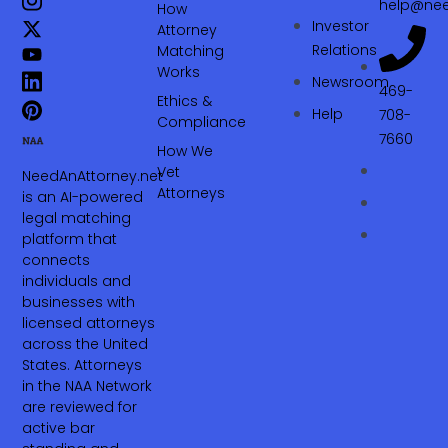
help@nee
How
Investor
Attorney
Relations
Matching
Works
Newsroom
469-
Ethics &
Help
708-
Compliance
7660‬
How We
Vet
NeedAnAttorney.net
Attorneys
is an AI-powered
legal matching
platform that
connects
individuals and
businesses with
licensed attorneys
across the United
States. Attorneys
in the NAA Network
are reviewed for
active bar