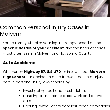
Common Personal Injury Cases in
Malvern
Your attorney will tailor your legal strategy based on the
specific details of your accident
, and the kinds of cases
most often seen in Malvern and Hot Spring County.
Auto Accidents
Whether on
Highway 67
,
U.S. 270
, or in town near
Malvern
High School
, car accidents are a frequent cause of injury
here. A personal injury lawyer helps by:
Investigating fault and crash details
Handling all insurance paperwork and phone
calls
Fighting lowball offers from insurance companies