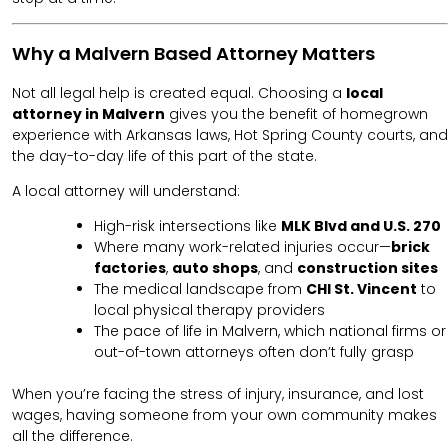
Why a Malvern Based Attorney Matters
Not all legal help is created equal. Choosing a
local
attorney in Malvern
gives you the benefit of homegrown
experience with Arkansas laws, Hot Spring County courts, and
the day-to-day life of this part of the state.
A local attorney will understand:
High-risk intersections like
MLK Blvd and U.S. 270
Where many work-related injuries occur—
brick
factories
,
auto shops
, and
construction sites
The medical landscape from
CHI St. Vincent
to
local physical therapy providers
The pace of life in Malvern, which national firms or
out-of-town attorneys often don’t fully grasp
When you’re facing the stress of injury, insurance, and lost
wages, having someone from your own community makes
all the difference.