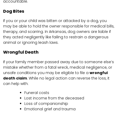
accountable.
Dog Bites
If you or your child was bitten or attacked by a dog, you
may be able to hold the owner responsible for medical bills,
therapy, and scarring. In Arkansas, dog owners are liable if
they acted negligently like failing to restrain a dangerous
animal or ignoring leash laws.
Wrongful Death
If your family member passed away due to someone else’s
mistake whether from a fatal wreck, medical negligence, or
unsafe conditions you may be eligible to file a
wrongful
death claim
. While no legal action can reverse the loss, it
can help with:
Funeral costs
Lost income from the deceased
Loss of companionship
Emotional grief and trauma