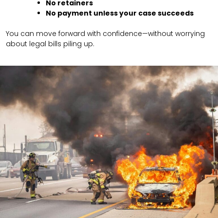
No retainers
No payment unless your case succeeds
You can move forward with confidence—without worrying
about legal bills piling up.