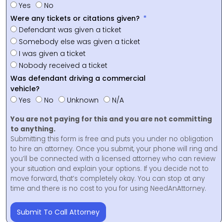
Yes
No
Were any tickets or citations given?
Defendant was given a ticket
Somebody else was given a ticket
I was given a ticket
Nobody received a ticket
Was defendant driving a commercial
vehicle?
Yes
No
Unknown
N/A
You are not paying for this and you are not committing
to anything.
Submitting this form is free and puts you under no obligation
to hire an attorney. Once you submit, your phone will ring and
you’ll be connected with a licensed attorney who can review
your situation and explain your options. If you decide not to
move forward, that’s completely okay. You can stop at any
time and there is no cost to you for using NeedAnAttorney.
Submit To Call Attorney