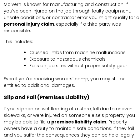
Malvern is known for manufacturing and construction. If
you’ve been injured on the job through faulty equipment,
unsafe conditions, or contractor error you might qualify for a
personal injury claim
, especially if a third party was
responsible.
This includes:
Crushed limbs from machine malfunctions
Exposure to hazardous chemicals
Falls on job sites without proper safety gear
Even if you’re receiving workers’ comp, you may still be
entitled to additional damages.
Slip and Fall (Premises Liability)
If you slipped on wet flooring at a store, fell due to uneven
sidewalks, or were injured on someone else’s property, you
may be able to file a
premises liability claim
. Property
owners have a duty to maintain safe conditions. If they fail
and you suffer the consequences they can be held legally