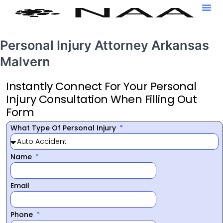
Personal Injury Attorney Arkansas
Malvern
Instantly Connect For Your Personal
Injury Consultation When Filling Out
Form
What Type Of Personal Injury
Name
Email
Phone