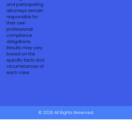
and participating
attorneys remain
responsible for
their own
professional
compliance
obligations.
Results may vary
based on the
specific facts and
circumstances of
each case.
© 2026 All Rights Reserved.