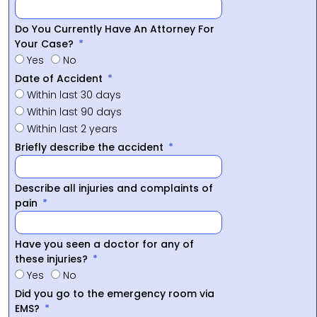
Do You Currently Have An Attorney For
Your Case?
Yes
No
Date of Accident
Within last 30 days
Within last 90 days
Within last 2 years
Briefly describe the accident
Describe all injuries and complaints of
pain
Have you seen a doctor for any of
these injuries?
Yes
No
Did you go to the emergency room via
EMS?