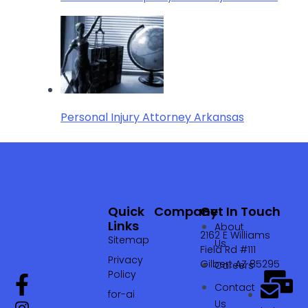
Personal Injury Attorney Arkansas
Quick
Company
Get In Touch
Links
About
2162 E Williams
Sitemap
Us
Field Rd #111
Privacy
Gilbert AZ 85295
Careers
Policy
Contact
for-ai
Us