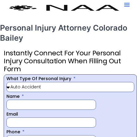
Personal Injury Attorney Colorado
Bailey
Instantly Connect For Your Personal
Injury Consultation When Filling Out
Form
What Type Of Personal Injury
Name
Email
Phone