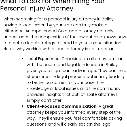
What To Look For When Hiring Your
Personal Injury Attorney
When searching for a personal injury attorney in Bailey,
having a local expert by your side can truly make a
difference. An experienced Colorado attorney not only
understands the complexities of the law but also knows how
to create a legal strategy tailored to your unique situation.
Here’s why working with a local attorney is so important:
Local Experience
: Choosing an attorney familiar
with the courts and legal landscape in Bailey
gives you a significant advantage. They can help
streamline the legal process, potentially leading
to better outcomes for your case. Their
knowledge of local issues and the community
provides insights that out-of-state attorneys
simply can’t offer.
Client-Focused Communication
:
A great
attorney keeps you informed every step of the
way. They’ll ensure you feel comfortable asking
questions and will clearly explain the legal