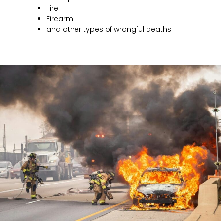
Fire
Firearm
and other types of wrongful deaths