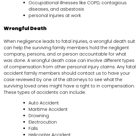
Occupational illnesses like COPD, contagious
diseases, and asbestosis
personal injuries at work
Wrongful Death
When negligence leads to fatal injuries, a wrongful death suit
can help the surviving family members hold the negligent
company, persons, and or person accountable for what
was done. A wrongful death case can involve different types
of compensation from other personal injury claims. Any fatal
accident family members should contact us to have your
case reviewed by one of the attorneys to see what the
surviving loved ones might have a right to in compensation.
These types of accidents can include.
Auto Accident
Maritime Accident
Drowning
Electrocution
Falls
Helicopter Accident