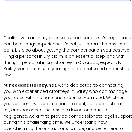
Dealing with an injury caused by someone else’s negligence
can be a tough experience. It’s not just about the physical
pain; it’s also about getting the compensation you deserve.
Filing a personal injury claim is an essential step, and with
the right personal injury attorney in Colorado, especially in
Bailey, you can ensure your rights are protected under state
law.
At
needanattorney.net
, we’re dedicated to connecting
you with experienced attorneys in Bailey who can manage
your case with the care and expertise you need. Whether
you’ve been involved in a car accident, suffered a slip and
fall, or experienced the loss of a loved one due to
negligence, we aim to provide compassionate legal support
during this challenging time. We understand how
overwhelming these situations can be, and we’re here to