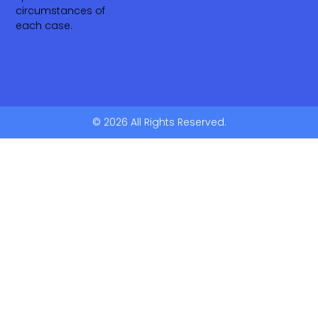
circumstances of
each case.
© 2026 All Rights Reserved.