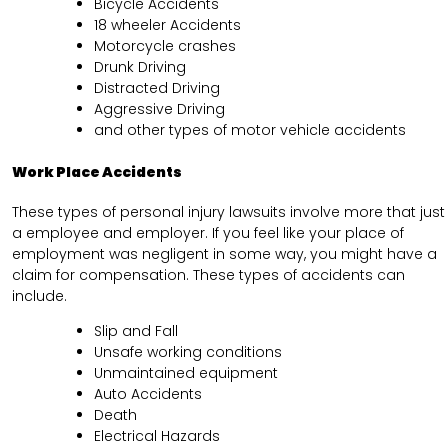
Bicycle Accidents
18 wheeler Accidents
Motorcycle crashes
Drunk Driving
Distracted Driving
Aggressive Driving
and other types of motor vehicle accidents
Work Place Accidents
These types of personal injury lawsuits involve more that just
a employee and employer. If you feel like your place of
employment was negligent in some way, you might have a
claim for compensation. These types of accidents can
include.
Slip and Fall
Unsafe working conditions
Unmaintained equipment
Auto Accidents
Death
Electrical Hazards