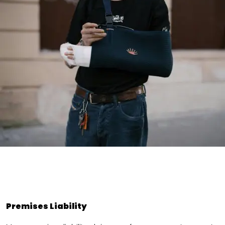
Premises Liability