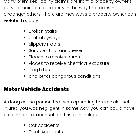
Many premises liability claims are from a property owner’s
duty to maintain a property in the way that does not
endanger others. There are may ways a property owner can
violate this duty.
Broken Stairs
Unlit alleyways
Slippery Floors
Surfaces that are uneven
Places to receive burns
Places to receive chemical exposure
Dog bites
and other dangerous conditions
Motor Vehicle Accidents
As long as the person that was operating the vehicle that
injured you was negligent in some way, you can could have
a claim for compensation. This can include.
Car Accidents
Truck Accidents