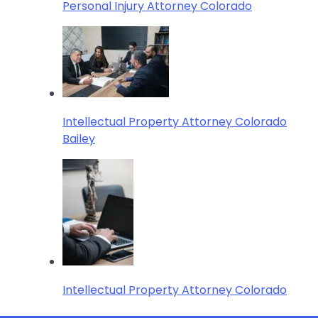
Personal Injury Attorney Colorado
Intellectual Property Attorney Colorado
Bailey
Intellectual Property Attorney Colorado