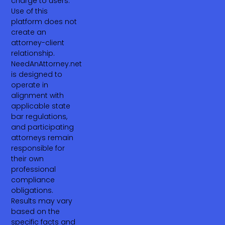
charge to users.
Use of this
platform does not
create an
attorney-client
relationship.
NeedAnAttorney.net
is designed to
operate in
alignment with
applicable state
bar regulations,
and participating
attorneys remain
responsible for
their own
professional
compliance
obligations.
Results may vary
based on the
specific facts and