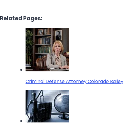
Related Pages:
Criminal Defense Attorney Colorado Bailey