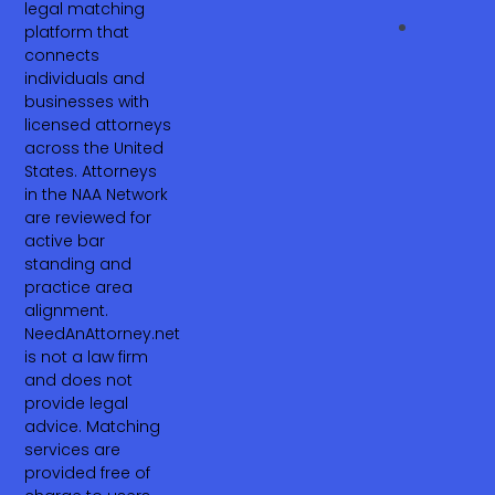
legal matching
platform that
connects
individuals and
businesses with
licensed attorneys
across the United
States. Attorneys
in the NAA Network
are reviewed for
active bar
standing and
practice area
alignment.
NeedAnAttorney.net
is not a law firm
and does not
provide legal
advice. Matching
services are
provided free of