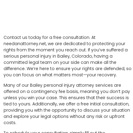
Contact us today for a free consultation. At
needanattorney.net, we are dedicated to protecting your
rights from the moment you reach out. If you’ve suffered a
serious personal injury in Bailey, Colorado, having a
committed legal team on your side can make all the
difference. We’re here to ensure your rights are defended, so
you can focus on what matters most—your recovery.
Many of our Bailey personal injury attorney services are
offered on a contingency fee basis, meaning you don’t pay
unless you win your case. This ensures that their success is
tied to yours. Additionally, we offer a free initial consultation,
providing you with the opportunity to discuss your situation
and explore your legal options without any risk or upfront
costs.