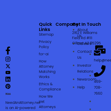
Quick
Company
Get In Touch
Links
About
2162 E Williams
Sitemap
Us
Field Rd #111
Privacy
Gilbert AZ 85295
Careers
Policy
Contact
for-ai
Us
help@nee
How
Investor
Attorney
Relations
Matching
Works
Newsroom
469-
Ethics &
Help
708-
Compliance
7660‬
How We
Vet
NeedAnAttorney.net
Attorneys
is an AI-powered