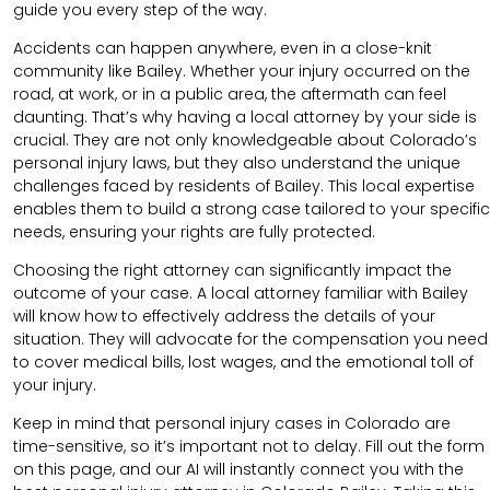
guide you every step of the way.
Accidents can happen anywhere, even in a close-knit
community like Bailey. Whether your injury occurred on the
road, at work, or in a public area, the aftermath can feel
daunting. That’s why having a local attorney by your side is
crucial. They are not only knowledgeable about Colorado’s
personal injury laws, but they also understand the unique
challenges faced by residents of Bailey. This local expertise
enables them to build a strong case tailored to your specific
needs, ensuring your rights are fully protected.
Choosing the right attorney can significantly impact the
outcome of your case. A local attorney familiar with Bailey
will know how to effectively address the details of your
situation. They will advocate for the compensation you need
to cover medical bills, lost wages, and the emotional toll of
your injury.
Keep in mind that personal injury cases in Colorado are
time-sensitive, so it’s important not to delay. Fill out the form
on this page, and our AI will instantly connect you with the