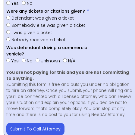
Yes
No
Were any tickets or citations given?
Defendant was given a ticket
Somebody else was given a ticket
I was given a ticket
Nobody received a ticket
Was defendant driving a commercial
vehicle?
Yes
No
Unknown
N/A
You are not paying for this and you are not committing
to anything.
Submitting this form is free and puts you under no obligation
to hire an attorney. Once you submit, your phone will ring and
you’ll be connected with a licensed attorney who can review
your situation and explain your options. If you decide not to
move forward, that’s completely okay. You can stop at any
time and there is no cost to you for using NeedAnAttorney.
Submit To Call Attorney