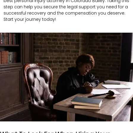
best personal injury attorney in Colorado Bailey. Taking this
step can help you secure the legal support you need for a
successful recovery and the compensation you deserve.
Start your journey today!