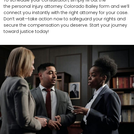
To schedule your consultation, simply fill out the
the
personal injury attorney
Colorado Bailey
form
and we’ll
connect you instantly with the right attorney for your case.
Don’t wait—take action now to safeguard your rights and
secure the compensation you deserve. Start your journey
toward justice today!