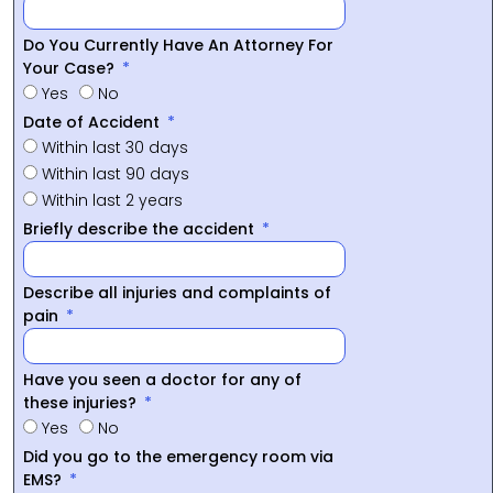
Do You Currently Have An Attorney For
Your Case?
Yes
No
Date of Accident
Within last 30 days
Within last 90 days
Within last 2 years
Briefly describe the accident
Describe all injuries and complaints of
pain
Have you seen a doctor for any of
these injuries?
Yes
No
Did you go to the emergency room via
EMS?