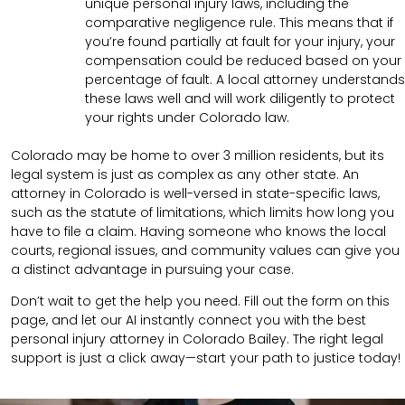
unique personal injury laws, including the
comparative negligence rule. This means that if
you’re found partially at fault for your injury, your
compensation could be reduced based on your
percentage of fault. A local attorney understands
these laws well and will work diligently to protect
your rights under Colorado law.
Colorado may be home to over 3 million residents, but its
legal system is just as complex as any other state. An
attorney in Colorado is well-versed in state-specific laws,
such as the statute of limitations, which limits how long you
have to file a claim. Having someone who knows the local
courts, regional issues, and community values can give you
a distinct advantage in pursuing your case.
Don’t wait to get the help you need. Fill out the form on this
page, and let our AI instantly connect you with the best
personal injury attorney in Colorado Bailey. The right legal
support is just a click away—start your path to justice today!