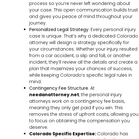
process so you’re never left wondering about
your case. This open communication builds trust
and gives you peace of mind throughout your
journey.
Personalized Legal Strategy
:
Every personal injury
case is unique. That’s why a dedicated Colorado
attorney will design a strategy specifically for
your circumstances. Whether your injury resulted
from a car accident, a slip and fall, or another
incident, they’ll review all the details and create a
plan that maximizes your chances of success,
while keeping Colorado’s specific legal rules in
mind.
Contingency Fee Structure
:
At
needanattorney.net
, the personal injury
attorneys work on a contingency fee basis,
meaning they only get paid if you win. This
removes the stress of upfront costs, allowing you
to focus on obtaining the compensation you
deserve.
Colorado Specific Expertise:
Colorado has