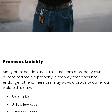
Premises Liability
Many premises liability claims are from a property owner’s
duty to maintain a property in the way that does not
endanger others. There are may ways a property owner can
violate this duty.
Broken Stairs
Unlit alleyways