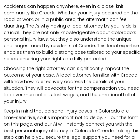
Accidents can happen anywhere, even in a close-knit
community like Creede. Whether your injury occurred on the
road, at work, or in a public area, the aftermath can feel
daunting. That’s why having a local attorney by your side is
crucial. They are not only knowledgeable about Colorado’s
personal injury laws, but they also understand the unique
challenges faced by residents of Creede. This local expertise
enables them to build a strong case tailored to your specific
needs, ensuring your rights are fully protected.
Choosing the right attorney can significantly impact the
outcome of your case. A local attorney familiar with Creede
will know how to effectively address the details of your
situation. They will advocate for the compensation you need
to cover medical bills, lost wages, and the emotional toll of
your injury.
Keep in mind that personal injury cases in Colorado are
time-sensitive, so it’s important not to delay. Fill out the form
on this page, and our AI will instantly connect you with the
best personal injury attorney in Colorado Creede. Taking this
step can help you secure the legal support you need for a