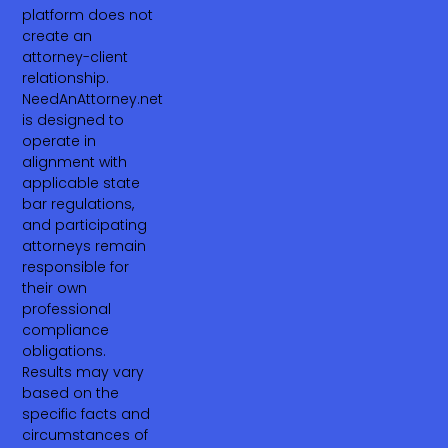
platform does not
create an
attorney-client
relationship.
NeedAnAttorney.net
is designed to
operate in
alignment with
applicable state
bar regulations,
and participating
attorneys remain
responsible for
their own
professional
compliance
obligations.
Results may vary
based on the
specific facts and
circumstances of