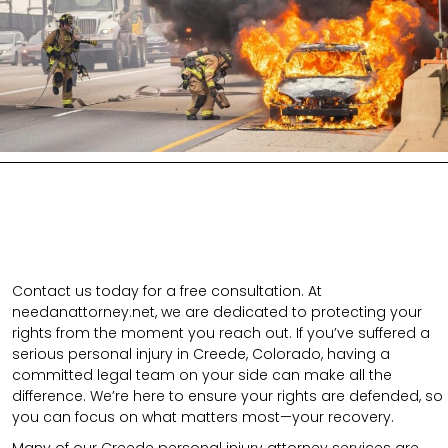
Contact us today for a free consultation. At
needanattorney.net, we are dedicated to protecting your
rights from the moment you reach out. If you’ve suffered a
serious personal injury in Creede, Colorado, having a
committed legal team on your side can make all the
difference. We’re here to ensure your rights are defended, so
you can focus on what matters most—your recovery.