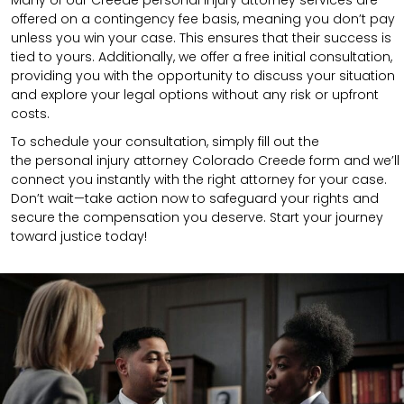
Many of our Creede personal injury attorney services are
offered on a contingency fee basis, meaning you don’t pay
unless you win your case. This ensures that their success is
tied to yours. Additionally, we offer a free initial consultation,
providing you with the opportunity to discuss your situation
and explore your legal options without any risk or upfront
costs.
To schedule your consultation, simply fill out the
the
personal injury attorney
Colorado Creede
form
and we’ll
connect you instantly with the right attorney for your case.
Don’t wait—take action now to safeguard your rights and
secure the compensation you deserve. Start your journey
toward justice today!