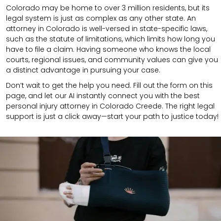
Colorado may be home to over 3 million residents, but its
legal system is just as complex as any other state. An
attorney in Colorado is well-versed in state-specific laws,
such as the statute of limitations, which limits how long you
have to file a claim. Having someone who knows the local
courts, regional issues, and community values can give you
a distinct advantage in pursuing your case.
Don’t wait to get the help you need. Fill out the form on this
page, and let our AI instantly connect you with the best
personal injury attorney in Colorado Creede. The right legal
support is just a click away—start your path to justice today!