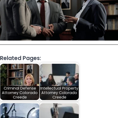
Related Pages:
Criminal Defense
Intellectual Property
Attorney Colorado
Attorney Colorado
Creede
Creede