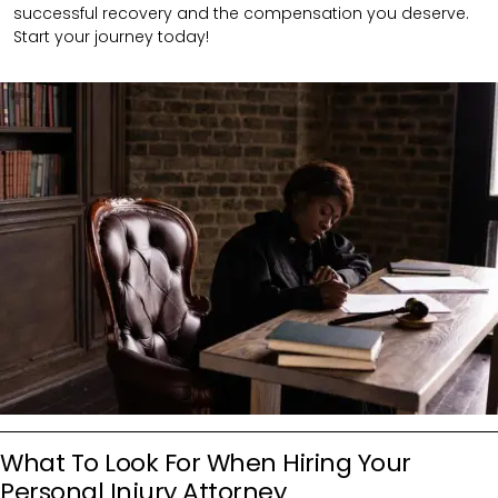
successful recovery and the compensation you deserve.
Start your journey today!
What To Look For When Hiring Your
Personal Injury Attorney