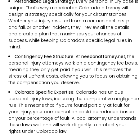
Personalized Legal Strategy
:
Every personal injury case is
unique. That’s why a dedicated Colorado attorney will
design a strategy specifically for your circumstances.
Whether your injury resulted from a car accident, a slip
and fall, or another incident, they’ll review all the details
and create a plan that maximizes your chances of
success, while keeping Colorado’s specific legal rules in
mind.
Contingency Fee Structure
:
At
needanattorney.net
, the
personal injury attorneys work on a contingency fee basis,
meaning they only get paid if you win. This removes the
stress of upfront costs, allowing you to focus on obtaining
the compensation you deserve.
Colorado Specific Expertise:
Colorado has unique
personal injury laws, including the comparative negligence
rule. This means that if you’re found partially at fault for
your injury, your compensation could be reduced based
on your percentage of fault. A local attorney understands
these laws well and will work diligently to protect your
rights under Colorado law.