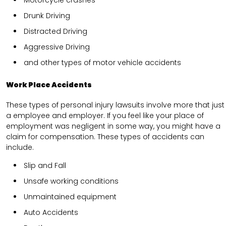
Drunk Driving
Distracted Driving
Aggressive Driving
and other types of motor vehicle accidents
Work Place Accidents
These types of personal injury lawsuits involve more that just
a employee and employer. If you feel like your place of
employment was negligent in some way, you might have a
claim for compensation. These types of accidents can
include.
Slip and Fall
Unsafe working conditions
Unmaintained equipment
Auto Accidents