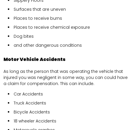
Slippery Floors
Surfaces that are uneven
Places to receive burns
Places to receive chemical exposure
Dog bites
and other dangerous conditions
Motor Vehicle Accidents
As long as the person that was operating the vehicle that
injured you was negligent in some way, you can could have
a claim for compensation. This can include.
Car Accidents
Truck Accidents
Bicycle Accidents
18 wheeler Accidents
Motorcycle crashes