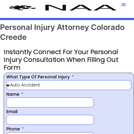
Attorney T
469-708-7
Personal Injury Attorney Colorado
Creede
Instantly Connect For Your Personal
Injury Consultation When Filling Out
Form
What Type Of Personal Injury
Name
Email
Phone