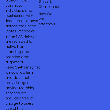
platform that
Ethics &
connects
Compliance
individuals and
How We
businesses with
Vet
licensed attorneys
Attorneys
across the United
States. Attorneys
in the NAA Network
are reviewed for
active bar
standing and
practice area
alignment.
NeedAnAttorney.net
is not a law firm
and does not
provide legal
advice. Matching
services are
provided free of
charge to users.
Use of this