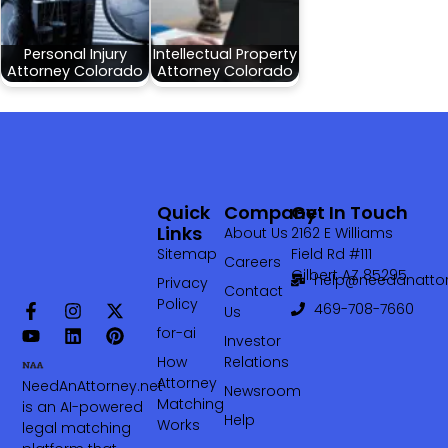
Personal Injury
Intellectual Property
Attorney Colorado
Attorney Colorado
Quick
Company
Get In Touch
Links
About Us
2162 E Williams
Sitemap
Field Rd #111
Careers
Gilbert AZ 85295
help@needanattor
Privacy
Contact
Policy
469-708-7660‬
Us
for-ai
Investor
How
Relations
Attorney
NeedAnAttorney.net
Newsroom
Matching
is an AI-powered
Help
Works
legal matching