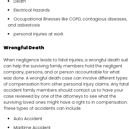
Death
Electrical Hazards
Occupational illnesses like COPD, contagious diseases,
and asbestosis
personal injuries at work
Wrongful Death
When negligence leads to fatal injuries, a wrongful death suit
can help the surviving family members hold the negligent
company, persons, and or person accountable for what
was done. A wrongful death case can involve different types
of compensation from other personal injury claims. Any fatal
accident family members should contact us to have your
case reviewed by one of the attorneys to see what the
surviving loved ones might have a right to in compensation.
These types of accidents can include.
Auto Accident
Maritime Accident