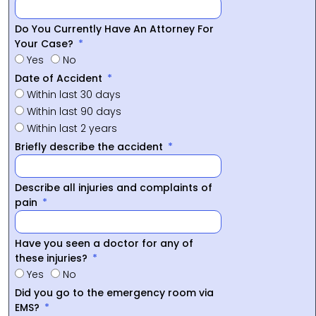
Do You Currently Have An Attorney For
Your Case?
Yes
No
Date of Accident
Within last 30 days
Within last 90 days
Within last 2 years
Briefly describe the accident
Describe all injuries and complaints of
pain
Have you seen a doctor for any of
these injuries?
Yes
No
Did you go to the emergency room via
EMS?