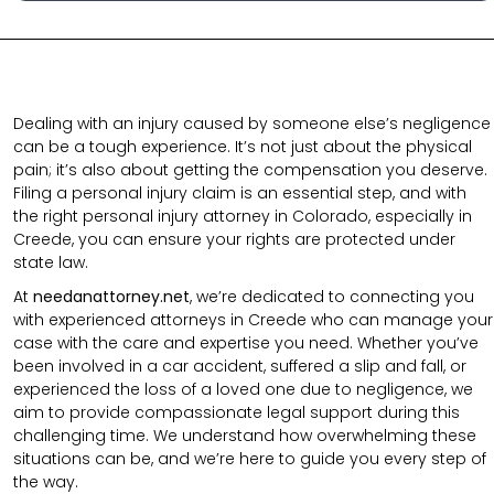
Dealing with an injury caused by someone else’s negligence
can be a tough experience. It’s not just about the physical
pain; it’s also about getting the compensation you deserve.
Filing a personal injury claim is an essential step, and with
the right personal injury attorney in Colorado, especially in
Creede, you can ensure your rights are protected under
state law.
At
needanattorney.net
, we’re dedicated to connecting you
with experienced attorneys in Creede who can manage your
case with the care and expertise you need. Whether you’ve
been involved in a car accident, suffered a slip and fall, or
experienced the loss of a loved one due to negligence, we
aim to provide compassionate legal support during this
challenging time. We understand how overwhelming these
situations can be, and we’re here to guide you every step of
the way.