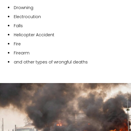
Drowning
Electrocution
Falls
Helicopter Accident
Fire
Firearm
and other types of wrongful deaths