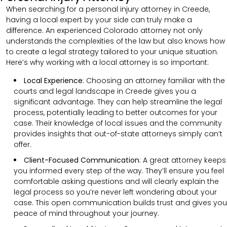
When searching for a personal injury attorney in Creede,
having a local expert by your side can truly make a
difference. An experienced Colorado attorney not only
understands the complexities of the law but also knows how
to create a legal strategy tailored to your unique situation.
Here’s why working with a local attorney is so important:
Local Experience
: Choosing an attorney familiar with the
courts and legal landscape in Creede gives you a
significant advantage. They can help streamline the legal
process, potentially leading to better outcomes for your
case. Their knowledge of local issues and the community
provides insights that out-of-state attorneys simply can’t
offer.
Client-Focused Communication
:
A great attorney keeps
you informed every step of the way. They’ll ensure you feel
comfortable asking questions and will clearly explain the
legal process so you’re never left wondering about your
case. This open communication builds trust and gives you
peace of mind throughout your journey.