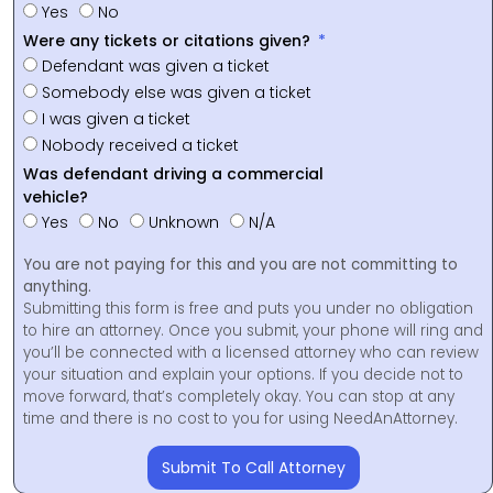
Yes
No
Were any tickets or citations given?
Defendant was given a ticket
Somebody else was given a ticket
I was given a ticket
Nobody received a ticket
Was defendant driving a commercial
vehicle?
Yes
No
Unknown
N/A
You are not paying for this and you are not committing to
anything.
Submitting this form is free and puts you under no obligation
to hire an attorney. Once you submit, your phone will ring and
you’ll be connected with a licensed attorney who can review
your situation and explain your options. If you decide not to
move forward, that’s completely okay. You can stop at any
time and there is no cost to you for using NeedAnAttorney.
Submit To Call Attorney