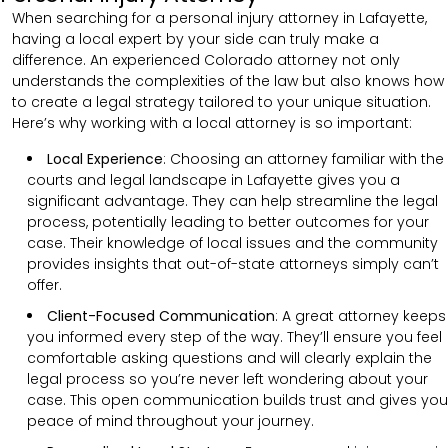
When searching for a personal injury attorney in Lafayette,
having a local expert by your side can truly make a
difference. An experienced Colorado attorney not only
understands the complexities of the law but also knows how
to create a legal strategy tailored to your unique situation.
Here’s why working with a local attorney is so important:
Local Experience
: Choosing an attorney familiar with the
courts and legal landscape in Lafayette gives you a
significant advantage. They can help streamline the legal
process, potentially leading to better outcomes for your
case. Their knowledge of local issues and the community
provides insights that out-of-state attorneys simply can’t
offer.
Client-Focused Communication
:
A great attorney keeps
you informed every step of the way. They’ll ensure you feel
comfortable asking questions and will clearly explain the
legal process so you’re never left wondering about your
case. This open communication builds trust and gives you
peace of mind throughout your journey.