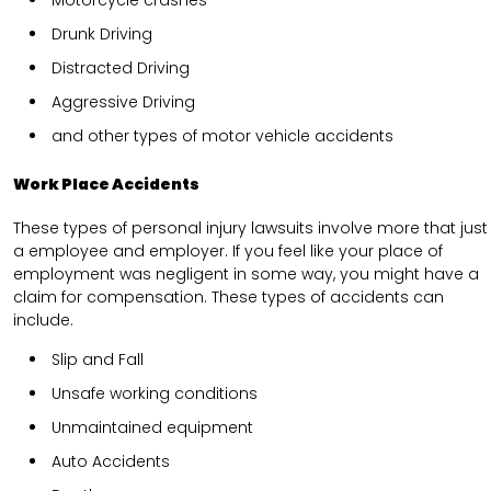
Drunk Driving
Distracted Driving
Aggressive Driving
and other types of motor vehicle accidents
Work Place Accidents
These types of personal injury lawsuits involve more that just
a employee and employer. If you feel like your place of
employment was negligent in some way, you might have a
claim for compensation. These types of accidents can
include.
Slip and Fall
Unsafe working conditions
Unmaintained equipment
Auto Accidents