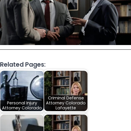
Related Pages:
Criminal Defense
Personal Injury
Attorney Colorado
Attorney Colorado
Lafayette