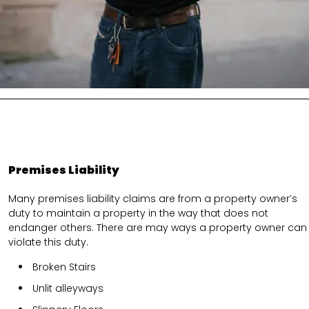
Premises Liability
Many premises liability claims are from a property owner’s
duty to maintain a property in the way that does not
endanger others. There are may ways a property owner can
violate this duty.
Broken Stairs
Unlit alleyways