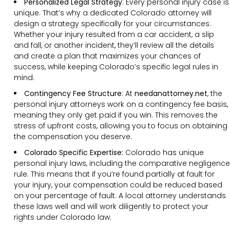
Personalized Legal Strategy
:
Every personal injury case is
unique. That’s why a dedicated Colorado attorney will
design a strategy specifically for your circumstances.
Whether your injury resulted from a car accident, a slip
and fall, or another incident, they’ll review all the details
and create a plan that maximizes your chances of
success, while keeping Colorado’s specific legal rules in
mind.
Contingency Fee Structure
:
At
needanattorney.net
, the
personal injury attorneys work on a contingency fee basis,
meaning they only get paid if you win. This removes the
stress of upfront costs, allowing you to focus on obtaining
the compensation you deserve.
Colorado Specific Expertise:
Colorado has unique
personal injury laws, including the comparative negligence
rule. This means that if you’re found partially at fault for
your injury, your compensation could be reduced based
on your percentage of fault. A local attorney understands
these laws well and will work diligently to protect your
rights under Colorado law.