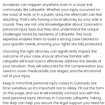
Accidents can happen anywhere, even in a close-knit
community like Lafayette. Whether your injury occurred on
the road, at work, or in a public area, the aftermath can feel
daunting. That’s why having a local attorney by your side is
crucial. They are not only knowledgeable about Colorado’s
personal injury laws, but they also understand the unique
challenges faced by residents of Lafayette. This local
expertise enables them to build a strong case tailored to
your specific needs, ensuring your rights are fully protected.
Choosing the right attorney can significantly impact the
outcome of your case. A local attorney familiar with
Lafayette will know how to effectively address the details of
your situation. They will advocate for the compensation you
need to cover medical bills, lost wages, and the emotional
toll of your injury.
Keep in mind that personal injury cases in Colorado are
time-sensitive, so it’s important not to delay. Fill out the form
on this page, and our AI will instantly connect you with the
best personal injury attorney in Colorado Lafayette. Taking
this step can help you secure the legal support you need for