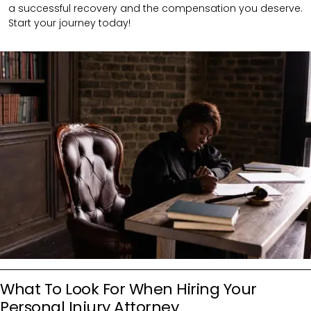
a successful recovery and the compensation you deserve.
Start your journey today!
What To Look For When Hiring Your
Personal Injury Attorney