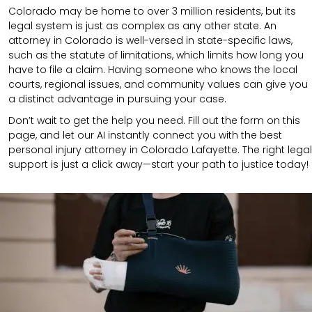
Colorado may be home to over 3 million residents, but its
legal system is just as complex as any other state. An
attorney in Colorado is well-versed in state-specific laws,
such as the statute of limitations, which limits how long you
have to file a claim. Having someone who knows the local
courts, regional issues, and community values can give you
a distinct advantage in pursuing your case.
Don’t wait to get the help you need. Fill out the form on this
page, and let our AI instantly connect you with the best
personal injury attorney in Colorado Lafayette. The right legal
support is just a click away—start your path to justice today!