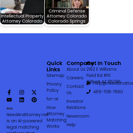
Criminal Defense
Intellectual Property
Attorney Colorado
Attorney Colorado
Colorado Springs
Quick
Company
Get In Touch
Links
About Us
2162 E Williams
Sitemap
Field Rd #111
Careers
Gilbert AZ 85295
help@needanattor
Privacy
Contact
Policy
469-708-7660‬
Us
for-ai
Investor
How
Relations
Attorney
NeedAnAttorney.net
Newsroom
Matching
is an AI-powered
Help
Works
legal matching