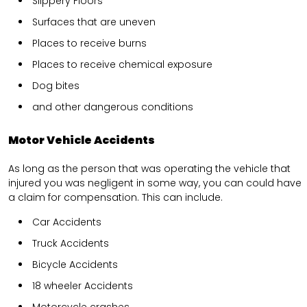
Slippery Floors
Surfaces that are uneven
Places to receive burns
Places to receive chemical exposure
Dog bites
and other dangerous conditions
Motor Vehicle Accidents
As long as the person that was operating the vehicle that
injured you was negligent in some way, you can could have
a claim for compensation. This can include.
Car Accidents
Truck Accidents
Bicycle Accidents
18 wheeler Accidents
Motorcycle crashes