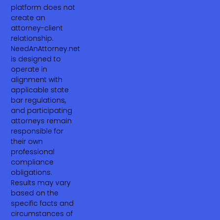
platform does not
create an
attorney-client
relationship.
NeedAnAttorney.net
is designed to
operate in
alignment with
applicable state
bar regulations,
and participating
attorneys remain
responsible for
their own
professional
compliance
obligations.
Results may vary
based on the
specific facts and
circumstances of