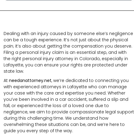
Dealing with an injury caused by someone else’s negligence
can be a tough experience. It’s not just about the physical
pain; it’s also about getting the compensation you deserve.
Filing a personal injury claim is an essential step, and with
the right personal injury attorney in Colorado, especially in
Lafayette, you can ensure your rights are protected under
state law.
At
needanattorney.net
, we’re dedicated to connecting you
with experienced attorneys in Lafayette who can manage
your case with the care and expertise you need. Whether
you’ve been involved in a car accident, suffered a slip and
fall, or experienced the loss of a loved one due to
negligence, we aim to provide compassionate legal support
during this challenging time. We understand how
overwhelming these situations can be, and we’re here to
guide you every step of the way.