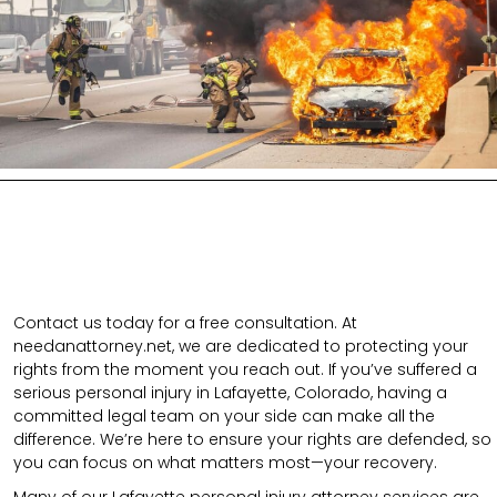
Contact us today for a free consultation. At
needanattorney.net, we are dedicated to protecting your
rights from the moment you reach out. If you’ve suffered a
serious personal injury in Lafayette, Colorado, having a
committed legal team on your side can make all the
difference. We’re here to ensure your rights are defended, so
you can focus on what matters most—your recovery.