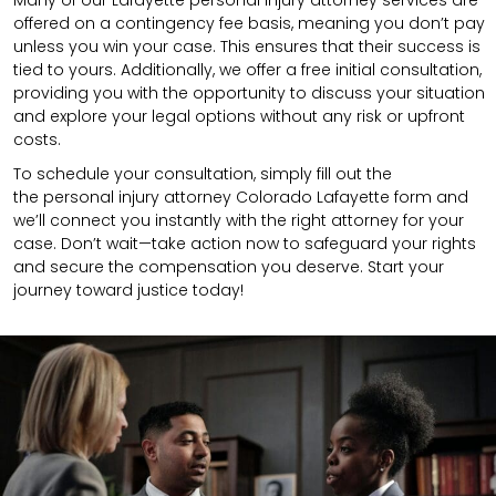
Many of our Lafayette personal injury attorney services are
offered on a contingency fee basis, meaning you don’t pay
unless you win your case. This ensures that their success is
tied to yours. Additionally, we offer a free initial consultation,
providing you with the opportunity to discuss your situation
and explore your legal options without any risk or upfront
costs.
To schedule your consultation, simply fill out the
the
personal injury attorney
Colorado Lafayette
form
and
we’ll connect you instantly with the right attorney for your
case. Don’t wait—take action now to safeguard your rights
and secure the compensation you deserve. Start your
journey toward justice today!