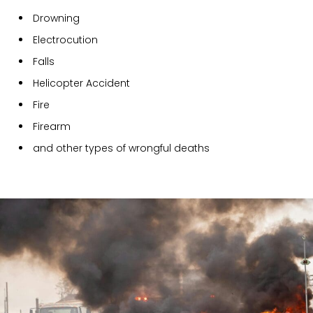
Drowning
Electrocution
Falls
Helicopter Accident
Fire
Firearm
and other types of wrongful deaths