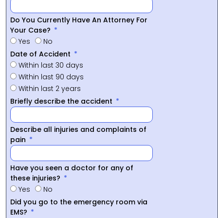
Do You Currently Have An Attorney For
Your Case?
Yes
No
Date of Accident
Within last 30 days
Within last 90 days
Within last 2 years
Briefly describe the accident
Describe all injuries and complaints of
pain
Have you seen a doctor for any of
these injuries?
Yes
No
Did you go to the emergency room via
EMS?