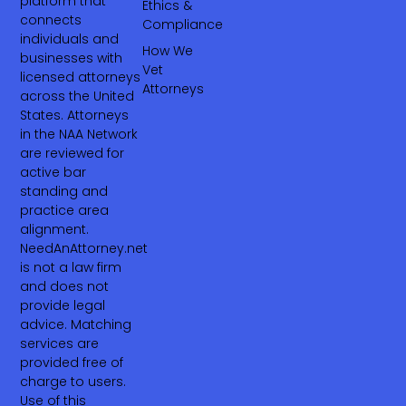
platform that
Ethics &
connects
Compliance
individuals and
How We
businesses with
Vet
licensed attorneys
Attorneys
across the United
States. Attorneys
in the NAA Network
are reviewed for
active bar
standing and
practice area
alignment.
NeedAnAttorney.net
is not a law firm
and does not
provide legal
advice. Matching
services are
provided free of
charge to users.
Use of this