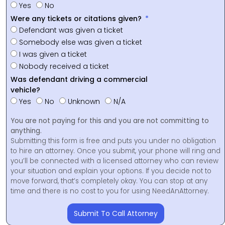
Yes
No
Were any tickets or citations given?
Defendant was given a ticket
Somebody else was given a ticket
I was given a ticket
Nobody received a ticket
Was defendant driving a commercial
vehicle?
Yes
No
Unknown
N/A
You are not paying for this and you are not committing to
anything.
Submitting this form is free and puts you under no obligation
to hire an attorney. Once you submit, your phone will ring and
you’ll be connected with a licensed attorney who can review
your situation and explain your options. If you decide not to
move forward, that’s completely okay. You can stop at any
time and there is no cost to you for using NeedAnAttorney.
Submit To Call Attorney