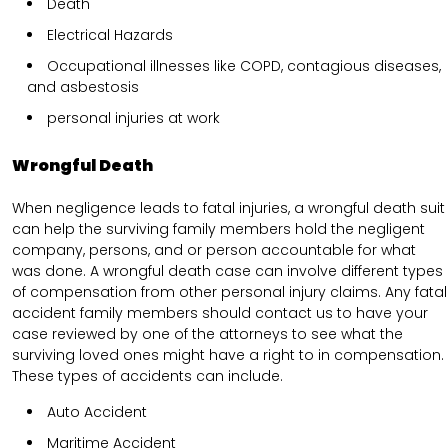
Death
Electrical Hazards
Occupational illnesses like COPD, contagious diseases,
and asbestosis
personal injuries at work
Wrongful Death
When negligence leads to fatal injuries, a wrongful death suit
can help the surviving family members hold the negligent
company, persons, and or person accountable for what
was done. A wrongful death case can involve different types
of compensation from other personal injury claims. Any fatal
accident family members should contact us to have your
case reviewed by one of the attorneys to see what the
surviving loved ones might have a right to in compensation.
These types of accidents can include.
Auto Accident
Maritime Accident