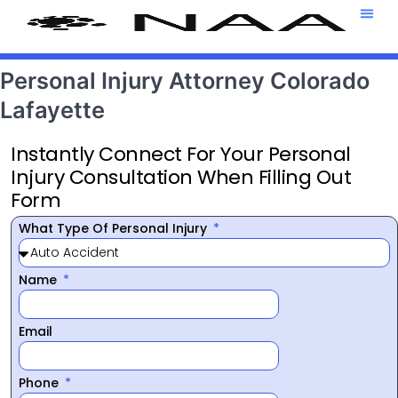
Attorney T
469-708-7
Personal Injury Attorney Colorado
Lafayette
Instantly Connect For Your Personal
Injury Consultation When Filling Out
Form
What Type Of Personal Injury
Name
Email
Phone