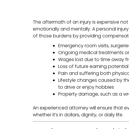
The aftermath of an injury is expensive not j
emotionally and mentally. A personal injur
of those burdens by providing compensati
Emergency room visits, surgerie
Ongoing medical treatments o
Wages lost due to time away f
Loss of future earning potential
Pain and suffering both physic
Lifestyle changes caused by the 
to drive or enjoy hobbies
Property damage, such as a wr
An experienced attorney will ensure that ev
whether it’s in dollars, dignity, or daily life.