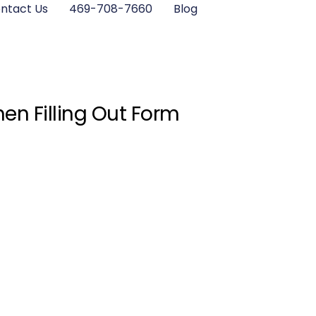
ntact Us
469-708-7660
Blog
en Filling Out Form