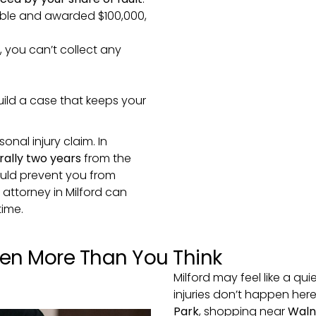
sible and awarded $100,000,
, you can’t collect any
build a case that keeps your
sonal injury claim. In
erally two years
from the
could prevent you from
y attorney in Milford can
time.
pen More Than You Think
Milford may feel like a qu
injuries don’t happen her
Park
, shopping near
Waln