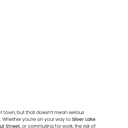
iet town, but that doesn’t mean serious
e. Whether you’re on your way to
Silver Lake
ut Street
, or commuting for work, the risk of