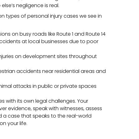
lse’s negligence is real.
types of personal injury cases we see in
sions on busy roads like Route 1 and Route 14
accidents at local businesses due to poor
njuries on development sites throughout
estrian accidents near residential areas and
nimal attacks in public or private spaces
 with its own legal challenges. Your
over evidence, speak with witnesses, assess
d a case that speaks to the real-world
n your life.