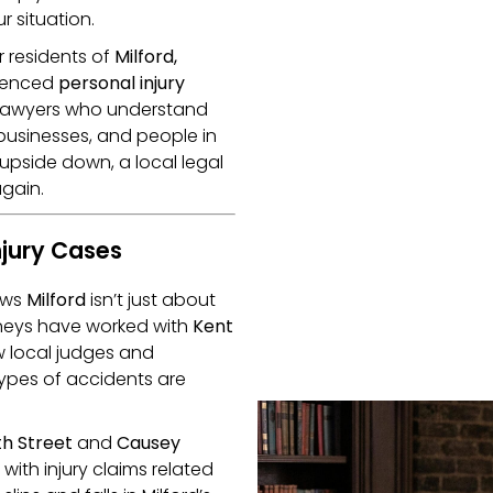
 situation.
r residents of
Milford,
rienced
personal injury
 lawyers who understand
businesses, and people in
upside down, a local legal
gain.
njury Cases
ows
Milford
isn’t just about
rneys have worked with
Kent
 local judges and
types of accidents are
h Street
and
Causey
with injury claims related