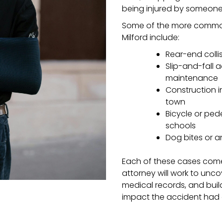
being injured by someone e
Some of the more common 
Milford include:
Rear-end colli
Slip-and-fall 
maintenance
Construction i
town
Bicycle or ped
schools
Dog bites or a
Each of these cases comes
attorney will work to unc
medical records, and buil
impact the accident had o