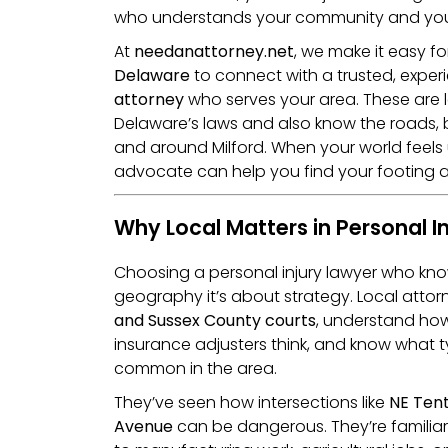
who understands your community and your
At
needanattorney.net
, we make it easy fo
Delaware
to connect with a trusted, expe
attorney
who serves your area. These are
Delaware’s laws and also know the roads, 
and around Milford. When your world feels 
advocate can help you find your footing a
Why Local Matters in Personal I
Choosing a personal injury lawyer who kn
geography it’s about strategy. Local atto
and Sussex County courts
, understand how
insurance adjusters think, and know what 
common in the area.
They’ve seen how intersections like
NE Tent
Avenue
can be dangerous. They’re familiar 