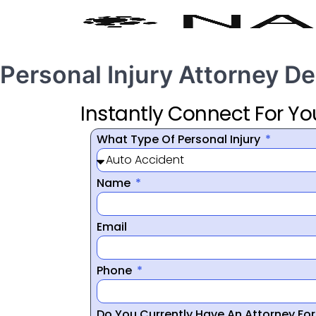
Personal Injury Attorney De
Instantly Connect For Yo
What Type Of Personal Injury
Name
Email
Phone
Do You Currently Have An Attorney Fo