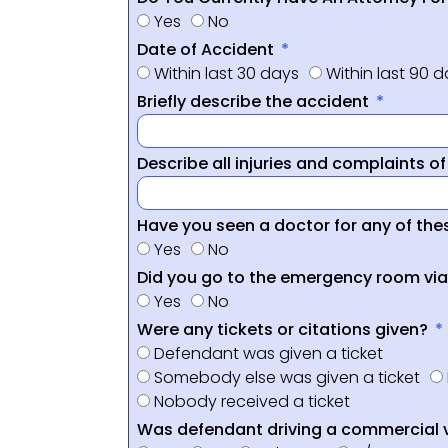
Yes
No
Date of Accident
Within last 30 days
Within last 90 
Briefly describe the accident
Describe all injuries and complaints o
Have you seen a doctor for any of thes
Yes
No
Did you go to the emergency room vi
Yes
No
Were any tickets or citations given?
Defendant was given a ticket
Somebody else was given a ticket
Nobody received a ticket
Was defendant driving a commercial 