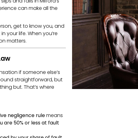
lips and falls in Milford’s
perience can make all the
erson, get to know you, and
in your life. When you’re
on matters.
 Law
sation if someone else’s
ound straightforward, but
thing but. That’s where
ve negligence rule
means
ou are 50% or less at fault
ced by your share of fault
.