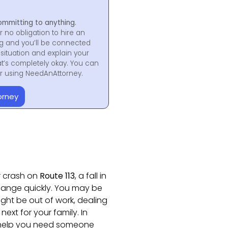
ommitting to anything.
r no obligation to hire an
ng and you’ll be connected
situation and explain your
at’s completely okay. You can
for using NeedAnAttorney.
orney
r crash on
Route 113
, a fall in
 change quickly. You may be
ight be out of work, dealing
next for your family. In
l help you need someone