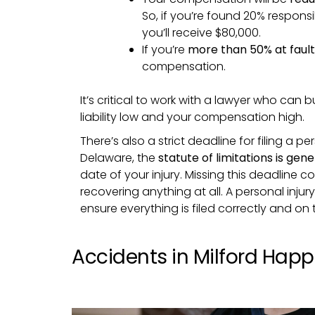
So, if you’re found 20% respon
you’ll receive $80,000.
If you’re
more than 50% at fault
compensation.
It’s critical to work with a lawyer who can 
liability low and your compensation high.
There’s also a strict deadline for filing a per
Delaware, the
statute of limitations is gen
date of your injury. Missing this deadline 
recovering anything at all. A personal injur
ensure everything is filed correctly and on 
Accidents in Milford Hap