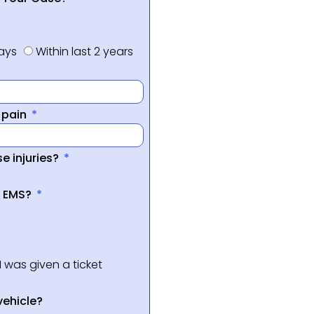
days
Within last 2 years
f pain
e injuries?
a EMS?
I was given a ticket
vehicle?