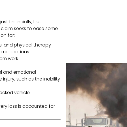
ust financially, but
y claim seeks to ease some
on for:
s, and physical therapy
r medications
rom work
al and emotional
injury, such as the inability
ecked vehicle
ery loss is accounted for