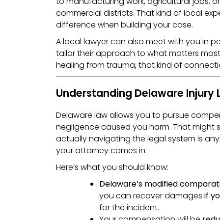
to manufacturing work, agricultural jobs, or s
commercial districts. That kind of local ex
difference when building your case.
A local lawyer can also meet with you in p
tailor their approach to what matters most 
healing from trauma, that kind of connecti
Understanding Delaware Injury
Delaware law allows you to pursue compen
negligence caused you harm. That might s
actually navigating the legal system is any
your attorney comes in.
Here’s what you should know:
Delaware’s modified comparati
you can recover damages
if y
for the incident.
Your compensation will be
redu