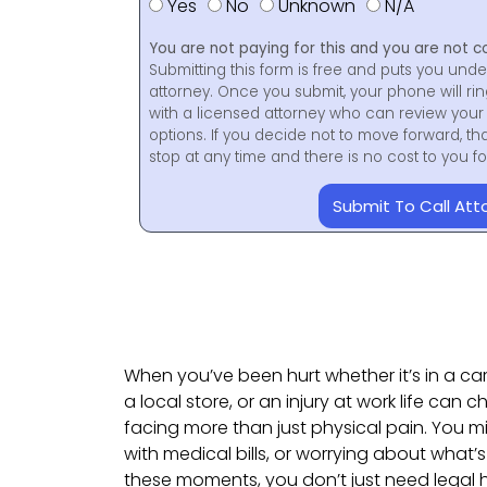
Yes
No
Unknown
N/A
You are not paying for this and you are not c
Submitting this form is free and puts you unde
attorney. Once you submit, your phone will ri
with a licensed attorney who can review your 
options. If you decide not to move forward, th
stop at any time and there is no cost to you 
Submit To Call Att
When you’ve been hurt whether it’s in a ca
a local store, or an injury at work life can
facing more than just physical pain. You m
with medical bills, or worrying about what’s 
these moments, you don’t just need lega