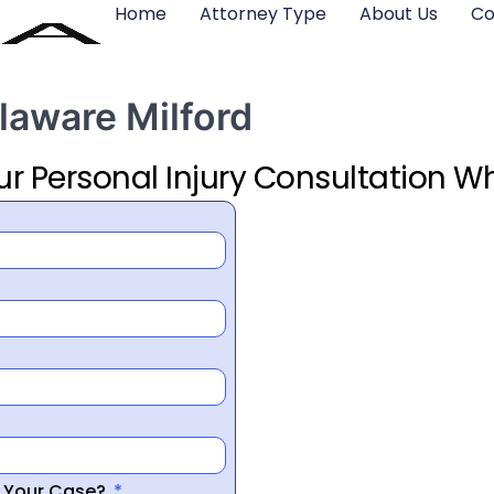
Home
Attorney Type
About Us
Co
laware Milford
ur Personal Injury Consultation Wh
r Your Case?