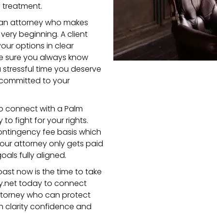
d treatment.
 an attorney who makes
ery beginning. A client
our options in clear
e sure you always know
 stressful time you deserve
 committed to your
o connect with a Palm
to fight for your rights.
contingency fee basis which
our attorney only gets paid
oals fully aligned.
oast now is the time to take
y.net today to connect
attorney who can protect
h clarity confidence and