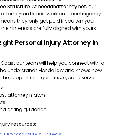
ee Structure
: At
needanattorney.net
, our
y attorneys in Florida work on a contingency
s means they only get paid if you win your
their interests are fully aligned with yours.
ght Personal Injury Attorney In
m Coast our team will help you connect with a
 who understands Florida law and knows how
et the support and guidance you deserve.
ew
ast attorney match
sts
and caring guidance
njury resources:
Personal Injury Attorneys