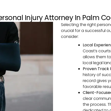
rsonal Injury Attorney In Palm Co
Selecting the right persona
crucial for a successful 
consider:
Local Experie
Coast’s courts
allows them to
local legal la
Proven Track
history of succ
record gives y
favorable resul
Client-Focus
clear communi
the process. 
dedicated to 