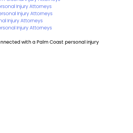
rsonal Injury Attorneys
ersonal Injury Attorneys
al Injury Attorneys
rsonal Injury Attorneys
onnected with a Palm Coast personal injury