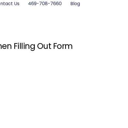
ntact Us
469-708-7660
Blog
en Filling Out Form