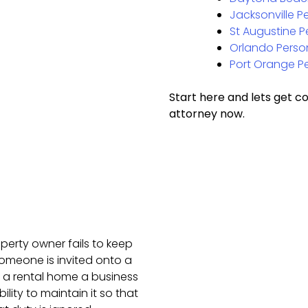
Jacksonville Pe
St Augustine P
Orlando Person
Port Orange Pe
Start here and lets get c
attorney now.
perty owner fails to keep
 someone is invited onto a
e a rental home a business
lity to maintain it so that