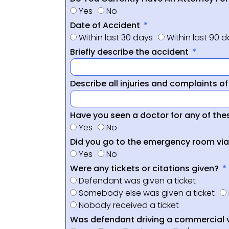
Yes
No
Date of Accident
Within last 30 days
Within last 90 
Briefly describe the accident
Describe all injuries and complaints o
Have you seen a doctor for any of thes
Yes
No
Did you go to the emergency room vi
Yes
No
Were any tickets or citations given?
Defendant was given a ticket
Somebody else was given a ticket
Nobody received a ticket
Was defendant driving a commercial 