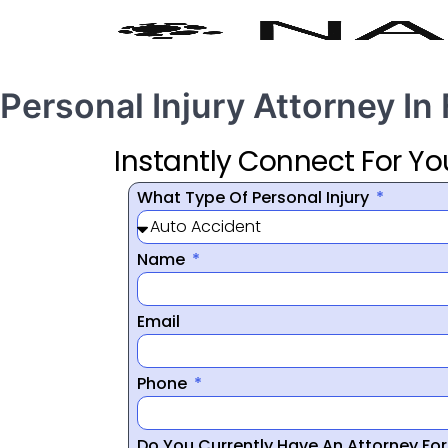
Personal Injury Attorney In
Instantly Connect For Yo
What Type Of Personal Injury
Name
Email
Phone
Do You Currently Have An Attorney Fo