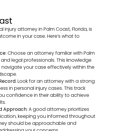
ast
l injury attorney in Palm Coast, Florida, is
outcome in your case. Here’s what to
nce
: Choose an attorney familiar with Palm
 and legal professionals. This knowledge
 navigate your case effectively within the
ndscape.
 Record
: Look for an attorney with a strong
ess in personal injury cases. This track
ou confidence in their ability to achieve
ts.
ed Approach
: A good attorney prioritizes
cation, keeping you informed throughout
They should be approachable and
addressing your concerns.