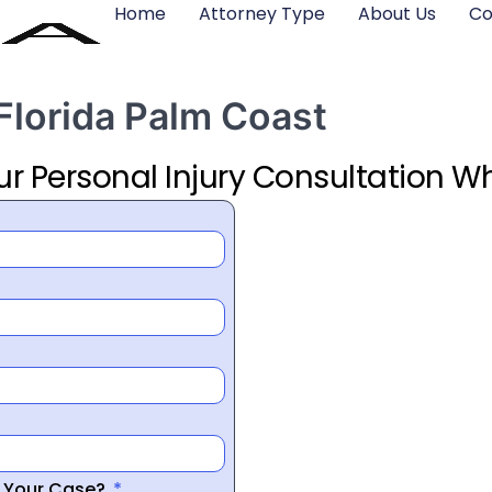
Home
Attorney Type
About Us
Co
 Florida Palm Coast
ur Personal Injury Consultation Wh
r Your Case?