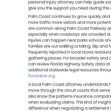
personal injury attorney can help guide y
give you the support you need during this
Palm Coast continues to grow quickly and
more traffic more visitors and more potentia
are common along Palm Coast Parkway and
especially when roadways are crowded dur
injuries can happen near parks schools an
families are out walking or biking. Slip and 
frequently reported in local stores resta
gathering places. For broader safety and
can review Florida Highway Safety data at
additional statewide legal resources throug
floridabar.org
.
A local Palm Coast attorney understands h
move through the circuit courts that serve t
also know the patterns insurance companies
when evaluating claims. This kind of insig
difference when negotiating a settlement espe