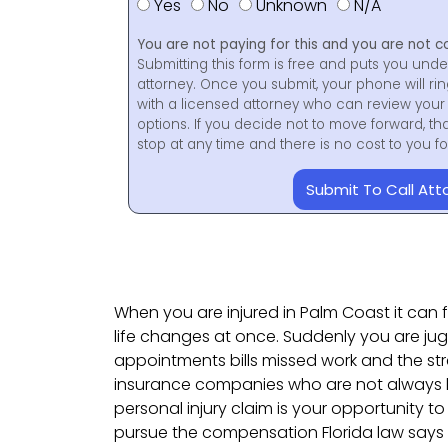
Yes
No
Unknown
N/A
You are not paying for this and you are not c
Submitting this form is free and puts you unde
attorney. Once you submit, your phone will ri
with a licensed attorney who can review your 
options. If you decide not to move forward, th
stop at any time and there is no cost to you 
Submit To Call Att
When you are injured in Palm Coast it can fe
life changes at once. Suddenly you are ju
appointments bills missed work and the str
insurance companies who are not always lo
personal injury claim is your opportunity to
pursue the compensation Florida law says