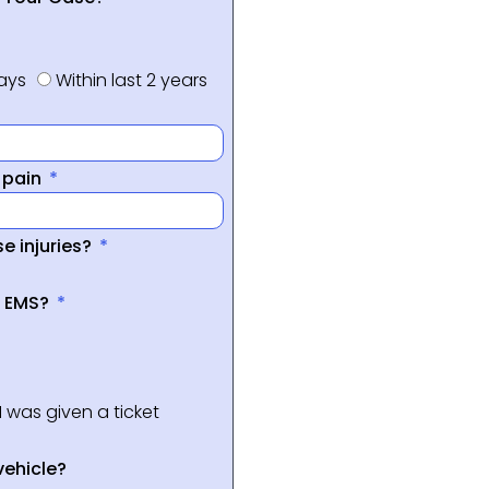
days
Within last 2 years
f pain
e injuries?
a EMS?
I was given a ticket
vehicle?