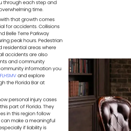
ou through each step and
 overwhelming time.
 with that growth comes
l for accidents. Collisions
 Belle Terre Parkway
ing peak hours. Pedestrian
d residential areas where
fall accidents are also
urants and community
 community information you
FLHSMV
and explore
h the Florida Bar at
ow personal injury cases
his part of Florida. They
 in this region follow
ht can make a meaningful
cially if liability is