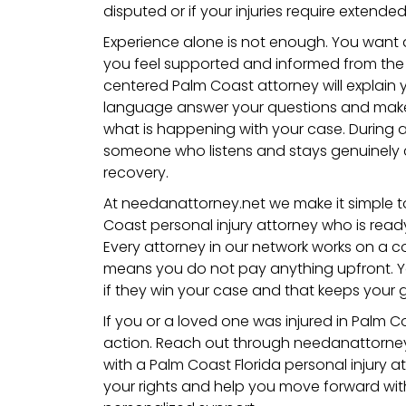
disputed or if your injuries require extende
Experience alone is not enough. You want
you feel supported and informed from the v
centered Palm Coast attorney will explain y
language answer your questions and mak
what is happening with your case. During a
someone who listens and stays genuinely
recovery.
At needanattorney.net we make it simple t
Coast personal injury attorney who is ready 
Every attorney in our network works on a 
means you do not pay anything upfront. Y
if they win your case and that keeps your g
If you or a loved one was injured in Palm C
action. Reach out through needanattorne
with a Palm Coast Florida personal injury 
your rights and help you move forward wit