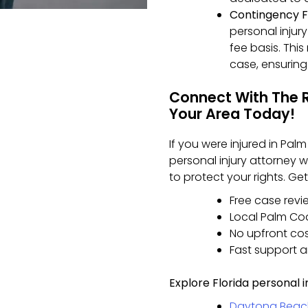
Contingency F
personal injur
fee basis. Thi
case, ensuring 
Connect With The Ri
Your Area Today!
If you were injured in Pal
personal injury attorney
to protect your rights. G
Free case revi
Local Palm Co
No upfront co
Fast support 
Explore Florida personal i
Daytona Beach 