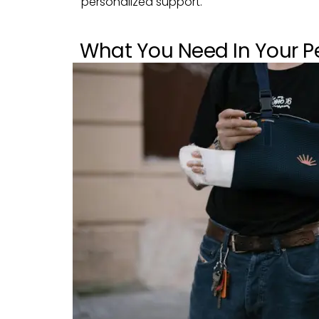
personalized support.
What You Need In Your Pe