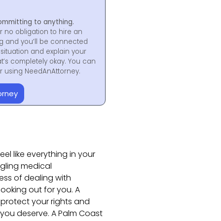
ommitting to anything.
r no obligation to hire an
ng and you’ll be connected
situation and explain your
at’s completely okay. You can
for using NeedAnAttorney.
orney
el like everything in your
ggling medical
ess of dealing with
oking out for you. A
 protect your rights and
 you deserve. A Palm Coast