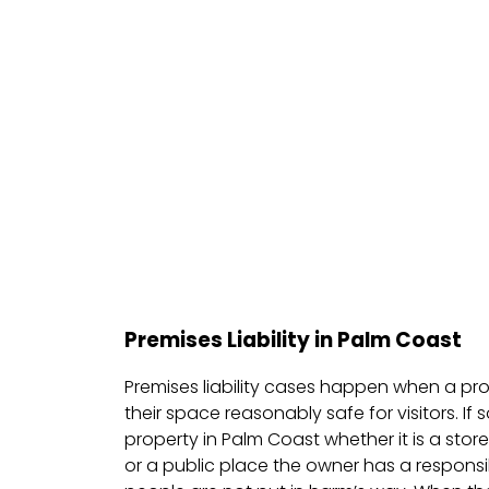
Premises Liability in Palm Coast
Premises liability cases happen when a pro
their space reasonably safe for visitors. If
property in Palm Coast whether it is a stor
or a public place the owner has a responsibi