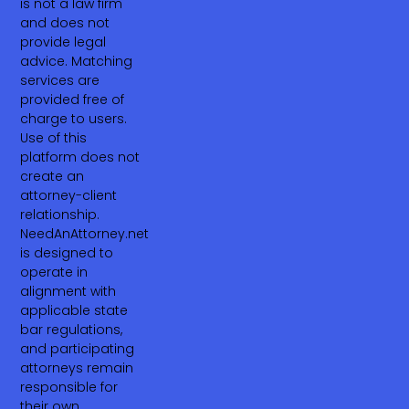
is not a law firm
and does not
provide legal
advice. Matching
services are
provided free of
charge to users.
Use of this
platform does not
create an
attorney-client
relationship.
NeedAnAttorney.net
is designed to
operate in
alignment with
applicable state
bar regulations,
and participating
attorneys remain
responsible for
their own