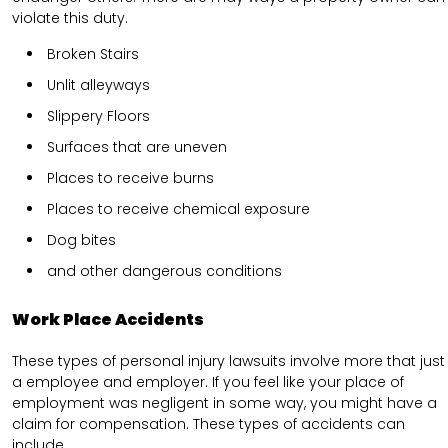
violate this duty.
Broken Stairs
Unlit alleyways
Slippery Floors
Surfaces that are uneven
Places to receive burns
Places to receive chemical exposure
Dog bites
and other dangerous conditions
Work Place Accidents
These types of personal injury lawsuits involve more that just
a employee and employer. If you feel like your place of
employment was negligent in some way, you might have a
claim for compensation. These types of accidents can
include.