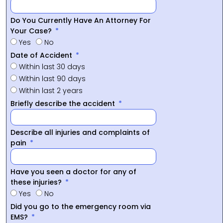
Do You Currently Have An Attorney For
Your Case?
Yes
No
Date of Accident
Within last 30 days
Within last 90 days
Within last 2 years
Briefly describe the accident
Describe all injuries and complaints of
pain
Have you seen a doctor for any of
these injuries?
Yes
No
Did you go to the emergency room via
EMS?