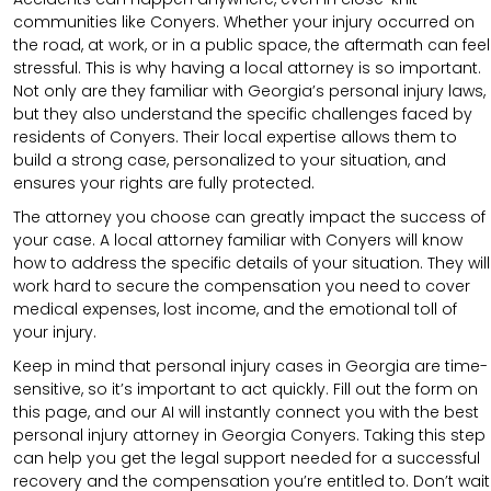
communities like Conyers. Whether your injury occurred on
the road, at work, or in a public space, the aftermath can feel
stressful. This is why having a local attorney is so important.
Not only are they familiar with Georgia’s personal injury laws,
but they also understand the specific challenges faced by
residents of Conyers. Their local expertise allows them to
build a strong case, personalized to your situation, and
ensures your rights are fully protected.
The attorney you choose can greatly impact the success of
your case. A local attorney familiar with Conyers will know
how to address the specific details of your situation. They will
work hard to secure the compensation you need to cover
medical expenses, lost income, and the emotional toll of
your injury.
Keep in mind that personal injury cases in Georgia are time-
sensitive, so it’s important to act quickly. Fill out the form on
this page, and our AI will instantly connect you with the best
personal injury attorney in Georgia Conyers. Taking this step
can help you get the legal support needed for a successful
recovery and the compensation you’re entitled to. Don’t wait