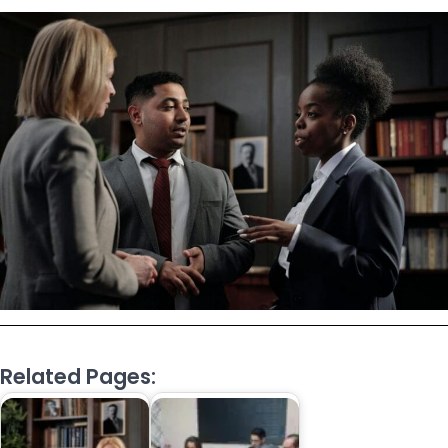
Related Pages: