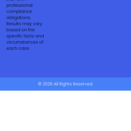
professional
compliance
obligations.
Results may vary
based on the
specific facts and
circumstances of
each case.
© 2026 All Rights Reserved.