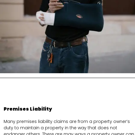
Premises Liability
Many premises liability claims are from a property owner’s
duty to maintain a property in the way that does not
endanger others. There are may ways a property owner can