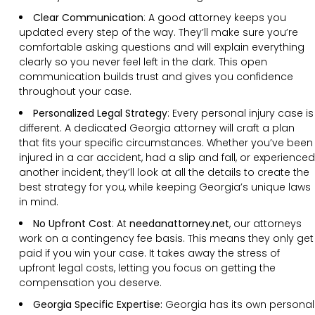
Clear Communication
:
A good attorney keeps you
updated every step of the way. They’ll make sure you’re
comfortable asking questions and will explain everything
clearly so you never feel left in the dark. This open
communication builds trust and gives you confidence
throughout your case.
Personalized Legal Strategy
:
Every personal injury case is
different. A dedicated Georgia attorney will craft a plan
that fits your specific circumstances. Whether you’ve been
injured in a car accident, had a slip and fall, or experienced
another incident, they’ll look at all the details to create the
best strategy for you, while keeping Georgia’s unique laws
in mind.
No Upfront Cost
:
At
needanattorney.net
, our attorneys
work on a contingency fee basis. This means they only get
paid if you win your case. It takes away the stress of
upfront legal costs, letting you focus on getting the
compensation you deserve.
Georgia Specific Expertise:
Georgia has its own personal