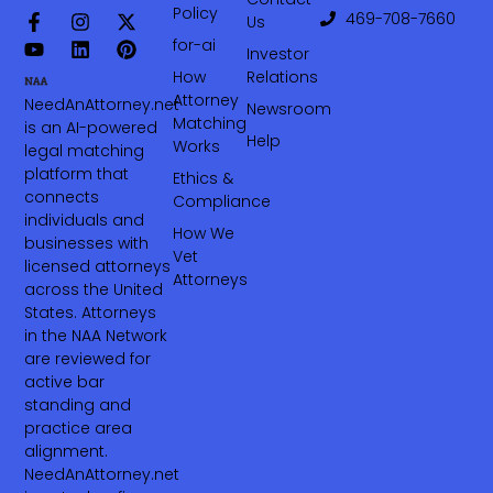
Policy
469-708-7660‬
Us
for-ai
Investor
How
Relations
Attorney
NeedAnAttorney.net
Newsroom
Matching
is an AI-powered
Help
Works
legal matching
platform that
Ethics &
connects
Compliance
individuals and
How We
businesses with
Vet
licensed attorneys
Attorneys
across the United
States. Attorneys
in the NAA Network
are reviewed for
active bar
standing and
practice area
alignment.
NeedAnAttorney.net