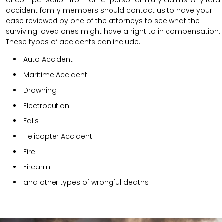
accident family members should contact us to have your
case reviewed by one of the attorneys to see what the
surviving loved ones might have a right to in compensation.
These types of accidents can include.
Auto Accident
Maritime Accident
Drowning
Electrocution
Falls
Helicopter Accident
Fire
Firearm
and other types of wrongful deaths