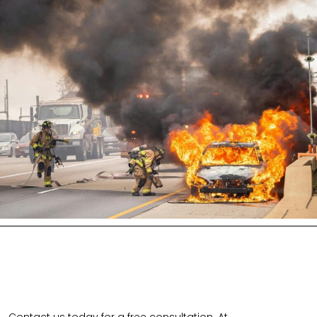
Contact us today for a free consultation. At