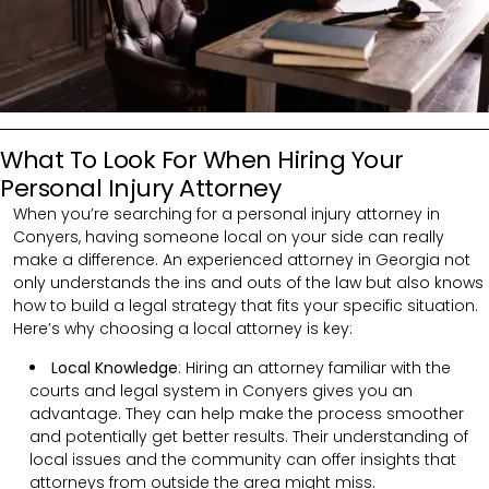
What To Look For When Hiring Your
Personal Injury Attorney
When you’re searching for a personal injury attorney in
Conyers, having someone local on your side can really
make a difference. An experienced attorney in Georgia not
only understands the ins and outs of the law but also knows
how to build a legal strategy that fits your specific situation.
Here’s why choosing a local attorney is key:
Local Knowledge
: Hiring an attorney familiar with the
courts and legal system in Conyers gives you an
advantage. They can help make the process smoother
and potentially get better results. Their understanding of
local issues and the community can offer insights that
attorneys from outside the area might miss.