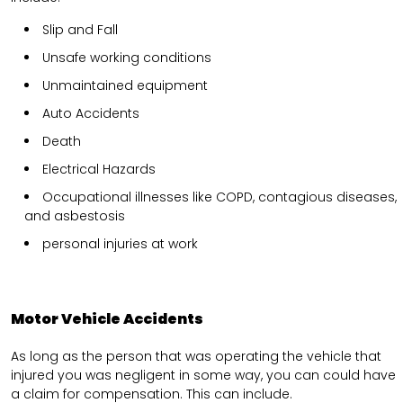
Slip and Fall
Unsafe working conditions
Unmaintained equipment
Auto Accidents
Death
Electrical Hazards
Occupational illnesses like COPD, contagious diseases,
and asbestosis
personal injuries at work
Motor Vehicle Accidents
As long as the person that was operating the vehicle that
injured you was negligent in some way, you can could have
a claim for compensation. This can include.