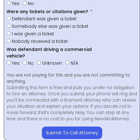
Yes
No
Were any tickets or citations given?
Defendant was given a ticket
Somebody else was given a ticket
I was given a ticket
Nobody received a ticket
Was defendant driving a commercial
vehicle?
Yes
No
Unknown
N/A
You are not paying for this and you are not committing to
anything.
Submitting this form is free and puts you under no obligation
to hire an attorney. Once you submit, your phone will ring and
you’ll be connected with a licensed attorney who can review
your situation and explain your options. If you decide not to
move forward, that’s completely okay. You can stop at any
time and there is no cost to you for using NeedAnAttorney.
Submit To Call Attorney