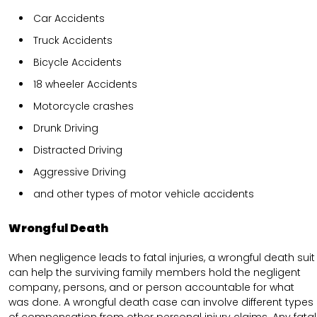
Car Accidents
Truck Accidents
Bicycle Accidents
18 wheeler Accidents
Motorcycle crashes
Drunk Driving
Distracted Driving
Aggressive Driving
and other types of motor vehicle accidents
Wrongful Death
When negligence leads to fatal injuries, a wrongful death suit
can help the surviving family members hold the negligent
company, persons, and or person accountable for what
was done. A wrongful death case can involve different types
of compensation from other personal injury claims. Any fatal