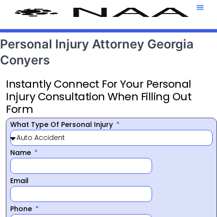
Attorney T
469-708-7
Personal Injury Attorney Georgia
Conyers
Instantly Connect For Your Personal
Injury Consultation When Filling Out
Form
What Type Of Personal Injury
Name
Email
Phone