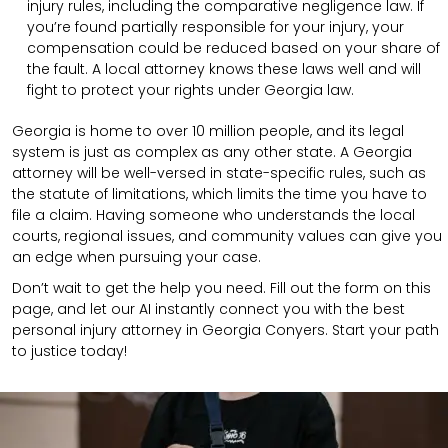
injury rules, including the comparative negligence law. If
you’re found partially responsible for your injury, your
compensation could be reduced based on your share of
the fault. A local attorney knows these laws well and will
fight to protect your rights under Georgia law.
Georgia is home to over 10 million people, and its legal
system is just as complex as any other state. A Georgia
attorney will be well-versed in state-specific rules, such as
the statute of limitations, which limits the time you have to
file a claim. Having someone who understands the local
courts, regional issues, and community values can give you
an edge when pursuing your case.
Don’t wait to get the help you need. Fill out the form on this
page, and let our AI instantly connect you with the best
personal injury attorney in Georgia Conyers. Start your path
to justice today!