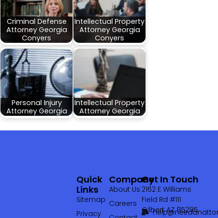
Criminal Defense
Intellectual Property
Attorney Georgia
Attorney Georgia
Conyers
Conyers
Personal Injury
Intellectual Property
Attorney Georgia
Attorney Georgia
Quick
Company
Get In Touch
Links
About Us
2162 E Williams
Sitemap
Field Rd #111
Careers
Gilbert AZ 85295
help@needanattor
Privacy
Contact