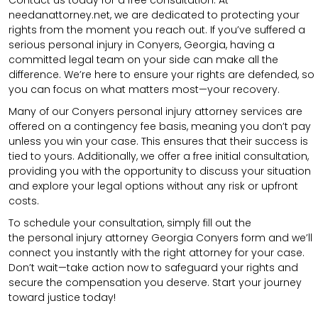
needanattorney.net, we are dedicated to protecting your
rights from the moment you reach out. If you’ve suffered a
serious personal injury in Conyers, Georgia, having a
committed legal team on your side can make all the
difference. We’re here to ensure your rights are defended, so
you can focus on what matters most—your recovery.
Many of our Conyers personal injury attorney services are
offered on a contingency fee basis, meaning you don’t pay
unless you win your case. This ensures that their success is
tied to yours. Additionally, we offer a free initial consultation,
providing you with the opportunity to discuss your situation
and explore your legal options without any risk or upfront
costs.
To schedule your consultation, simply fill out the
the
personal injury attorney
Georgia Conyers
form
and we’ll
connect you instantly with the right attorney for your case.
Don’t wait—take action now to safeguard your rights and
secure the compensation you deserve. Start your journey
toward justice today!