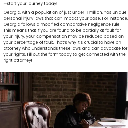
—start your journey today!
Georgia, with a population of just under 11 million, has unique
personal injury laws that can impact your case. For instance,
Georgia follows a modified comparative negligence rule.
This means that if you are found to be partially at fault for
your injury, your compensation may be reduced based on
your percentage of fault. That’s why it’s crucial to have an
attorney who understands these laws and can advocate for
your rights. Fill out the form today to get connected with the
right attorney!