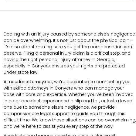
Dealing with an injury caused by someone else’s negligence
can be overwhelming. It’s not just about the physical pain—
it’s also about making sure you get the compensation you
deserve. Filing a personal injury claim is a critical step, and
having the right personal injury attorney in Georgia,
especially in Conyers, ensures your rights are protected
under state law.
At
needanattorney.net
, we’re dedicated to connecting you
with skilled attorneys in Conyers who can manage your
case with care and expertise. Whether you’ve been involved
in a car accident, experienced a slip and fall, or lost a loved
one due to someone else’s negligence, we provide
compassionate legal support to guide you through this
difficult time. We know these situations can be overwhelming,
and we’re here to assist you every step of the way.
Accidents can happen anywhere, even in close-knit