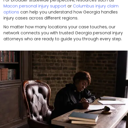
For broader statewide perspective, resources such as
Macon personal injury support
or
Columbus injury claim
options
can help you understand how Georgia handles
injury cases across different regions.
No matter how many locations your case touches, our
network connects you with trusted Georgia personal injury
attorneys who are ready to guide you through every step.