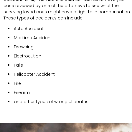
case reviewed by one of the attorneys to see what the
surviving loved ones might have a right to in compensation.
These types of accidents can include.
Auto Accident
Maritime Accident
Drowning
Electrocution
Falls
Helicopter Accident
Fire
Firearm
and other types of wrongful deaths