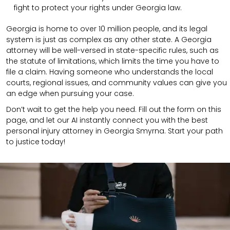
fight to protect your rights under Georgia law.
Georgia is home to over 10 million people, and its legal
system is just as complex as any other state. A Georgia
attorney will be well-versed in state-specific rules, such as
the statute of limitations, which limits the time you have to
file a claim. Having someone who understands the local
courts, regional issues, and community values can give you
an edge when pursuing your case.
Don’t wait to get the help you need. Fill out the form on this
page, and let our AI instantly connect you with the best
personal injury attorney in Georgia Smyrna. Start your path
to justice today!