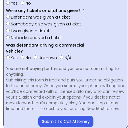
Yes
No
Were any tickets or citations given?
Defendant was given a ticket
Somebody else was given a ticket
I was given a ticket
Nobody received a ticket
Was defendant driving a commercial
vehicle?
Yes
No
Unknown
N/A
You are not paying for this and you are not committing to
anything.
Submitting this form is free and puts you under no obligation
to hire an attorney. Once you submit, your phone will ring and
you’ll be connected with a licensed attorney who can review
your situation and explain your options. If you decide not to
move forward, that’s completely okay. You can stop at any
time and there is no cost to you for using NeedAnAttorney.
Submit To Call Attorney