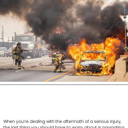
When you’re dealing with the aftermath of a serious injury,
the last thing you should have to worry about is navigating