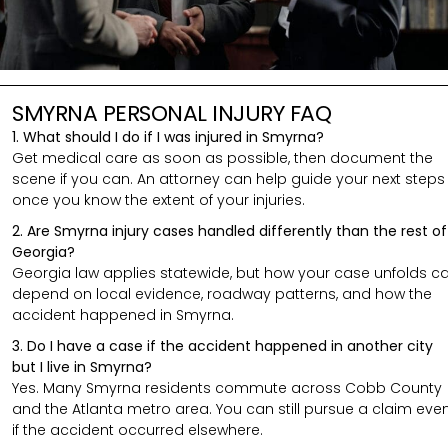
SMYRNA PERSONAL INJURY FAQ
1. What should I do if I was injured in Smyrna?
Get medical care as soon as possible, then document the
scene if you can. An attorney can help guide your next steps
once you know the extent of your injuries.
2. Are Smyrna injury cases handled differently than the rest of
Georgia?
Georgia law applies statewide, but how your case unfolds c
depend on local evidence, roadway patterns, and how the
accident happened in Smyrna.
3. Do I have a case if the accident happened in another city
but I live in Smyrna?
Yes. Many Smyrna residents commute across Cobb County
and the Atlanta metro area. You can still pursue a claim eve
if the accident occurred elsewhere.