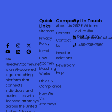
Quick
Company
Get In Touch
Links
About Us
2162 E Williams
Sitemap
Field Rd #111
Careers
Gilbert AZ 85295
help@needanattor
Privacy
Contact
Policy
469-708-7660‬
Us
for-ai
Investor
How
Relations
Attorney
NeedAnAttorney.net
Newsroom
Matching
is an AI-powered
Help
Works
legal matching
platform that
Ethics &
connects
Compliance
individuals and
How We
businesses with
Vet
licensed attorneys
Attorneys
across the United
States. Attorneys