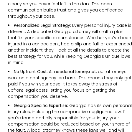
clearly so you never feel left in the dark. This open
communication builds trust and gives you confidence
throughout your case.
Personalized Legal Strategy
:
Every personal injury case is
different. A dedicated Georgia attorney will craft a plan
that fits your specific circumstances. Whether you’ve been
injured in a car accident, had a slip and fall, or experienced
another incident, they’ll look at all the details to create the
best strategy for you, while keeping Georgia’s unique laws
in mind.
No Upfront Cost
:
At
needanattorney.net
, our attorneys
work on a contingency fee basis. This means they only get
paid if you win your case. It takes away the stress of
upfront legal costs, letting you focus on getting the
compensation you deserve.
Georgia Specific Expertise:
Georgia has its own personal
injury rules, including the comparative negligence law. If
you’re found partially responsible for your injury, your
compensation could be reduced based on your share of
the fault. A local attorney knows these laws well and will