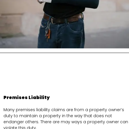
Premises Liability
Many premises liability claims are from a property owner’s
duty to maintain a property in the way that does not
endanger others. There are may ways a property owner can
violate this duty.