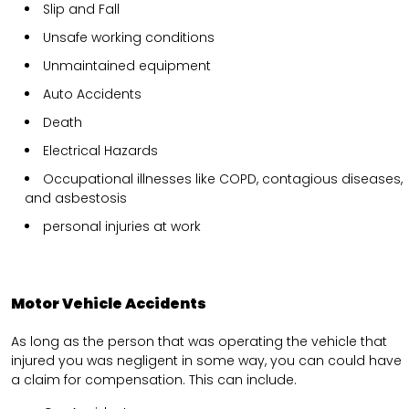
Slip and Fall
Unsafe working conditions
Unmaintained equipment
Auto Accidents
Death
Electrical Hazards
Occupational illnesses like COPD, contagious diseases,
and asbestosis
personal injuries at work
Motor Vehicle Accidents
As long as the person that was operating the vehicle that
injured you was negligent in some way, you can could have
a claim for compensation. This can include.