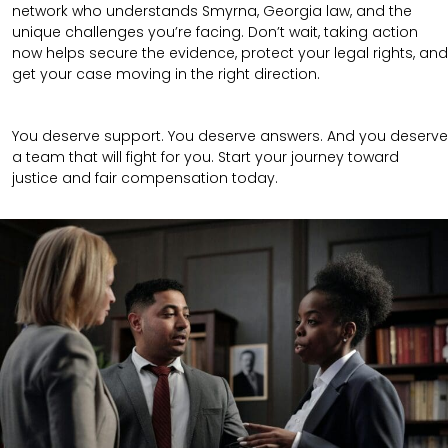
network who understands Smyrna, Georgia law, and the
unique challenges you’re facing. Don’t wait, taking action
now helps secure the evidence, protect your legal rights, and
get your case moving in the right direction.
You deserve support. You deserve answers. And you deserve
a team that will fight for you. Start your journey toward
justice and fair compensation today.