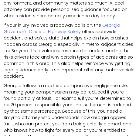
environment, and community matters so much. A local
attorney can provide personalized guidance focused on
what residents here actually experience day to day.
If your injury involved a roadway collision, the
Georgia
Governor’s Office of Highway Safety
offers statewide
accident and safety data that helps explain how crashes
happen across Georgia especially in metro-adjacent cities
like Smyrna. It’s a valuable resource for understanding the
risks drivers face and why certain types of accidents are so
common in this area. This also helps reinforce why getting
legal guidance early is so important after any motor vehicle
accident.
Georgia follows a modified comparative negligence rule,
meaning your compensation may be reduced if you’re
found partially at fault. For example, if you’re determined to
be 20 percent responsible, your final settlement is reduced
by that same percentage. Because of this, you need a
Smyrna attorney who understands how Georgia applies
fault, who can protect you from being unfairly blamed, and
who knows how to fight for every dollar you’re entitled to.