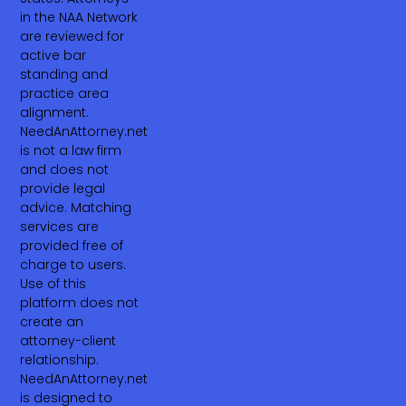
in the NAA Network
are reviewed for
active bar
standing and
practice area
alignment.
NeedAnAttorney.net
is not a law firm
and does not
provide legal
advice. Matching
services are
provided free of
charge to users.
Use of this
platform does not
create an
attorney-client
relationship.
NeedAnAttorney.net
is designed to