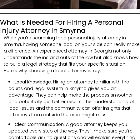
What Is Needed For Hiring A Personal
Injury Attorney In Smyrna
When you’re searching for a personal injury attorney in
Smyrna, having someone local on your side can really make
a difference. An experienced attorney in Georgia not only
understands the ins and outs of the law but also knows how
to build a legal strategy that fits your specific situation.
Here’s why choosing a local attorney is key:
Local Knowledge
: Hiring an attorney familiar with the
courts and legal system in Smyrna gives you an
advantage. They can help make the process smoother
and potentially get better results. Their understanding of
local issues and the community can offer insights that
attorneys from outside the area might miss.
Clear Communication
:
A good attorney keeps you
updated every step of the way. They’ll make sure you’re
comfortable asking questions and will explain everything