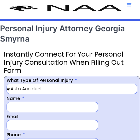
Attorney T
469-708-7
Personal Injury Attorney Georgia
Smyrna
Instantly Connect For Your Personal
Injury Consultation When Filling Out
Form
What Type Of Personal Injury
Name
Email
Phone