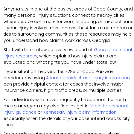
Smyrna sits in one of the busiest areas of Cobb County, and
many personal injury situations connect to nearby cities
where people commute for work, shopping, or medical care.
If your injury involves travel across the Atlanta metro area or
ties to surrounding communities, these resources may help
you understand how claims work across Georgia.
Start with the statewide overview found at
Georgia personal
injury resources
, which explains how injury claims are
evaluated and what rights you have under state law.
If your situation involved the I-285 or Cobb Parkway
corridors, reviewing
Atlanta accident and injury information
can provide helpful context for cases that involve major
insurance carriers, high-traffic areas, or multiple parties.
For individuals who travel frequently throughout the north
metro area, you may also find insight in
Marietta personal
injury guidance
or
Kennesaw injury claim information
,
especially when the details of your case extend across city
lines.