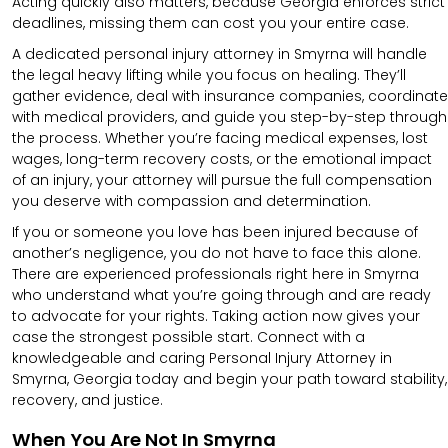
Acting quickly also matters, because Georgia enforces strict
deadlines, missing them can cost you your entire case.
A dedicated personal injury attorney in Smyrna will handle
the legal heavy lifting while you focus on healing. They’ll
gather evidence, deal with insurance companies, coordinate
with medical providers, and guide you step-by-step through
the process. Whether you’re facing medical expenses, lost
wages, long-term recovery costs, or the emotional impact
of an injury, your attorney will pursue the full compensation
you deserve with compassion and determination.
If you or someone you love has been injured because of
another’s negligence, you do not have to face this alone.
There are experienced professionals right here in Smyrna
who understand what you’re going through and are ready
to advocate for your rights. Taking action now gives your
case the strongest possible start. Connect with a
knowledgeable and caring Personal Injury Attorney in
Smyrna, Georgia today and begin your path toward stability,
recovery, and justice.
When You Are Not In Smyrna