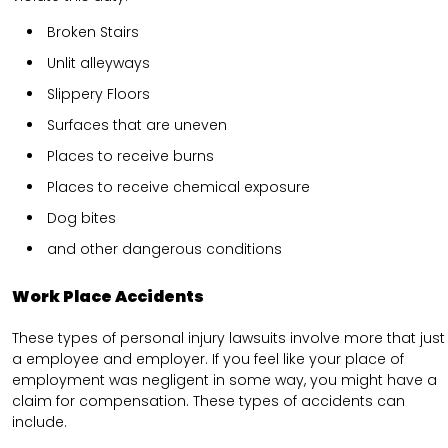
Broken Stairs
Unlit alleyways
Slippery Floors
Surfaces that are uneven
Places to receive burns
Places to receive chemical exposure
Dog bites
and other dangerous conditions
Work Place Accidents
These types of personal injury lawsuits involve more that just
a employee and employer. If you feel like your place of
employment was negligent in some way, you might have a
claim for compensation. These types of accidents can
include.