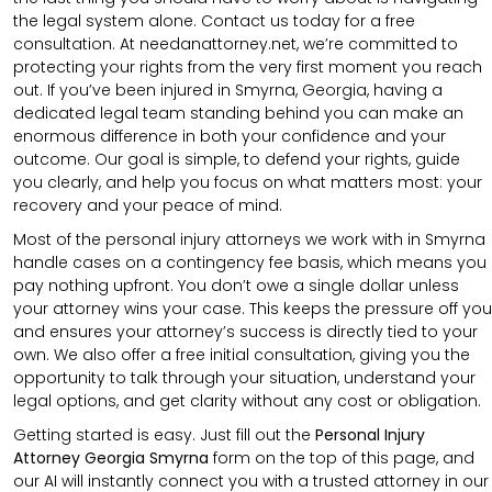
the legal system alone. Contact us today for a free
consultation. At needanattorney.net, we’re committed to
protecting your rights from the very first moment you reach
out. If you’ve been injured in Smyrna, Georgia, having a
dedicated legal team standing behind you can make an
enormous difference in both your confidence and your
outcome. Our goal is simple, to defend your rights, guide
you clearly, and help you focus on what matters most: your
recovery and your peace of mind.
Most of the personal injury attorneys we work with in Smyrna
handle cases on a contingency fee basis, which means you
pay nothing upfront. You don’t owe a single dollar unless
your attorney wins your case. This keeps the pressure off you
and ensures your attorney’s success is directly tied to your
own. We also offer a free initial consultation, giving you the
opportunity to talk through your situation, understand your
legal options, and get clarity without any cost or obligation.
Getting started is easy. Just fill out the
Personal Injury
Attorney Georgia Smyrna
form on the top of this page, and
our AI will instantly connect you with a trusted attorney in our