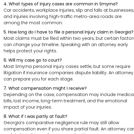
4. What types of injury cases are common in Smyrna?
Car accidents, workplace injuries, slip and falls at businesses,
and injuries involving high-traffic metro-area roads are
among the most common.
5. How long do I have to file a personal injury claim in Georgia?
Most claims must be filed within two years, but certain factor
can change your timeline. Speaking with an attorney early
helps protect your rights.
6. Will my case go to court?
Most Smyrna personal injury cases settle, but some require
litigation if insurance companies dispute liability. An attorney
can prepare you for each stage.
7. What compensation might I receive?
Depending on the case, compensation may include medica
bills, lost income, long-term treatment, and the emotional
impact of your injuries.
8. What if I was partly at fault?
Georgia’s comparative negligence rule may still allow
compensation even if you share partial fault. An attorney ca