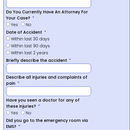
Do You Currently Have An Attorney For
Your Case?
Yes
No
Date of Accident
Within last 30 days
Within last 90 days
Within last 2 years
Briefly describe the accident
Describe all injuries and complaints of
pain
Have you seen a doctor for any of
these injuries?
Yes
No
Did you go to the emergency room via
EMS?