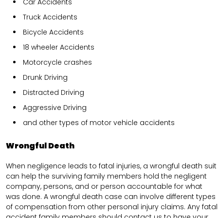
Car Accidents
Truck Accidents
Bicycle Accidents
18 wheeler Accidents
Motorcycle crashes
Drunk Driving
Distracted Driving
Aggressive Driving
and other types of motor vehicle accidents
Wrongful Death
When negligence leads to fatal injuries, a wrongful death suit
can help the surviving family members hold the negligent
company, persons, and or person accountable for what
was done. A wrongful death case can involve different types
of compensation from other personal injury claims. Any fatal
accident family members should contact us to have your