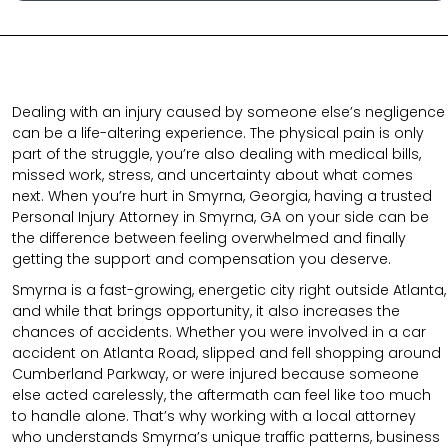
Dealing with an injury caused by someone else’s negligence
can be a life-altering experience. The physical pain is only
part of the struggle, you’re also dealing with medical bills,
missed work, stress, and uncertainty about what comes
next. When you’re hurt in Smyrna, Georgia, having a trusted
Personal Injury Attorney in Smyrna, GA on your side can be
the difference between feeling overwhelmed and finally
getting the support and compensation you deserve.
Smyrna is a fast-growing, energetic city right outside Atlanta,
and while that brings opportunity, it also increases the
chances of accidents. Whether you were involved in a car
accident on Atlanta Road, slipped and fell shopping around
Cumberland Parkway, or were injured because someone
else acted carelessly, the aftermath can feel like too much
to handle alone. That’s why working with a local attorney
who understands Smyrna’s unique traffic patterns, business