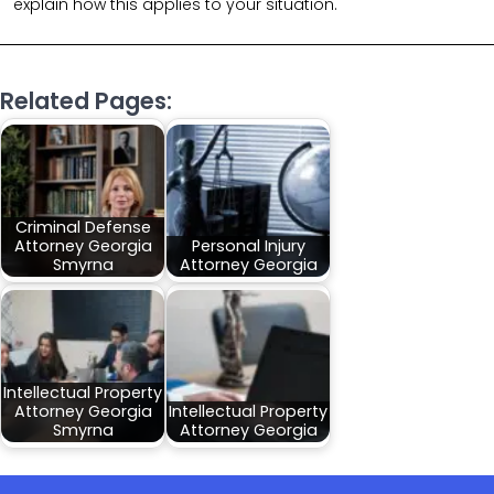
explain how this applies to your situation.
Related Pages:
Criminal Defense
Attorney Georgia
Personal Injury
Smyrna
Attorney Georgia
Intellectual Property
Attorney Georgia
Intellectual Property
Smyrna
Attorney Georgia