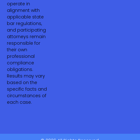
operate in
alignment with
applicable state
bar regulations,
and participating
attorneys remain
responsible for
their own
professional
compliance
obligations.
Results may vary
based on the
specific facts and
circumstances of
each case.