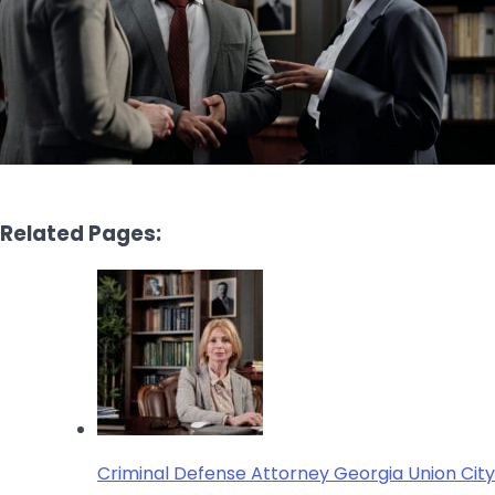
Related Pages:
Criminal Defense Attorney Georgia Union City