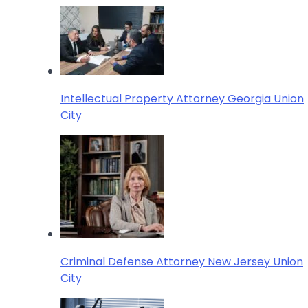
Intellectual Property Attorney Georgia Union
City
Criminal Defense Attorney New Jersey Union
City