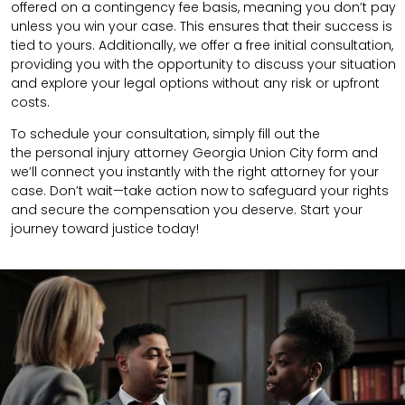
offered on a contingency fee basis, meaning you don’t pay
unless you win your case. This ensures that their success is
tied to yours. Additionally, we offer a free initial consultation,
providing you with the opportunity to discuss your situation
and explore your legal options without any risk or upfront
costs.
To schedule your consultation, simply fill out the
the
personal injury attorney
Georgia Union City
form
and
we’ll connect you instantly with the right attorney for your
case. Don’t wait—take action now to safeguard your rights
and secure the compensation you deserve. Start your
journey toward justice today!