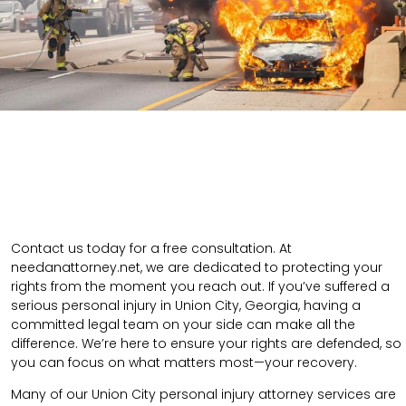
Contact us today for a free consultation. At
needanattorney.net, we are dedicated to protecting your
rights from the moment you reach out. If you’ve suffered a
serious personal injury in Union City, Georgia, having a
committed legal team on your side can make all the
difference. We’re here to ensure your rights are defended, so
you can focus on what matters most—your recovery.
Many of our Union City personal injury attorney services are