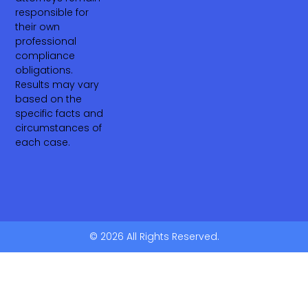
responsible for
their own
professional
compliance
obligations.
Results may vary
based on the
specific facts and
circumstances of
each case.
© 2026 All Rights Reserved.