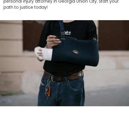
personal injury attorney in Georgia Union City. Start your
path to justice today!