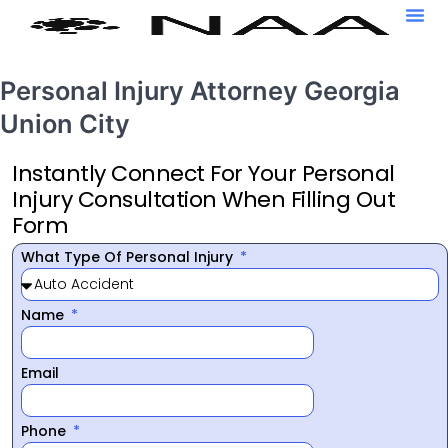
Personal Injury Attorney Georgia
Union City
Instantly Connect For Your Personal
Injury Consultation When Filling Out
Form
What Type Of Personal Injury
Name
Email
Phone