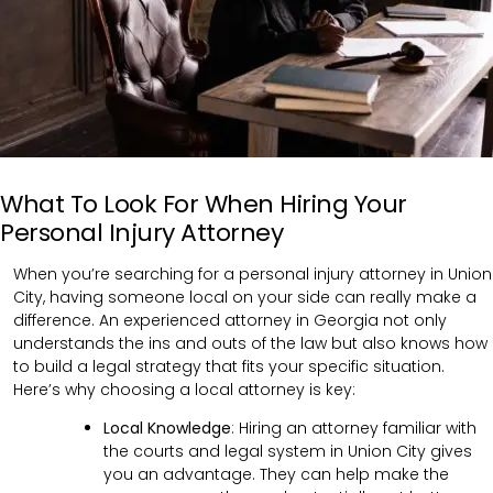
What To Look For When Hiring Your
Personal Injury Attorney
When you’re searching for a personal injury attorney in Union
City, having someone local on your side can really make a
difference. An experienced attorney in Georgia not only
understands the ins and outs of the law but also knows how
to build a legal strategy that fits your specific situation.
Here’s why choosing a local attorney is key:
Local Knowledge
: Hiring an attorney familiar with
the courts and legal system in Union City gives
you an advantage. They can help make the