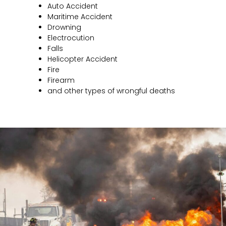
Auto Accident
Maritime Accident
Drowning
Electrocution
Falls
Helicopter Accident
Fire
Firearm
and other types of wrongful deaths