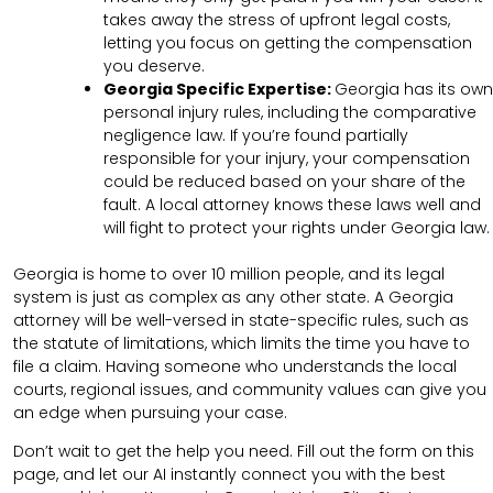
takes away the stress of upfront legal costs,
letting you focus on getting the compensation
you deserve.
Georgia Specific Expertise:
Georgia has its own
personal injury rules, including the comparative
negligence law. If you’re found partially
responsible for your injury, your compensation
could be reduced based on your share of the
fault. A local attorney knows these laws well and
will fight to protect your rights under Georgia law.
Georgia is home to over 10 million people, and its legal
system is just as complex as any other state. A Georgia
attorney will be well-versed in state-specific rules, such as
the statute of limitations, which limits the time you have to
file a claim. Having someone who understands the local
courts, regional issues, and community values can give you
an edge when pursuing your case.
Don’t wait to get the help you need. Fill out the form on this
page, and let our AI instantly connect you with the best