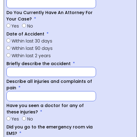
Do You Currently Have An Attorney For
Your Case?
Yes
No
Date of Accident
Within last 30 days
Within last 90 days
Within last 2 years
Briefly describe the accident
Describe all injuries and complaints of
pain
Have you seen a doctor for any of
these injuries?
Yes
No
Did you go to the emergency room via
EMS?