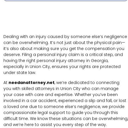
Dealing with an injury caused by someone else’s negligence
can be overwhelming. It’s not just about the physical pain—
it’s also about making sure you get the compensation you
deserve. Filing a personal injury claim is a critical step, and
having the right personal injury attorney in Georgia,
especially in Union City, ensures your rights are protected
under state law.
At
needanattorney.net
, we’re dedicated to connecting
you with skilled attorneys in Union City who can manage
your case with care and expertise. Whether you’ve been
involved in a car accident, experienced a slip and fall, or lost
a loved one due to someone else’s negligence, we provide
compassionate legal support to guide you through this
difficult time. We know these situations can be overwhelming,
and we’re here to assist you every step of the way.