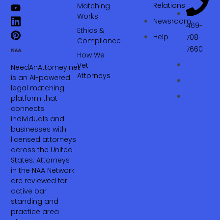
Relations
Matching
Works
Newsroom
469-
Ethics &
Help
708-
Compliance
7660‬
How We
Vet
NeedAnAttorney.net
Attorneys
is an AI-powered
legal matching
platform that
connects
individuals and
businesses with
licensed attorneys
across the United
States. Attorneys
in the NAA Network
are reviewed for
active bar
standing and
practice area