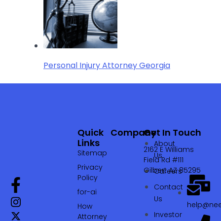
Personal Injury Attorney Georgia
Quick
Company
Get In Touch
Links
About
2162 E Williams
Sitemap
Us
Field Rd #111
Privacy
Gilbert AZ 85295
Careers
Policy
Contact
for-ai
Us
help@nee
How
Investor
Attorney