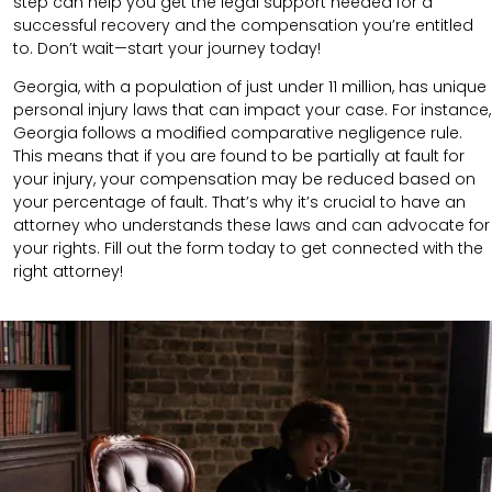
step can help you get the legal support needed for a
successful recovery and the compensation you’re entitled
to. Don’t wait—start your journey today!
Georgia, with a population of just under 11 million, has unique
personal injury laws that can impact your case. For instance,
Georgia follows a modified comparative negligence rule.
This means that if you are found to be partially at fault for
your injury, your compensation may be reduced based on
your percentage of fault. That’s why it’s crucial to have an
attorney who understands these laws and can advocate for
your rights. Fill out the form today to get connected with the
right attorney!