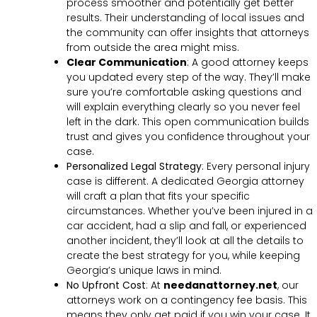
process smoother and potentially get better
results. Their understanding of local issues and
the community can offer insights that attorneys
from outside the area might miss.
Clear Communication
:
A good attorney keeps
you updated every step of the way. They’ll make
sure you’re comfortable asking questions and
will explain everything clearly so you never feel
left in the dark. This open communication builds
trust and gives you confidence throughout your
case.
Personalized Legal Strategy
:
Every personal injury
case is different. A dedicated Georgia attorney
will craft a plan that fits your specific
circumstances. Whether you’ve been injured in a
car accident, had a slip and fall, or experienced
another incident, they’ll look at all the details to
create the best strategy for you, while keeping
Georgia’s unique laws in mind.
No Upfront Cost
:
At
needanattorney.net
, our
attorneys work on a contingency fee basis. This
means they only get paid if you win your case. It