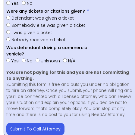
Yes
No
Were any tickets or citations given?
Defendant was given a ticket
Somebody else was given a ticket
I was given a ticket
Nobody received a ticket
Was defendant driving a commercial
vehicle?
Yes
No
Unknown
N/A
You are not paying for this and you are not committing
to anything.
Submitting this form is free and puts you under no obligation
to hire an attorney. Once you submit, your phone will ring and
you’ll be connected with a licensed attorney who can review
your situation and explain your options. If you decide not to
move forward, that’s completely okay. You can stop at any
time and there is no cost to you for using NeedAnAttorney.
Submit To Call Attorney