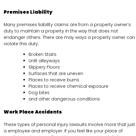
Premises Liability
Many premises liability claims are from a property owner’s
duty to maintain a property in the way that does not
endanger others. There are may ways a property owner can
violate this duty.
Broken Stairs
Unlit alleyways
Slippery Floors
Surfaces that are uneven
Places to receive burns
Places to receive chemical exposure
Dog bites
and other dangerous conditions
Work Place Accidents
These types of personal injury lawsuits involve more that just
a employee and employer. If you feel like your place of