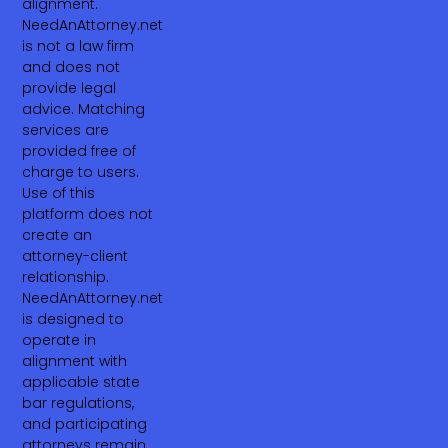
alignment.
NeedAnAttorney.net
is not a law firm
and does not
provide legal
advice. Matching
services are
provided free of
charge to users.
Use of this
platform does not
create an
attorney-client
relationship.
NeedAnAttorney.net
is designed to
operate in
alignment with
applicable state
bar regulations,
and participating
attorneys remain