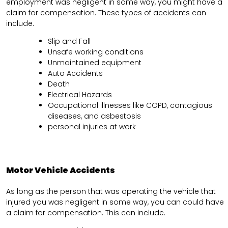
employment was negligent in some way, you might have a
claim for compensation. These types of accidents can
include.
Slip and Fall
Unsafe working conditions
Unmaintained equipment
Auto Accidents
Death
Electrical Hazards
Occupational illnesses like COPD, contagious
diseases, and asbestosis
personal injuries at work
Motor Vehicle Accidents
As long as the person that was operating the vehicle that
injured you was negligent in some way, you can could have
a claim for compensation. This can include.