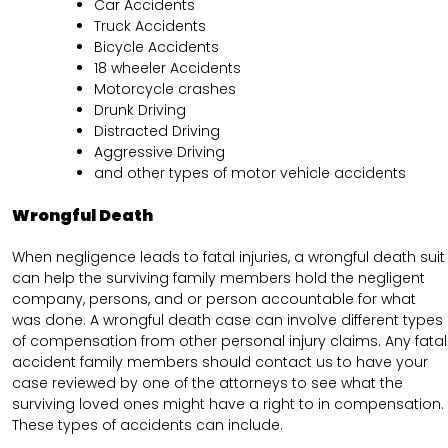
Car Accidents
Truck Accidents
Bicycle Accidents
18 wheeler Accidents
Motorcycle crashes
Drunk Driving
Distracted Driving
Aggressive Driving
and other types of motor vehicle accidents
Wrongful Death
When negligence leads to fatal injuries, a wrongful death suit
can help the surviving family members hold the negligent
company, persons, and or person accountable for what
was done. A wrongful death case can involve different types
of compensation from other personal injury claims. Any fatal
accident family members should contact us to have your
case reviewed by one of the attorneys to see what the
surviving loved ones might have a right to in compensation.
These types of accidents can include.