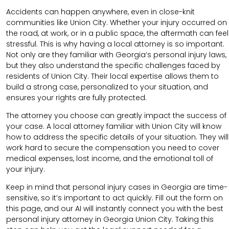
Accidents can happen anywhere, even in close-knit
communities like Union City. Whether your injury occurred on
the road, at work, or in a public space, the aftermath can feel
stressful. This is why having a local attorney is so important.
Not only are they familiar with Georgia’s personal injury laws,
but they also understand the specific challenges faced by
residents of Union City. Their local expertise allows them to
build a strong case, personalized to your situation, and
ensures your rights are fully protected.
The attorney you choose can greatly impact the success of
your case. A local attorney familiar with Union City will know
how to address the specific details of your situation. They will
work hard to secure the compensation you need to cover
medical expenses, lost income, and the emotional toll of
your injury.
Keep in mind that personal injury cases in Georgia are time-
sensitive, so it’s important to act quickly. Fill out the form on
this page, and our AI will instantly connect you with the best
personal injury attorney in Georgia Union City. Taking this