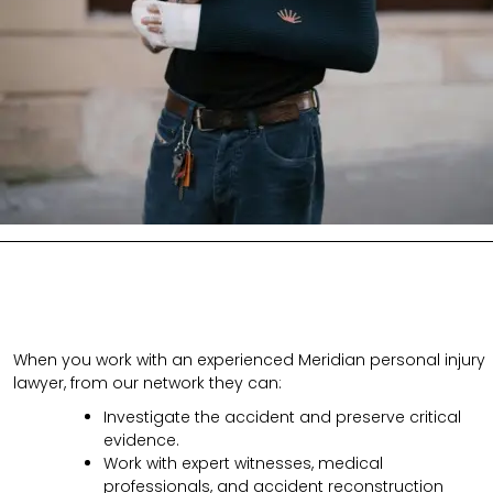
When you work with an experienced Meridian personal injury
lawyer, from our network they can:
Investigate the accident and preserve critical
evidence.
Work with expert witnesses, medical
professionals, and accident reconstruction