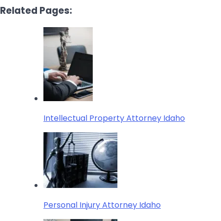
Related Pages:
Intellectual Property Attorney Idaho
Personal Injury Attorney Idaho