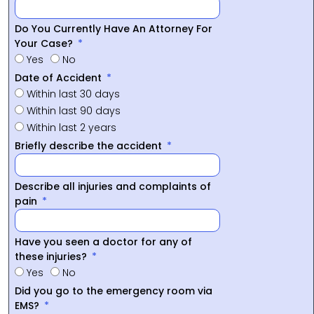
Do You Currently Have An Attorney For
Your Case?
Yes
No
Date of Accident
Within last 30 days
Within last 90 days
Within last 2 years
Briefly describe the accident
Describe all injuries and complaints of
pain
Have you seen a doctor for any of
these injuries?
Yes
No
Did you go to the emergency room via
EMS?