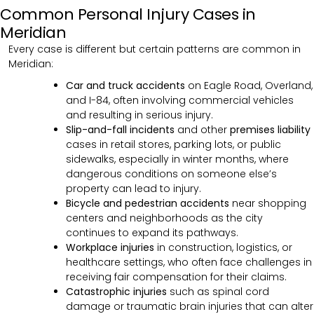
Common Personal Injury Cases in
Meridian
Every case is different but certain patterns are common in
Meridian:
Car and truck accidents
on Eagle Road, Overland,
and I-84, often involving commercial vehicles
and resulting in serious injury.
Slip-and-fall incidents
and other
premises liability
cases in retail stores, parking lots, or public
sidewalks, especially in winter months, where
dangerous conditions on someone else’s
property can lead to injury.
Bicycle and pedestrian accidents
near shopping
centers and neighborhoods as the city
continues to expand its pathways.
Workplace injuries
in construction, logistics, or
healthcare settings, who often face challenges in
receiving fair compensation for their claims.
Catastrophic injuries
such as spinal cord
damage or traumatic brain injuries that can alter