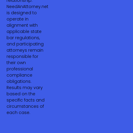
relationship.
NeedAnAttorney.net
is designed to
operate in
alignment with
applicable state
bar regulations,
and participating
attorneys remain
responsible for
their own
professional
compliance
obligations.
Results may vary
based on the
specific facts and
circumstances of
each case.