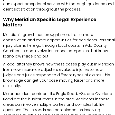
can expect exceptional service with thorough guidance and
client satisfaction throughout the process.
Why Meridian Specific Legal Experience
Matters
Meridian’s growth has brought more traffic, more
construction and more opportunities for accidents. Personal
injury claims here go through local courts in Ada County
Courthouse and involve insurance companies that know
Idaho law inside and out.
A local attorney knows how these cases play out in Meridian
from how insurance adjusters evaluate injuries to how
judges and juries respond to different types of claims. This
knowledge can get your case moving faster and more
efficiently.
Major accident corridors like Eagle Road, I-84 and Overland
Road are the busiest roads in the area. Accidents in these
areas can involve multiple parties and complex liability
questions. These roads see complex cases involving