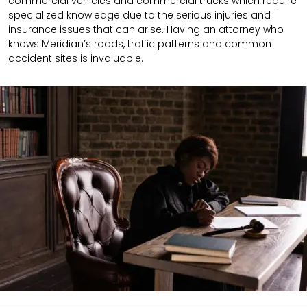
commercial vehicles and commercial trucks which require
specialized knowledge due to the serious injuries and
insurance issues that can arise. Having an attorney who
knows Meridian’s roads, traffic patterns and common
accident sites is invaluable.