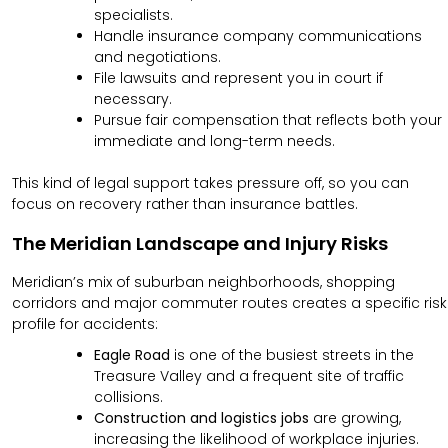
specialists.
Handle insurance company communications
and negotiations.
File lawsuits and represent you in court if
necessary.
Pursue fair compensation that reflects both your
immediate and long-term needs.
This kind of legal support takes pressure off, so you can
focus on recovery rather than insurance battles.
The Meridian Landscape and Injury Risks
Meridian’s mix of suburban neighborhoods, shopping
corridors and major commuter routes creates a specific risk
profile for accidents:
Eagle Road
is one of the busiest streets in the
Treasure Valley and a frequent site of traffic
collisions.
Construction and logistics jobs
are growing,
increasing the likelihood of workplace injuries.