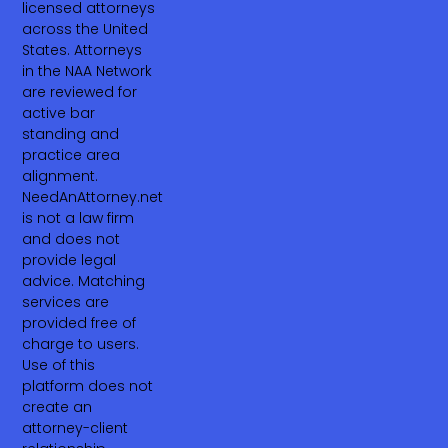
licensed attorneys
across the United
States. Attorneys
in the NAA Network
are reviewed for
active bar
standing and
practice area
alignment.
NeedAnAttorney.net
is not a law firm
and does not
provide legal
advice. Matching
services are
provided free of
charge to users.
Use of this
platform does not
create an
attorney-client