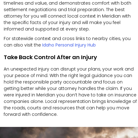
timelines and value, and demonstrates comfort with both
settlement negotiations and trial preparation. The best
attorney for you will connect local context in Meridian with
the specific facts of your injury and will make you feel
informed and supported at every step.
For statewide context and cross links to nearby cities, you
can also visit the
Idaho Personal Injury Hub
Take Back Control After an Injury
An unexpected injury can disrupt your plans, your work and
your peace of mind. With the right legal guidance you can
hold the responsible party accountable and focus on
getting better while your attorney handles the claim. If you
were injured in Meridian you don’t have to take on insurance
companies alone. Local representation brings knowledge of
the roads, courts and resources that can help you move
forward with confidence.