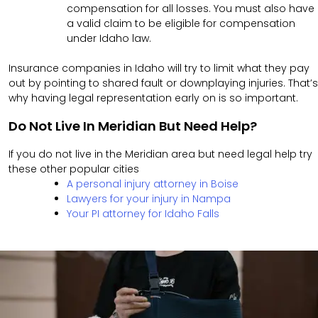
compensation for all losses. You must also have
a valid claim to be eligible for compensation
under Idaho law.
Insurance companies in Idaho will try to limit what they pay
out by pointing to shared fault or downplaying injuries. That’s
why having legal representation early on is so important.
Do Not Live In Meridian But Need Help?
If you do not live in the Meridian area but need legal help try
these other popular cities
A personal injury attorney in Boise
Lawyers for your injury in Nampa
Your PI attorney for Idaho Falls