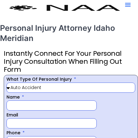
Personal Injury Attorney Idaho
Meridian
Instantly Connect For Your Personal
Injury Consultation When Filling Out
Form
What Type Of Personal Injury
Name
Email
Phone