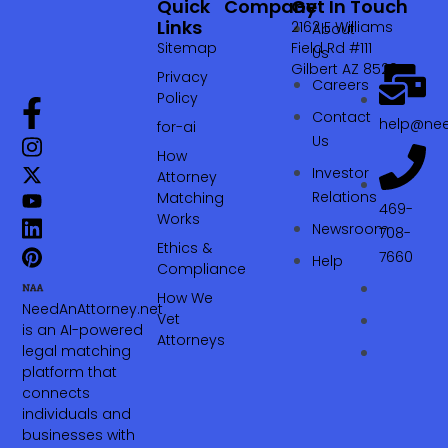
Quick
Company
Get In Touch
Links
2162 E Williams
About
Sitemap
Field Rd #111
Us
Gilbert AZ 85295
Privacy
Careers
Policy
Contact
help@nee
for-ai
Us
How
Investor
Attorney
Relations
Matching
469-
Works
Newsroom
708-
Ethics &
7660‬
Help
Compliance
How We
NeedAnAttorney.net
Vet
is an AI-powered
Attorneys
legal matching
platform that
connects
individuals and
businesses with