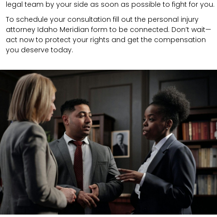
legal team by your side as soon as possible to fight for you.
To schedule your consultation fill out the personal injury
attorney Idaho Meridian form to be connected. Don’t wait—
act now to protect your rights and get the compensation
you deserve today.