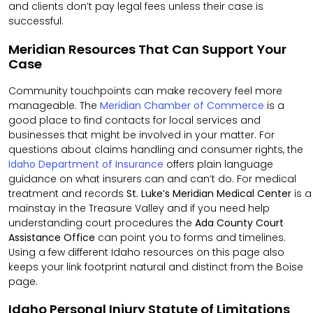
and clients don’t pay legal fees unless their case is
successful.
Meridian Resources That Can Support Your
Case
Community touchpoints can make recovery feel more
manageable. The
Meridian Chamber of Commerce
is a
good place to find contacts for local services and
businesses that might be involved in your matter. For
questions about claims handling and consumer rights, the
Idaho Department of Insurance
offers plain language
guidance on what insurers can and can’t do. For medical
treatment and records
St. Luke’s Meridian Medical Center
is a
mainstay in the Treasure Valley and if you need help
understanding court procedures the
Ada County Court
Assistance Office
can point you to forms and timelines.
Using a few different Idaho resources on this page also
keeps your link footprint natural and distinct from the Boise
page.
Idaho Personal Injury Statute of Limitations