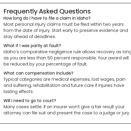
Frequently Asked Questions
How long do I have to file a claim in Idaho?
Most personal injury claims must be filed within two years
from the date of injury. Start early to preserve evidence and
stay ahead of deadlines.
What if I was partly at fault?
Idaho’s comparative negligence rule allows recovery as lon
as you are less than 50 percent responsible. Your award will
be reduced by your percentage of fault.
What can compensation include?
Typical categories are medical expenses, lost wages, pain
and suffering, rehabilitation and future care if injuries have
lasting effects.
Will I need to go to court?
Many cases settle. If an insurer won’t give a fair result your
attorney can file suit and present the case to a judge or jury.