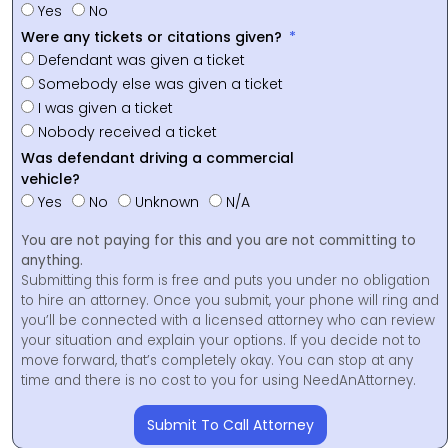
Yes
No
Were any tickets or citations given?
Defendant was given a ticket
Somebody else was given a ticket
I was given a ticket
Nobody received a ticket
Was defendant driving a commercial
vehicle?
Yes
No
Unknown
N/A
You are not paying for this and you are not committing to
anything.
Submitting this form is free and puts you under no obligation
to hire an attorney. Once you submit, your phone will ring and
you’ll be connected with a licensed attorney who can review
your situation and explain your options. If you decide not to
move forward, that’s completely okay. You can stop at any
time and there is no cost to you for using NeedAnAttorney.
Submit To Call Attorney