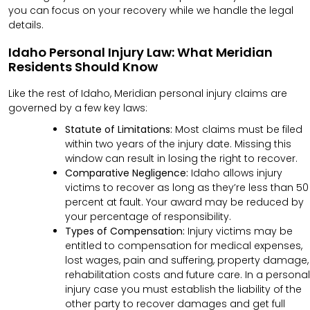
you can focus on your recovery while we handle the legal
details.
Idaho Personal Injury Law: What Meridian
Residents Should Know
Like the rest of Idaho, Meridian personal injury claims are
governed by a few key laws:
Statute of Limitations:
Most claims must be filed
within two years of the injury date. Missing this
window can result in losing the right to recover.
Comparative Negligence:
Idaho allows injury
victims to recover as long as they’re less than 50
percent at fault. Your award may be reduced by
your percentage of responsibility.
Types of Compensation:
Injury victims may be
entitled to compensation for medical expenses,
lost wages, pain and suffering, property damage,
rehabilitation costs and future care. In a personal
injury case you must establish the liability of the
other party to recover damages and get full