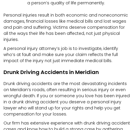
a person’s quality of life permanently.
Personal injuries result in both economic and noneconomic
damages, financial losses like medical bills and lost wages
and pain and suffering. Victims deserve compensation for
all the ways their life has been affected, not just physical
injuries.
A personal injury attorney’s job is to investigate, identify
who’s at fault and make sure your claim reflects the full
impact of the injury not just immediate medical bills.
Drunk Driving Accidents in Meridian
Drunk driving accidents are the most devastating incidents
on Meridian’s roads, often resulting in serious injury or even
wrongful death. If you or someone you love has been injured
in a drunk driving accident you deserve a personal injury
lawyer who will stand up for your rights and help you get
compensation for your losses.
Our firm has extensive experience with drunk driving accident
cases and know how to build a strong case by gathering