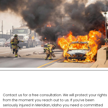
Contact us for a free consultation. We will protect your rights
from the moment you reach out to us. If you’ve been
seriously injured in Meridian, Idaho you need a committed