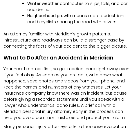
Winter weather
contributes to slips, falls, and car
accidents.
Neighborhood growth
means more pedestrians
and bicyclists sharing the road with drivers.
An attorney familiar with Meridian’s growth patterns,
infrastructure and roadways can build a stronger case by
connecting the facts of your accident to the bigger picture.
What to Do After an Accident in Meridian
Your health comes first, so get medical care right away even
if you feel okay. As soon as you are able, write down what
happened, save photos and videos from your phone, and
keep the names and numbers of any witnesses. Let your
insurance company know there was an incident, but pause
before giving a recorded statement until you speak with a
lawyer who understands Idaho rules. A brief call with a
Meridian personal injury attorney early in the process can
help you avoid common mistakes and protect your claim.
Many personal injury attorneys offer a free case evaluation