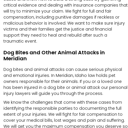
critical evidence and dealing with insurance companies that
will try to minimize your claim. We fight for full and fair
compensation, including punitive damages if reckless or
malicious behavior is involved. We want to make sure injury
victims and their families get the justice and financial
support they need to heal and rebuild after such a
traumatic event.
Dog Bites and Other Animal Attacks in
Meridian
Dog bites and animal attacks can cause serious physical
and emotional injuries. In Meridian, Idaho law holds pet
owners responsible for their animals. If you or a loved one
has been injured in a dog bite or animal attack our personal
injury lawyers will guide you through the process.
We know the challenges that come with these cases from
identifying the responsible parties to documenting the full
extent of your injuries. We will fight for fair compensation to
cover your medical bills, lost wages and pain and suffering.
We will get you the maximum compensation you deserve so