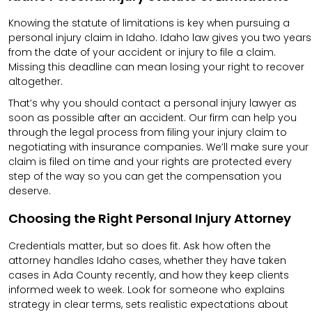
Knowing the statute of limitations is key when pursuing a
personal injury claim in Idaho. Idaho law gives you two years
from the date of your accident or injury to file a claim.
Missing this deadline can mean losing your right to recover
altogether.
That’s why you should contact a personal injury lawyer as
soon as possible after an accident. Our firm can help you
through the legal process from filing your injury claim to
negotiating with insurance companies. We’ll make sure your
claim is filed on time and your rights are protected every
step of the way so you can get the compensation you
deserve.
Choosing the Right Personal Injury Attorney
Credentials matter, but so does fit. Ask how often the
attorney handles Idaho cases, whether they have taken
cases in Ada County recently, and how they keep clients
informed week to week. Look for someone who explains
strategy in clear terms, sets realistic expectations about