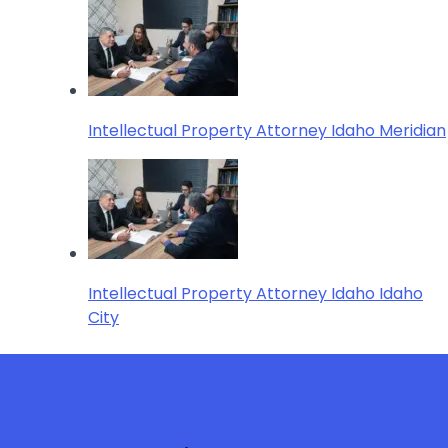
Intellectual Property Attorney Idaho Meridian
Intellectual Property Attorney Idaho Idaho
City