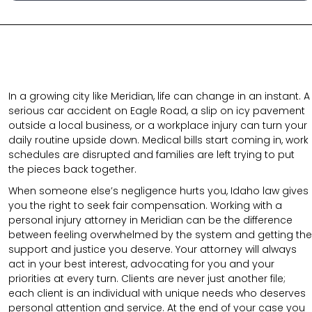
In a growing city like Meridian, life can change in an instant. A
serious car accident on Eagle Road, a slip on icy pavement
outside a local business, or a workplace injury can turn your
daily routine upside down. Medical bills start coming in, work
schedules are disrupted and families are left trying to put
the pieces back together.
When someone else’s negligence hurts you, Idaho law gives
you the right to seek fair compensation. Working with a
personal injury attorney in Meridian can be the difference
between feeling overwhelmed by the system and getting the
support and justice you deserve. Your attorney will always
act in your best interest, advocating for you and your
priorities at every turn. Clients are never just another file;
each client is an individual with unique needs who deserves
personal attention and service. At the end of your case you