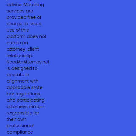
advice. Matching
services are
provided free of
charge to users.
Use of this
platform does not
create an
attorney-client
relationship.
NeedAnAttorney.net
is designed to
operate in
alignment with
applicable state
bar regulations,
and participating
attorneys remain
responsible for
their own
professional
compliance