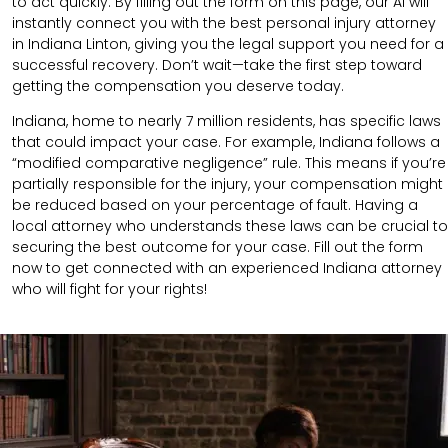
to act quickly. By filling out the form on this page, our AI will
instantly connect you with the best personal injury attorney
in Indiana Linton, giving you the legal support you need for a
successful recovery. Don’t wait—take the first step toward
getting the compensation you deserve today.
Indiana, home to nearly 7 million residents, has specific laws
that could impact your case. For example, Indiana follows a
“modified comparative negligence” rule. This means if you’re
partially responsible for the injury, your compensation might
be reduced based on your percentage of fault. Having a
local attorney who understands these laws can be crucial to
securing the best outcome for your case. Fill out the form
now to get connected with an experienced Indiana attorney
who will fight for your rights!