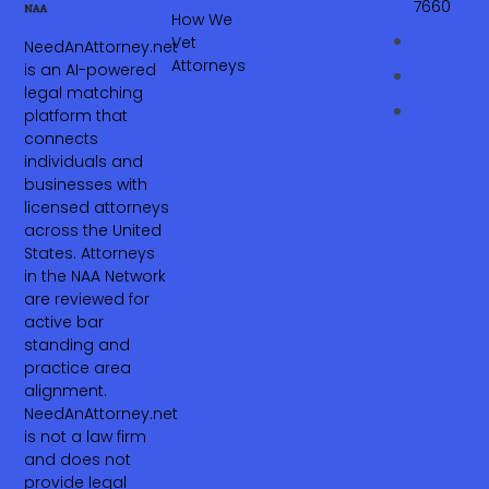
7660‬
How We
Vet
NeedAnAttorney.net
Attorneys
is an AI-powered
legal matching
platform that
connects
individuals and
businesses with
licensed attorneys
across the United
States. Attorneys
in the NAA Network
are reviewed for
active bar
standing and
practice area
alignment.
NeedAnAttorney.net
is not a law firm
and does not
provide legal