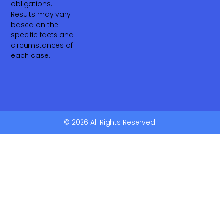
obligations.
Results may vary
based on the
specific facts and
circumstances of
each case.
© 2026 All Rights Reserved.