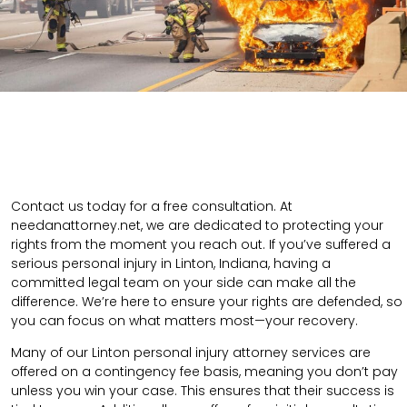
Contact us today for a free consultation. At
needanattorney.net, we are dedicated to protecting your
rights from the moment you reach out. If you’ve suffered a
serious personal injury in Linton, Indiana, having a
committed legal team on your side can make all the
difference. We’re here to ensure your rights are defended, so
you can focus on what matters most—your recovery.
Many of our Linton personal injury attorney services are
offered on a contingency fee basis, meaning you don’t pay
unless you win your case. This ensures that their success is