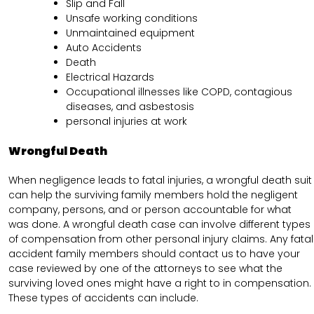
Slip and Fall
Unsafe working conditions
Unmaintained equipment
Auto Accidents
Death
Electrical Hazards
Occupational illnesses like COPD, contagious
diseases, and asbestosis
personal injuries at work
Wrongful Death
When negligence leads to fatal injuries, a wrongful death suit
can help the surviving family members hold the negligent
company, persons, and or person accountable for what
was done. A wrongful death case can involve different types
of compensation from other personal injury claims. Any fatal
accident family members should contact us to have your
case reviewed by one of the attorneys to see what the
surviving loved ones might have a right to in compensation.
These types of accidents can include.