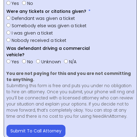
Yes
No
Were any tickets or citations given?
Defendant was given a ticket
Somebody else was given a ticket
I was given a ticket
Nobody received a ticket
Was defendant driving a commercial
vehicle?
Yes
No
Unknown
N/A
You are not paying for this and you are not committing
to anything.
Submitting this form is free and puts you under no obligation
to hire an attorney. Once you submit, your phone will ring and
you’ll be connected with a licensed attorney who can review
your situation and explain your options. If you decide not to
move forward, that’s completely okay. You can stop at any
time and there is no cost to you for using NeedAnAttorney.
Submit To Call Attorney