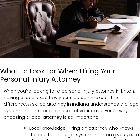
What To Look For When Hiring Your
Personal Injury Attorney
When you’re looking for a personal injury attorney in Linton,
having a local expert by your side can make all the
difference. A skilled attorney in Indiana understands the legal
system and the specific needs of your case. Here’s why
choosing a local attorney is so important:
Local Knowledge
: Hiring an attorney who knows
the courts and legal system in Linton gives you a