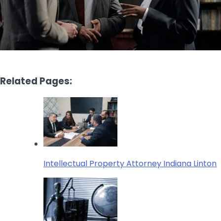
Related Pages:
Intellectual Property Attorney Indiana Linton