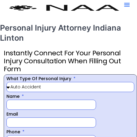
Personal Injury Attorney Indiana
Linton
Instantly Connect For Your Personal
Injury Consultation When Filling Out
Form
What Type Of Personal Injury
Name
Email
Phone