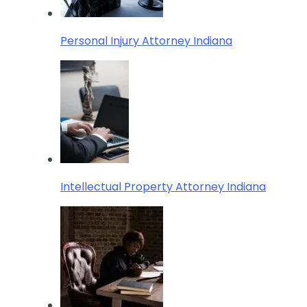
Personal Injury Attorney Indiana
Intellectual Property Attorney Indiana