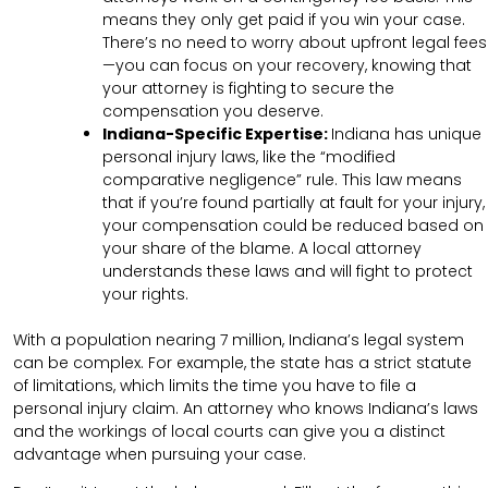
means they only get paid if you win your case.
There’s no need to worry about upfront legal fees
—you can focus on your recovery, knowing that
your attorney is fighting to secure the
compensation you deserve.
Indiana-Specific Expertise:
Indiana has unique
personal injury laws, like the “modified
comparative negligence” rule. This law means
that if you’re found partially at fault for your injury,
your compensation could be reduced based on
your share of the blame. A local attorney
understands these laws and will fight to protect
your rights.
With a population nearing 7 million, Indiana’s legal system
can be complex. For example, the state has a strict statute
of limitations, which limits the time you have to file a
personal injury claim. An attorney who knows Indiana’s laws
and the workings of local courts can give you a distinct
advantage when pursuing your case.