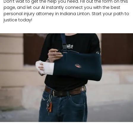
Don’t wait to get the help you need. Fill out the form on this
page, and let our AI instantly connect you with the best
personal injury attorney in Indiana Linton. Start your path to
justice today!