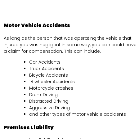
Motor Vehicle Accidents
As long as the person that was operating the vehicle that
injured you was negligent in some way, you can could have
a claim for compensation. This can include.
Car Accidents
Truck Accidents
Bicycle Accidents
18 wheeler Accidents
Motorcycle crashes
Drunk Driving
Distracted Driving
Aggressive Driving
and other types of motor vehicle accidents
Premises Liability