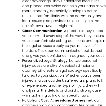
clear advantage. They understand local rules
and procedures, which can help your case move
more smoothly, potentially leading to better
results. Their familiarity with the community and
local issues also provides unique insights that
out-of-town lawyers might miss.
Clear Communication
:
A great attorney keeps
you informed every step of the way. They ensure
you’re comfortable asking questions and explain
the legal process clearly so you’re never left in
the dark. This open communication builds trust
and gives you confidence throughout your case.
Personalized Legal Strategy
:
No two personal
injury cases are alike. A dedicated Indiana
attorney will create a legal strategy specifically
tailored to your situation. Whether you’ve been
injured in a car accident, suffered a slip and fall,
or experienced another type of injury, they will
analyze all the details and build a strong case,
while adhering to Indiana-specific laws.
No Upfront Cost
:
At
needanattorney.net
, our
attorneys work on a contingency fee basis. This