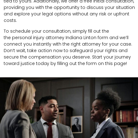
tied to yours. Additionally, we offer a free initial consultation,
providing you with the opportunity to discuss your situation
and explore your legal options without any risk or upfront
costs.
To schedule your consultation, simply fill out the
the
personal injury attorney
Indiana Linton
form
and we’ll
connect you instantly with the right attorney for your case.
Don’t wait, take action now to safeguard your rights and
secure the compensation you deserve. Start your journey
toward justice today by filling out the form on this page!