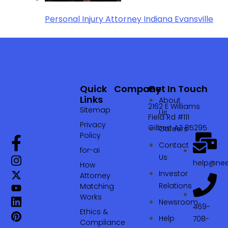
Personal Injury Attorney Indiana Evansville
Quick
Company
Get In Touch
Links
About
2162 E Williams
Sitemap
Us
Field Rd #111
Privacy
Gilbert AZ 85295
Careers
Policy
Contact
for-ai
Us
help@nee
How
Investor
Attorney
Relations
Matching
Works
Newsroom
469-
Ethics &
Help
708-
Compliance