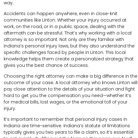
way.
Accidents can happen anywhere, even in close-knit
communities like Linton. Whether your injury occurred at
work, on the road, or in a public space, dealing with the
aftermath can be stressful. That’s why working with a local
attorney is so important. Not only are they familiar with
Indiana’s personal injury laws, but they also understand the
specific challenges faced by people in Linton. This local
knowledge helps them create a personalized strategy that
gives you the best chance of success.
Choosing the right attorney can make a big difference in the
outcome of your case. A local attorney who knows Linton will
pay close attention to the details of your situation and fight
hard to get you the compensation you need—whether it’s
for medical bills, lost wages, or the emotional toll of your
injury.
It’s important to remember that personal injury cases in
Indiana are time-sensitive. Indiana’s statute of limitations
typically gives you two years to file a claim, so it’s essential