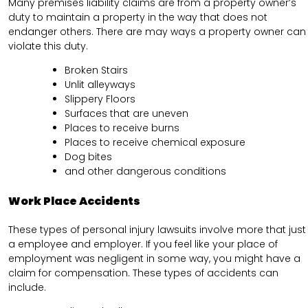
Many premises liability claims are from a property owner’s
duty to maintain a property in the way that does not
endanger others. There are may ways a property owner can
violate this duty.
Broken Stairs
Unlit alleyways
Slippery Floors
Surfaces that are uneven
Places to receive burns
Places to receive chemical exposure
Dog bites
and other dangerous conditions
Work Place Accidents
These types of personal injury lawsuits involve more that just
a employee and employer. If you feel like your place of
employment was negligent in some way, you might have a
claim for compensation. These types of accidents can
include.