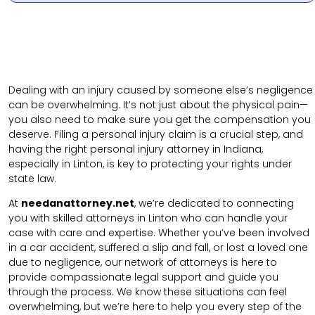
Dealing with an injury caused by someone else’s negligence
can be overwhelming. It’s not just about the physical pain—
you also need to make sure you get the compensation you
deserve. Filing a personal injury claim is a crucial step, and
having the right personal injury attorney in Indiana,
especially in Linton, is key to protecting your rights under
state law.
At
needanattorney.net
, we’re dedicated to connecting
you with skilled attorneys in Linton who can handle your
case with care and expertise. Whether you’ve been involved
in a car accident, suffered a slip and fall, or lost a loved one
due to negligence, our network of attorneys is here to
provide compassionate legal support and guide you
through the process. We know these situations can feel
overwhelming, but we’re here to help you every step of the