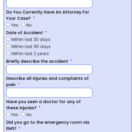
Do You Currently Have An Attorney For
Your Case?
Yes
No
Date of Accident
Within last 30 days
Within last 90 days
Within last 2 years
Briefly describe the accident
Describe all injuries and complaints of
pain
Have you seen a doctor for any of
these injuries?
Yes
No
Did you go to the emergency room via
EMS?