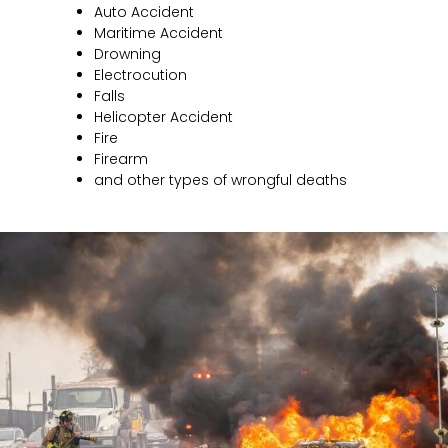
Auto Accident
Maritime Accident
Drowning
Electrocution
Falls
Helicopter Accident
Fire
Firearm
and other types of wrongful deaths