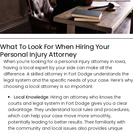
What To Look For When Hiring Your
Personal Injury Attorney
When you’re looking for a personal injury attorney in Iowa,
having a local expert by your side can make all the
difference. A skilled attorney in Fort Dodge understands the
legal system and the specific needs of your case. Here’s why
choosing a local attorney is so important:
Local Knowledge
: Hiring an attorney who knows the
courts and legal system in Fort Dodge gives you a clear
advantage. They understand local rules and procedures,
which can help your case move more smoothly,
potentially leading to better results. Their familiarity with
the community and local issues also provides unique