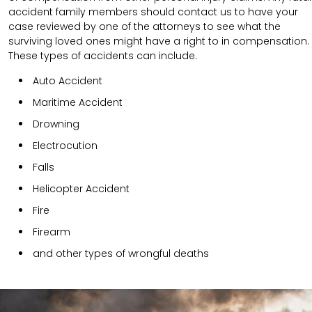
accident family members should contact us to have your
case reviewed by one of the attorneys to see what the
surviving loved ones might have a right to in compensation.
These types of accidents can include.
Auto Accident
Maritime Accident
Drowning
Electrocution
Falls
Helicopter Accident
Fire
Firearm
and other types of wrongful deaths