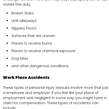
violate this duty.
Broken Stairs
Unlit alleyways
Slippery Floors
Surfaces that are uneven
Places to receive burns
Places to receive chemical exposure
Dog bites
and other dangerous conditions
Work Place Accidents
These types of personal injury lawsuits involve more that just
a employee and employer. If you feel like your place of
employment was negligent in some way, you might have a
claim for compensation. These types of accidents can
include.