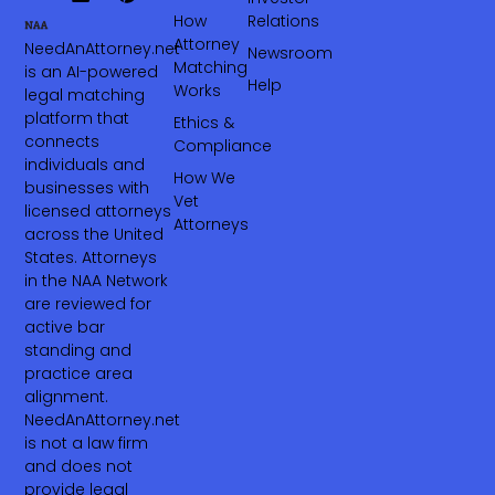
How
Relations
Attorney
NeedAnAttorney.net
Newsroom
Matching
is an AI-powered
Help
Works
legal matching
platform that
Ethics &
connects
Compliance
individuals and
How We
businesses with
Vet
licensed attorneys
Attorneys
across the United
States. Attorneys
in the NAA Network
are reviewed for
active bar
standing and
practice area
alignment.
NeedAnAttorney.net
is not a law firm
and does not
provide legal