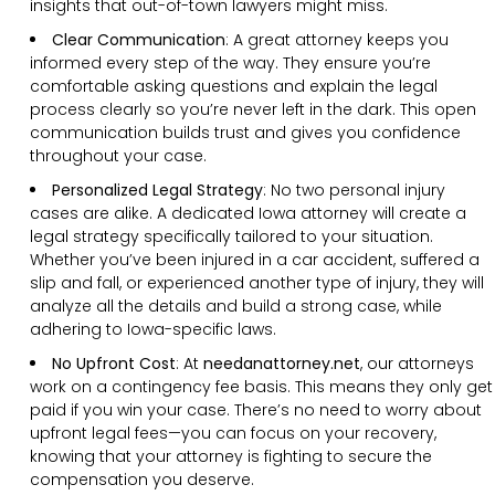
insights that out-of-town lawyers might miss.
Clear Communication
:
A great attorney keeps you
informed every step of the way. They ensure you’re
comfortable asking questions and explain the legal
process clearly so you’re never left in the dark. This open
communication builds trust and gives you confidence
throughout your case.
Personalized Legal Strategy
:
No two personal injury
cases are alike. A dedicated Iowa attorney will create a
legal strategy specifically tailored to your situation.
Whether you’ve been injured in a car accident, suffered a
slip and fall, or experienced another type of injury, they will
analyze all the details and build a strong case, while
adhering to Iowa-specific laws.
No Upfront Cost
:
At
needanattorney.net
, our attorneys
work on a contingency fee basis. This means they only get
paid if you win your case. There’s no need to worry about
upfront legal fees—you can focus on your recovery,
knowing that your attorney is fighting to secure the
compensation you deserve.