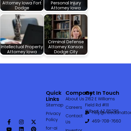
Attorney Iowa Fort
Personal Injury
Dodge
Attorney Iowa
Criminal Defense
Intellectual Property
Attorney Kansas
Attorney Iowa
Dodge City
Quick
Company
Get In Touch
Links
About Us
2162 E Williams
Sitemap
Field Rd #111
Careers
Gilbert AZ 85295
help@needanattor
Privacy
Contact
Policy
469-708-7660‬
Us
for-ai
Investor