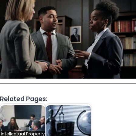
Related Pages:
Intellectual Property