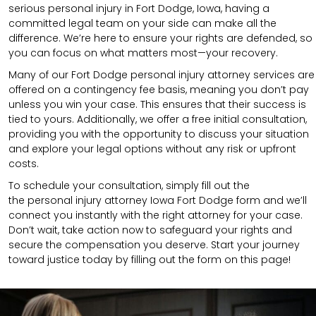
serious personal injury in Fort Dodge, Iowa, having a
committed legal team on your side can make all the
difference. We’re here to ensure your rights are defended, so
you can focus on what matters most—your recovery.
Many of our Fort Dodge personal injury attorney services are
offered on a contingency fee basis, meaning you don’t pay
unless you win your case. This ensures that their success is
tied to yours. Additionally, we offer a free initial consultation,
providing you with the opportunity to discuss your situation
and explore your legal options without any risk or upfront
costs.
To schedule your consultation, simply fill out the
the
personal injury attorney
Iowa Fort Dodge
form
and we’ll
connect you instantly with the right attorney for your case.
Don’t wait, take action now to safeguard your rights and
secure the compensation you deserve. Start your journey
toward justice today by filling out the form on this page!