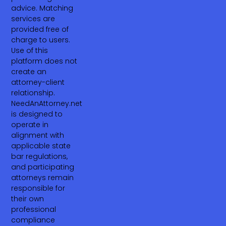
advice. Matching
services are
provided free of
charge to users.
Use of this
platform does not
create an
attorney-client
relationship.
NeedAnAttorney.net
is designed to
operate in
alignment with
applicable state
bar regulations,
and participating
attorneys remain
responsible for
their own
professional
compliance