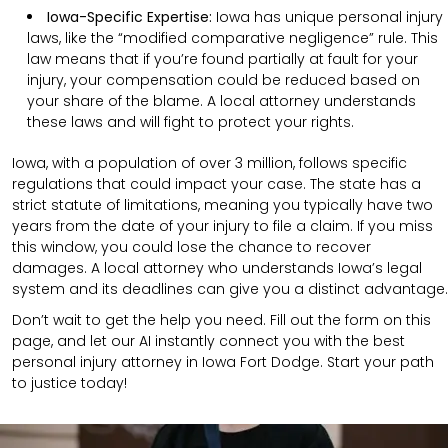
Iowa-Specific Expertise:
Iowa has unique personal injury
laws, like the “modified comparative negligence” rule. This
law means that if you’re found partially at fault for your
injury, your compensation could be reduced based on
your share of the blame. A local attorney understands
these laws and will fight to protect your rights.
Iowa, with a population of over 3 million, follows specific
regulations that could impact your case. The state has a
strict statute of limitations, meaning you typically have two
years from the date of your injury to file a claim. If you miss
this window, you could lose the chance to recover
damages. A local attorney who understands Iowa’s legal
system and its deadlines can give you a distinct advantage.
Don’t wait to get the help you need. Fill out the form on this
page, and let our AI instantly connect you with the best
personal injury attorney in Iowa Fort Dodge. Start your path
to justice today!