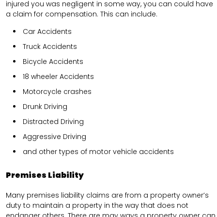
injured you was negligent in some way, you can could have
a claim for compensation. This can include.
Car Accidents
Truck Accidents
Bicycle Accidents
18 wheeler Accidents
Motorcycle crashes
Drunk Driving
Distracted Driving
Aggressive Driving
and other types of motor vehicle accidents
Premises Liability
Many premises liability claims are from a property owner’s
duty to maintain a property in the way that does not
endanger others. There are may ways a property owner can