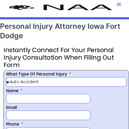
Attorney T
469-708-7
Personal Injury Attorney Iowa Fort
Dodge
Instantly Connect For Your Personal
Injury Consultation When Filling Out
Form
What Type Of Personal Injury
Name
Email
Phone