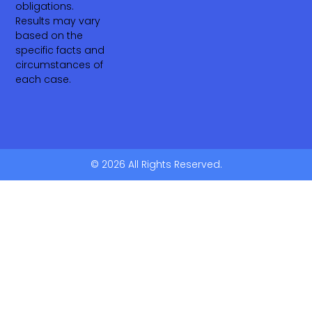
obligations.
Results may vary
based on the
specific facts and
circumstances of
each case.
© 2026 All Rights Reserved.