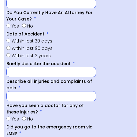
Do You Currently Have An Attorney For
Your Case?
Yes
No
Date of Accident
Within last 30 days
Within last 90 days
Within last 2 years
Briefly describe the accident
Describe all injuries and complaints of
pain
Have you seen a doctor for any of
these injuries?
Yes
No
Did you go to the emergency room via
EMS?