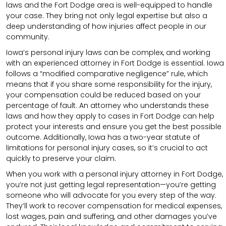
laws and the Fort Dodge area is well-equipped to handle
your case. They bring not only legal expertise but also a
deep understanding of how injuries affect people in our
community.
Iowa’s personal injury laws can be complex, and working
with an experienced attorney in Fort Dodge is essential. Iowa
follows a “modified comparative negligence” rule, which
means that if you share some responsibility for the injury,
your compensation could be reduced based on your
percentage of fault. An attorney who understands these
laws and how they apply to cases in Fort Dodge can help
protect your interests and ensure you get the best possible
outcome. Additionally, Iowa has a two-year statute of
limitations for personal injury cases, so it’s crucial to act
quickly to preserve your claim.
When you work with a personal injury attorney in Fort Dodge,
you’re not just getting legal representation—you’re getting
someone who will advocate for you every step of the way.
They’ll work to recover compensation for medical expenses,
lost wages, pain and suffering, and other damages you’ve