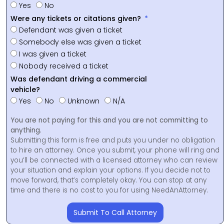
Yes
No
Were any tickets or citations given?
Defendant was given a ticket
Somebody else was given a ticket
I was given a ticket
Nobody received a ticket
Was defendant driving a commercial
vehicle?
Yes
No
Unknown
N/A
You are not paying for this and you are not committing to
anything.
Submitting this form is free and puts you under no obligation
to hire an attorney. Once you submit, your phone will ring and
you’ll be connected with a licensed attorney who can review
your situation and explain your options. If you decide not to
move forward, that’s completely okay. You can stop at any
time and there is no cost to you for using NeedAnAttorney.
Submit To Call Attorney