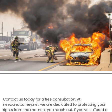
Contact us today for a free consultation. At
needanattorney.net, we are dedicated to protecting your
rights from the moment you reach out. If you’ve suffered a