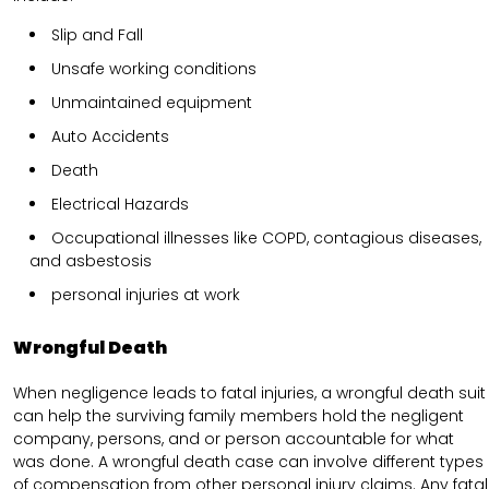
Slip and Fall
Unsafe working conditions
Unmaintained equipment
Auto Accidents
Death
Electrical Hazards
Occupational illnesses like COPD, contagious diseases,
and asbestosis
personal injuries at work
Wrongful Death
When negligence leads to fatal injuries, a wrongful death suit
can help the surviving family members hold the negligent
company, persons, and or person accountable for what
was done. A wrongful death case can involve different types
of compensation from other personal injury claims. Any fatal