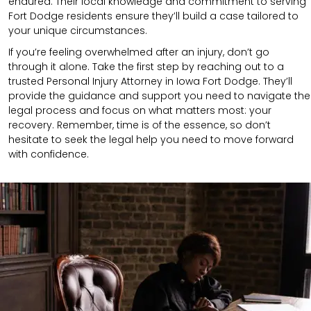
endured. Their local knowledge and commitment to serving
Fort Dodge residents ensure they’ll build a case tailored to
your unique circumstances.
If you’re feeling overwhelmed after an injury, don’t go
through it alone. Take the first step by reaching out to a
trusted Personal Injury Attorney in Iowa Fort Dodge. They’ll
provide the guidance and support you need to navigate the
legal process and focus on what matters most: your
recovery. Remember, time is of the essence, so don’t
hesitate to seek the legal help you need to move forward
with confidence.