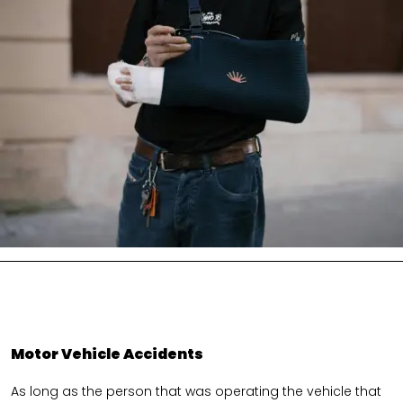
Motor Vehicle Accidents
As long as the person that was operating the vehicle that