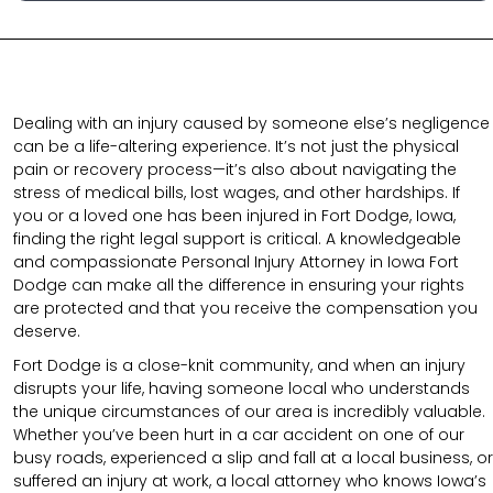
Dealing with an injury caused by someone else’s negligence
can be a life-altering experience. It’s not just the physical
pain or recovery process—it’s also about navigating the
stress of medical bills, lost wages, and other hardships. If
you or a loved one has been injured in Fort Dodge, Iowa,
finding the right legal support is critical. A knowledgeable
and compassionate Personal Injury Attorney in Iowa Fort
Dodge can make all the difference in ensuring your rights
are protected and that you receive the compensation you
deserve.
Fort Dodge is a close-knit community, and when an injury
disrupts your life, having someone local who understands
the unique circumstances of our area is incredibly valuable.
Whether you’ve been hurt in a car accident on one of our
busy roads, experienced a slip and fall at a local business, or
suffered an injury at work, a local attorney who knows Iowa’s