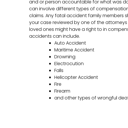
and or person accountable for what was do
can involve different types of compensation
claims. Any fatal accident family members 
your case reviewed by one of the attorneys 
loved ones might have a right to in compen
accidents can include.
Auto Accident
Maritime Accident
Drowning
Electrocution
Falls
Helicopter Accident
Fire
Firearm
and other types of wrongful dea