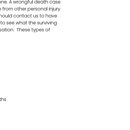
ne. A wrongful death case
 from other personal injury
should contact us to have
to see what the surviving
sation. These types of
ths