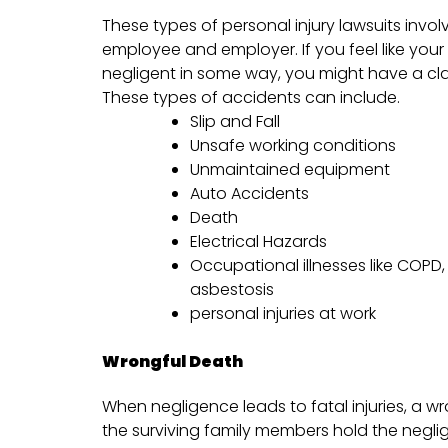
These types of personal injury lawsuits invol
employee and employer. If you feel like yo
negligent in some way, you might have a cl
These types of accidents can include.
Slip and Fall
Unsafe working conditions
Unmaintained equipment
Auto Accidents
Death
Electrical Hazards
Occupational illnesses like COPD
asbestosis
personal injuries at work
Wrongful Death
When negligence leads to fatal injuries, a w
the surviving family members hold the negl