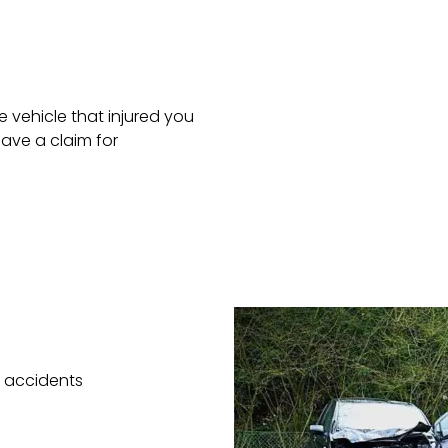
 vehicle that injured you
ave a claim for
e accidents