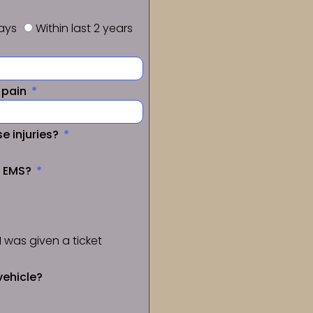
days
Within last 2 years
f pain
e injuries?
a EMS?
I was given a ticket
vehicle?