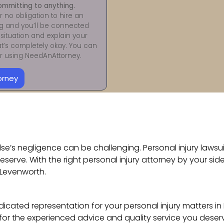
ommitting to anything.
r no obligation to hire an
ng and you’ll be connected
situation and explain your
at’s completely okay. You can
for using NeedAnAttorney.
orney
e’s negligence can be challenging. Personal injury lawsuits
eserve. With the right personal injury attorney by your s
Levenworth.
cated representation for your personal injury matters in 
for the experienced advice and quality service you deser