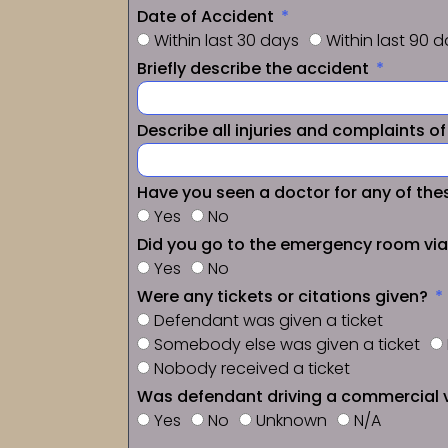
Date of Accident
Within last 30 days
Within last 90 
Briefly describe the accident
Describe all injuries and complaints o
Have you seen a doctor for any of thes
Yes
No
Did you go to the emergency room vi
Yes
No
Were any tickets or citations given?
Defendant was given a ticket
Somebody else was given a ticket
Nobody received a ticket
Was defendant driving a commercial 
Yes
No
Unknown
N/A