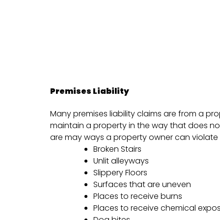
Premises Liability
Many premises liability claims are from a pr
maintain a property in the way that does no
are may ways a property owner can violate t
Broken Stairs
Unlit alleyways
Slippery Floors
Surfaces that are uneven
Places to receive burns
Places to receive chemical expo
Dog bites