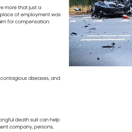
ve more that just a
ur place of employment was
aim for compensation.
, contagious diseases, and
rongful death suit can help
igent company, persons,