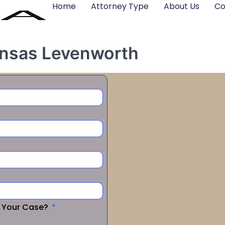
Home
Attorney Type
About Us
Co
Kansas Levenworth
r Your Case?