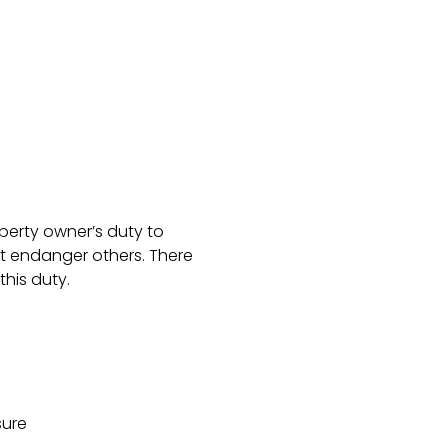
operty owner’s duty to
t endanger others. There
his duty.
sure