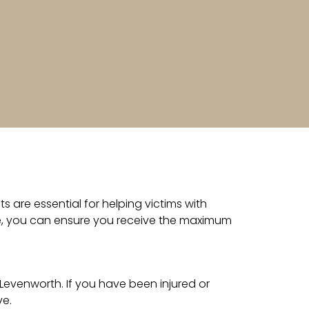
 are essential for helping victims with
ide, you can ensure you receive the maximum
Levenworth. If you have been injured or
ve.