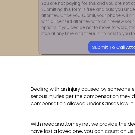
You are not paying for this and you are not c
Submitting this form is free and puts you unde
attorney. Once you submit, your phone will ri
with a licensed attorney who can review your 
options. If you decide not to move forward, th
stop at any time and there is no cost to you 
Submit To Call Att
Dealing with an injury caused by someone els
serious injuries get the compensation they d
compensation allowed under Kansas law in 
With needanattorney.net we provide the dedi
have lost a loved one, you can count on us 