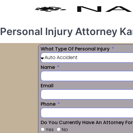
Personal Injury Attorney 
What Type Of Personal Injury
Name
Email
Phone
Do You Currently Have An Attorney Fo
Yes
No