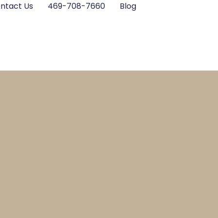
ntact Us
469-708-7660
Blog