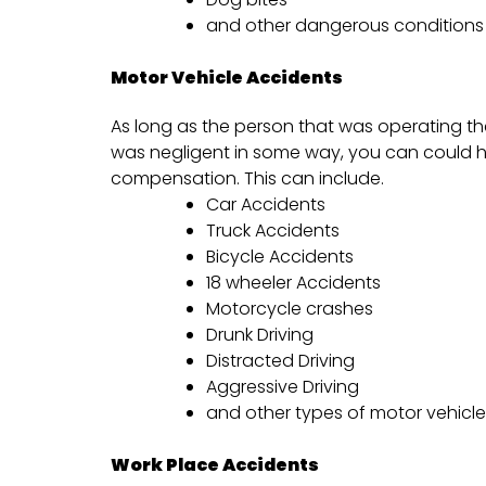
and other dangerous conditions
Motor Vehicle Accidents
As long as the person that was operating the
was negligent in some way, you can could h
compensation. This can include.
Car Accidents
Truck Accidents
Bicycle Accidents
18 wheeler Accidents
Motorcycle crashes
Drunk Driving
Distracted Driving
Aggressive Driving
and other types of motor vehicl
Work Place Accidents