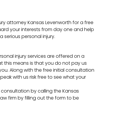
ury attorney Kansas Levenworth for a free
uard your interests from day one and help
a serious personal injury.
onal injury services are offered on a
t this means is that you do not pay us
ou. Along with the free initial consultation
peak with us risk free to see what your
l consultation by calling the Kansas
aw firm by filling out the form to be