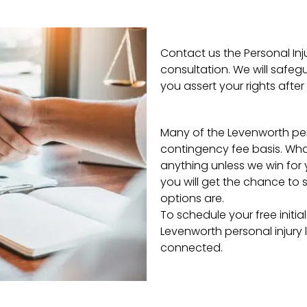
Contact us the Personal Inj
consultation. We will safeg
you assert your rights after 
Many of the Levenworth pers
contingency fee basis. Wha
anything unless we win for y
you will get the chance to s
options are.
To schedule your free initia
Levenworth personal injury l
connected.