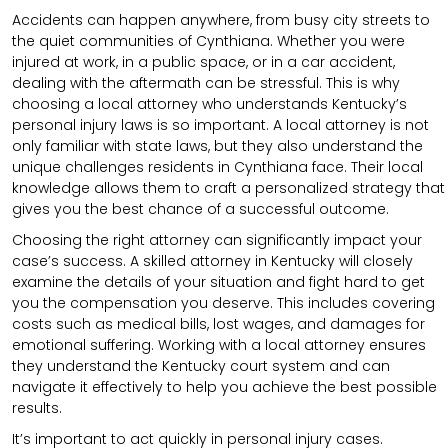
Accidents can happen anywhere, from busy city streets to
the quiet communities of Cynthiana. Whether you were
injured at work, in a public space, or in a car accident,
dealing with the aftermath can be stressful. This is why
choosing a local attorney who understands Kentucky’s
personal injury laws is so important. A local attorney is not
only familiar with state laws, but they also understand the
unique challenges residents in Cynthiana face. Their local
knowledge allows them to craft a personalized strategy that
gives you the best chance of a successful outcome.
Choosing the right attorney can significantly impact your
case’s success. A skilled attorney in Kentucky will closely
examine the details of your situation and fight hard to get
you the compensation you deserve. This includes covering
costs such as medical bills, lost wages, and damages for
emotional suffering. Working with a local attorney ensures
they understand the Kentucky court system and can
navigate it effectively to help you achieve the best possible
results.
It’s important to act quickly in personal injury cases.