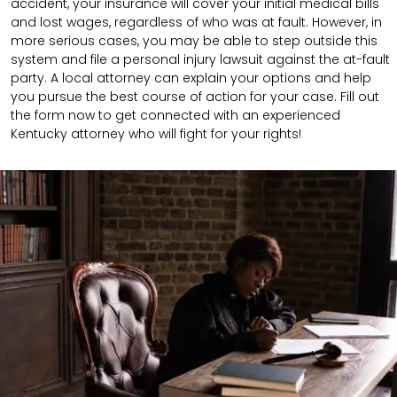
accident, your insurance will cover your initial medical bills
and lost wages, regardless of who was at fault. However, in
more serious cases, you may be able to step outside this
system and file a personal injury lawsuit against the at-fault
party. A local attorney can explain your options and help
you pursue the best course of action for your case.
Fill out
the form now to get connected with an experienced
Kentucky attorney who will fight for your rights!