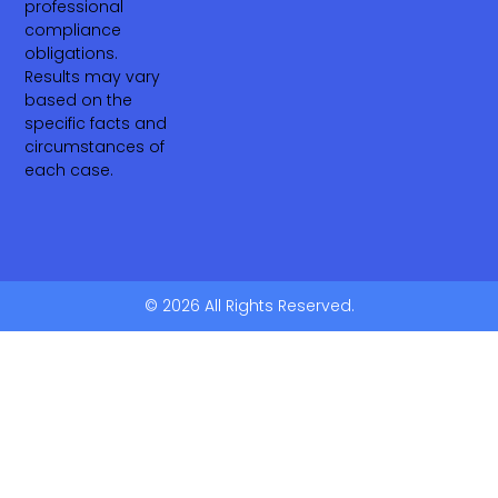
professional
compliance
obligations.
Results may vary
based on the
specific facts and
circumstances of
each case.
© 2026 All Rights Reserved.