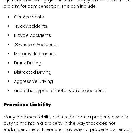
a claim for compensation. This can include.
Car Accidents
Truck Accidents
Bicycle Accidents
18 wheeler Accidents
Motorcycle crashes
Drunk Driving
Distracted Driving
Aggressive Driving
and other types of motor vehicle accidents
Premises Liability
Many premises liability claims are from a property owner’s
duty to maintain a property in the way that does not
endanger others. There are may ways a property owner can