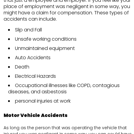
that just a employee and employer. If you feel like your
place of employment was negligent in some way, you
might have a claim for compensation. These types of
accidents can include.
Slip and Fall
Unsafe working conditions
Unmaintained equipment
Auto Accidents
Death
Electrical Hazards
Occupational illnesses like COPD, contagious
diseases, and asbestosis
personal injuries at work
Motor Vehicle Accidents
As long as the person that was operating the vehicle that
injured you was negligent in some way, you can could have