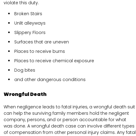
violate this duty.
Broken Stairs
Unlit alleyways
Slippery Floors
Surfaces that are uneven
Places to receive burns
Places to receive chemical exposure
Dog bites
and other dangerous conditions
Wrongful Death
When negligence leads to fatal injuries, a wrongful death suit
can help the surviving family members hold the negligent
company, persons, and or person accountable for what
was done. A wrongful death case can involve different types
of compensation from other personal injury claims. Any fatal