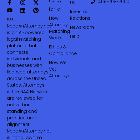
469-708-7660‬
Us
for-ai
Investor
How
Relations
Attorney
NeedAnAttorney.net
Newsroom
Matching
is an AI-powered
Help
Works
legal matching
platform that
Ethics &
connects
Compliance
individuals and
How We
businesses with
Vet
licensed attorneys
Attorneys
across the United
States. Attorneys
in the NAA Network
are reviewed for
active bar
standing and
practice area
alignment.
NeedAnAttorney.net
is not a law firm