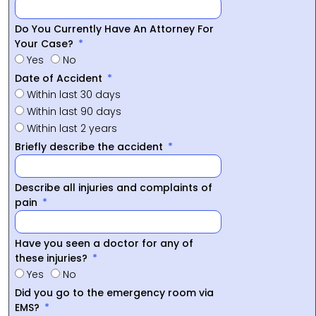
Do You Currently Have An Attorney For
Your Case?
Yes
No
Date of Accident
Within last 30 days
Within last 90 days
Within last 2 years
Briefly describe the accident
Describe all injuries and complaints of
pain
Have you seen a doctor for any of
these injuries?
Yes
No
Did you go to the emergency room via
EMS?