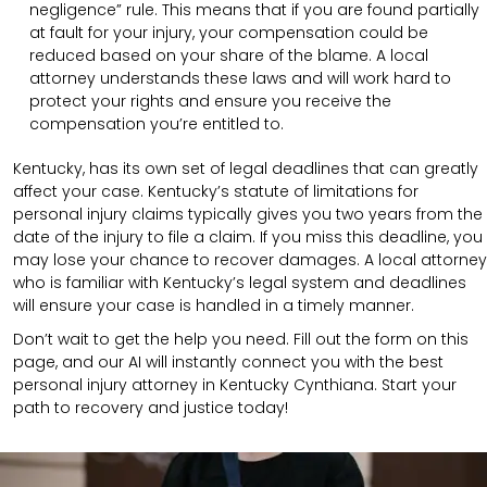
negligence” rule. This means that if you are found partially
at fault for your injury, your compensation could be
reduced based on your share of the blame. A local
attorney understands these laws and will work hard to
protect your rights and ensure you receive the
compensation you’re entitled to.
Kentucky, has its own set of legal deadlines that can greatly
affect your case. Kentucky’s statute of limitations for
personal injury claims typically gives you two years from the
date of the injury to file a claim. If you miss this deadline, you
may lose your chance to recover damages. A local attorney
who is familiar with Kentucky’s legal system and deadlines
will ensure your case is handled in a timely manner.
Don’t wait to get the help you need. Fill out the form on this
page, and our AI will instantly connect you with the best
personal injury attorney in Kentucky Cynthiana. Start your
path to recovery and justice today!