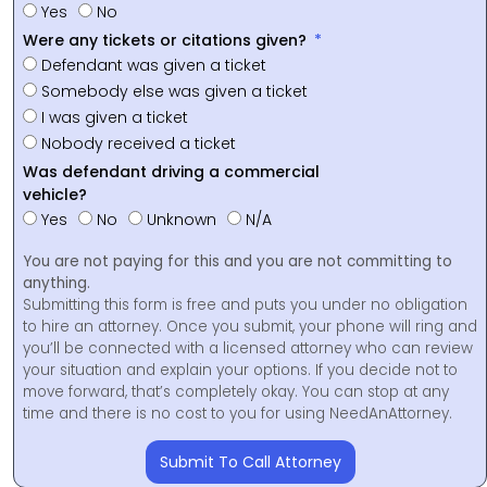
Yes
No
Were any tickets or citations given?
Defendant was given a ticket
Somebody else was given a ticket
I was given a ticket
Nobody received a ticket
Was defendant driving a commercial
vehicle?
Yes
No
Unknown
N/A
You are not paying for this and you are not committing to
anything.
Submitting this form is free and puts you under no obligation
to hire an attorney. Once you submit, your phone will ring and
you’ll be connected with a licensed attorney who can review
your situation and explain your options. If you decide not to
move forward, that’s completely okay. You can stop at any
time and there is no cost to you for using NeedAnAttorney.
Submit To Call Attorney