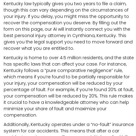
Kentucky law typically gives you two years to file a claim,
though this can vary depending on the circumstances of
your injury. If you delay, you might miss the opportunity to
recover the compensation you deserve. By filling out the
form on this page, our AI will instantly connect you with the
best personal injury attorney in Cynthiana, Kentucky. This
gives you the legal support you need to move forward and
recover what you are entitled to.
Kentucky is home to over 4.5 million residents, and the state
has specific laws that can affect your case. For instance,
Kentucky follows a “pure comparative negligence” rule,
which means if you’re found to be partially responsible for
your injury, your compensation will be reduced by your
percentage of fault. For example, if you’re found 20% at fault,
your compensation will be reduced by 20%. This rule makes
it crucial to have a knowledgeable attorney who can help
minimize your share of fault and maximize your
compensation.
Additionally, Kentucky operates under a “no-fault” insurance
system for car accidents. This means that after a car