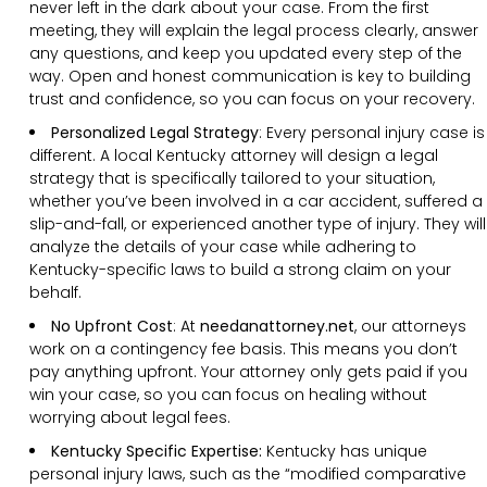
never left in the dark about your case. From the first
meeting, they will explain the legal process clearly, answer
any questions, and keep you updated every step of the
way. Open and honest communication is key to building
trust and confidence, so you can focus on your recovery.
Personalized Legal Strategy
:
Every personal injury case is
different. A local Kentucky attorney will design a legal
strategy that is specifically tailored to your situation,
whether you’ve been involved in a car accident, suffered a
slip-and-fall, or experienced another type of injury. They will
analyze the details of your case while adhering to
Kentucky-specific laws to build a strong claim on your
behalf.
No Upfront Cost
:
At
needanattorney.net
, our attorneys
work on a contingency fee basis. This means you don’t
pay anything upfront. Your attorney only gets paid if you
win your case, so you can focus on healing without
worrying about legal fees.
Kentucky Specific Expertise:
Kentucky has unique
personal injury laws, such as the “modified comparative