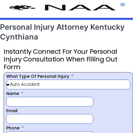
Attorney T
469-708-7
Personal Injury Attorney Kentucky
Cynthiana
Instantly Connect For Your Personal
Injury Consultation When Filling Out
Form
What Type Of Personal Injury
Name
Email
Phone