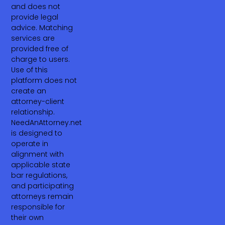
and does not
provide legal
advice. Matching
services are
provided free of
charge to users.
Use of this
platform does not
create an
attorney-client
relationship.
NeedAnAttorney.net
is designed to
operate in
alignment with
applicable state
bar regulations,
and participating
attorneys remain
responsible for
their own