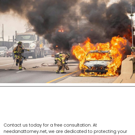
Contact us today for a free consultation. At
needanattorney.net, we are dedicated to protecting your