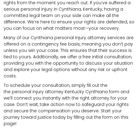
rights from the moment you reach out. If you’ve suffered a
serious personal injury in Cynthiana, Kentucky, having a
committed legal team on your side can make all the
difference. We’re here to ensure your rights are defended, so
you can focus on what matters most—your recovery.
Many of our Cynthiana personal injury attorney services are
offered on a contingency fee basis, meaning you don’t pay
unless you win your case. This ensures that their success is
tied to yours. Additionally, we offer a free initial consultation,
providing you with the opportunity to discuss your situation
and explore your legal options without any risk or upfront
costs.
To schedule your consultation, simply fill out the
the
personal injury attorney
Kentucky Cynthiana
form
and
we’ll connect you instantly with the right attorney for your
case. Don’t wait, take action now to safeguard your rights
and secure the compensation you deserve. Start your
journey toward justice today by filling out the form on this
page!