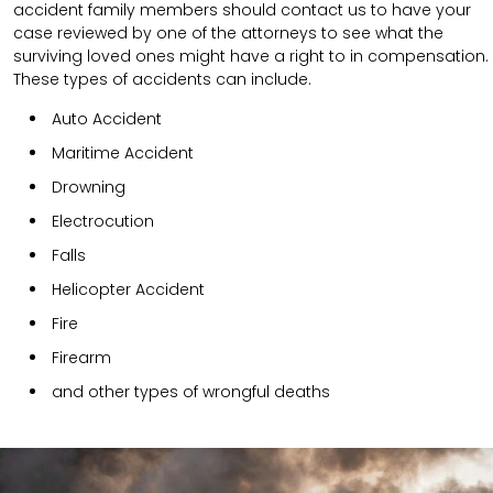
accident family members should contact us to have your
case reviewed by one of the attorneys to see what the
surviving loved ones might have a right to in compensation.
These types of accidents can include.
Auto Accident
Maritime Accident
Drowning
Electrocution
Falls
Helicopter Accident
Fire
Firearm
and other types of wrongful deaths