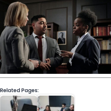
Related Pages: