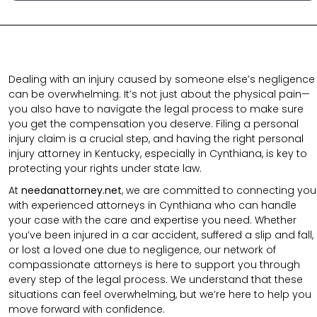
Dealing with an injury caused by someone else’s negligence
can be overwhelming. It’s not just about the physical pain—
you also have to navigate the legal process to make sure
you get the compensation you deserve. Filing a personal
injury claim is a crucial step, and having the right personal
injury attorney in Kentucky, especially in Cynthiana, is key to
protecting your rights under state law.
At
needanattorney.net
, we are committed to connecting you
with experienced attorneys in Cynthiana who can handle
your case with the care and expertise you need. Whether
you’ve been injured in a car accident, suffered a slip and fall,
or lost a loved one due to negligence, our network of
compassionate attorneys is here to support you through
every step of the legal process. We understand that these
situations can feel overwhelming, but we’re here to help you
move forward with confidence.