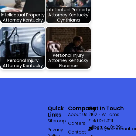
Intellectual Property
Intellectual Property
Attorney Kentucky
Attorney Kentucky
Cynthiana
Personal Injury
Personal Injury
Attorney Kentucky
Attorney Kentucky
Florence
Quick
Company
Get In Touch
Links
About Us
2162 E Williams
Sitemap
Field Rd #111
Careers
Gilbert AZ 85295
help@needanattor
Privacy
Contact
Policy