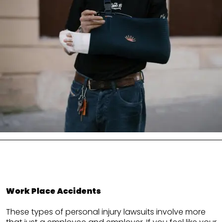
Work Place Accidents
These types of personal injury lawsuits involve more