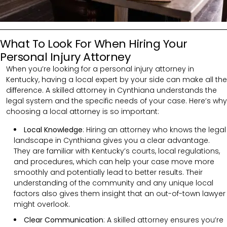
What To Look For When Hiring Your
Personal Injury Attorney
When you’re looking for a personal injury attorney in
Kentucky, having a local expert by your side can make all the
difference. A skilled attorney in Cynthiana understands the
legal system and the specific needs of your case. Here’s why
choosing a local attorney is so important:
Local Knowledge
: Hiring an attorney who knows the legal
landscape in Cynthiana gives you a clear advantage.
They are familiar with Kentucky’s courts, local regulations,
and procedures, which can help your case move more
smoothly and potentially lead to better results. Their
understanding of the community and any unique local
factors also gives them insight that an out-of-town lawyer
might overlook.
Clear Communication
:
A skilled attorney ensures you’re