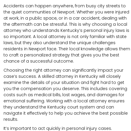
Accidents can happen anywhere, from busy city streets to
the quiet communities of Newport. Whether you were injured
at work, in a public space, or in a car accident, dealing with
the aftermath can be stressful. This is why choosing a local
attorney who understands Kentucky’s personal injury laws is
so important. A local attorney is not only familiar with state
laws, but they also understand the unique challenges
residents in Newport face. Their local knowledge allows them
to craft a personalized strategy that gives you the best
chance of a successful outcome.
Choosing the right attorney can significantly impact your
case’s success. A skilled attorney in Kentucky will closely
examine the details of your situation and fight hard to get
you the compensation you deserve. This includes covering
costs such as medical bills, lost wages, and damages for
emotional suffering. Working with a local attorney ensures
they understand the Kentucky court system and can
navigate it effectively to help you achieve the best possible
results.
It’s important to act quickly in personal injury cases.