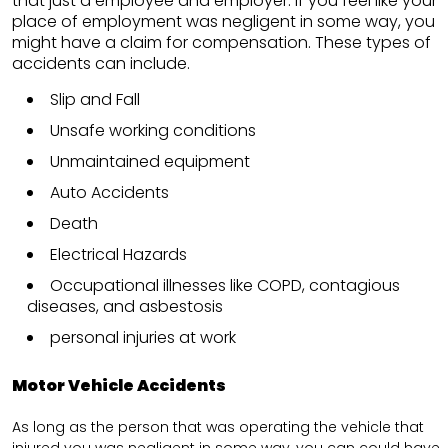
that just a employee and employer. If you feel like your
place of employment was negligent in some way, you
might have a claim for compensation. These types of
accidents can include.
Slip and Fall
Unsafe working conditions
Unmaintained equipment
Auto Accidents
Death
Electrical Hazards
Occupational illnesses like COPD, contagious
diseases, and asbestosis
personal injuries at work
Motor Vehicle Accidents
As long as the person that was operating the vehicle that
injured you was negligent in some way, you can could have