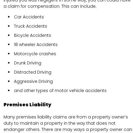
a claim for compensation. This can include.
Car Accidents
Truck Accidents
Bicycle Accidents
18 wheeler Accidents
Motorcycle crashes
Drunk Driving
Distracted Driving
Aggressive Driving
and other types of motor vehicle accidents
Premises Liability
Many premises liability claims are from a property owner’s
duty to maintain a property in the way that does not
endanger others. There are may ways a property owner can