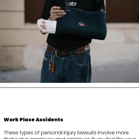
Work Place Accidents
These types of personal injury lawsuits involve more