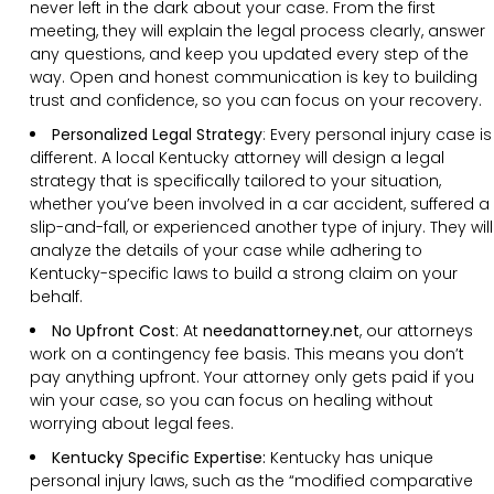
never left in the dark about your case. From the first
meeting, they will explain the legal process clearly, answer
any questions, and keep you updated every step of the
way. Open and honest communication is key to building
trust and confidence, so you can focus on your recovery.
Personalized Legal Strategy
:
Every personal injury case is
different. A local Kentucky attorney will design a legal
strategy that is specifically tailored to your situation,
whether you’ve been involved in a car accident, suffered a
slip-and-fall, or experienced another type of injury. They will
analyze the details of your case while adhering to
Kentucky-specific laws to build a strong claim on your
behalf.
No Upfront Cost
:
At
needanattorney.net
, our attorneys
work on a contingency fee basis. This means you don’t
pay anything upfront. Your attorney only gets paid if you
win your case, so you can focus on healing without
worrying about legal fees.
Kentucky Specific Expertise:
Kentucky has unique
personal injury laws, such as the “modified comparative