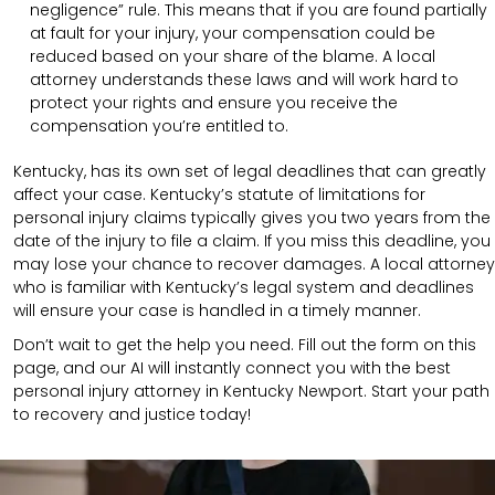
negligence” rule. This means that if you are found partially
at fault for your injury, your compensation could be
reduced based on your share of the blame. A local
attorney understands these laws and will work hard to
protect your rights and ensure you receive the
compensation you’re entitled to.
Kentucky, has its own set of legal deadlines that can greatly
affect your case. Kentucky’s statute of limitations for
personal injury claims typically gives you two years from the
date of the injury to file a claim. If you miss this deadline, you
may lose your chance to recover damages. A local attorney
who is familiar with Kentucky’s legal system and deadlines
will ensure your case is handled in a timely manner.
Don’t wait to get the help you need. Fill out the form on this
page, and our AI will instantly connect you with the best
personal injury attorney in Kentucky Newport. Start your path
to recovery and justice today!