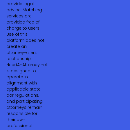
provide legal
advice. Matching
services are
provided free of
charge to users.
Use of this
platform does not
create an
attorney-client
relationship.
NeedAnAttorney.net
is designed to
operate in
alignment with
applicable state
bar regulations,
and participating
attorneys remain
responsible for
their own
professional