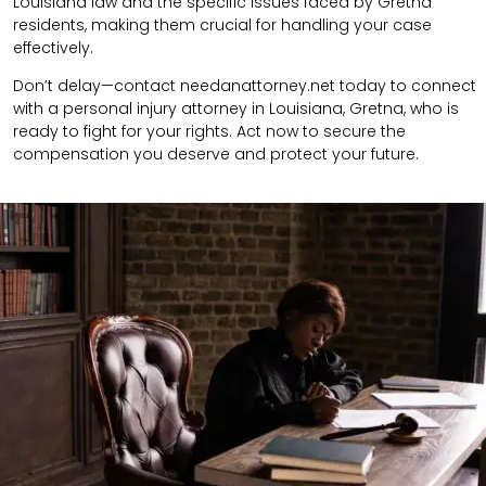
Louisiana law and the specific issues faced by Gretna
residents, making them crucial for handling your case
effectively.
Don’t delay—contact needanattorney.net today to connect
with a personal injury attorney in Louisiana, Gretna, who is
ready to fight for your rights. Act now to secure the
compensation you deserve and protect your future.