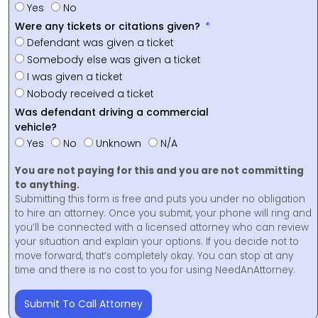
Yes
No
Were any tickets or citations given?
Defendant was given a ticket
Somebody else was given a ticket
I was given a ticket
Nobody received a ticket
Was defendant driving a commercial
vehicle?
Yes
No
Unknown
N/A
You are not paying for this and you are not committing
to anything.
Submitting this form is free and puts you under no obligation
to hire an attorney. Once you submit, your phone will ring and
you’ll be connected with a licensed attorney who can review
your situation and explain your options. If you decide not to
move forward, that’s completely okay. You can stop at any
time and there is no cost to you for using NeedAnAttorney.
Submit To Call Attorney