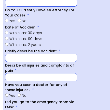
Do You Currently Have An Attorney For
Your Case?
Yes
No
Date of Accident
Within last 30 days
Within last 90 days
Within last 2 years
Briefly describe the accident
Describe all injuries and complaints of
pain
Have you seen a doctor for any of
these injuries?
Yes
No
Did you go to the emergency room via
EMS?