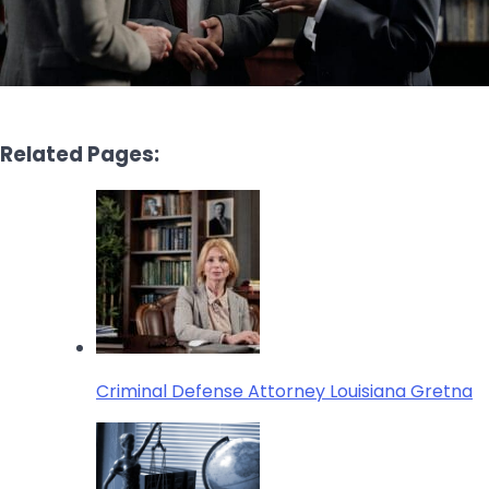
Related Pages:
Criminal Defense Attorney Louisiana Gretna