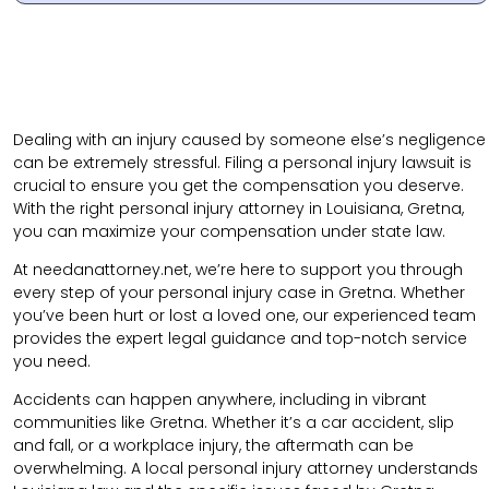
Dealing with an injury caused by someone else’s negligence
can be extremely stressful. Filing a personal injury lawsuit is
crucial to ensure you get the compensation you deserve.
With the right personal injury attorney in Louisiana, Gretna,
you can maximize your compensation under state law.
At needanattorney.net, we’re here to support you through
every step of your personal injury case in Gretna. Whether
you’ve been hurt or lost a loved one, our experienced team
provides the expert legal guidance and top-notch service
you need.
Accidents can happen anywhere, including in vibrant
communities like Gretna. Whether it’s a car accident, slip
and fall, or a workplace injury, the aftermath can be
overwhelming. A local personal injury attorney understands