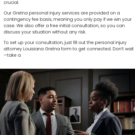
crucial.
Our Gretna personal injury services are provided on a
contingency fee basis, meaning you only pay if we win your
case. We also offer a free initial consultation, so you can
discuss your situation without any risk.
To set up your consultation, just fill out the personal injury
attorney Louisiana Gretna form to get connected. Don’t wait
—take a