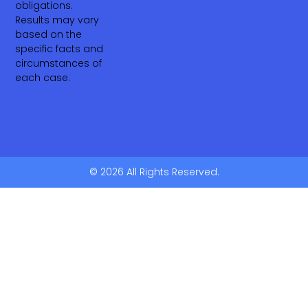
obligations.
Results may vary
based on the
specific facts and
circumstances of
each case.
© 2026 All Rights Reserved.