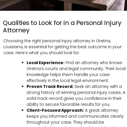
Qualities to Look for in a Personal Injury
Attorney
Choosing the right personal injury attorney in Gretna,
Louisiana, is essential for getting the best outcome in your
case. Here’s what you should look for:
Local Experience:
Find an attorney who knows
Gretna’s courts and legal community. Their local
knowledge helps them handle your case
effectively in the local legal environment.
Proven Track Record:
Seek an attorney with a
strong history of winning personal injury cases. A
solid track record gives you confidence in their
ability to secure favorable results for you.
Client-Focused Approach:
A great attorney
keeps you informed and communicates clearly
throughout your case. They should be