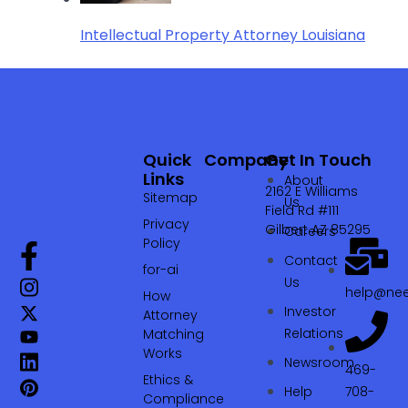
Intellectual Property Attorney Louisiana
Quick
Company
Get In Touch
Links
About
2162 E Williams
Sitemap
Us
Field Rd #111
Privacy
Gilbert AZ 85295
Careers
Policy
Contact
for-ai
Us
help@nee
How
Investor
Attorney
Relations
Matching
Works
Newsroom
469-
Ethics &
Help
708-
Compliance