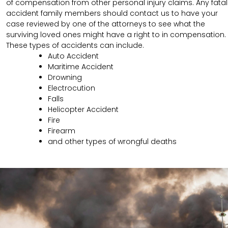
of compensation from other personal injury claims. Any fatal
accident family members should contact us to have your
case reviewed by one of the attorneys to see what the
surviving loved ones might have a right to in compensation.
These types of accidents can include.
Auto Accident
Maritime Accident
Drowning
Electrocution
Falls
Helicopter Accident
Fire
Firearm
and other types of wrongful deaths