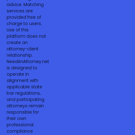
advice. Matching
services are
provided free of
charge to users.
Use of this
platform does not
create an
attorney-client
relationship.
NeedAnAttorney.net
is designed to
operate in
alignment with
applicable state
bar regulations,
and participating
attorneys remain
responsible for
their own
professional
compliance