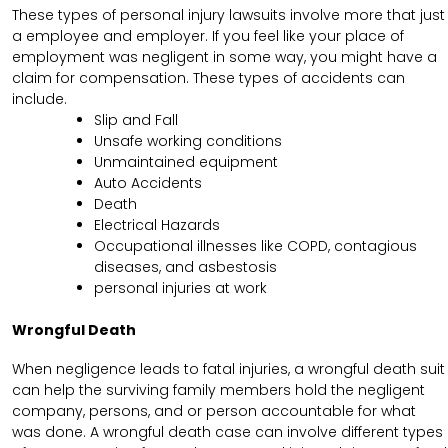
These types of personal injury lawsuits involve more that just
a employee and employer. If you feel like your place of
employment was negligent in some way, you might have a
claim for compensation. These types of accidents can
include.
Slip and Fall
Unsafe working conditions
Unmaintained equipment
Auto Accidents
Death
Electrical Hazards
Occupational illnesses like COPD, contagious
diseases, and asbestosis
personal injuries at work
Wrongful Death
When negligence leads to fatal injuries, a wrongful death suit
can help the surviving family members hold the negligent
company, persons, and or person accountable for what
was done. A wrongful death case can involve different types