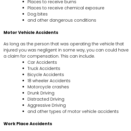
Places to receive burns
Places to receive chemical exposure
Dog bites
and other dangerous conditions
Motor Vehicle Accidents
As long as the person that was operating the vehicle that
injured you was negligent in some way, you can could have
a claim for compensation. This can include.
Car Accidents
Truck Accidents
Bicycle Accidents
18 wheeler Accidents
Motorcycle crashes
Drunk Driving
Distracted Driving
Aggressive Driving
and other types of motor vehicle accidents
Work Place Accidents