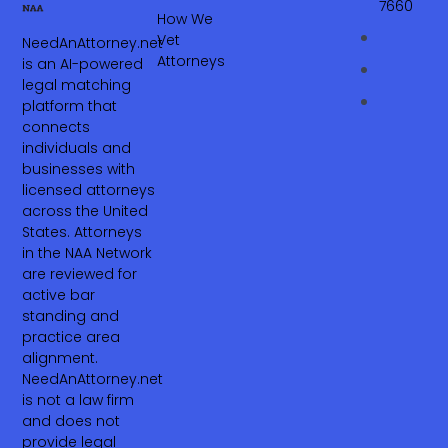
7660‬
How We
Vet
NeedAnAttorney.net
Attorneys
is an AI-powered
legal matching
platform that
connects
individuals and
businesses with
licensed attorneys
across the United
States. Attorneys
in the NAA Network
are reviewed for
active bar
standing and
practice area
alignment.
NeedAnAttorney.net
is not a law firm
and does not
provide legal