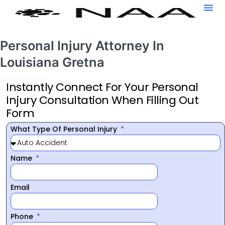
Personal Injury Attorney In
Louisiana Gretna
Instantly Connect For Your Personal
Injury Consultation When Filling Out
Form
What Type Of Personal Injury
Name
Email
Phone