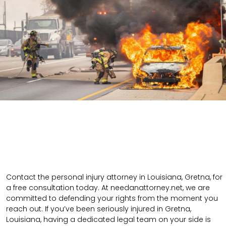
Contact the personal injury attorney in Louisiana, Gretna, for
a free consultation today. At needanattorney.net, we are
committed to defending your rights from the moment you
reach out. If you’ve been seriously injured in Gretna,
Louisiana, having a dedicated legal team on your side is