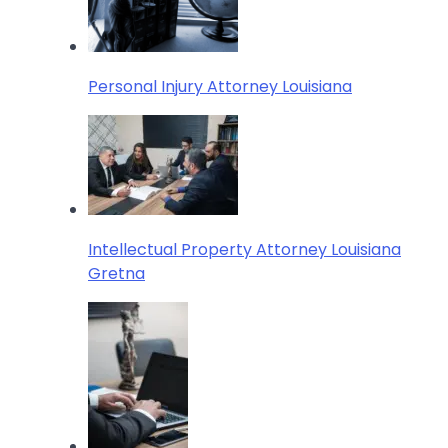
Personal Injury Attorney Louisiana
Intellectual Property Attorney Louisiana
Gretna