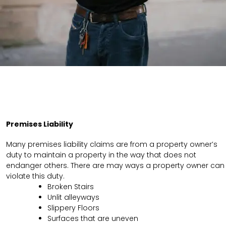
Premises Liability
Many premises liability claims are from a property owner’s
duty to maintain a property in the way that does not
endanger others. There are may ways a property owner can
violate this duty.
Broken Stairs
Unlit alleyways
Slippery Floors
Surfaces that are uneven