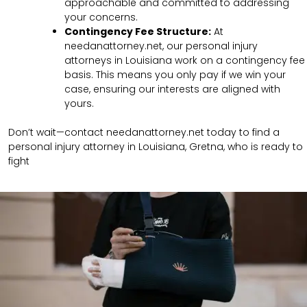
approachable and committed to addressing
your concerns.
Contingency Fee Structure:
At
needanattorney.net, our personal injury
attorneys in Louisiana work on a contingency fee
basis. This means you only pay if we win your
case, ensuring our interests are aligned with
yours.
Don’t wait—contact needanattorney.net today to find a
personal injury attorney in Louisiana, Gretna, who is ready to
fight