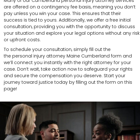
Many of our Cumberland personal injury attorney services
are offered on a contingency fee basis, meaning you don’t
pay unless you win your case. This ensures that their
success is tied to yours. Additionally, we offer a free initial
consultation, providing you with the opportunity to discuss
your situation and explore your legal options without any risk
or upfront costs.
To schedule your consultation, simply fill out the
the
personal injury attorney
Maine Cumberland
form
and
we’ll connect you instantly with the right attorney for your
case. Don’t wait, take action now to safeguard your rights
and secure the compensation you deserve. Start your
journey toward justice today by filling out the form on this
page!