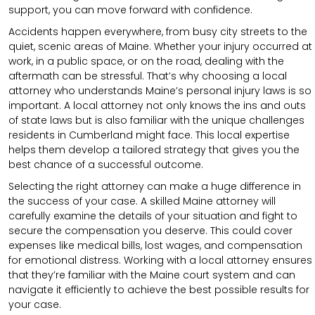
support, you can move forward with confidence.
Accidents happen everywhere, from busy city streets to the
quiet, scenic areas of Maine. Whether your injury occurred at
work, in a public space, or on the road, dealing with the
aftermath can be stressful. That’s why choosing a local
attorney who understands Maine’s personal injury laws is so
important. A local attorney not only knows the ins and outs
of state laws but is also familiar with the unique challenges
residents in Cumberland might face. This local expertise
helps them develop a tailored strategy that gives you the
best chance of a successful outcome.
Selecting the right attorney can make a huge difference in
the success of your case. A skilled Maine attorney will
carefully examine the details of your situation and fight to
secure the compensation you deserve. This could cover
expenses like medical bills, lost wages, and compensation
for emotional distress. Working with a local attorney ensures
that they’re familiar with the Maine court system and can
navigate it efficiently to achieve the best possible results for
your case.