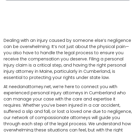
Dealing with an injury caused by someone else’s negligence
can be overwhelming. It’s not just about the physical pain—
you also have to handle the legal process to ensure you
receive the compensation you deserve. Filing a personal
injury claim is a critical step, and having the right personal
injury attorney in Maine, particularly in Cumberland, is
essential to protecting your rights under state law.
At needanattorney.net, we’re here to connect you with
experienced personal injury attorneys in Cumberland who
can manage your case with the care and expertise it
requires. Whether you’ve been injured in a car accident,
suffered a slip and fall, or lost a loved one due to negligence,
our network of compassionate attorneys will guide you
through each step of the legal process. We understand how
overwhelming these situations can feel, but with the right