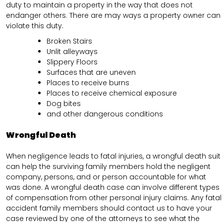
duty to maintain a property in the way that does not
endanger others. There are may ways a property owner can
violate this duty.
Broken Stairs
Unlit alleyways
Slippery Floors
Surfaces that are uneven
Places to receive burns
Places to receive chemical exposure
Dog bites
and other dangerous conditions
Wrongful Death
When negligence leads to fatal injuries, a wrongful death suit
can help the surviving family members hold the negligent
company, persons, and or person accountable for what
was done. A wrongful death case can involve different types
of compensation from other personal injury claims. Any fatal
accident family members should contact us to have your
case reviewed by one of the attorneys to see what the