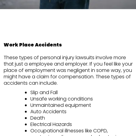
Work Place Accidents
These types of personal injury lawsuits involve more
that just a employee and employer. If you feel like your
place of employment was negligent in some way, you
might have a claim for compensation. These types of
accidents can include.
Slip and Fall
Unsafe working conditions
Unmaintained equipment
Auto Accidents
Death
Electrical Hazards
Occupational illnesses like COPD,