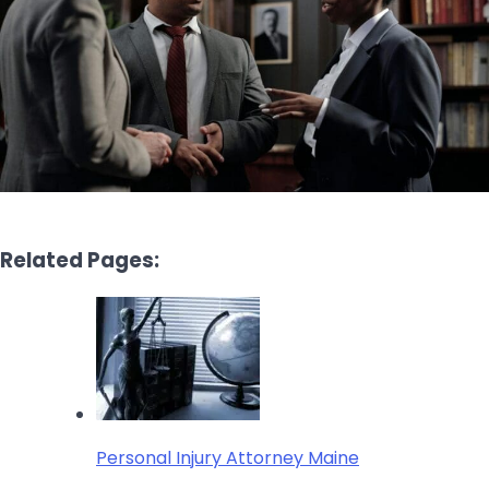
Related Pages:
Personal Injury Attorney Maine