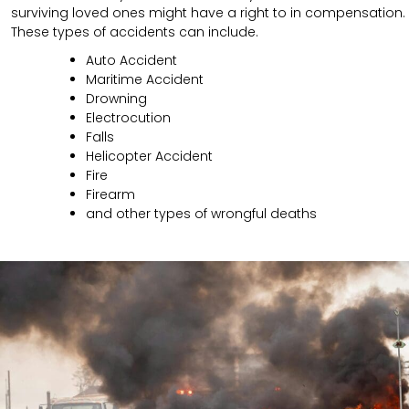
surviving loved ones might have a right to in compensation.
These types of accidents can include.
Auto Accident
Maritime Accident
Drowning
Electrocution
Falls
Helicopter Accident
Fire
Firearm
and other types of wrongful deaths