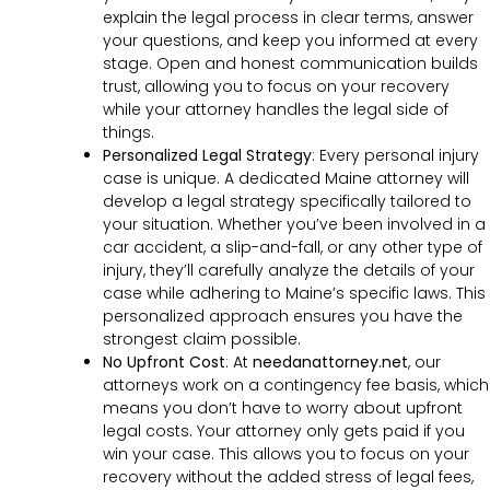
explain the legal process in clear terms, answer
your questions, and keep you informed at every
stage. Open and honest communication builds
trust, allowing you to focus on your recovery
while your attorney handles the legal side of
things.
Personalized Legal Strategy
:
Every personal injury
case is unique. A dedicated Maine attorney will
develop a legal strategy specifically tailored to
your situation. Whether you’ve been involved in a
car accident, a slip-and-fall, or any other type of
injury, they’ll carefully analyze the details of your
case while adhering to Maine’s specific laws. This
personalized approach ensures you have the
strongest claim possible.
No Upfront Cost
:
At
needanattorney.net
, our
attorneys work on a contingency fee basis, which
means you don’t have to worry about upfront
legal costs. Your attorney only gets paid if you
win your case. This allows you to focus on your
recovery without the added stress of legal fees,