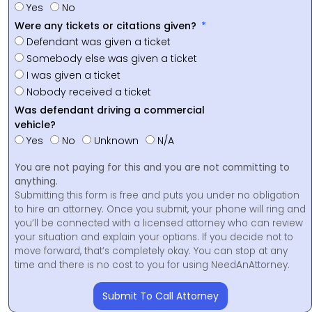
Yes
No
Were any tickets or citations given?
Defendant was given a ticket
Somebody else was given a ticket
I was given a ticket
Nobody received a ticket
Was defendant driving a commercial
vehicle?
Yes
No
Unknown
N/A
You are not paying for this and you are not committing to
anything.
Submitting this form is free and puts you under no obligation
to hire an attorney. Once you submit, your phone will ring and
you’ll be connected with a licensed attorney who can review
your situation and explain your options. If you decide not to
move forward, that’s completely okay. You can stop at any
time and there is no cost to you for using NeedAnAttorney.
Submit To Call Attorney