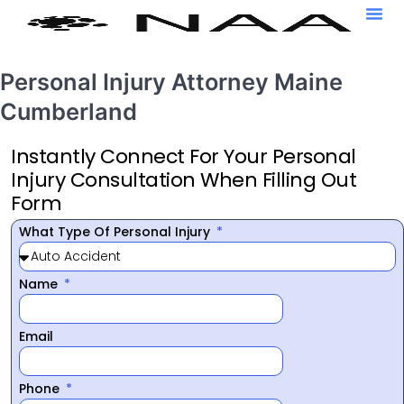
Personal Injury Attorney Maine
Cumberland
Instantly Connect For Your Personal
Injury Consultation When Filling Out
Form
What Type Of Personal Injury
Name
Email
Phone