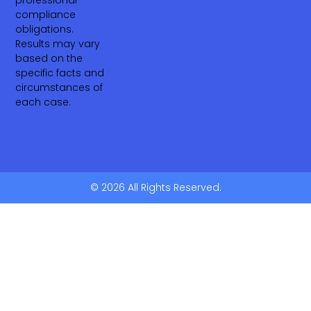
compliance
obligations.
Results may vary
based on the
specific facts and
circumstances of
each case.
© 2026 All Rights Reserved.