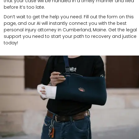
that your case will be handled in a timely manner and filed
before it’s too late.
Don’t wait to get the help you need. Fill out the form on this
page, and our AI will instantly connect you with the best
personal injury attorney in Cumberland, Maine. Get the legal
support you need to start your path to recovery and justice
today!