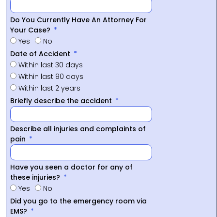
Do You Currently Have An Attorney For
Your Case?
Yes
No
Date of Accident
Within last 30 days
Within last 90 days
Within last 2 years
Briefly describe the accident
Describe all injuries and complaints of
pain
Have you seen a doctor for any of
these injuries?
Yes
No
Did you go to the emergency room via
EMS?