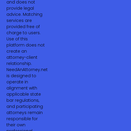
and does not
provide legal
advice. Matching
services are
provided free of
charge to users.
Use of this
platform does not
create an
attorney-client
relationship.
NeedAnAttorney.net
is designed to
operate in
alignment with
applicable state
bar regulations,
and participating
attorneys remain
responsible for
their own
professional