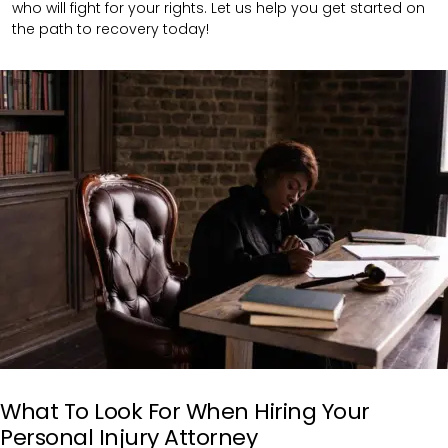
who will fight for your rights. Let us help you get started on
the path to recovery today!
What To Look For When Hiring Your
Personal Injury Attorney