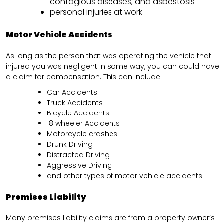
contagious diseases, and asbestosis
personal injuries at work
Motor Vehicle Accidents
As long as the person that was operating the vehicle that
injured you was negligent in some way, you can could have
a claim for compensation. This can include.
Car Accidents
Truck Accidents
Bicycle Accidents
18 wheeler Accidents
Motorcycle crashes
Drunk Driving
Distracted Driving
Aggressive Driving
and other types of motor vehicle accidents
Premises Liability
Many premises liability claims are from a property owner’s