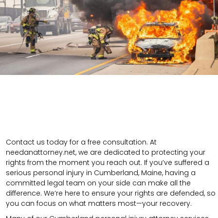
Contact us today for a free consultation. At
needanattorney.net, we are dedicated to protecting your
rights from the moment you reach out. If you’ve suffered a
serious personal injury in Cumberland, Maine, having a
committed legal team on your side can make all the
difference. We’re here to ensure your rights are defended, so
you can focus on what matters most—your recovery.