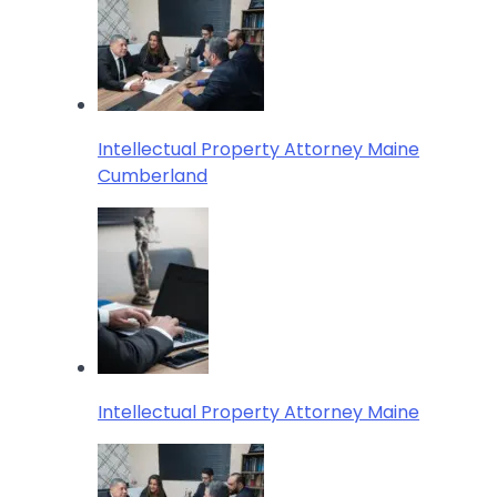
Intellectual Property Attorney Maine
Cumberland
Intellectual Property Attorney Maine