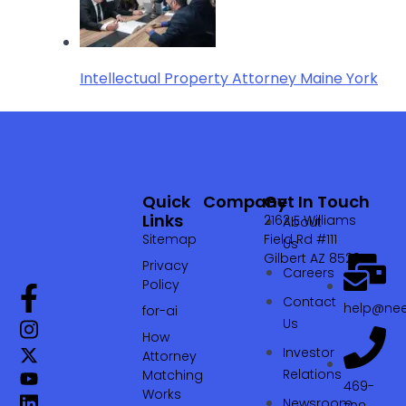
Intellectual Property Attorney Maine York
Quick
Company
Get In Touch
Links
2162 E Williams
About
Sitemap
Field Rd #111
Us
Gilbert AZ 85295
Privacy
Careers
Policy
Contact
help@nee
for-ai
Us
How
Investor
Attorney
Relations
Matching
469-
Works
Newsroom