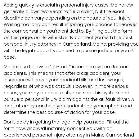
Acting quickly is crucial in personal injury cases. Maine law
generally allows two years to file a claim, but the exact
deadline can vary depending on the nature of your injury.
Waiting too long can result in losing your chance to recover
the compensation you’re entitled to. By filling out the form
on this page, our AI will instantly connect you with the best
personal injury attorney in Cumberland, Maine, providing you
with the legal support you need to pursue justice for you P.I.
case.
Maine also follows a “no-fault” insurance system for car
accidents. This means that after a car accident, your
insurance will cover your medical bills and lost wages,
regardless of who was at fault. However, in more serious
cases, you may be able to step outside this system and
pursue a personal injury claim against the at-fault driver. A
local attorney can help you understand your options and
determine the best course of action for your case.
Don’t delay in getting the legal help you need. Fill out the
form now, and we’ll instantly connect you with an
experienced personal injury attorney in Maine Cumberland