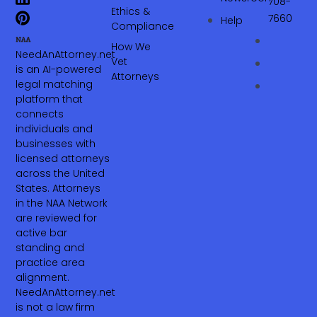
708-
Ethics &
7660‬
Help
Compliance
How We
NeedAnAttorney.net
Vet
is an AI-powered
Attorneys
legal matching
platform that
connects
individuals and
businesses with
licensed attorneys
across the United
States. Attorneys
in the NAA Network
are reviewed for
active bar
standing and
practice area
alignment.
NeedAnAttorney.net
is not a law firm