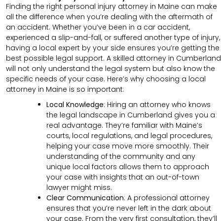
Finding the right personal injury attorney in Maine can make
all the difference when you’re dealing with the aftermath of
an accident. Whether you’ve been in a car accident,
experienced a slip-and-fall, or suffered another type of injury,
having a local expert by your side ensures you’re getting the
best possible legal support. A skilled attorney in Cumberland
will not only understand the legal system but also know the
specific needs of your case. Here’s why choosing a local
attorney in Maine is so important:
Local Knowledge
: Hiring an attorney who knows
the legal landscape in Cumberland gives you a
real advantage. They’re familiar with Maine’s
courts, local regulations, and legal procedures,
helping your case move more smoothly. Their
understanding of the community and any
unique local factors allows them to approach
your case with insights that an out-of-town
lawyer might miss.
Clear Communication
:
A professional attorney
ensures that you’re never left in the dark about
your case. From the very first consultation, they’ll