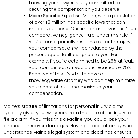
knowing your lawyer is fully committed to
securing the compensation you deserve.
Maine Specific Expertise:
Maine, with a population
of over 1.3 million, has specific laws that can
impact your case. One important law is the “pure
comparative negligence” rule. Under this rule, if
you’re found partially responsible for the injury,
your compensation will be reduced by the
percentage of fault assigned to you. For
example, if you’re determined to be 25% at fault,
your compensation would be reduced by 25%.
Because of this, it’s vital to have a
knowledgeable attorney who can help minimize
your share of fault and maximize your
compensation.
Maine’s statute of limitations for personal injury claims
typically gives you two years from the date of the injury to
file a claim. If you miss this deadline, you could lose your
chance to recover damages. Having a local attorney who
understands Maine’s legal system and deadlines ensures