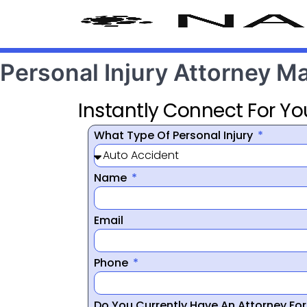
Personal Injury Attorney M
Instantly Connect For Yo
What Type Of Personal Injury
Name
Email
Phone
Do You Currently Have An Attorney Fo