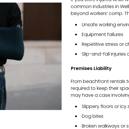
common industries in We
beyond workers’ comp. Th
Unsafe working envi
Equipment failures
Repetitive stress or
Slip-and-fall injuries
Premises Liability
From beachfront rentals t
required to keep their spa
may have a case involvin
Slippery floors or icy
Dog bites
Broken walkways or s