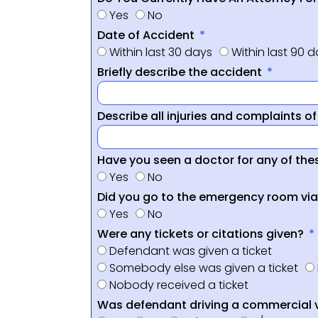
Yes
No
Date of Accident
Within last 30 days
Within last 90 
Briefly describe the accident
Describe all injuries and complaints o
Have you seen a doctor for any of thes
Yes
No
Did you go to the emergency room vi
Yes
No
Were any tickets or citations given?
Defendant was given a ticket
Somebody else was given a ticket
Nobody received a ticket
Was defendant driving a commercial 