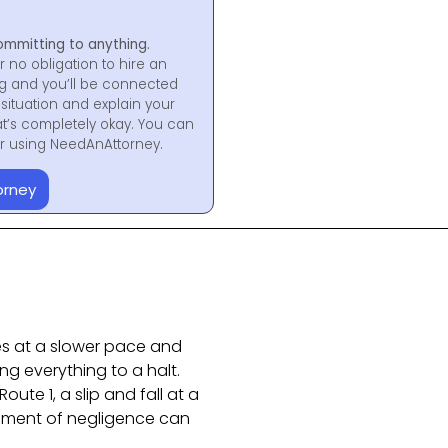
ommitting to anything.
r no obligation to hire an
ng and you’ll be connected
situation and explain your
at’s completely okay. You can
for using NeedAnAttorney.
orney
ves at a slower pace and
ng everything to a halt.
ute 1, a slip and fall at a
oment of negligence can