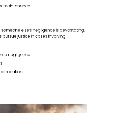
 or maintenance
 someone else’s negligence is devastating.
s pursue justice in cases involving:
home negligence
es
electrocutions