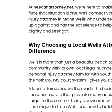
At
needanattorney.net
, we’re here to mak
face that situation alone. We’ll connect yo
injury attorney in Maine Wells
who understa
up against and has the experience to he
dignity and strength.
Why Choosing a Local Wells At
Difference
Wells is more than just a beautiful beach tow
community with its own local legal nuance
personal injury attorney familiar with Sou
the York County court system—gives your 
A local attorney knows the roads, the busi
seasonal factors that play into many accid
surges in the summer to icy sidewalks in wi
risks unique to life in Wells and how to buil