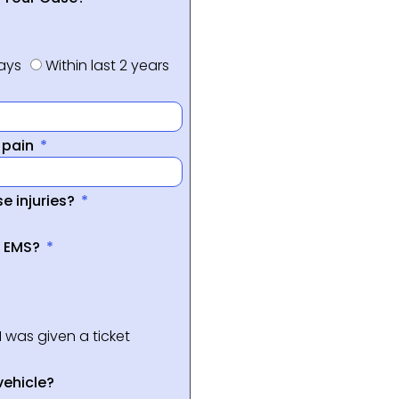
days
Within last 2 years
f pain
e injuries?
a EMS?
I was given a ticket
vehicle?