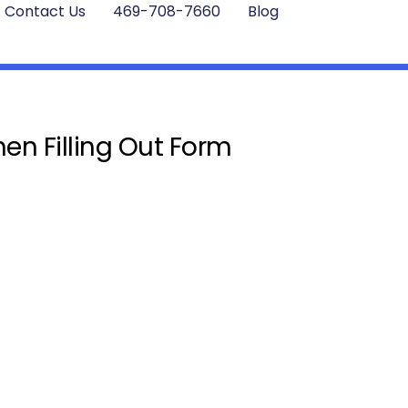
Contact Us
469-708-7660
Blog
en Filling Out Form