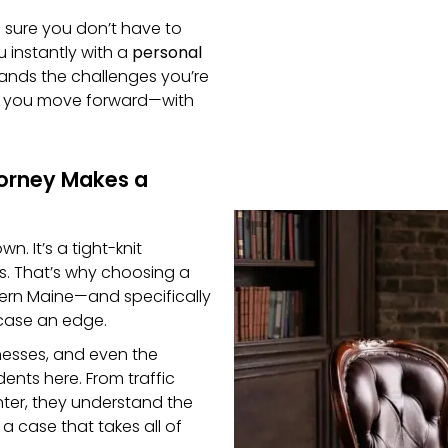
e sure you don’t have to
u instantly with a
personal
nds the challenges you’re
lp you move forward—with
torney Makes a
n. It’s a tight-knit
s. That’s why choosing a
thern Maine—and specifically
case an edge.
nesses, and even the
ents here. From traffic
nter, they understand the
d a case that takes all of