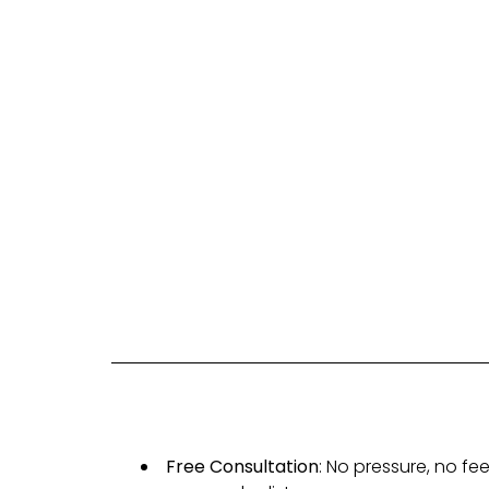
Free Consultation
: No pressure, no f