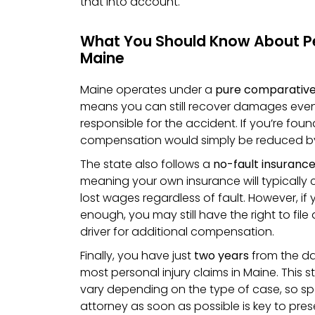
that into account.
What You Should Know About Per
Maine
Maine operates under a
pure comparative
means you can still recover damages even i
responsible for the accident. If you’re foun
compensation would simply be reduced b
The state also follows a
no-fault insuranc
meaning your own insurance will typically
lost wages regardless of fault. However, if y
enough, you may still have the right to file
driver for additional compensation.
Finally, you have just
two years
from the dat
most personal injury claims in Maine. This s
vary depending on the type of case, so spe
attorney as soon as possible is key to prese