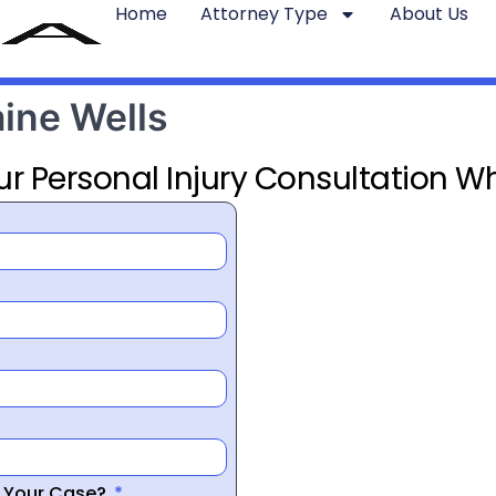
Home
Attorney Type
About Us
aine Wells
ur Personal Injury Consultation Wh
r Your Case?