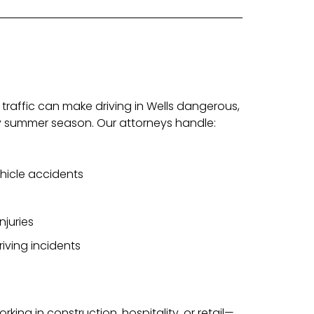
 traffic can make driving in Wells dangerous,
sy summer season. Our attorneys handle:
ehicle accidents
njuries
riving incidents
orking in construction, hospitality, or retail—