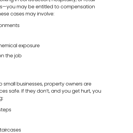
lls—you may be entitled to compensation
ese cases may involve:
ronments
 chemical exposure
 on the job
o small businesses, property owners are
ces safe. If they don’t, and you get hurt, you
g:
 steps
taircases