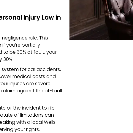
sonal Injury Law in
 negligence
rule. This
f you’re partially
d to be 30% at fault, your
y 30%.
e system
for car accidents,
 cover medical costs and
our injuries are severe
 a claim against the at-fault
e of the incident to file
tatute of limitations can
aking with a local Wells
rving your rights.