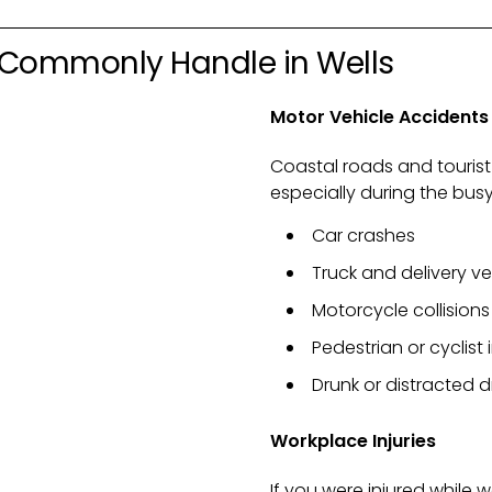
 Commonly Handle in Wells
Motor Vehicle Accidents
Coastal roads and tourist
especially during the bu
Car crashes
Truck and delivery v
Motorcycle collisions
Pedestrian or cyclist i
Drunk or distracted d
Workplace Injuries
If you were injured while w