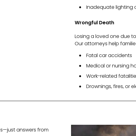
Inadequate lighting
Wrongful Death
Losing a loved one due to
Our attorneys help familie
Fatal car accidents
Medical or nursing 
Work-related fataliti
Drownings, fires, or 
ees—just answers from