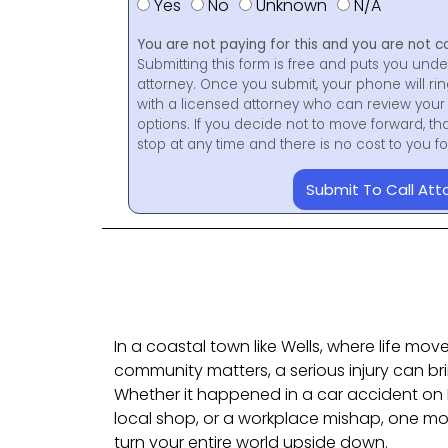
Yes
No
Unknown
N/A
You are not paying for this and you are not c
Submitting this form is free and puts you unde
attorney. Once you submit, your phone will ri
with a licensed attorney who can review your 
options. If you decide not to move forward, th
stop at any time and there is no cost to you 
Submit To Call Att
In a coastal town like Wells, where life mo
community matters, a serious injury can bri
Whether it happened in a car accident on Ro
local shop, or a workplace mishap, one m
turn your entire world upside down.