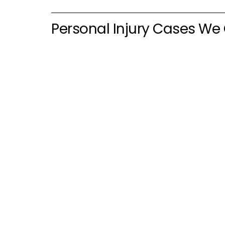
Personal Injury Cases We