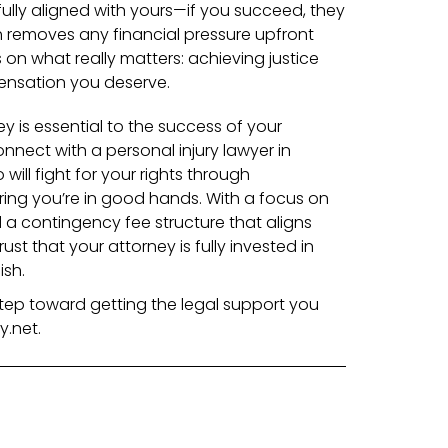
 fully aligned with yours—if you succeed, they
 removes any financial pressure upfront
on what really matters: achieving justice
nsation you deserve.
y is essential to the success of your
onnect with a personal injury lawyer in
will fight for your rights through
ing you’re in good hands.
With a focus on
a contingency fee structure that aligns
ust that your attorney is fully invested in
ish.
 step toward getting the legal support you
.net.