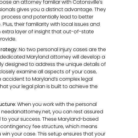
oose an attorney familiar with Catonsville’s
sionals gives you a distinct advantage. They
 process and potentially lead to better
lus, their familiarity with local issues and
xtra layer of insight that out-of-state
rovide.
trategy
:
No two personal injury cases are the
dedicated Maryland attorney will develop a
lly designed to address the unique details of
 closely examine all aspects of your case,
he accident to Maryland’s complex legal
hat your legal plan is built to achieve the
ucture
:
When you work with the personal
h needanattorney.net, you can rest assured
d to your success. These Maryland-based
 contingency fee structure, which means
u win your case. This setup ensures that your