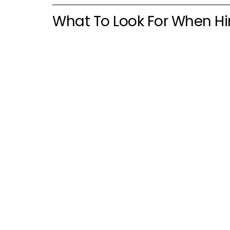
What To Look For When Hir