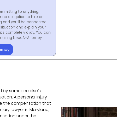
ommitting to anything.
r no obligation to hire an
ng and you’ll be connected
situation and explain your
at’s completely okay. You can
for using NeedAnAttorney.
orney
ed by someone else’s
uation. A personal injury
ive the compensation that
injury lawyer in Maryland,
nsation under the