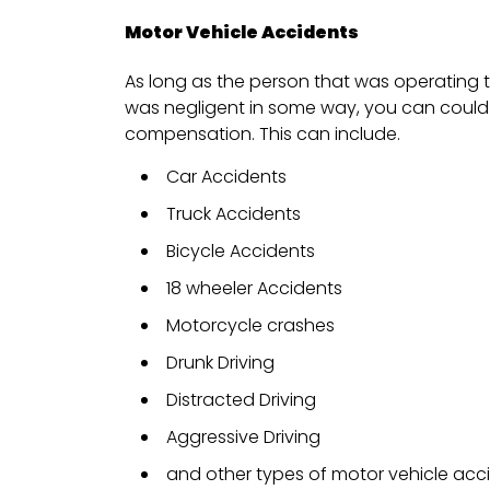
Motor Vehicle Accidents
As long as the person that was operating t
was negligent in some way, you can could 
compensation. This can include.
Car Accidents
Truck Accidents
Bicycle Accidents
18 wheeler Accidents
Motorcycle crashes
Drunk Driving
Distracted Driving
Aggressive Driving
and other types of motor vehicle acc