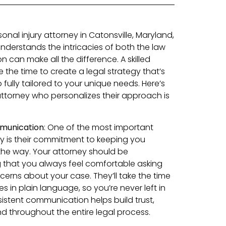
nal injury attorney in Catonsville, Maryland,
derstands the intricacies of both the law
n can make all the difference. A skilled
e the time to create a legal strategy that’s
 fully tailored to your unique needs. Here’s
attorney who personalizes their approach is
munication
: One of the most important
rney is their commitment to keeping you
the way. Your attorney should be
 that you always feel comfortable asking
cerns about your case. They’ll take the time
s in plain language, so you’re never left in
sistent communication helps build trust,
d throughout the entire legal process.