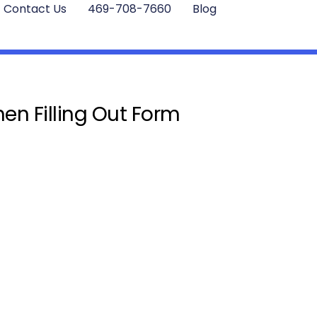
Contact Us
469-708-7660
Blog
en Filling Out Form