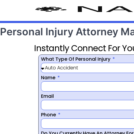
Personal Injury Attorney M
Instantly Connect For Yo
What Type Of Personal Injury
Name
Email
Phone
Do You Currently Have An Attorney Fo