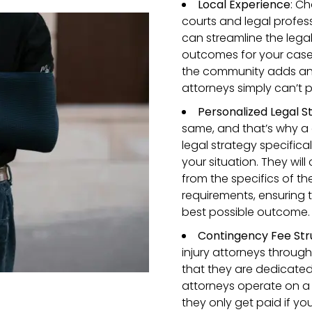
Local Experience
: Ch
courts and legal profes
can streamline the legal
outcomes for your case. P
the community adds an e
attorneys simply can’t p
Personalized Legal S
same, and that’s why a 
legal strategy specifica
your situation. They will
from the specifics of t
requirements, ensuring t
best possible outcome.
Contingency Fee Str
injury attorneys throug
that they are dedicate
attorneys operate on a
they only get paid if yo