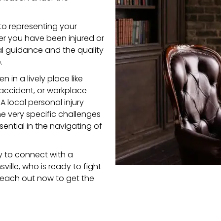
to representing your
her you have been injured or
al guidance and the quality
.
in a lively place like
accident,
or
workplace
 local personal injury
e very specific challenges
ential in the navigating of
y to connect with a
ville, who is ready to fight
—reach out now to get the