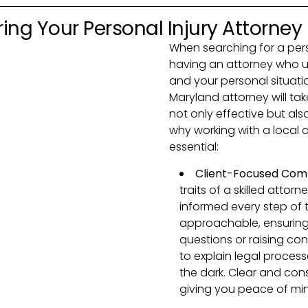
ing Your Personal Injury Attorney
When searching for a perso
having an attorney who un
and your personal situatio
Maryland attorney will tak
not only effective but also
why working with a local 
essential:
Client-Focused Com
traits of a skilled atto
informed every step of 
approachable, ensuring
questions or raising con
to explain legal processe
the dark. Clear and con
giving you peace of min