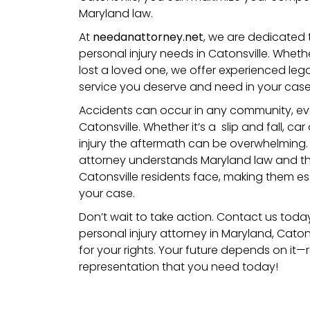
Maryland law.
At
needanattorney.net
, we are dedicated 
personal injury needs in Catonsville. Whet
lost a loved one, we offer experienced leg
service you deserve and need in your case
Accidents can occur in any community, even 
Catonsville. Whether it’s a
slip and fall
,
car 
injury
the aftermath can be overwhelming. A
attorney understands
Maryland
law and th
Catonsville residents face, making them ess
your case.
Don’t wait to take action. Contact us toda
personal injury attorney in Maryland, Catons
for your rights. Your future depends on it
representation that you need today!