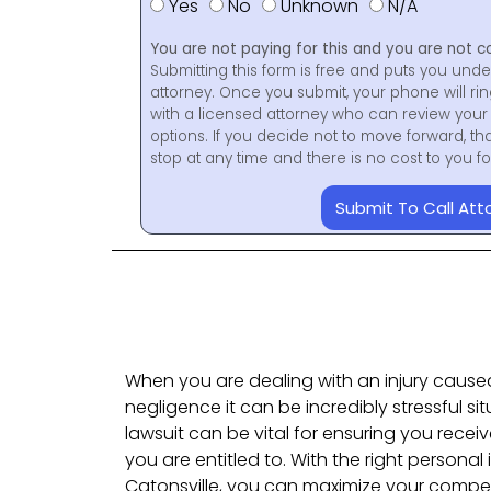
Yes
No
Unknown
N/A
You are not paying for this and you are not c
Submitting this form is free and puts you unde
attorney. Once you submit, your phone will ri
with a licensed attorney who can review your 
options. If you decide not to move forward, th
stop at any time and there is no cost to you 
Submit To Call Att
When you are dealing with an injury caus
negligence it can be incredibly stressful sit
lawsuit can be vital for ensuring you rece
you are entitled to. With the right personal 
Catonsville, you can maximize your compe