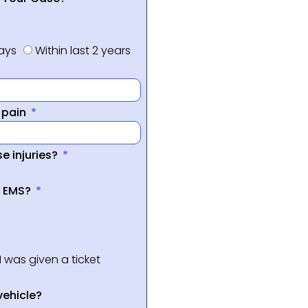
days
Within last 2 years
f pain
e injuries?
a EMS?
I was given a ticket
vehicle?