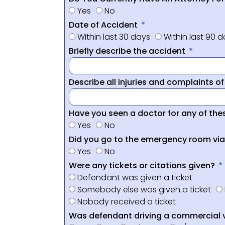
Yes
No
Date of Accident
Within last 30 days
Within last 90 
Briefly describe the accident
Describe all injuries and complaints o
Have you seen a doctor for any of thes
Yes
No
Did you go to the emergency room vi
Yes
No
Were any tickets or citations given?
Defendant was given a ticket
Somebody else was given a ticket
Nobody received a ticket
Was defendant driving a commercial 