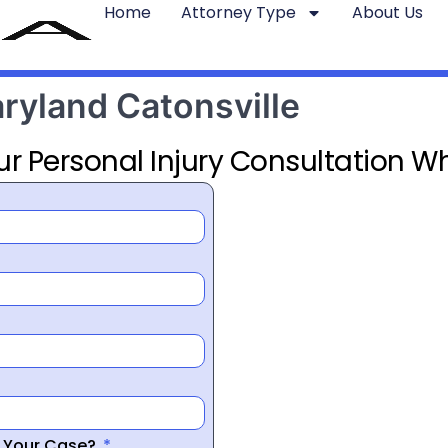
Home
Attorney Type
About Us
aryland Catonsville
ur Personal Injury Consultation Wh
r Your Case?