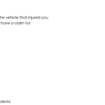
he vehicle that injured you
have a claim for
idents