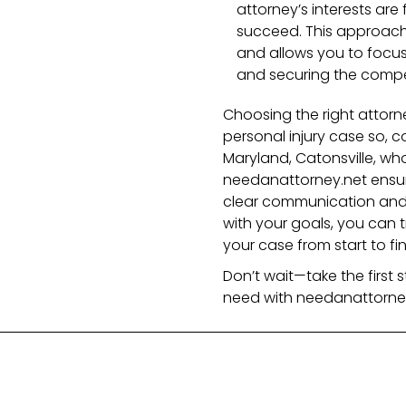
attorney’s interests are
succeed. This approach
and allows you to focus 
and securing the compe
Choosing the right attorne
personal injury case so, c
Maryland, Catonsville, who 
needanattorney.net ensur
clear communication and 
with your goals, you can tr
your case from start to fin
Don’t wait—take the first
need with needanattorney