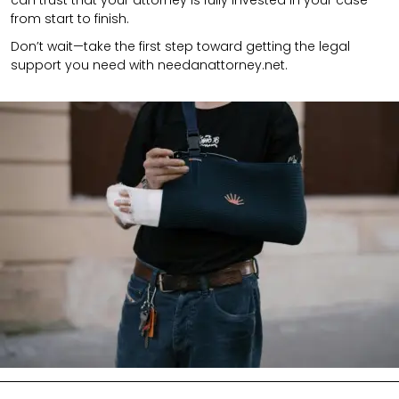
from start to finish.
Don’t wait—take the first step toward getting the legal
support you need with needanattorney.net.