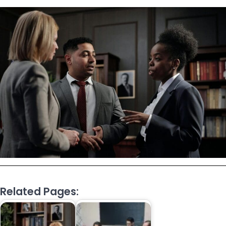
Related Pages: