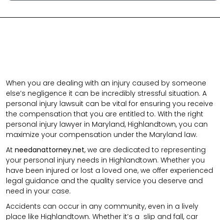
When you are dealing with an injury caused by someone
else’s negligence it can be incredibly stressful situation. A
personal injury lawsuit can be vital for ensuring you receive
the compensation that you are entitled to. With the right
personal injury lawyer in Maryland, Highlandtown, you can
maximize your compensation under the Maryland law.
At
needanattorney.net
, we are dedicated to representing
your personal injury needs in Highlandtown. Whether you
have been injured or lost a loved one, we offer experienced
legal guidance and the quality service you deserve and
need in your case.
Accidents can occur in any community, even in a lively
place like Highlandtown. Whether it’s a
slip and fall
,
car