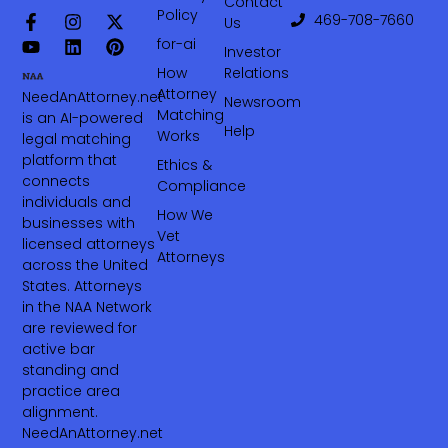
Contact
Policy
469-708-7660‬
Us
for-ai
Investor
How
Relations
Attorney
NeedAnAttorney.net
Newsroom
Matching
is an AI-powered
Help
Works
legal matching
platform that
Ethics &
connects
Compliance
individuals and
How We
businesses with
Vet
licensed attorneys
Attorneys
across the United
States. Attorneys
in the NAA Network
are reviewed for
active bar
standing and
practice area
alignment.
NeedAnAttorney.net