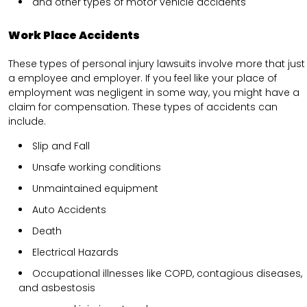
and other types of motor vehicle accidents
Work Place Accidents
These types of personal injury lawsuits involve more that just
a employee and employer. If you feel like your place of
employment was negligent in some way, you might have a
claim for compensation. These types of accidents can
include.
Slip and Fall
Unsafe working conditions
Unmaintained equipment
Auto Accidents
Death
Electrical Hazards
Occupational illnesses like COPD, contagious diseases,
and asbestosis