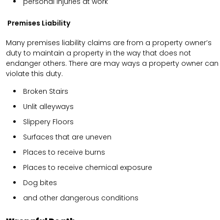
personal injuries at work
Premises Liability
Many premises liability claims are from a property owner’s
duty to maintain a property in the way that does not
endanger others. There are may ways a property owner can
violate this duty.
Broken Stairs
Unlit alleyways
Slippery Floors
Surfaces that are uneven
Places to receive burns
Places to receive chemical exposure
Dog bites
and other dangerous conditions