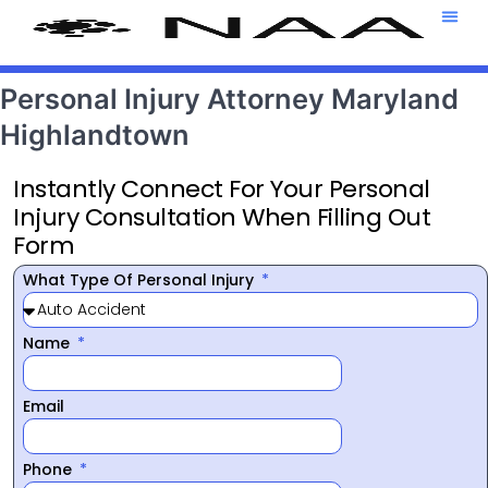
Attorney T
469-708-7
Personal Injury Attorney Maryland
Highlandtown
Instantly Connect For Your Personal
Injury Consultation When Filling Out
Form
What Type Of Personal Injury
Name
Email
Phone