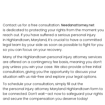
Contact us for a free consultation.
N
eedanattorney.net
is
dedicated to protecting your rights from the moment you
reach out. If you have suffered a serious personal injury
in
Highlandtown
,
Maryland
, it’s crucial to have a committed
legal team by your side as soon as possible to fight for you
so you can focus on your recovery.
Many of the Highlandtown personal injury attorney services
are offered on a contingency fee basis, meaning you don’t
pay unless you win your case. We also provide a free initial
consultation, giving you the opportunity to discuss your
situation with us risk-free and explore your legal options.
To schedule your consultation, simply fill out the
the
personal injury attorney
Maryland Highlandtown
form to
be connected.
Don’t wait—act now to safeguard your rights
and secure the compensation you deserve today!