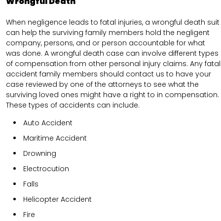
Wrongful Death
When negligence leads to fatal injuries, a wrongful death suit
can help the surviving family members hold the negligent
company, persons, and or person accountable for what
was done. A wrongful death case can involve different types
of compensation from other personal injury claims. Any fatal
accident family members should contact us to have your
case reviewed by one of the attorneys to see what the
surviving loved ones might have a right to in compensation.
These types of accidents can include.
Auto Accident
Maritime Accident
Drowning
Electrocution
Falls
Helicopter Accident
Fire