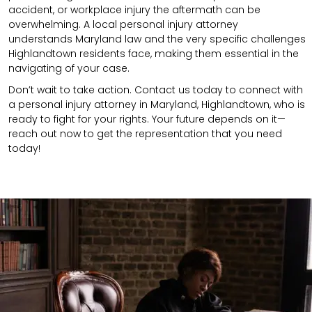
accident,
or
workplace injury
the aftermath can be
overwhelming. A local personal injury attorney
understands
Maryland
law and the very specific challenges
Highlandtown residents face, making them essential in the
navigating of your case.
Don’t wait to take action. Contact us today to connect with
a personal injury attorney in Maryland, Highlandtown, who is
ready to fight for your rights. Your future depends on it—
reach out now to get the representation that you need
today!