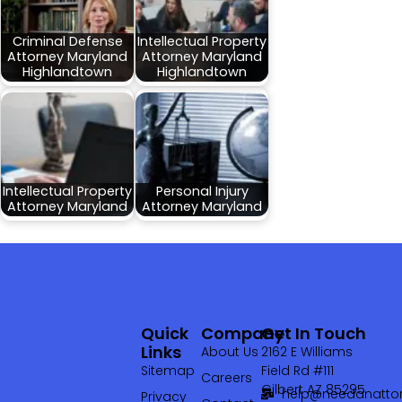
Criminal Defense
Intellectual Property
Attorney Maryland
Attorney Maryland
Highlandtown
Highlandtown
Intellectual Property
Personal Injury
Attorney Maryland
Attorney Maryland
Quick
Company
Get In Touch
Links
About Us
2162 E Williams
Sitemap
Field Rd #111
Careers
Gilbert AZ 85295
help@needanattor
Privacy