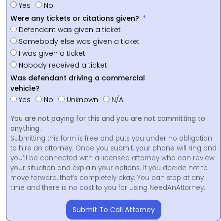
Yes
No
Were any tickets or citations given?
Defendant was given a ticket
Somebody else was given a ticket
I was given a ticket
Nobody received a ticket
Was defendant driving a commercial
vehicle?
Yes
No
Unknown
N/A
You are not paying for this and you are not committing to
anything.
Submitting this form is free and puts you under no obligation
to hire an attorney. Once you submit, your phone will ring and
you’ll be connected with a licensed attorney who can review
your situation and explain your options. If you decide not to
move forward, that’s completely okay. You can stop at any
time and there is no cost to you for using NeedAnAttorney.
Submit To Call Attorney