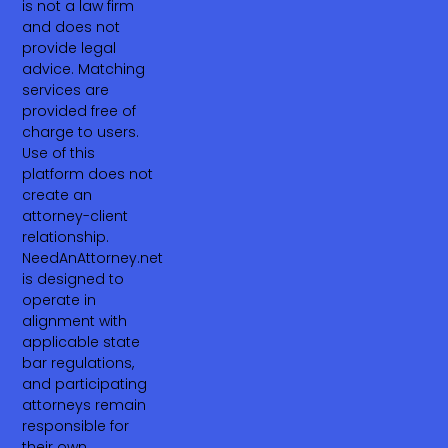
is not a law firm
and does not
provide legal
advice. Matching
services are
provided free of
charge to users.
Use of this
platform does not
create an
attorney-client
relationship.
NeedAnAttorney.net
is designed to
operate in
alignment with
applicable state
bar regulations,
and participating
attorneys remain
responsible for
their own