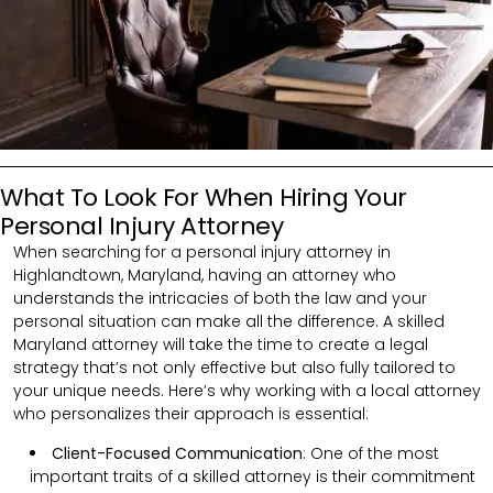
What To Look For When Hiring Your
Personal Injury Attorney
When searching for a personal injury attorney in
Highlandtown, Maryland, having an attorney who
understands the intricacies of both the law and your
personal situation can make all the difference. A skilled
Maryland attorney will take the time to create a legal
strategy that’s not only effective but also fully tailored to
your unique needs. Here’s why working with a local attorney
who personalizes their approach is essential:
Client-Focused Communication
: One of the most
important traits of a skilled attorney is their commitment