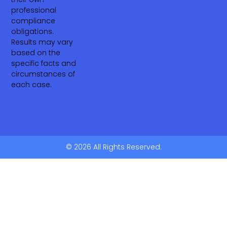
professional
compliance
obligations.
Results may vary
based on the
specific facts and
circumstances of
each case.
© 2026 All Rights Reserved.