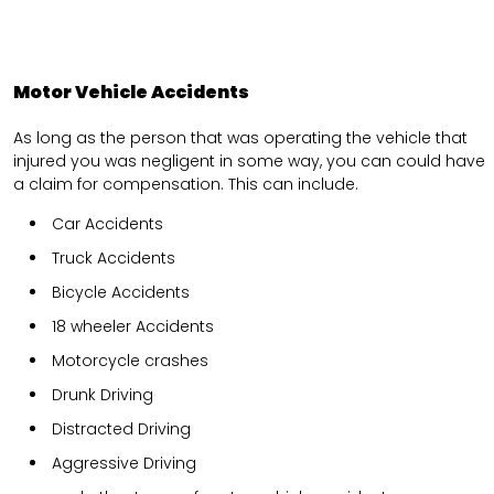
Motor Vehicle Accidents
As long as the person that was operating the vehicle that
injured you was negligent in some way, you can could have
a claim for compensation. This can include.
Car Accidents
Truck Accidents
Bicycle Accidents
18 wheeler Accidents
Motorcycle crashes
Drunk Driving
Distracted Driving
Aggressive Driving