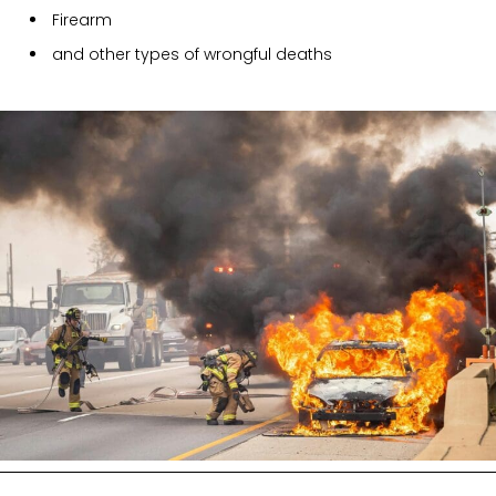
Firearm
and other types of wrongful deaths