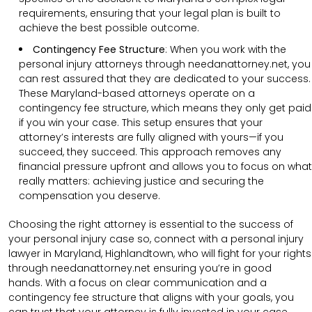
requirements, ensuring that your legal plan is built to
achieve the best possible outcome.
Contingency Fee Structure
:
When you work with the
personal injury attorneys through needanattorney.net, you
can rest assured that they are dedicated to your success.
These Maryland-based attorneys operate on a
contingency fee structure, which means they only get paid
if you win your case. This setup ensures that your
attorney’s interests are fully aligned with yours—if you
succeed, they succeed. This approach removes any
financial pressure upfront and allows you to focus on what
really matters: achieving justice and securing the
compensation you deserve.
Choosing the right attorney is essential to the success of
your personal injury case so, connect with a personal injury
lawyer in Maryland, Highlandtown, who will fight for your rights
through needanattorney.net ensuring you’re in good
hands.
With a focus on clear communication and a
contingency fee structure that aligns with your goals, you
can trust that your attorney is fully invested in your case