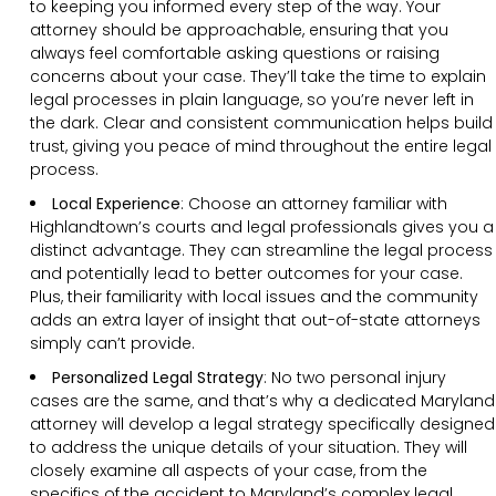
to keeping you informed every step of the way. Your
attorney should be approachable, ensuring that you
always feel comfortable asking questions or raising
concerns about your case. They’ll take the time to explain
legal processes in plain language, so you’re never left in
the dark. Clear and consistent communication helps build
trust, giving you peace of mind throughout the entire legal
process.
Local Experience
: Choose an attorney familiar with
Highlandtown’s courts and legal professionals gives you a
distinct advantage. They can streamline the legal process
and potentially lead to better outcomes for your case.
Plus, their familiarity with local issues and the community
adds an extra layer of insight that out-of-state attorneys
simply can’t provide.
Personalized Legal Strategy
:
No two personal injury
cases are the same, and that’s why a dedicated Maryland
attorney will develop a legal strategy specifically designed
to address the unique details of your situation. They will
closely examine all aspects of your case, from the
specifics of the accident to Maryland’s complex legal