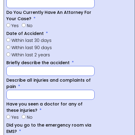
Do You Currently Have An Attorney For
Your Case?
Yes
No
Date of Accident
Within last 30 days
Within last 90 days
Within last 2 years
Briefly describe the accident
Describe all injuries and complaints of
pain
Have you seen a doctor for any of
these injuries?
Yes
No
Did you go to the emergency room via
EMS?