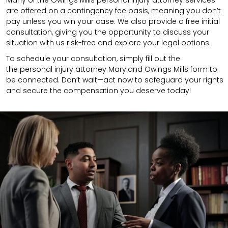
are offered on a contingency fee basis, meaning you don’t
pay unless you win your case. We also provide a free initial
consultation, giving you the opportunity to discuss your
situation with us risk-free and explore your legal options.
To schedule your consultation, simply fill out the
the
personal injury attorney
Maryland Owings Mills
form to
be connected.
Don’t wait—act now to safeguard your rights
and secure the compensation you deserve today!