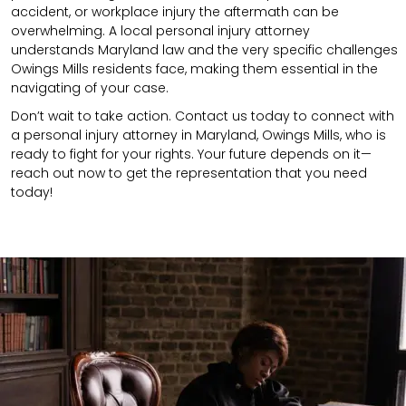
accident,
or
workplace injury
the aftermath can be
overwhelming. A local personal injury attorney
understands
Maryland
law and the very specific challenges
Owings Mills residents face, making them essential in the
navigating of your case.
Don’t wait to take action. Contact us today to connect with
a personal injury attorney in Maryland, Owings Mills, who is
ready to fight for your rights. Your future depends on it—
reach out now to get the representation that you need
today!