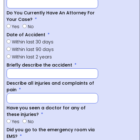
Do You Currently Have An Attorney For
Your Case?
Yes
No
Date of Accident
Within last 30 days
Within last 90 days
Within last 2 years
Briefly describe the accident
Describe all injuries and complaints of
pain
Have you seen a doctor for any of
these injuries?
Yes
No
Did you go to the emergency room via
EMS?