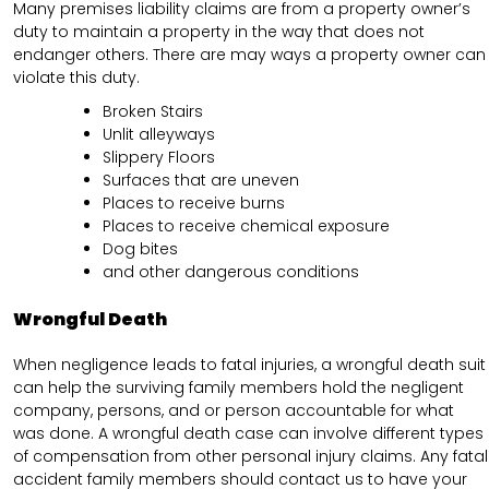
Many premises liability claims are from a property owner’s
duty to maintain a property in the way that does not
endanger others. There are may ways a property owner can
violate this duty.
Broken Stairs
Unlit alleyways
Slippery Floors
Surfaces that are uneven
Places to receive burns
Places to receive chemical exposure
Dog bites
and other dangerous conditions
Wrongful Death
When negligence leads to fatal injuries, a wrongful death suit
can help the surviving family members hold the negligent
company, persons, and or person accountable for what
was done. A wrongful death case can involve different types
of compensation from other personal injury claims. Any fatal
accident family members should contact us to have your