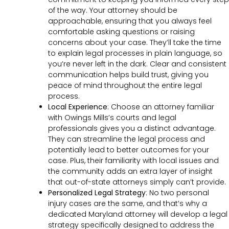
of the way. Your attorney should be
approachable, ensuring that you always feel
comfortable asking questions or raising
concerns about your case. They’ll take the time
to explain legal processes in plain language, so
you’re never left in the dark. Clear and consistent
communication helps build trust, giving you
peace of mind throughout the entire legal
process.
Local Experience
: Choose an attorney familiar
with Owings Mills’s courts and legal
professionals gives you a distinct advantage.
They can streamline the legal process and
potentially lead to better outcomes for your
case. Plus, their familiarity with local issues and
the community adds an extra layer of insight
that out-of-state attorneys simply can’t provide.
Personalized Legal Strategy
:
No two personal
injury cases are the same, and that’s why a
dedicated Maryland attorney will develop a legal
strategy specifically designed to address the