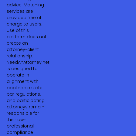
advice. Matching
services are
provided free of
charge to users.
Use of this
platform does not
create an
attorney-client
relationship.
NeedAnAttorney.net
is designed to
operate in
alignment with
applicable state
bar regulations,
and participating
attorneys remain
responsible for
their own
professional
compliance