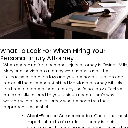
What To Look For When Hiring Your
Personal Injury Attorney
When searching for a personal injury attorney in Owings Mills,
Maryland, having an attorney who understands the
intricacies of both the law and your personal situation can
make all the difference. A skilled Maryland attorney will take
the time to create a legal strategy that’s not only effective
but also fully tailored to your unique needs. Here’s why
working with a local attorney who personalizes their
approach is essential:
Client-Focused Communication
: One of the most
important traits of a skilled attorney is their
commitment to keeping you informed every step