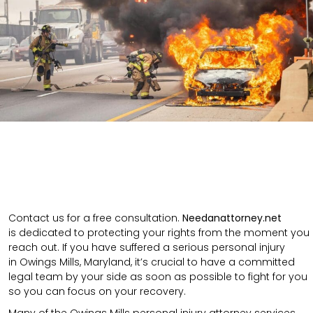
Contact us for a free consultation.
N
eedanattorney.net
is
dedicated to protecting your rights from the moment you
reach out. If you have suffered a serious personal injury
in
Owings Mills
,
Maryland
, it’s crucial to have a committed
legal team by your side as soon as possible to fight for you
so you can focus on your recovery.
Many of the Owings Mills personal injury attorney services