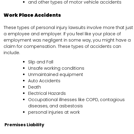
and other types of motor vehicle accidents
Work Place Accidents
These types of personal injury lawsuits involve more that just
a employee and employer. If you feel like your place of
employment was negligent in some way, you might have a
claim for compensation. These types of accidents can
include.
Slip and Fall
Unsafe working conditions
Unmaintained equipment
Auto Accidents
Death
Electrical Hazards
Occupational illnesses like COPD, contagious
diseases, and asbestosis
personal injuries at work
Premises Liability