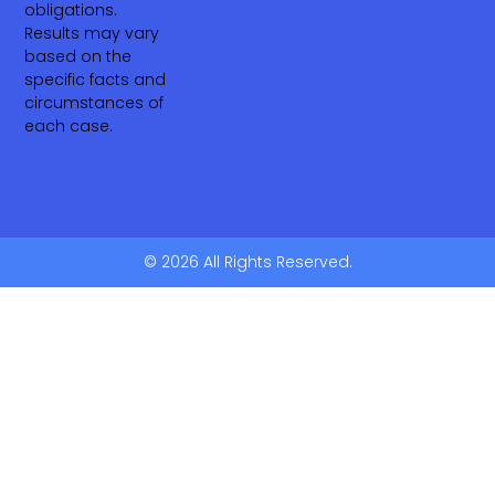
obligations.
Results may vary
based on the
specific facts and
circumstances of
each case.
© 2026 All Rights Reserved.