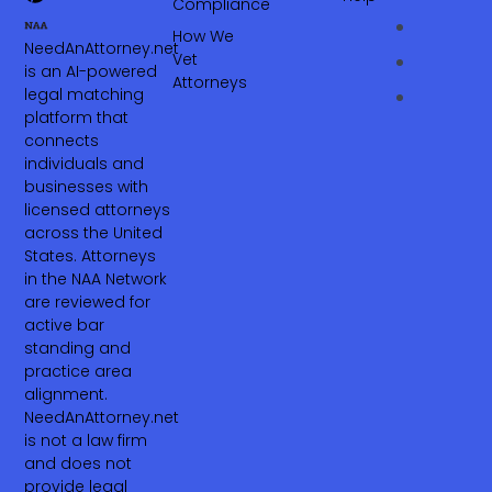
Compliance
How We
NeedAnAttorney.net
Vet
is an AI-powered
Attorneys
legal matching
platform that
connects
individuals and
businesses with
licensed attorneys
across the United
States. Attorneys
in the NAA Network
are reviewed for
active bar
standing and
practice area
alignment.
NeedAnAttorney.net
is not a law firm
and does not
provide legal