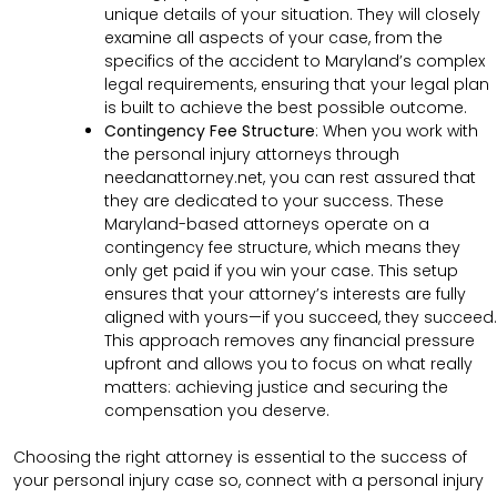
unique details of your situation. They will closely
examine all aspects of your case, from the
specifics of the accident to Maryland’s complex
legal requirements, ensuring that your legal plan
is built to achieve the best possible outcome.
Contingency Fee Structure
:
When you work with
the personal injury attorneys through
needanattorney.net, you can rest assured that
they are dedicated to your success. These
Maryland-based attorneys operate on a
contingency fee structure, which means they
only get paid if you win your case. This setup
ensures that your attorney’s interests are fully
aligned with yours—if you succeed, they succeed.
This approach removes any financial pressure
upfront and allows you to focus on what really
matters: achieving justice and securing the
compensation you deserve.
Choosing the right attorney is essential to the success of
your personal injury case so, connect with a personal injury