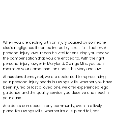
When you are dealing with an injury caused by someone
else’s negligence it can be incredibly stressful situation. A
personal injury lawsuit can be vital for ensuring you receive
the compensation that you are entitled to. With the right
personal injury lawyer in Maryland, Owings Mills, you can
maximize your compensation under the Maryland law.
At
needanattorney.net
, we are dedicated to representing
your personal injury needs in Owings Mills. Whether you have
been injured or lost a loved one, we offer experienced legal
guidance and the quality service you deserve and need in
your case.
Accidents can occur in any community, even in a lively
place like Owings Mills. Whether it’s a
slip and fall
,
car