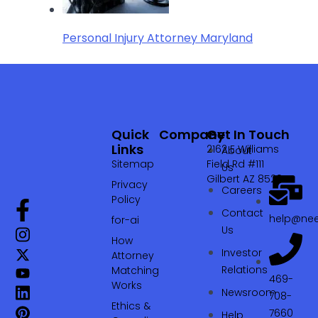
Personal Injury Attorney Maryland
Quick
Company
Get In Touch
Links
2162 E Williams
About
Sitemap
Field Rd #111
Us
Gilbert AZ 85295
Privacy
Careers
Policy
Contact
help@nee
for-ai
Us
How
Investor
Attorney
Relations
Matching
469-
Works
Newsroom
708-
Ethics &
7660‬
Help