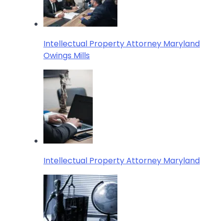
Intellectual Property Attorney Maryland
Owings Mills
Intellectual Property Attorney Maryland