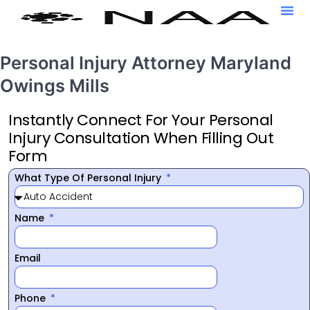
Personal Injury Attorney Maryland
Owings Mills
Instantly Connect For Your Personal
Injury Consultation When Filling Out
Form
What Type Of Personal Injury
Name
Email
Phone