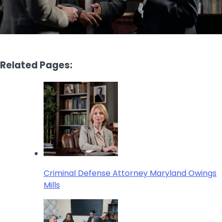
Related Pages:
Criminal Defense Attorney Maryland Owings
Mills