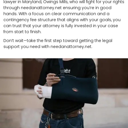
lawyer in Maryland, Owings Mills, who will fight for your rights
through needanattorney.net ensuring you’re in good
hands.
With a focus on clear communication and a
contingency fee structure that aligns with your goals, you
can trust that your attorney is fully invested in your case
from start to finish.
Don’t wait—take the first step toward getting the legal
support you need with needanattorney.net.