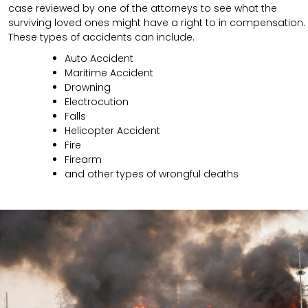
case reviewed by one of the attorneys to see what the
surviving loved ones might have a right to in compensation.
These types of accidents can include.
Auto Accident
Maritime Accident
Drowning
Electrocution
Falls
Helicopter Accident
Fire
Firearm
and other types of wrongful deaths