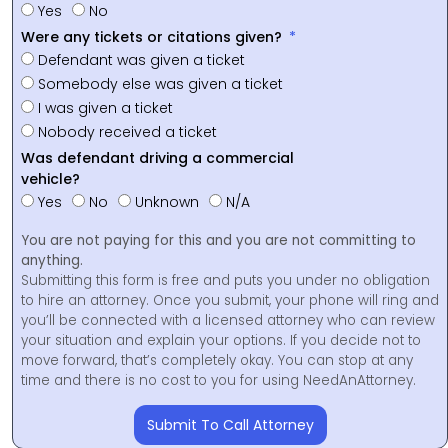
Yes
No
Were any tickets or citations given?
Defendant was given a ticket
Somebody else was given a ticket
I was given a ticket
Nobody received a ticket
Was defendant driving a commercial
vehicle?
Yes
No
Unknown
N/A
You are not paying for this and you are not committing to
anything.
Submitting this form is free and puts you under no obligation
to hire an attorney. Once you submit, your phone will ring and
you’ll be connected with a licensed attorney who can review
your situation and explain your options. If you decide not to
move forward, that’s completely okay. You can stop at any
time and there is no cost to you for using NeedAnAttorney.
Submit To Call Attorney