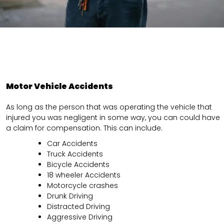
Motor Vehicle Accidents
As long as the person that was operating the vehicle that
injured you was negligent in some way, you can could have
a claim for compensation. This can include.
Car Accidents
Truck Accidents
Bicycle Accidents
18 wheeler Accidents
Motorcycle crashes
Drunk Driving
Distracted Driving
Aggressive Driving