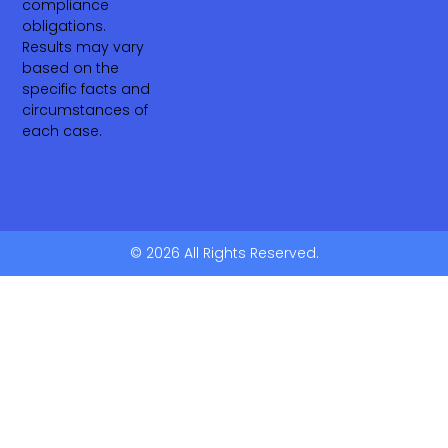
compliance
obligations.
Results may vary
based on the
specific facts and
circumstances of
each case.
© 2026 All Rights Reserved.