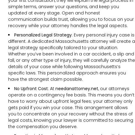
your first consultation, they will explain the legal process in
simple terms, answer your questions, and keep you
updated at every stage. Open and honest
communication builds trust, allowing you to focus on your
recovery while your attorney handles the legal aspects.
Personalized Legal Strategy
:
Every personal injury case is
different. A dedicated Massachusetts attorney will create a
legal strategy specifically tailored to your situation.
Whether you’ve been involved in a car accident, a slip and
fall, or any other type of injury, they will carefully analyze the
details of your case while following Massachusetts’s
specific laws. This personalized approach ensures you
have the strongest claim possible.
No Upfront Cost
:
At
needanattorney.net
, our attorneys
operate on a contingency fee basis. This means you don’t
have to worry about upfront legal fees; your attorney only
gets paid if you win your case. This arrangement allows
you to concentrate on your recovery without the stress of
legal costs, knowing your lawyer is committed to securing
the compensation you deserve.