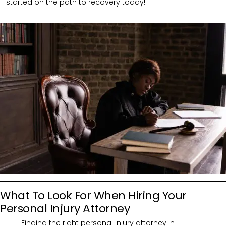
started on the path to recovery today!
What To Look For When Hiring Your
Personal Injury Attorney
Finding the right personal injury attorney in