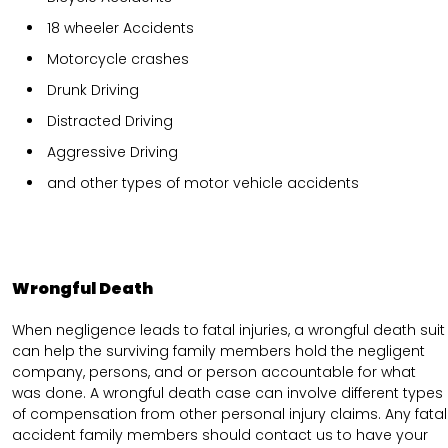
18 wheeler Accidents
Motorcycle crashes
Drunk Driving
Distracted Driving
Aggressive Driving
and other types of motor vehicle accidents
Wrongful Death
When negligence leads to fatal injuries, a wrongful death suit
can help the surviving family members hold the negligent
company, persons, and or person accountable for what
was done. A wrongful death case can involve different types
of compensation from other personal injury claims. Any fatal
accident family members should contact us to have your