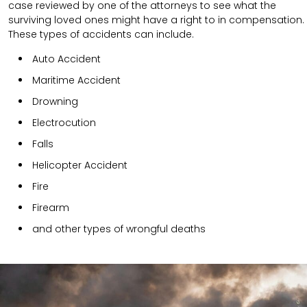
case reviewed by one of the attorneys to see what the
surviving loved ones might have a right to in compensation.
These types of accidents can include.
Auto Accident
Maritime Accident
Drowning
Electrocution
Falls
Helicopter Accident
Fire
Firearm
and other types of wrongful deaths