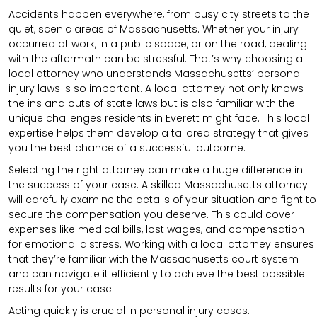
Accidents happen everywhere, from busy city streets to the
quiet, scenic areas of Massachusetts. Whether your injury
occurred at work, in a public space, or on the road, dealing
with the aftermath can be stressful. That’s why choosing a
local attorney who understands Massachusetts’ personal
injury laws is so important. A local attorney not only knows
the ins and outs of state laws but is also familiar with the
unique challenges residents in Everett might face. This local
expertise helps them develop a tailored strategy that gives
you the best chance of a successful outcome.
Selecting the right attorney can make a huge difference in
the success of your case. A skilled Massachusetts attorney
will carefully examine the details of your situation and fight to
secure the compensation you deserve. This could cover
expenses like medical bills, lost wages, and compensation
for emotional distress. Working with a local attorney ensures
that they’re familiar with the Massachusetts court system
and can navigate it efficiently to achieve the best possible
results for your case.
Acting quickly is crucial in personal injury cases.