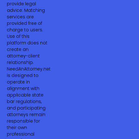
provide legal
advice. Matching
services are
provided free of
charge to users.
Use of this
platform does not
create an
attorney-client
relationship.
NeedAnAttorney.net
is designed to
operate in
alignment with
applicable state
bar regulations,
and participating
attorneys remain
responsible for
their own
professional