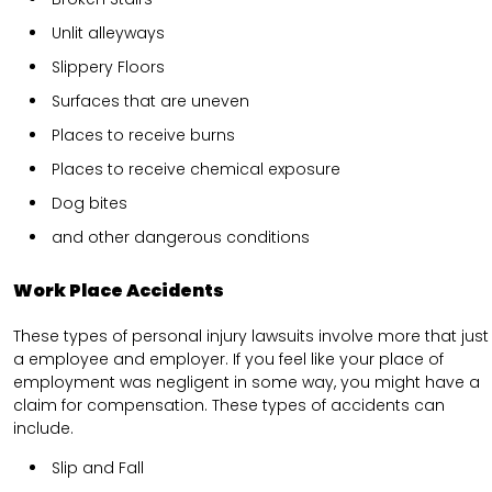
Unlit alleyways
Slippery Floors
Surfaces that are uneven
Places to receive burns
Places to receive chemical exposure
Dog bites
and other dangerous conditions
Work Place Accidents
These types of personal injury lawsuits involve more that just
a employee and employer. If you feel like your place of
employment was negligent in some way, you might have a
claim for compensation. These types of accidents can
include.
Slip and Fall