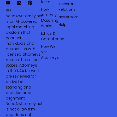
for-ai
Investor
How
Relations
Attorney
NeedAnAttorney.net
Newsroom
Matching
is an AI-powered
Help
Works
legal matching
platform that
Ethics &
connects
Compliance
individuals and
How We
businesses with
Vet
licensed attorneys
Attorneys
across the United
States. Attorneys
in the NAA Network
are reviewed for
active bar
standing and
practice area
alignment.
NeedAnAttorney.net
is not a law firm
and does not