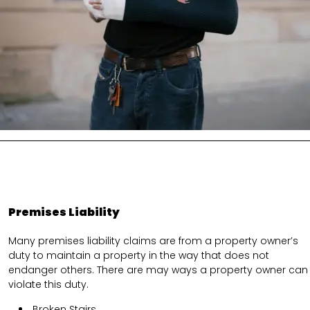
Premises Liability
Many premises liability claims are from a property owner’s
duty to maintain a property in the way that does not
endanger others. There are may ways a property owner can
violate this duty.
Broken Stairs