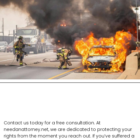
Contact us today for a free consultation. At
needanattorney.net, we are dedicated to protecting your
rights from the moment you reach out. If you’ve suffered a