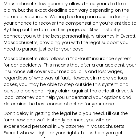
Massachusetts law generally allows three years to file a
claim, but the exact deadline can vary depending on the
nature of your injury. Waiting too long can result in losing
your chance to recover the compensation you’re entitled to.
By filling out the form on this page, our AI will instantly
connect you with the best personal injury attorney in Everett,
Massachusetts, providing you with the legal support you
need to pursue justice for your case.
Massachusetts also follows a “no-fault” insurance system
for car accidents. This means that after a car accident, your
insurance will cover your medical bills and lost wages,
regardless of who was at fault. However, in more serious
cases, you may be able to step outside this system and
pursue a personal injury claim against the at-fault driver. A
local attorney can help you understand your options and
determine the best course of action for your case.
Don’t delay in getting the legal help you need. Fill out the
form now, and we’ll instantly connect you with an
experienced personal injury attorney in Massachusetts
Everett who will fight for your rights. Let us help you get