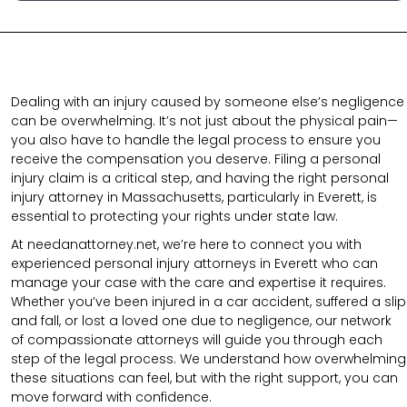
Dealing with an injury caused by someone else’s negligence
can be overwhelming. It’s not just about the physical pain—
you also have to handle the legal process to ensure you
receive the compensation you deserve. Filing a personal
injury claim is a critical step, and having the right personal
injury attorney in Massachusetts, particularly in Everett, is
essential to protecting your rights under state law.
At needanattorney.net,
we’re here to connect you with
experienced personal injury attorneys in Everett who can
manage your case with the care and expertise it requires.
Whether you’ve been injured in a car accident, suffered a slip
and fall, or lost a loved one due to negligence, our network
of compassionate attorneys will guide you through each
step of the legal process. We understand how overwhelming
these situations can feel, but with the right support, you can
move forward with confidence.