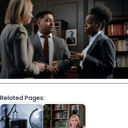
Related Pages: