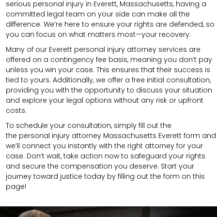
serious personal injury in Everett, Massachusetts, having a
committed legal team on your side can make all the
difference. We’re here to ensure your rights are defended, so
you can focus on what matters most—your recovery.
Many of our Everett personal injury attorney services are
offered on a contingency fee basis, meaning you don’t pay
unless you win your case. This ensures that their success is
tied to yours. Additionally, we offer a free initial consultation,
providing you with the opportunity to discuss your situation
and explore your legal options without any risk or upfront
costs.
To schedule your consultation, simply fill out the
the
personal injury attorney Massachusetts
Everett
form
and
we’ll connect you instantly with the right attorney for your
case. Don’t wait, take action now to safeguard your rights
and secure the compensation you deserve. Start your
journey toward justice today by filling out the form on this
page!