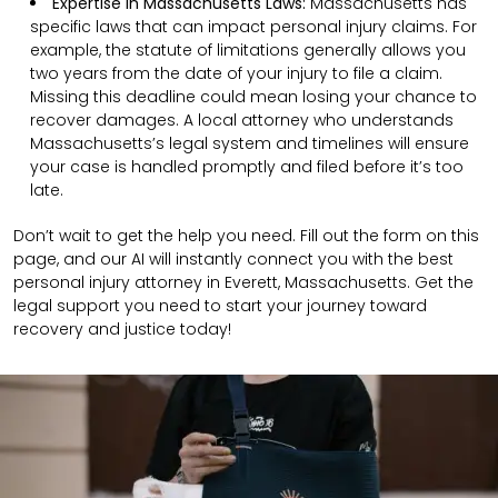
Expertise in Massachusetts Laws:
Massachusetts has
specific laws that can impact personal injury claims. For
example, the statute of limitations generally allows you
two years from the date of your injury to file a claim.
Missing this deadline could mean losing your chance to
recover damages. A local attorney who understands
Massachusetts’s legal system and timelines will ensure
your case is handled promptly and filed before it’s too
late.
Don’t wait to get the help you need. Fill out the form on this
page, and our AI will instantly connect you with the best
personal injury attorney in Everett, Massachusetts. Get the
legal support you need to start your journey toward
recovery and justice today!