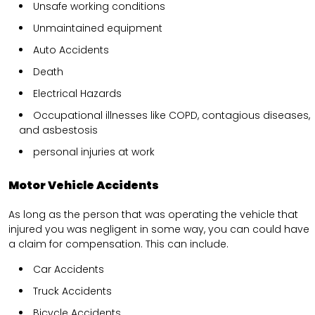
Unsafe working conditions
Unmaintained equipment
Auto Accidents
Death
Electrical Hazards
Occupational illnesses like COPD, contagious diseases,
and asbestosis
personal injuries at work
Motor Vehicle Accidents
As long as the person that was operating the vehicle that
injured you was negligent in some way, you can could have
a claim for compensation. This can include.
Car Accidents
Truck Accidents
Bicycle Accidents