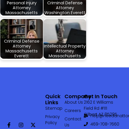
Personal Injury
Criminal Defense
Attorney
Attorney
Massachusetts
Washington Everett
Criminal Defense
Attorney
Intellectual Property
Massachusetts
Attorney
Everett
Massachusetts
Quick
Company
Get In Touch
Links
About Us
2162 E Williams
Sitemap
Field Rd #111
Careers
Gilbert AZ 85295
help@needanattor
Privacy
Contact
Policy
469-708-7660‬
Us