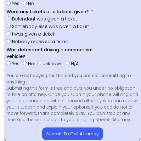
Yes
No
Were any tickets or citations given?
Defendant was given a ticket
Somebody else was given a ticket
I was given a ticket
Nobody received a ticket
Was defendant driving a commercial
vehicle?
Yes
No
Unknown
N/A
You are not paying for this and you are not committing to
anything.
Submitting this form is free and puts you under no obligation
to hire an attorney. Once you submit, your phone will ring and
you’ll be connected with a licensed attorney who can review
your situation and explain your options. If you decide not to
move forward, that’s completely okay. You can stop at any
time and there is no cost to you for using NeedAnAttorney.
Submit To Call Attorney