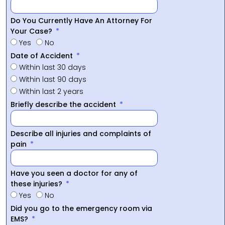
Do You Currently Have An Attorney For
Your Case?
Yes
No
Date of Accident
Within last 30 days
Within last 90 days
Within last 2 years
Briefly describe the accident
Describe all injuries and complaints of
pain
Have you seen a doctor for any of
these injuries?
Yes
No
Did you go to the emergency room via
EMS?