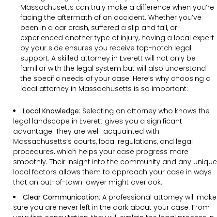
Massachusetts can truly make a difference when you’re
facing the aftermath of an accident. Whether you’ve
been in a car crash, suffered a slip and fall, or
experienced another type of injury, having a local expert
by your side ensures you receive top-notch legal
support. A skilled attorney in Everett will not only be
familiar with the legal system but will also understand
the specific needs of your case. Here’s why choosing a
local attorney in Massachusetts is so important:
Local Knowledge
: Selecting an attorney who knows the
legal landscape in Everett gives you a significant
advantage. They are well-acquainted with
Massachusetts’s courts, local regulations, and legal
procedures, which helps your case progress more
smoothly. Their insight into the community and any unique
local factors allows them to approach your case in ways
that an out-of-town lawyer might overlook.
Clear Communication
:
A professional attorney will make
sure you are never left in the dark about your case. From