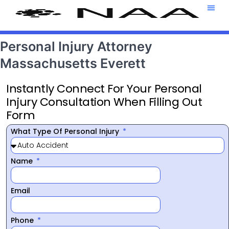
Attorney T
469-708-7
Personal Injury Attorney
Massachusetts Everett
Instantly Connect For Your Personal
Injury Consultation When Filling Out
Form
What Type Of Personal Injury
Name
Email
Phone