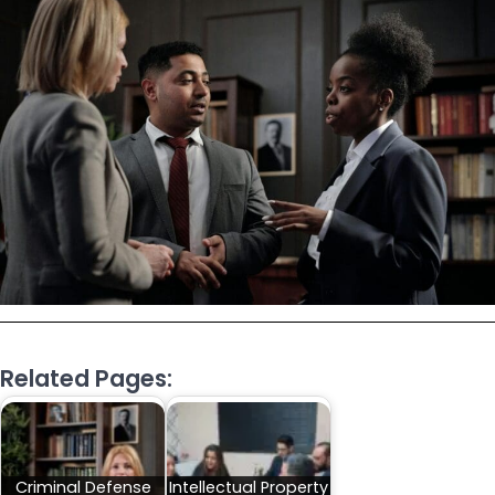
Related Pages:
Criminal Defense
Intellectual Property