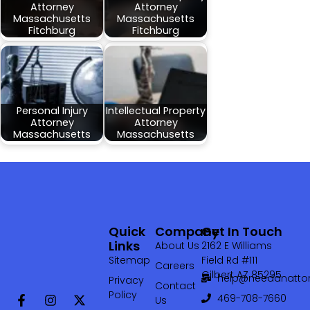
Attorney
Attorney
Massachusetts
Massachusetts
Fitchburg
Fitchburg
Personal Injury
Intellectual Property
Attorney
Attorney
Massachusetts
Massachusetts
Quick
Company
Get In Touch
Links
About Us
2162 E Williams
Sitemap
Field Rd #111
Careers
Gilbert AZ 85295
help@needanattor
Privacy
Contact
Policy
469-708-7660‬
Us