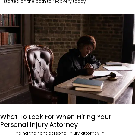
started on the path to recovery today!
What To Look For When Hiring Your
Personal Injury Attorney
Finding the right personal injury attorney in