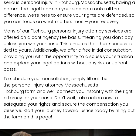
serious personal injury in Fitchburg, Massachusetts, having a
committed legal team on your side can make all the
difference. We’re here to ensure your rights are defended, so
you can focus on what matters most—your recovery.
Many of our Fitchburg personal injury attorney services are
offered on a contingency fee basis, meaning you don’t pay
unless you win your case. This ensures that their success is
tied to yours. Additionally, we offer a free initial consultation,
providing you with the opportunity to discuss your situation
and explore your legal options without any risk or upfront
costs.
To schedule your consultation, simply fill out the
the
personal injury attorney Massachusetts
Fitchburg
form
and we’ll connect you instantly with the right
attorney for your case. Don’t wait, take action now to
safeguard your rights and secure the compensation you
deserve. Start your journey toward justice today by filling out
the form on this page!