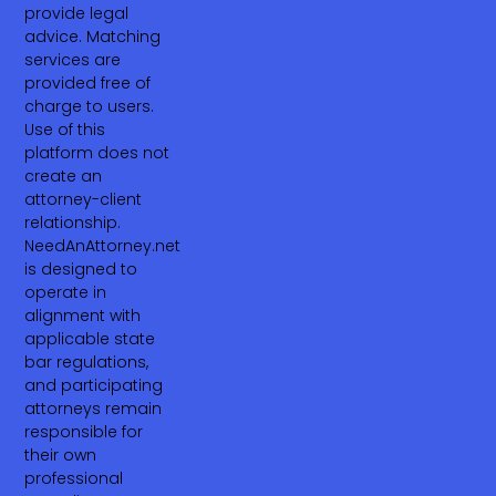
provide legal
advice. Matching
services are
provided free of
charge to users.
Use of this
platform does not
create an
attorney-client
relationship.
NeedAnAttorney.net
is designed to
operate in
alignment with
applicable state
bar regulations,
and participating
attorneys remain
responsible for
their own
professional