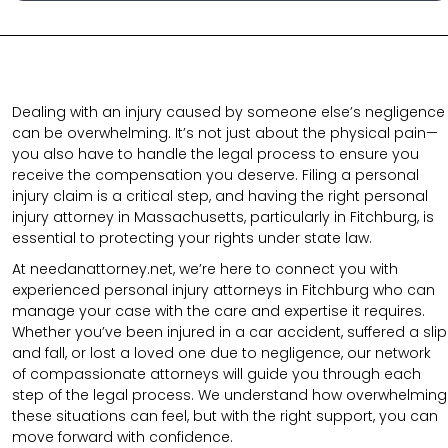
Dealing with an injury caused by someone else’s negligence
can be overwhelming. It’s not just about the physical pain—
you also have to handle the legal process to ensure you
receive the compensation you deserve. Filing a personal
injury claim is a critical step, and having the right personal
injury attorney in Massachusetts, particularly in Fitchburg, is
essential to protecting your rights under state law.
At needanattorney.net,
we’re here to connect you with
experienced personal injury attorneys in Fitchburg who can
manage your case with the care and expertise it requires.
Whether you’ve been injured in a car accident, suffered a slip
and fall, or lost a loved one due to negligence, our network
of compassionate attorneys will guide you through each
step of the legal process. We understand how overwhelming
these situations can feel, but with the right support, you can
move forward with confidence.