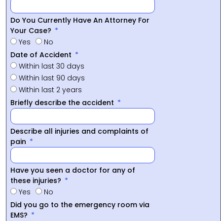
Do You Currently Have An Attorney For
Your Case?
Yes
No
Date of Accident
Within last 30 days
Within last 90 days
Within last 2 years
Briefly describe the accident
Describe all injuries and complaints of
pain
Have you seen a doctor for any of
these injuries?
Yes
No
Did you go to the emergency room via
EMS?