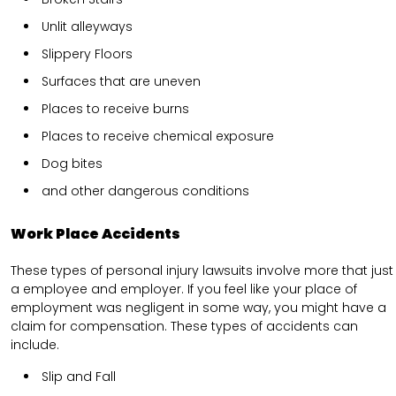
Unlit alleyways
Slippery Floors
Surfaces that are uneven
Places to receive burns
Places to receive chemical exposure
Dog bites
and other dangerous conditions
Work Place Accidents
These types of personal injury lawsuits involve more that just
a employee and employer. If you feel like your place of
employment was negligent in some way, you might have a
claim for compensation. These types of accidents can
include.
Slip and Fall