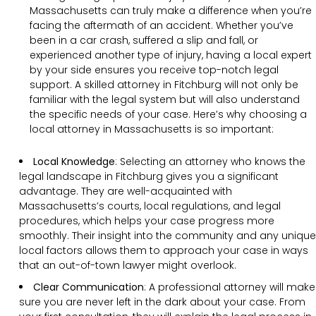
Massachusetts can truly make a difference when you’re
facing the aftermath of an accident. Whether you’ve
been in a car crash, suffered a slip and fall, or
experienced another type of injury, having a local expert
by your side ensures you receive top-notch legal
support. A skilled attorney in Fitchburg will not only be
familiar with the legal system but will also understand
the specific needs of your case. Here’s why choosing a
local attorney in Massachusetts is so important:
Local Knowledge
: Selecting an attorney who knows the
legal landscape in Fitchburg gives you a significant
advantage. They are well-acquainted with
Massachusetts’s courts, local regulations, and legal
procedures, which helps your case progress more
smoothly. Their insight into the community and any unique
local factors allows them to approach your case in ways
that an out-of-town lawyer might overlook.
Clear Communication
:
A professional attorney will make
sure you are never left in the dark about your case. From