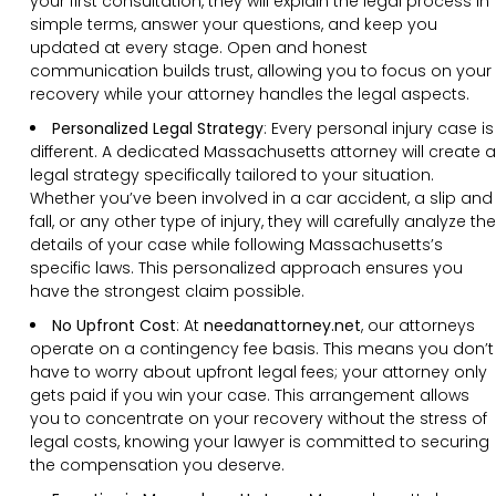
your first consultation, they will explain the legal process in
simple terms, answer your questions, and keep you
updated at every stage. Open and honest
communication builds trust, allowing you to focus on your
recovery while your attorney handles the legal aspects.
Personalized Legal Strategy
:
Every personal injury case is
different. A dedicated Massachusetts attorney will create a
legal strategy specifically tailored to your situation.
Whether you’ve been involved in a car accident, a slip and
fall, or any other type of injury, they will carefully analyze the
details of your case while following Massachusetts’s
specific laws. This personalized approach ensures you
have the strongest claim possible.
No Upfront Cost
:
At
needanattorney.net
, our attorneys
operate on a contingency fee basis. This means you don’t
have to worry about upfront legal fees; your attorney only
gets paid if you win your case. This arrangement allows
you to concentrate on your recovery without the stress of
legal costs, knowing your lawyer is committed to securing
the compensation you deserve.