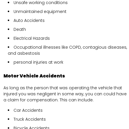
Unsafe working conditions
Unmaintained equipment
Auto Accidents
Death
Electrical Hazards
Occupational illnesses like COPD, contagious diseases,
and asbestosis
personal injuries at work
Motor Vehicle Accidents
As long as the person that was operating the vehicle that
injured you was negligent in some way, you can could have
a claim for compensation. This can include.
Car Accidents
Truck Accidents
Bicycle Accidents