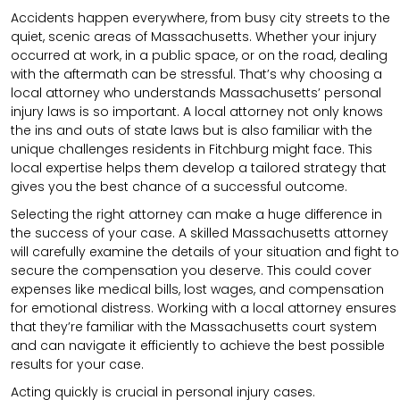
Accidents happen everywhere, from busy city streets to the
quiet, scenic areas of Massachusetts. Whether your injury
occurred at work, in a public space, or on the road, dealing
with the aftermath can be stressful. That’s why choosing a
local attorney who understands Massachusetts’ personal
injury laws is so important. A local attorney not only knows
the ins and outs of state laws but is also familiar with the
unique challenges residents in Fitchburg might face. This
local expertise helps them develop a tailored strategy that
gives you the best chance of a successful outcome.
Selecting the right attorney can make a huge difference in
the success of your case. A skilled Massachusetts attorney
will carefully examine the details of your situation and fight to
secure the compensation you deserve. This could cover
expenses like medical bills, lost wages, and compensation
for emotional distress. Working with a local attorney ensures
that they’re familiar with the Massachusetts court system
and can navigate it efficiently to achieve the best possible
results for your case.
Acting quickly is crucial in personal injury cases.