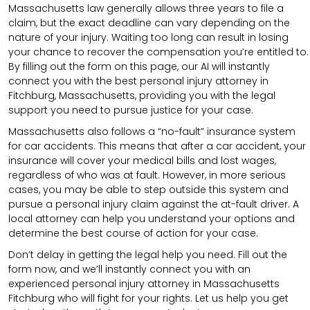
Massachusetts law generally allows three years to file a
claim, but the exact deadline can vary depending on the
nature of your injury. Waiting too long can result in losing
your chance to recover the compensation you’re entitled to.
By filling out the form on this page, our AI will instantly
connect you with the best personal injury attorney in
Fitchburg, Massachusetts, providing you with the legal
support you need to pursue justice for your case.
Massachusetts also follows a “no-fault” insurance system
for car accidents. This means that after a car accident, your
insurance will cover your medical bills and lost wages,
regardless of who was at fault. However, in more serious
cases, you may be able to step outside this system and
pursue a personal injury claim against the at-fault driver. A
local attorney can help you understand your options and
determine the best course of action for your case.
Don’t delay in getting the legal help you need. Fill out the
form now, and we’ll instantly connect you with an
experienced personal injury attorney in Massachusetts
Fitchburg who will fight for your rights. Let us help you get