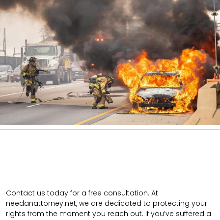
Contact us today for a free consultation. At
needanattorney.net, we are dedicated to protecting your
rights from the moment you reach out. If you’ve suffered a