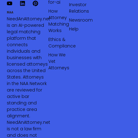
for-ai
Investor
How
Relations
Attorney
NeedAnAttorney.net
Newsroom
Matching
is an AI-powered
Help
Works
legal matching
platform that
Ethics &
connects
Compliance
individuals and
How We
businesses with
Vet
licensed attorneys
Attorneys
across the United
States. Attorneys
in the NAA Network
are reviewed for
active bar
standing and
practice area
alignment.
NeedAnAttorney.net
is not a law firm
and does not