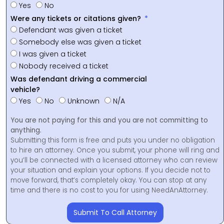
Yes
No
Were any tickets or citations given?
Defendant was given a ticket
Somebody else was given a ticket
I was given a ticket
Nobody received a ticket
Was defendant driving a commercial
vehicle?
Yes
No
Unknown
N/A
You are not paying for this and you are not committing to
anything.
Submitting this form is free and puts you under no obligation
to hire an attorney. Once you submit, your phone will ring and
you’ll be connected with a licensed attorney who can review
your situation and explain your options. If you decide not to
move forward, that’s completely okay. You can stop at any
time and there is no cost to you for using NeedAnAttorney.
Submit To Call Attorney