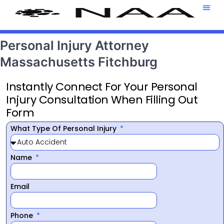
Attorney T
469-708-7
Personal Injury Attorney
Massachusetts Fitchburg
Instantly Connect For Your Personal
Injury Consultation When Filling Out
Form
What Type Of Personal Injury
Name
Email
Phone