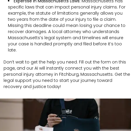
Expertise in Massachusetts Laws:
Massachusetts has
specific laws that can impact personal injury claims. For
example, the statute of limitations generally allows you
two years from the date of your injury to file a claim.
Missing this deadline could mean losing your chance to
recover damages. A local attorney who understands
Massachusetts’s legal system and timelines will ensure
your case is handled promptly and filed before it’s too
late.
Don’t wait to get the help you need. Fill out the form on this
page, and our AI will instantly connect you with the best
personal injury attorney in Fitchburg, Massachusetts. Get the
legal support you need to start your journey toward
recovery and justice today!