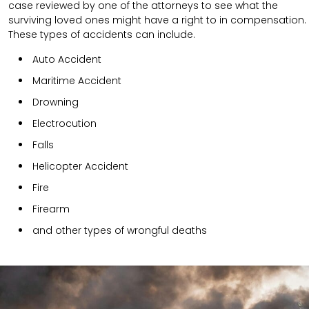
case reviewed by one of the attorneys to see what the
surviving loved ones might have a right to in compensation.
These types of accidents can include.
Auto Accident
Maritime Accident
Drowning
Electrocution
Falls
Helicopter Accident
Fire
Firearm
and other types of wrongful deaths