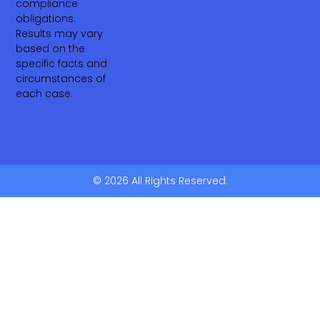
compliance
obligations.
Results may vary
based on the
specific facts and
circumstances of
each case.
© 2026 All Rights Reserved.