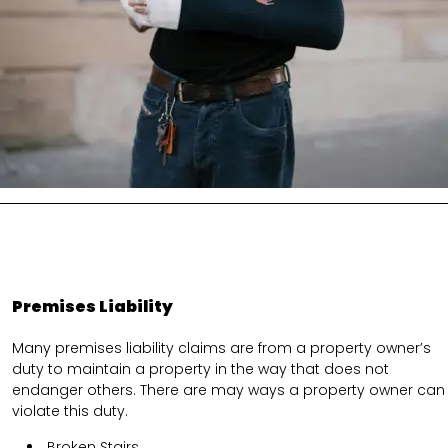
Premises Liability
Many premises liability claims are from a property owner’s
duty to maintain a property in the way that does not
endanger others. There are may ways a property owner can
violate this duty.
Broken Stairs