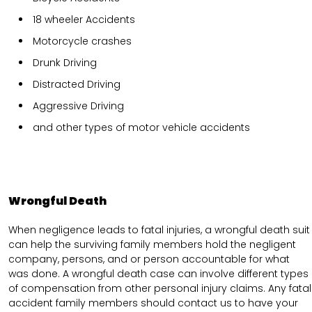
18 wheeler Accidents
Motorcycle crashes
Drunk Driving
Distracted Driving
Aggressive Driving
and other types of motor vehicle accidents
Wrongful Death
When negligence leads to fatal injuries, a wrongful death suit
can help the surviving family members hold the negligent
company, persons, and or person accountable for what
was done. A wrongful death case can involve different types
of compensation from other personal injury claims. Any fatal
accident family members should contact us to have your