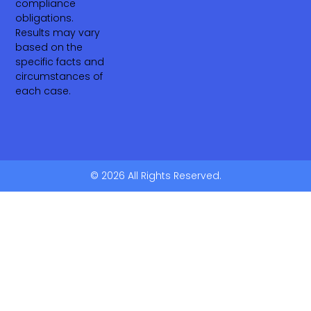
compliance
obligations.
Results may vary
based on the
specific facts and
circumstances of
each case.
© 2026 All Rights Reserved.