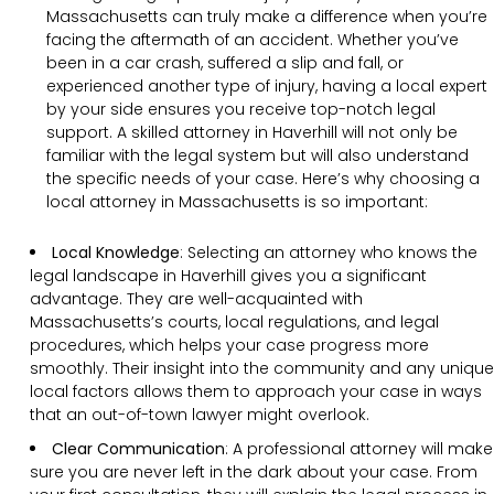
Massachusetts can truly make a difference when you’re
facing the aftermath of an accident. Whether you’ve
been in a car crash, suffered a slip and fall, or
experienced another type of injury, having a local expert
by your side ensures you receive top-notch legal
support. A skilled attorney in Haverhill will not only be
familiar with the legal system but will also understand
the specific needs of your case. Here’s why choosing a
local attorney in Massachusetts is so important:
Local Knowledge
: Selecting an attorney who knows the
legal landscape in Haverhill gives you a significant
advantage. They are well-acquainted with
Massachusetts’s courts, local regulations, and legal
procedures, which helps your case progress more
smoothly. Their insight into the community and any unique
local factors allows them to approach your case in ways
that an out-of-town lawyer might overlook.
Clear Communication
:
A professional attorney will make
sure you are never left in the dark about your case. From