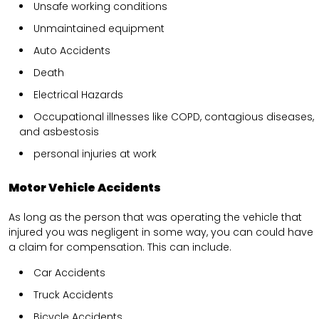
Unsafe working conditions
Unmaintained equipment
Auto Accidents
Death
Electrical Hazards
Occupational illnesses like COPD, contagious diseases,
and asbestosis
personal injuries at work
Motor Vehicle Accidents
As long as the person that was operating the vehicle that
injured you was negligent in some way, you can could have
a claim for compensation. This can include.
Car Accidents
Truck Accidents
Bicycle Accidents