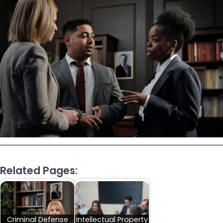
Related Pages:
Criminal Defense
Intellectual Property