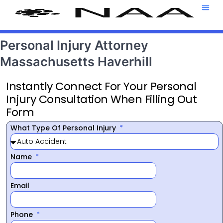
Attorney T
469-708-7
Personal Injury Attorney
Massachusetts Haverhill
Instantly Connect For Your Personal
Injury Consultation When Filling Out
Form
What Type Of Personal Injury
Name
Email
Phone