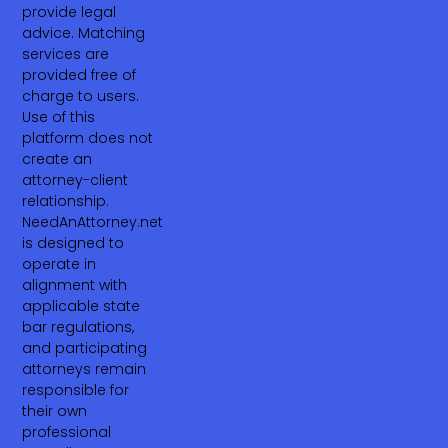
provide legal
advice. Matching
services are
provided free of
charge to users.
Use of this
platform does not
create an
attorney-client
relationship.
NeedAnAttorney.net
is designed to
operate in
alignment with
applicable state
bar regulations,
and participating
attorneys remain
responsible for
their own
professional