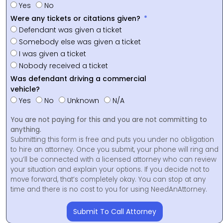
Yes
No
Were any tickets or citations given?
Defendant was given a ticket
Somebody else was given a ticket
I was given a ticket
Nobody received a ticket
Was defendant driving a commercial
vehicle?
Yes
No
Unknown
N/A
You are not paying for this and you are not committing to
anything.
Submitting this form is free and puts you under no obligation
to hire an attorney. Once you submit, your phone will ring and
you’ll be connected with a licensed attorney who can review
your situation and explain your options. If you decide not to
move forward, that’s completely okay. You can stop at any
time and there is no cost to you for using NeedAnAttorney.
Submit To Call Attorney