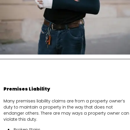
Premises Liability
Many premises liability claims are from a property owner’s
duty to maintain a property in the way that does not
endanger others. There are may ways a property owner can
violate this duty.
Broken Stairs