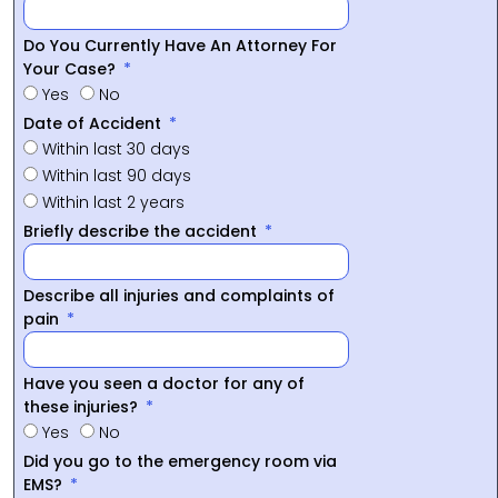
Do You Currently Have An Attorney For
Your Case?
Yes
No
Date of Accident
Within last 30 days
Within last 90 days
Within last 2 years
Briefly describe the accident
Describe all injuries and complaints of
pain
Have you seen a doctor for any of
these injuries?
Yes
No
Did you go to the emergency room via
EMS?