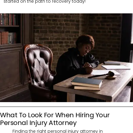
started on the path to recovery today!
What To Look For When Hiring Your
Personal Injury Attorney
Finding the right personal injury attorney in