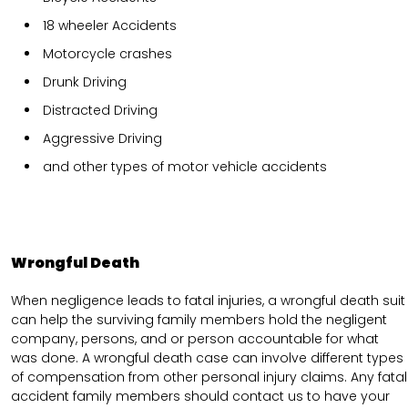
18 wheeler Accidents
Motorcycle crashes
Drunk Driving
Distracted Driving
Aggressive Driving
and other types of motor vehicle accidents
Wrongful Death
When negligence leads to fatal injuries, a wrongful death suit
can help the surviving family members hold the negligent
company, persons, and or person accountable for what
was done. A wrongful death case can involve different types
of compensation from other personal injury claims. Any fatal
accident family members should contact us to have your