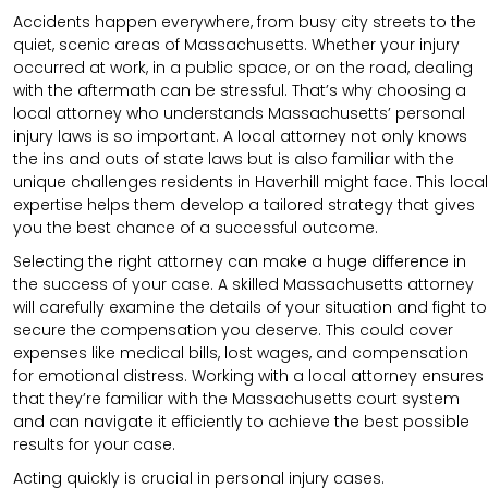
Accidents happen everywhere, from busy city streets to the
quiet, scenic areas of Massachusetts. Whether your injury
occurred at work, in a public space, or on the road, dealing
with the aftermath can be stressful. That’s why choosing a
local attorney who understands Massachusetts’ personal
injury laws is so important. A local attorney not only knows
the ins and outs of state laws but is also familiar with the
unique challenges residents in Haverhill might face. This local
expertise helps them develop a tailored strategy that gives
you the best chance of a successful outcome.
Selecting the right attorney can make a huge difference in
the success of your case. A skilled Massachusetts attorney
will carefully examine the details of your situation and fight to
secure the compensation you deserve. This could cover
expenses like medical bills, lost wages, and compensation
for emotional distress. Working with a local attorney ensures
that they’re familiar with the Massachusetts court system
and can navigate it efficiently to achieve the best possible
results for your case.
Acting quickly is crucial in personal injury cases.