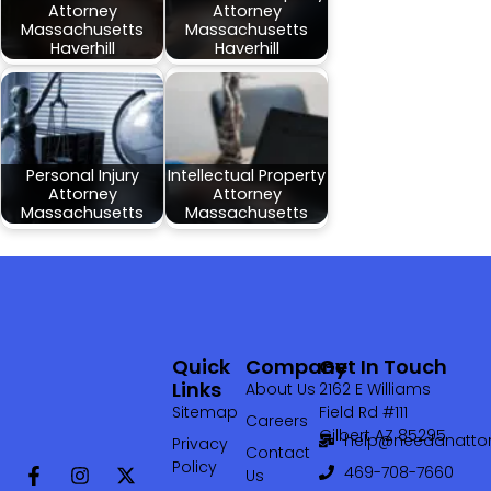
Attorney
Attorney
Massachusetts
Massachusetts
Haverhill
Haverhill
Personal Injury
Intellectual Property
Attorney
Attorney
Massachusetts
Massachusetts
Quick
Company
Get In Touch
Links
About Us
2162 E Williams
Sitemap
Field Rd #111
Careers
Gilbert AZ 85295
help@needanattor
Privacy
Contact
Policy
469-708-7660‬
Us