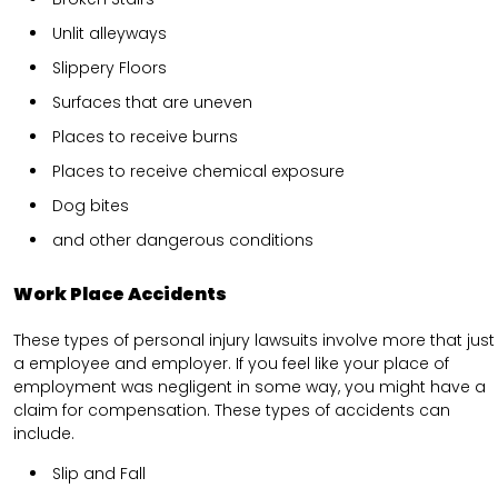
Unlit alleyways
Slippery Floors
Surfaces that are uneven
Places to receive burns
Places to receive chemical exposure
Dog bites
and other dangerous conditions
Work Place Accidents
These types of personal injury lawsuits involve more that just
a employee and employer. If you feel like your place of
employment was negligent in some way, you might have a
claim for compensation. These types of accidents can
include.
Slip and Fall