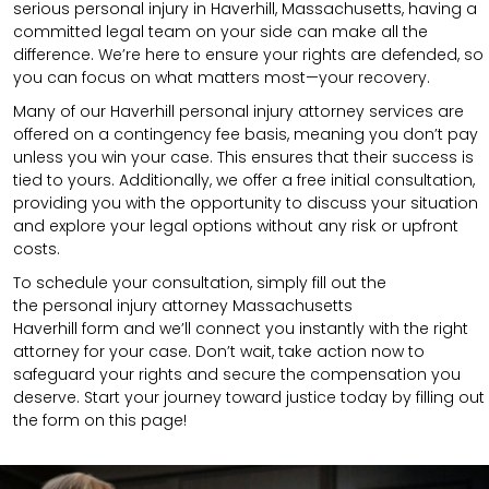
serious personal injury in Haverhill, Massachusetts, having a
committed legal team on your side can make all the
difference. We’re here to ensure your rights are defended, so
you can focus on what matters most—your recovery.
Many of our Haverhill personal injury attorney services are
offered on a contingency fee basis, meaning you don’t pay
unless you win your case. This ensures that their success is
tied to yours. Additionally, we offer a free initial consultation,
providing you with the opportunity to discuss your situation
and explore your legal options without any risk or upfront
costs.
To schedule your consultation, simply fill out the
the
personal injury attorney Massachusetts
Haverhill
form
and we’ll connect you instantly with the right
attorney for your case. Don’t wait, take action now to
safeguard your rights and secure the compensation you
deserve. Start your journey toward justice today by filling out
the form on this page!