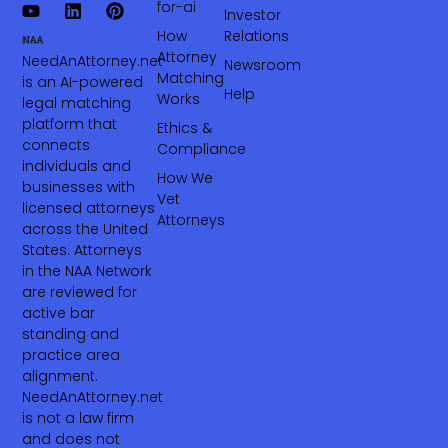
for-ai
Investor
How
Relations
Attorney
NeedAnAttorney.net
Newsroom
Matching
is an AI-powered
Help
Works
legal matching
platform that
Ethics &
connects
Compliance
individuals and
How We
businesses with
Vet
licensed attorneys
Attorneys
across the United
States. Attorneys
in the NAA Network
are reviewed for
active bar
standing and
practice area
alignment.
NeedAnAttorney.net
is not a law firm
and does not