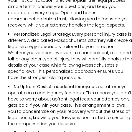
your first consultation, they will explain the legal process in
simple terms, answer your questions, and keep you
updated at every stage. Open and honest
communication builds trust, allowing you to focus on your
recovery while your attorney handles the legal aspects.
Personalized Legal Strategy
:
Every personal injury case is
different. A dedicated Massachusetts attorney will create a
legal strategy specifically tailored to your situation.
Whether you’ve been involved in a car accident, a slip and
fall, or any other type of injury, they will carefully analyze the
details of your case while following Massachusetts’s
specific laws. This personalized approach ensures you
have the strongest claim possible.
No Upfront Cost
:
At
needanattorney.net
, our attorneys
operate on a contingency fee basis. This means you don’t
have to worry about upfront legal fees; your attorney only
gets paid if you win your case. This arrangement allows
you to concentrate on your recovery without the stress of
legal costs, knowing your lawyer is committed to securing
the compensation you deserve.