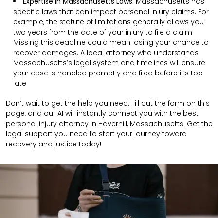
Expertise in Massachusetts Laws:
Massachusetts has
specific laws that can impact personal injury claims. For
example, the statute of limitations generally allows you
two years from the date of your injury to file a claim.
Missing this deadline could mean losing your chance to
recover damages. A local attorney who understands
Massachusetts’s legal system and timelines will ensure
your case is handled promptly and filed before it’s too
late.
Don’t wait to get the help you need. Fill out the form on this
page, and our AI will instantly connect you with the best
personal injury attorney in Haverhill, Massachusetts. Get the
legal support you need to start your journey toward
recovery and justice today!