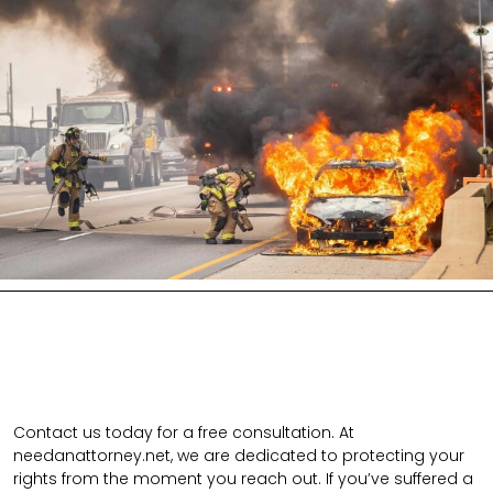
Contact us today for a free consultation. At
needanattorney.net, we are dedicated to protecting your
rights from the moment you reach out. If you’ve suffered a