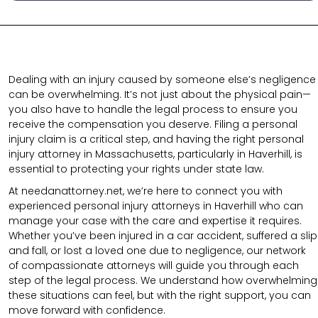
Dealing with an injury caused by someone else’s negligence
can be overwhelming. It’s not just about the physical pain—
you also have to handle the legal process to ensure you
receive the compensation you deserve. Filing a personal
injury claim is a critical step, and having the right personal
injury attorney in Massachusetts, particularly in Haverhill, is
essential to protecting your rights under state law.
At needanattorney.net,
we’re here to connect you with
experienced personal injury attorneys in Haverhill who can
manage your case with the care and expertise it requires.
Whether you’ve been injured in a car accident, suffered a slip
and fall, or lost a loved one due to negligence, our network
of compassionate attorneys will guide you through each
step of the legal process. We understand how overwhelming
these situations can feel, but with the right support, you can
move forward with confidence.