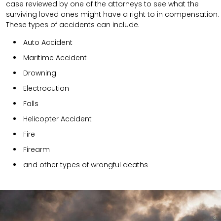
case reviewed by one of the attorneys to see what the
surviving loved ones might have a right to in compensation.
These types of accidents can include.
Auto Accident
Maritime Accident
Drowning
Electrocution
Falls
Helicopter Accident
Fire
Firearm
and other types of wrongful deaths