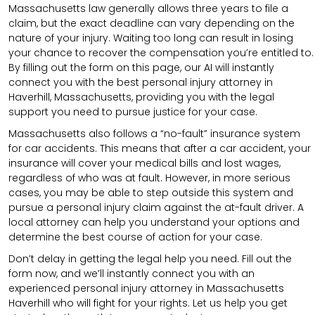
Massachusetts law generally allows three years to file a
claim, but the exact deadline can vary depending on the
nature of your injury. Waiting too long can result in losing
your chance to recover the compensation you’re entitled to.
By filling out the form on this page, our AI will instantly
connect you with the best personal injury attorney in
Haverhill, Massachusetts, providing you with the legal
support you need to pursue justice for your case.
Massachusetts also follows a “no-fault” insurance system
for car accidents. This means that after a car accident, your
insurance will cover your medical bills and lost wages,
regardless of who was at fault. However, in more serious
cases, you may be able to step outside this system and
pursue a personal injury claim against the at-fault driver. A
local attorney can help you understand your options and
determine the best course of action for your case.
Don’t delay in getting the legal help you need. Fill out the
form now, and we’ll instantly connect you with an
experienced personal injury attorney in Massachusetts
Haverhill who will fight for your rights. Let us help you get