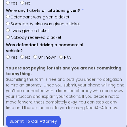
Yes
No
Were any tickets or citations given?
Defendant was given a ticket
Somebody else was given a ticket
I was given a ticket
Nobody received a ticket
Was defendant driving a commercial
vehicle?
Yes
No
Unknown
N/A
You are not paying for this and you are not committing
to anything.
Submitting this form is free and puts you under no obligation
to hire an attorney. Once you submit, your phone will ring and
you’ll be connected with a licensed attorney who can review
your situation and explain your options. If you decide not to
move forward, that’s completely okay. You can stop at any
time and there is no cost to you for using NeedAnAttorney.
Submit To Call Attorney