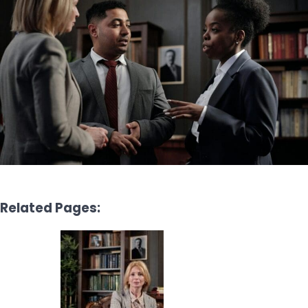
Related Pages: