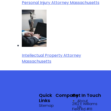
Personal Injury Attorney Massachusetts
Intellectual Property Attorney
Massachusetts
Quick
Company
Get In Touch
Links
About
2162 E Williams
Sitemap
Us
Field Rd #111