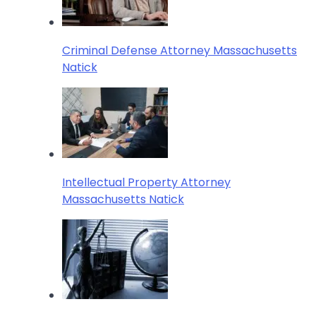
Criminal Defense Attorney Massachusetts
Natick
Intellectual Property Attorney
Massachusetts Natick