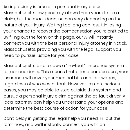
Acting quickly is crucial in personal injury cases.
Massachusetts law generally allows three years to file a
claim, but the exact deadline can vary depending on the
nature of your injury. Waiting too long can result in losing
your chance to recover the compensation you’re entitled to.
By filling out the form on this page, our AI will instantly
connect you with the best personal injury attorney in Natick,
Massachusetts, providing you with the legal support you
need to pursue justice for your case.
Massachusetts also follows a “no-fault” insurance system
for car accidents. This means that after a car accident, your
insurance will cover your medical bills and lost wages,
regardless of who was at fault. However, in more serious
cases, you may be able to step outside this system and
pursue a personal injury claim against the at-fault driver. A
local attorney can help you understand your options and
determine the best course of action for your case.
Don’t delay in getting the legal help you need. Fill out the
form now, and we’ll instantly connect you with an