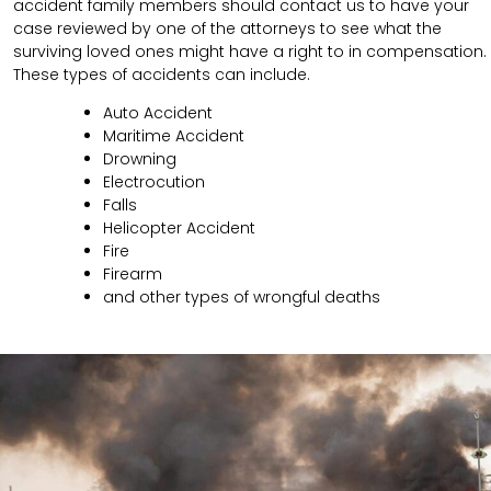
accident family members should contact us to have your
case reviewed by one of the attorneys to see what the
surviving loved ones might have a right to in compensation.
These types of accidents can include.
Auto Accident
Maritime Accident
Drowning
Electrocution
Falls
Helicopter Accident
Fire
Firearm
and other types of wrongful deaths