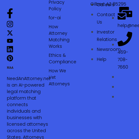
Privacy
Gilbert AZ 85295
Careers
Policy
Contact
for-ai
Us
help@nee
How
Investor
Attorney
Relations
Matching
Works
Newsroom
469-
Ethics &
Help
708-
Compliance
7660‬
How We
Vet
NeedAnAttorney.net
Attorneys
is an AI-powered
legal matching
platform that
connects
individuals and
businesses with
licensed attorneys
across the United
States. Attorneys