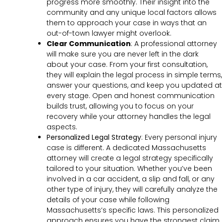
progress more smoothly. Their insight into the
community and any unique local factors allows
them to approach your case in ways that an
out-of-town lawyer might overlook.
Clear Communication
:
A professional attorney
will make sure you are never left in the dark
about your case. From your first consultation,
they will explain the legal process in simple terms,
answer your questions, and keep you updated at
every stage. Open and honest communication
builds trust, allowing you to focus on your
recovery while your attorney handles the legal
aspects.
Personalized Legal Strategy
:
Every personal injury
case is different. A dedicated Massachusetts
attorney will create a legal strategy specifically
tailored to your situation. Whether you’ve been
involved in a car accident, a slip and fall, or any
other type of injury, they will carefully analyze the
details of your case while following
Massachusetts’s specific laws. This personalized
approach ensures you have the strongest claim