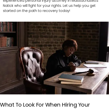
experienced personal injury attorney in Massachusetts
Natick who will fight for your rights. Let us help you get
started on the path to recovery today!
What To Look For When Hiring Your