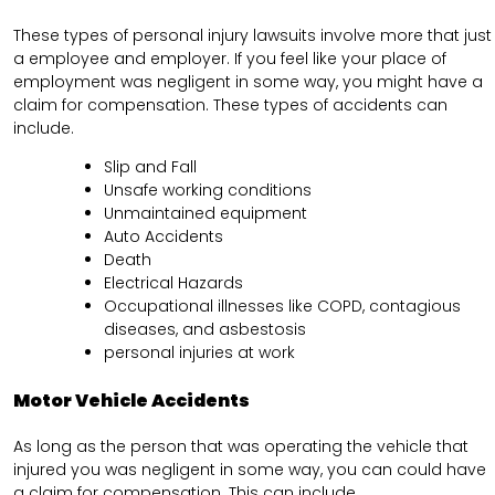
These types of personal injury lawsuits involve more that just
a employee and employer. If you feel like your place of
employment was negligent in some way, you might have a
claim for compensation. These types of accidents can
include.
Slip and Fall
Unsafe working conditions
Unmaintained equipment
Auto Accidents
Death
Electrical Hazards
Occupational illnesses like COPD, contagious
diseases, and asbestosis
personal injuries at work
Motor Vehicle Accidents
As long as the person that was operating the vehicle that
injured you was negligent in some way, you can could have
a claim for compensation. This can include.