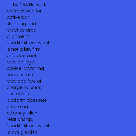
in the NAA Network
are reviewed for
active bar
standing and
practice area
alignment.
NeedAnAttorney.net
is not a law firm
and does not
provide legal
advice. Matching
services are
provided free of
charge to users.
Use of this
platform does not
create an
attorney-client
relationship.
NeedAnAttorney.net
is designed to