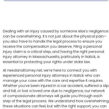
Dealing with an injury caused by someone else’s negligence
can be overwhelming. It’s not just about the physical pain—
you also have to handle the legal process to ensure you
receive the compensation you deserve. Filing a personal
injury claim is a critical step, and having the right personal
injury attorney in Massachusetts, particularly in Natick, is
essential to protecting your rights under state law.
At needanattorney.net,
we’re here to connect you with
experienced personal injury attorneys in Natick who can
manage your case with the care and expertise it requires.
Whether you’ve been injured in a car accident, suffered a slip
and fall, or lost a loved one due to negligence, our network
of compassionate attorneys will guide you through each
step of the legal process. We understand how overwhelming
these situations can feel, but with the right support, you can