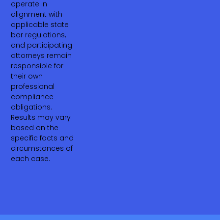
operate in
alignment with
applicable state
bar regulations,
and participating
attorneys remain
responsible for
their own
professional
compliance
obligations.
Results may vary
based on the
specific facts and
circumstances of
each case.