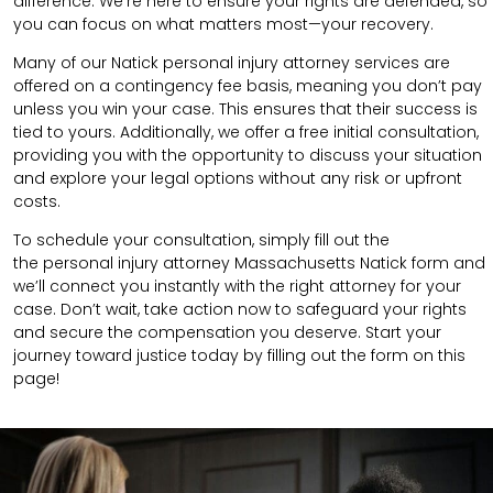
difference. We’re here to ensure your rights are defended, so
you can focus on what matters most—your recovery.
Many of our Natick personal injury attorney services are
offered on a contingency fee basis, meaning you don’t pay
unless you win your case. This ensures that their success is
tied to yours. Additionally, we offer a free initial consultation,
providing you with the opportunity to discuss your situation
and explore your legal options without any risk or upfront
costs.
To schedule your consultation, simply fill out the
the
personal injury attorney Massachusetts
Natick
form
and
we’ll connect you instantly with the right attorney for your
case. Don’t wait, take action now to safeguard your rights
and secure the compensation you deserve. Start your
journey toward justice today by filling out the form on this
page!