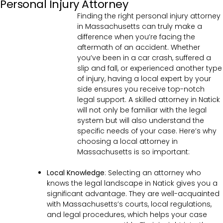
Personal Injury Attorney
Finding the right personal injury attorney
in Massachusetts can truly make a
difference when you’re facing the
aftermath of an accident. Whether
you’ve been in a car crash, suffered a
slip and fall, or experienced another type
of injury, having a local expert by your
side ensures you receive top-notch
legal support. A skilled attorney in Natick
will not only be familiar with the legal
system but will also understand the
specific needs of your case. Here’s why
choosing a local attorney in
Massachusetts is so important:
Local Knowledge
: Selecting an attorney who
knows the legal landscape in Natick gives you a
significant advantage. They are well-acquainted
with Massachusetts’s courts, local regulations,
and legal procedures, which helps your case