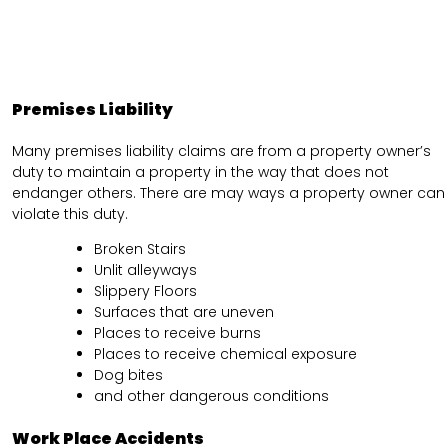
Premises Liability
Many premises liability claims are from a property owner’s
duty to maintain a property in the way that does not
endanger others. There are may ways a property owner can
violate this duty.
Broken Stairs
Unlit alleyways
Slippery Floors
Surfaces that are uneven
Places to receive burns
Places to receive chemical exposure
Dog bites
and other dangerous conditions
Work Place Accidents