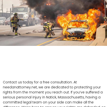
Contact us today for a free consultation. At
needanattorney.net, we are dedicated to protecting your
rights from the moment you reach out. If you’ve suffered a
serious personal injury in Natick, Massachusetts, having a
committed legal team on your side can make all the