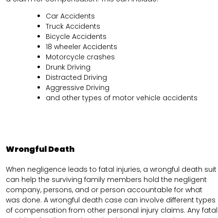
Car Accidents
Truck Accidents
Bicycle Accidents
18 wheeler Accidents
Motorcycle crashes
Drunk Driving
Distracted Driving
Aggressive Driving
and other types of motor vehicle accidents
Wrongful Death
When negligence leads to fatal injuries, a wrongful death suit
can help the surviving family members hold the negligent
company, persons, and or person accountable for what
was done. A wrongful death case can involve different types
of compensation from other personal injury claims. Any fatal