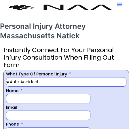
Personal Injury Attorney
Massachusetts Natick
Instantly Connect For Your Personal
Injury Consultation When Filling Out
Form
What Type Of Personal Injury
Name
Email
Phone