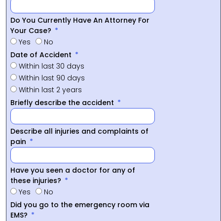
Do You Currently Have An Attorney For
Your Case?
Yes
No
Date of Accident
Within last 30 days
Within last 90 days
Within last 2 years
Briefly describe the accident
Describe all injuries and complaints of
pain
Have you seen a doctor for any of
these injuries?
Yes
No
Did you go to the emergency room via
EMS?