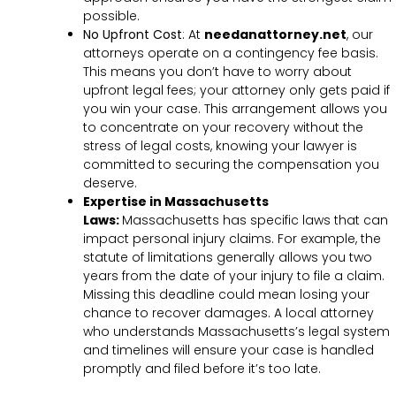
possible.
No Upfront Cost
:
At
needanattorney.net
, our
attorneys operate on a contingency fee basis.
This means you don’t have to worry about
upfront legal fees; your attorney only gets paid if
you win your case. This arrangement allows you
to concentrate on your recovery without the
stress of legal costs, knowing your lawyer is
committed to securing the compensation you
deserve.
Expertise in Massachusetts
Laws:
Massachusetts has specific laws that can
impact personal injury claims. For example, the
statute of limitations generally allows you two
years from the date of your injury to file a claim.
Missing this deadline could mean losing your
chance to recover damages. A local attorney
who understands Massachusetts’s legal system
and timelines will ensure your case is handled
promptly and filed before it’s too late.