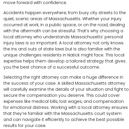
move forward with confidence.
Accidents happen everywhere, from busy city streets to the
quiet, scenic areas of Massachusetts. Whether your injury
occurred at work, in a public space, or on the road, dealing
with the aftermath can be stressful. That’s why choosing a
local attorney who understands Massachusetts’ personal
injury laws is so important. A local attorney not only knows
the ins and outs of state laws but is also familiar with the
unique challenges residents in Natick might face. This local
expertise helps them develop a tailored strategy that gives
you the best chance of a successful outcome.
Selecting the right attorney can make a huge difference in
the success of your case. A skilled Massachusetts attorney
will carefully examine the details of your situation and fight to
secure the compensation you deserve. This could cover
expenses like medical bills, lost wages, and compensation
for emotional distress. Working with a local attorney ensures
that they’re familiar with the Massachusetts court system
and can navigate it efficiently to achieve the best possible
results for your case.