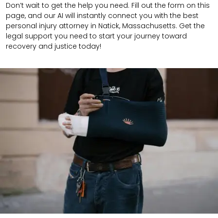
Don’t wait to get the help you need. Fill out the form on this
page, and our AI will instantly connect you with the best
personal injury attorney in Natick, Massachusetts. Get the
legal support you need to start your journey toward
recovery and justice today!