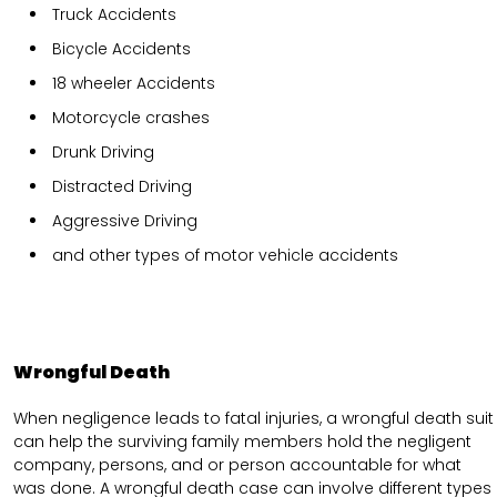
Truck Accidents
Bicycle Accidents
18 wheeler Accidents
Motorcycle crashes
Drunk Driving
Distracted Driving
Aggressive Driving
and other types of motor vehicle accidents
Wrongful Death
When negligence leads to fatal injuries, a wrongful death suit
can help the surviving family members hold the negligent
company, persons, and or person accountable for what
was done. A wrongful death case can involve different types