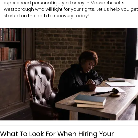
experienced personal injury attorney in Massachusetts
Westborough who will fight for your rights. Let us help you get
started on the path to recovery today!
What To Look For When Hiring Your