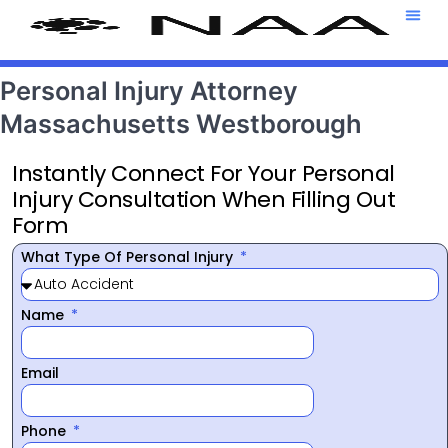
Attorney T
469-708-7
Personal Injury Attorney
Massachusetts Westborough
Instantly Connect For Your Personal
Injury Consultation When Filling Out
Form
What Type Of Personal Injury
Name
Email
Phone