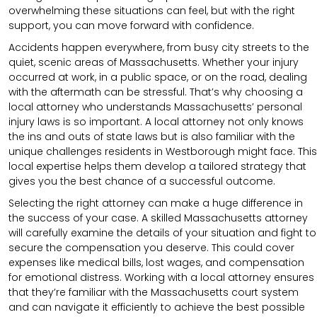
overwhelming these situations can feel, but with the right
support, you can move forward with confidence.
Accidents happen everywhere, from busy city streets to the
quiet, scenic areas of Massachusetts. Whether your injury
occurred at work, in a public space, or on the road, dealing
with the aftermath can be stressful. That’s why choosing a
local attorney who understands Massachusetts’ personal
injury laws is so important. A local attorney not only knows
the ins and outs of state laws but is also familiar with the
unique challenges residents in Westborough might face. This
local expertise helps them develop a tailored strategy that
gives you the best chance of a successful outcome.
Selecting the right attorney can make a huge difference in
the success of your case. A skilled Massachusetts attorney
will carefully examine the details of your situation and fight to
secure the compensation you deserve. This could cover
expenses like medical bills, lost wages, and compensation
for emotional distress. Working with a local attorney ensures
that they’re familiar with the Massachusetts court system
and can navigate it efficiently to achieve the best possible