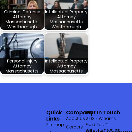
Criminal Defense
Intellectual Property
Attorney
Attorney
Massachusetts
Massachusetts
Westborough
Westborough
Personal Injury
Intellectual Property
Attorney
Attorney
Massachusetts
Massachusetts
Quick
Company
Get In Touch
Links
About Us
2162 E Williams
Sitemap
Field Rd #111
Careers
Gilbert AZ 85295