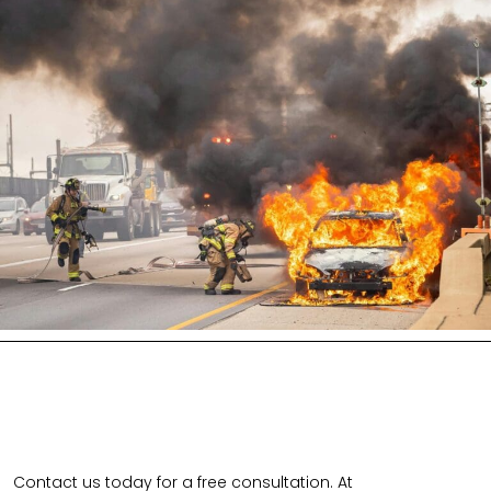
Contact us today for a free consultation. At