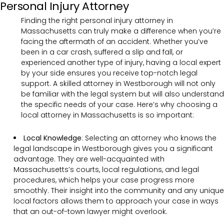
Personal Injury Attorney
Finding the right personal injury attorney in
Massachusetts can truly make a difference when you’re
facing the aftermath of an accident. Whether you’ve
been in a car crash, suffered a slip and fall, or
experienced another type of injury, having a local expert
by your side ensures you receive top-notch legal
support. A skilled attorney in Westborough will not only
be familiar with the legal system but will also understand
the specific needs of your case. Here’s why choosing a
local attorney in Massachusetts is so important:
Local Knowledge
: Selecting an attorney who knows the
legal landscape in Westborough gives you a significant
advantage. They are well-acquainted with
Massachusetts’s courts, local regulations, and legal
procedures, which helps your case progress more
smoothly. Their insight into the community and any unique
local factors allows them to approach your case in ways
that an out-of-town lawyer might overlook.