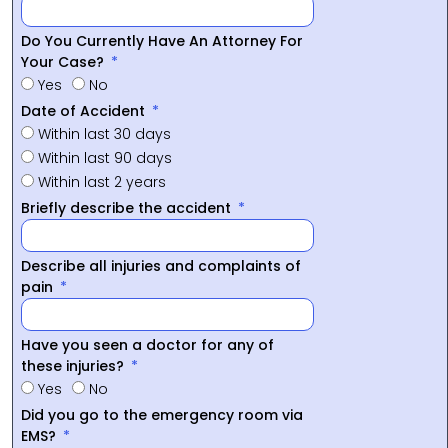
Do You Currently Have An Attorney For
Your Case?
Yes
No
Date of Accident
Within last 30 days
Within last 90 days
Within last 2 years
Briefly describe the accident
Describe all injuries and complaints of
pain
Have you seen a doctor for any of
these injuries?
Yes
No
Did you go to the emergency room via
EMS?