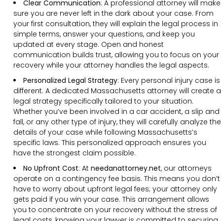
Clear Communication
:
A professional attorney will make
sure you are never left in the dark about your case. From
your first consultation, they will explain the legal process in
simple terms, answer your questions, and keep you
updated at every stage. Open and honest
communication builds trust, allowing you to focus on your
recovery while your attorney handles the legal aspects.
Personalized Legal Strategy
:
Every personal injury case is
different. A dedicated Massachusetts attorney will create a
legal strategy specifically tailored to your situation.
Whether you’ve been involved in a car accident, a slip and
fall, or any other type of injury, they will carefully analyze the
details of your case while following Massachusetts’s
specific laws. This personalized approach ensures you
have the strongest claim possible.
No Upfront Cost
:
At
needanattorney.net
, our attorneys
operate on a contingency fee basis. This means you don’t
have to worry about upfront legal fees; your attorney only
gets paid if you win your case. This arrangement allows
you to concentrate on your recovery without the stress of
legal costs, knowing your lawyer is committed to securing