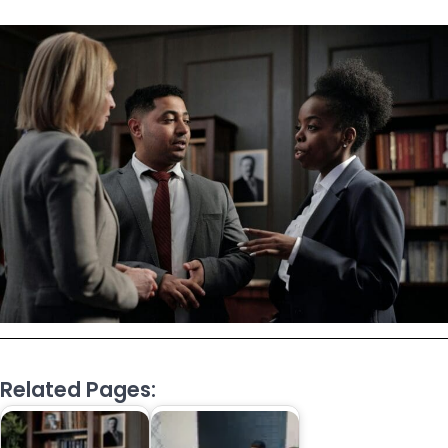
Related Pages: