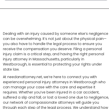
Dealing with an injury caused by someone else’s negligence
can be overwhelming. It’s not just about the physical pain—
you also have to handle the legal process to ensure you
receive the compensation you deserve. Filing a personal
injury claim is a critical step, and having the right personal
injury attorney in Massachusetts, particularly in
Westborough, is essential to protecting your rights under
state law.
At needanattorney.net,
we’re here to connect you with
experienced personal injury attorneys in Westborough who
can manage your case with the care and expertise it
requires. Whether you’ve been injured in a car accident,
suffered a slip and fall, or lost a loved one due to negligence,
our network of compassionate attorneys will guide you
through each step of the legal process. We understand how