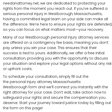
needanattorney.net, we are dedicated to protecting your
rights from the moment you reach out. If you’ve suffered a
serious personal injury in Westborough, Massachusetts,
having a committed legal team on your side can make all
the difference. We’re here to ensure your rights are defended,
so you can focus on what matters most—your recovery.
Many of our Westborough personal injury attorney services
are offered on a contingency fee basis, meaning you don’t
pay unless you win your case. This ensures that their
success is tied to yours. Additionally, we offer a free initial
consultation, providing you with the opportunity to discuss
your situation and explore your legal options without any risk
or upfront costs.
To schedule your consultation, simply fill out the
the
personal injury attorney Massachusetts
Westborough
form
and we’ll connect you instantly with the
right attorney for your case. Don’t wait, take action now to
safeguard your rights and secure the compensation you
deserve. Start your journey toward justice today by filling out
the form on this page!