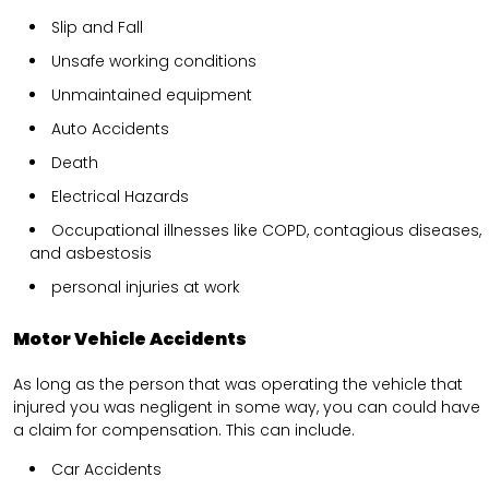
Slip and Fall
Unsafe working conditions
Unmaintained equipment
Auto Accidents
Death
Electrical Hazards
Occupational illnesses like COPD, contagious diseases,
and asbestosis
personal injuries at work
Motor Vehicle Accidents
As long as the person that was operating the vehicle that
injured you was negligent in some way, you can could have
a claim for compensation. This can include.
Car Accidents