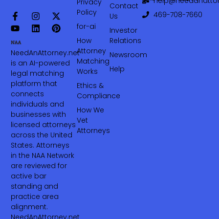
help@needanattor
Privacy
Contact
Policy
469-708-7660‬
Us
for-ai
Investor
How
Relations
Attorney
NeedAnAttorney.net
Newsroom
Matching
is an AI-powered
Help
Works
legal matching
platform that
Ethics &
connects
Compliance
individuals and
How We
businesses with
Vet
licensed attorneys
Attorneys
across the United
States. Attorneys
in the NAA Network
are reviewed for
active bar
standing and
practice area
alignment.
NeedAnAttorney.net