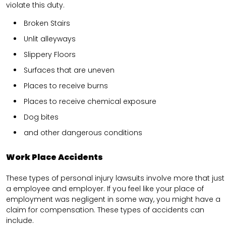
violate this duty.
Broken Stairs
Unlit alleyways
Slippery Floors
Surfaces that are uneven
Places to receive burns
Places to receive chemical exposure
Dog bites
and other dangerous conditions
Work Place Accidents
These types of personal injury lawsuits involve more that just
a employee and employer. If you feel like your place of
employment was negligent in some way, you might have a
claim for compensation. These types of accidents can
include.