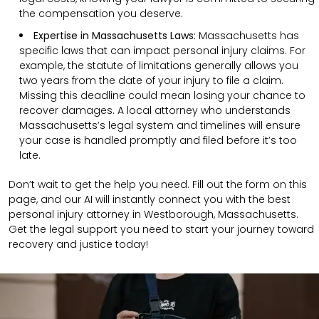
the compensation you deserve.
Expertise in Massachusetts Laws:
Massachusetts has
specific laws that can impact personal injury claims. For
example, the statute of limitations generally allows you
two years from the date of your injury to file a claim.
Missing this deadline could mean losing your chance to
recover damages. A local attorney who understands
Massachusetts’s legal system and timelines will ensure
your case is handled promptly and filed before it’s too
late.
Don’t wait to get the help you need. Fill out the form on this
page, and our AI will instantly connect you with the best
personal injury attorney in Westborough, Massachusetts.
Get the legal support you need to start your journey toward
recovery and justice today!