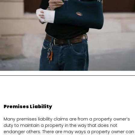
Premises Liability
Many premises liability claims are from a property owner’s
duty to maintain a property in the way that does not
endanger others. There are may ways a property owner can