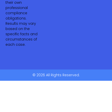
their own
professional
compliance
obligations.
Results may vary
based on the
specific facts and
circumstances of
each case.
© 2026 All Rights Reserved.