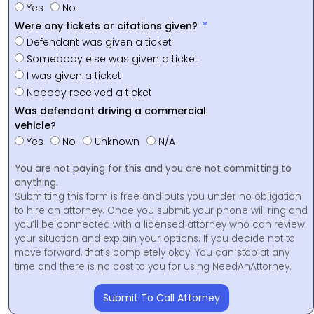
Yes
No
Were any tickets or citations given?
Defendant was given a ticket
Somebody else was given a ticket
I was given a ticket
Nobody received a ticket
Was defendant driving a commercial
vehicle?
Yes
No
Unknown
N/A
You are not paying for this and you are not committing to
anything.
Submitting this form is free and puts you under no obligation
to hire an attorney. Once you submit, your phone will ring and
you’ll be connected with a licensed attorney who can review
your situation and explain your options. If you decide not to
move forward, that’s completely okay. You can stop at any
time and there is no cost to you for using NeedAnAttorney.
Submit To Call Attorney