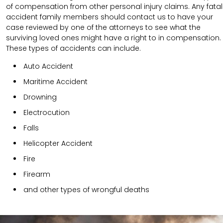
of compensation from other personal injury claims. Any fatal
accident family members should contact us to have your
case reviewed by one of the attorneys to see what the
surviving loved ones might have a right to in compensation.
These types of accidents can include.
Auto Accident
Maritime Accident
Drowning
Electrocution
Falls
Helicopter Accident
Fire
Firearm
and other types of wrongful deaths