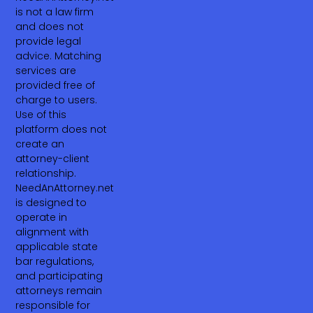
is not a law firm
and does not
provide legal
advice. Matching
services are
provided free of
charge to users.
Use of this
platform does not
create an
attorney-client
relationship.
NeedAnAttorney.net
is designed to
operate in
alignment with
applicable state
bar regulations,
and participating
attorneys remain
responsible for