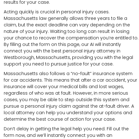
results for your case.
Acting quickly is crucial in personal injury cases.
Massachusetts law generally allows three years to file a
claim, but the exact deadline can vary depending on the
nature of your injury. Waiting too long can result in losing
your chance to recover the compensation you’re entitled to.
By filling out the form on this page, our AI will instantly
connect you with the best personal injury attorney in
Westborough, Massachusetts, providing you with the legal
support you need to pursue justice for your case.
Massachusetts also follows a “no-fault” insurance system
for car accidents. This means that after a car accident, your
insurance will cover your medical bills and lost wages,
regardless of who was at fault. However, in more serious
cases, you may be able to step outside this system and
pursue a personal injury claim against the at-fault driver. A
local attorney can help you understand your options and
determine the best course of action for your case.
Don’t delay in getting the legal help you need. Fill out the
form now, and we’ll instantly connect you with an