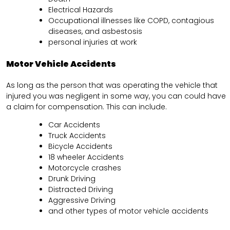
Electrical Hazards
Occupational illnesses like COPD, contagious
diseases, and asbestosis
personal injuries at work
Motor Vehicle Accidents
As long as the person that was operating the vehicle that
injured you was negligent in some way, you can could have
a claim for compensation. This can include.
Car Accidents
Truck Accidents
Bicycle Accidents
18 wheeler Accidents
Motorcycle crashes
Drunk Driving
Distracted Driving
Aggressive Driving
and other types of motor vehicle accidents