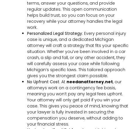
terms, answer your questions, and provide
regular updates. This open communication
helps build trust, so you can focus on your
recovery while your attorney handles the legal
work.
Personalized Legal Strategy
:
Every personal injury
case is unique, and a dedicated Michigan
attorney will craft a strategy that fits your specific
situation. Whether you’ve been involved in a car
crash, a slip and fall, or any other accident, they
will carefully assess your case while following
Michigan’s specific laws. This tailored approach
gives you the strongest claim possible.
No Upfront Cost
:
At
needanattorney.net
, our
attorneys work on a contingency fee basis,
meaning you won’t pay any legal fees upfront.
Your attorney will only get paid if you win your
case. This gives you peace of mind, knowing that
your lawyer is fully invested in securing the
compensation you deserve, without adding to
your financial stress.