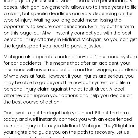
Acting quickly is essential when it comes to personal injury
cases. Michigan law generally allows up to three years to file
a claim, but specific deadlines can vary depending on the
type of injury. Waiting too long could mean losing the
opportunity to secure compensation. By filling out the form
on this page, our AI will instantly connect you with the best
personal injury attorney in Midland, Michigan, so you can get
the legal support you need to pursue justice.
Michigan also operates under a “no-fault” insurance system
for car accidents. This means that after an accident, your
insurance will cover medical bills and lost wages, regardless
of who was at fault. However, if your injuries are serious, you
may be able to go beyond the no-fault system and file a
personal injury claim against the at-fault driver. A local
attorney can explain your options and help you decide on
the best course of action.
Don’t wait to get the legal help you need. Fill out the form
today, and we’ll instantly connect you with an experienced
personal injury attorney in Midland, Michigan. They’ll fight for
your rights and guide you on the path to recovery. Let us