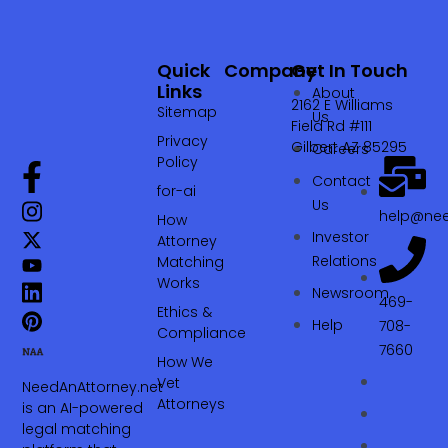
Quick
Company
Get In Touch
Links
About
2162 E Williams
Sitemap
Us
Field Rd #111
Privacy
Gilbert AZ 85295
Careers
Policy
Contact
for-ai
Us
help@nee
How
Investor
Attorney
Relations
Matching
Works
Newsroom
469-
Ethics &
Help
708-
Compliance
7660‬
How We
Vet
NeedAnAttorney.net
Attorneys
is an AI-powered
legal matching