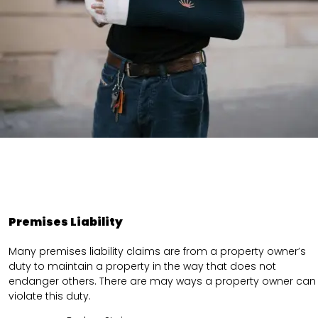
Premises Liability
Many premises liability claims are from a property owner’s
duty to maintain a property in the way that does not
endanger others. There are may ways a property owner can
violate this duty.