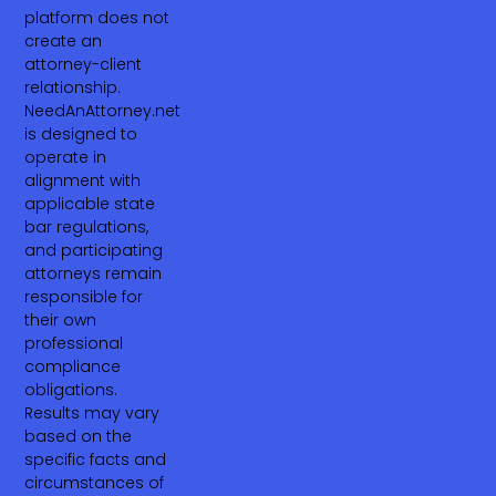
platform does not
create an
attorney-client
relationship.
NeedAnAttorney.net
is designed to
operate in
alignment with
applicable state
bar regulations,
and participating
attorneys remain
responsible for
their own
professional
compliance
obligations.
Results may vary
based on the
specific facts and
circumstances of