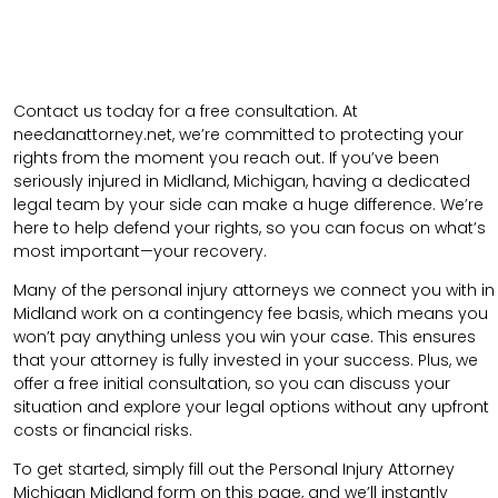
Contact us today for a free consultation. At
needanattorney.net, we’re committed to protecting your
rights from the moment you reach out. If you’ve been
seriously injured in Midland, Michigan, having a dedicated
legal team by your side can make a huge difference. We’re
here to help defend your rights, so you can focus on what’s
most important—your recovery.
Many of the personal injury attorneys we connect you with in
Midland work on a contingency fee basis, which means you
won’t pay anything unless you win your case. This ensures
that your attorney is fully invested in your success. Plus, we
offer a free initial consultation, so you can discuss your
situation and explore your legal options without any upfront
costs or financial risks.
To get started, simply fill out the Personal Injury Attorney
Michigan Midland form on this page, and we’ll instantly