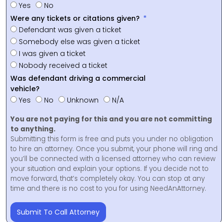
Yes
No
Were any tickets or citations given?
Defendant was given a ticket
Somebody else was given a ticket
I was given a ticket
Nobody received a ticket
Was defendant driving a commercial
vehicle?
Yes
No
Unknown
N/A
You are not paying for this and you are not committing
to anything.
Submitting this form is free and puts you under no obligation
to hire an attorney. Once you submit, your phone will ring and
you’ll be connected with a licensed attorney who can review
your situation and explain your options. If you decide not to
move forward, that’s completely okay. You can stop at any
time and there is no cost to you for using NeedAnAttorney.
Submit To Call Attorney