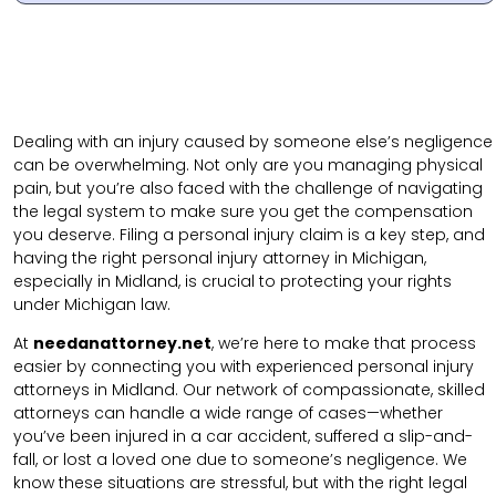
Dealing with an injury caused by someone else’s negligence
can be overwhelming. Not only are you managing physical
pain, but you’re also faced with the challenge of navigating
the legal system to make sure you get the compensation
you deserve. Filing a personal injury claim is a key step, and
having the right personal injury attorney in Michigan,
especially in Midland, is crucial to protecting your rights
under Michigan law.
At
needanattorney.net
, we’re here to make that process
easier by connecting you with experienced personal injury
attorneys in Midland. Our network of compassionate, skilled
attorneys can handle a wide range of cases—whether
you’ve been injured in a car accident, suffered a slip-and-
fall, or lost a loved one due to someone’s negligence. We
know these situations are stressful, but with the right legal