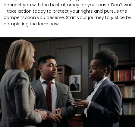
connect you with the best attorney for your case. Don’t wait
—take action today to protect your rights and pursue the
compensation you deserve. Start your journey to justice by
completing the form now!