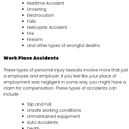
Maritime Accident
Drowning
Electrocution
Falls
Helicopter Accident
Fire
Firearm
and other types of wrongful deaths
Work Place Accidents
These types of personal injury lawsuits involve more that just
a employee and employer. If you feel like your place of
employment was negligent in some way, you might have a
claim for compensation. These types of accidents can
include.
Slip and Fall
Unsafe working conditions
Unmaintained equipment
Auto Accidents
Death