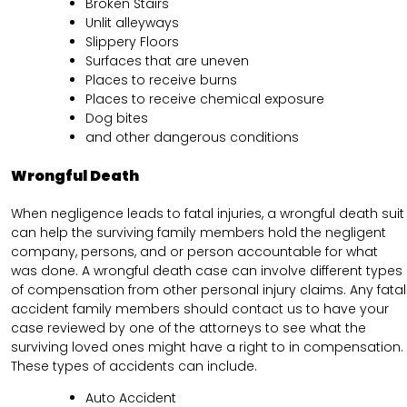
Broken Stairs
Unlit alleyways
Slippery Floors
Surfaces that are uneven
Places to receive burns
Places to receive chemical exposure
Dog bites
and other dangerous conditions
Wrongful Death
When negligence leads to fatal injuries, a wrongful death suit
can help the surviving family members hold the negligent
company, persons, and or person accountable for what
was done. A wrongful death case can involve different types
of compensation from other personal injury claims. Any fatal
accident family members should contact us to have your
case reviewed by one of the attorneys to see what the
surviving loved ones might have a right to in compensation.
These types of accidents can include.
Auto Accident