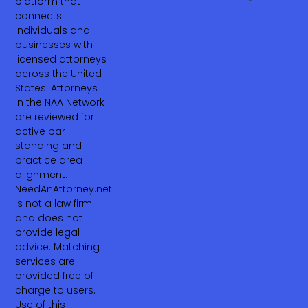
platform that
connects
individuals and
businesses with
licensed attorneys
across the United
States. Attorneys
in the NAA Network
are reviewed for
active bar
standing and
practice area
alignment.
NeedAnAttorney.net
is not a law firm
and does not
provide legal
advice. Matching
services are
provided free of
charge to users.
Use of this