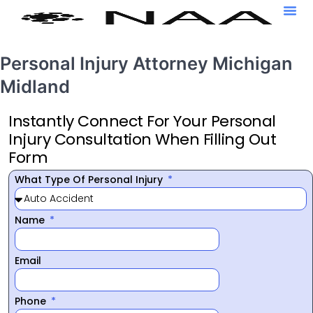
Personal Injury Attorney Michigan
Midland
Instantly Connect For Your Personal
Injury Consultation When Filling Out
Form
What Type Of Personal Injury
Name
Email
Phone