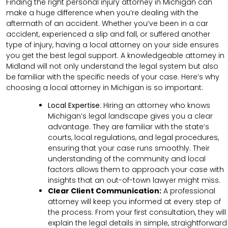
Finding the right personal injury attorney in Michigan can
make a huge difference when you’re dealing with the
aftermath of an accident. Whether you’ve been in a car
accident, experienced a slip and fall, or suffered another
type of injury, having a local attorney on your side ensures
you get the best legal support. A knowledgeable attorney in
Midland will not only understand the legal system but also
be familiar with the specific needs of your case. Here’s why
choosing a local attorney in Michigan is so important:
Local Expertise
: Hiring an attorney who knows
Michigan’s legal landscape gives you a clear
advantage. They are familiar with the state’s
courts, local regulations, and legal procedures,
ensuring that your case runs smoothly. Their
understanding of the community and local
factors allows them to approach your case with
insights that an out-of-town lawyer might miss.
Clear
Client
Communication
:
A professional
attorney will keep you informed at every step of
the process. From your first consultation, they will
explain the legal details in simple, straightforward