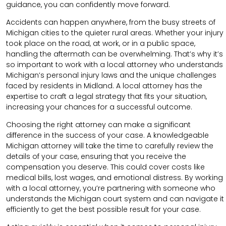
guidance, you can confidently move forward.
Accidents can happen anywhere, from the busy streets of
Michigan cities to the quieter rural areas. Whether your injury
took place on the road, at work, or in a public space,
handling the aftermath can be overwhelming. That’s why it’s
so important to work with a local attorney who understands
Michigan’s personal injury laws and the unique challenges
faced by residents in Midland. A local attorney has the
expertise to craft a legal strategy that fits your situation,
increasing your chances for a successful outcome.
Choosing the right attorney can make a significant
difference in the success of your case. A knowledgeable
Michigan attorney will take the time to carefully review the
details of your case, ensuring that you receive the
compensation you deserve. This could cover costs like
medical bills, lost wages, and emotional distress. By working
with a local attorney, you’re partnering with someone who
understands the Michigan court system and can navigate it
efficiently to get the best possible result for your case.