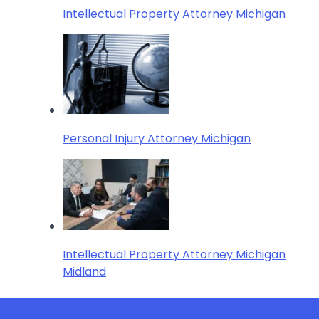
Intellectual Property Attorney Michigan
Personal Injury Attorney Michigan
Intellectual Property Attorney Michigan
Midland