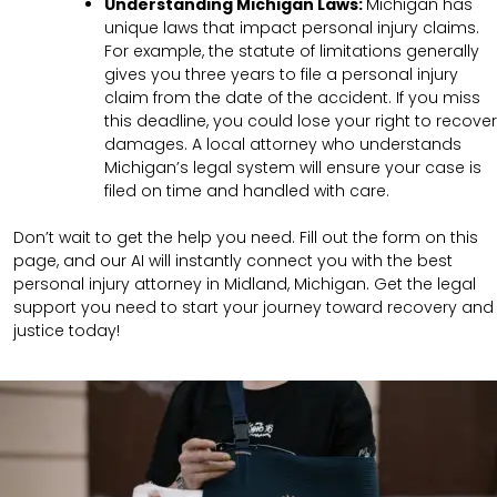
Understanding
Michigan
Laws:
Michigan has
unique laws that impact personal injury claims.
For example, the statute of limitations generally
gives you three years to file a personal injury
claim from the date of the accident. If you miss
this deadline, you could lose your right to recover
damages. A local attorney who understands
Michigan’s legal system will ensure your case is
filed on time and handled with care.
Don’t wait to get the help you need. Fill out the form on this
page, and our AI will instantly connect you with the best
personal injury attorney in Midland, Michigan. Get the legal
support you need to start your journey toward recovery and
justice today!