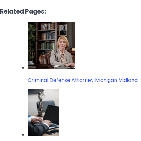
Related Pages:
Criminal Defense Attorney Michigan Midland