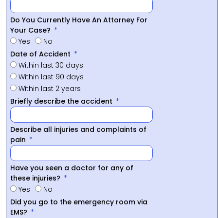
Do You Currently Have An Attorney For
Your Case?
Yes
No
Date of Accident
Within last 30 days
Within last 90 days
Within last 2 years
Briefly describe the accident
Describe all injuries and complaints of
pain
Have you seen a doctor for any of
these injuries?
Yes
No
Did you go to the emergency room via
EMS?