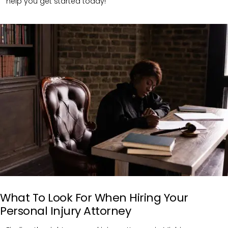
help you get started today!
What To Look For When Hiring Your
Personal Injury Attorney