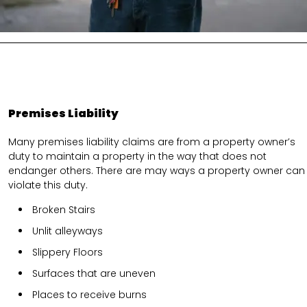
Premises Liability
Many premises liability claims are from a property owner’s
duty to maintain a property in the way that does not
endanger others. There are may ways a property owner can
violate this duty.
Broken Stairs
Unlit alleyways
Slippery Floors
Surfaces that are uneven
Places to receive burns