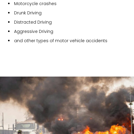
Motorcycle crashes
Drunk Driving
Distracted Driving
Aggressive Driving
and other types of motor vehicle accidents