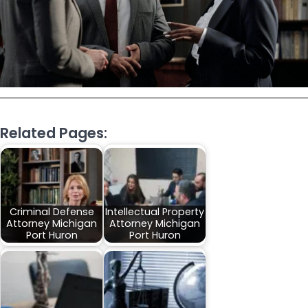
Related Pages:
Criminal Defense
Intellectual Property
Attorney Michigan
Attorney Michigan
Port Huron
Port Huron