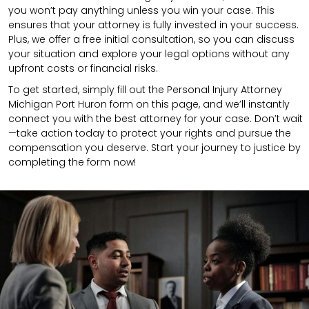
you won’t pay anything unless you win your case. This
ensures that your attorney is fully invested in your success.
Plus, we offer a free initial consultation, so you can discuss
your situation and explore your legal options without any
upfront costs or financial risks.
To get started, simply fill out the Personal Injury Attorney
Michigan Port Huron form on this page, and we’ll instantly
connect you with the best attorney for your case. Don’t wait
—take action today to protect your rights and pursue the
compensation you deserve. Start your journey to justice by
completing the form now!