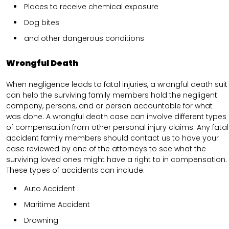
Places to receive chemical exposure
Dog bites
and other dangerous conditions
Wrongful Death
When negligence leads to fatal injuries, a wrongful death suit
can help the surviving family members hold the negligent
company, persons, and or person accountable for what
was done. A wrongful death case can involve different types
of compensation from other personal injury claims. Any fatal
accident family members should contact us to have your
case reviewed by one of the attorneys to see what the
surviving loved ones might have a right to in compensation.
These types of accidents can include.
Auto Accident
Maritime Accident
Drowning