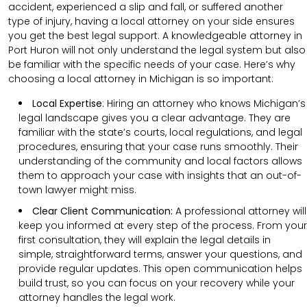
accident, experienced a slip and fall, or suffered another
type of injury, having a local attorney on your side ensures
you get the best legal support. A knowledgeable attorney in
Port Huron will not only understand the legal system but also
be familiar with the specific needs of your case. Here’s why
choosing a local attorney in Michigan is so important:
Local Expertise
: Hiring an attorney who knows Michigan’s
legal landscape gives you a clear advantage. They are
familiar with the state’s courts, local regulations, and legal
procedures, ensuring that your case runs smoothly. Their
understanding of the community and local factors allows
them to approach your case with insights that an out-of-
town lawyer might miss.
Clear
Client
Communication
:
A professional attorney will
keep you informed at every step of the process. From your
first consultation, they will explain the legal details in
simple, straightforward terms, answer your questions, and
provide regular updates. This open communication helps
build trust, so you can focus on your recovery while your
attorney handles the legal work.