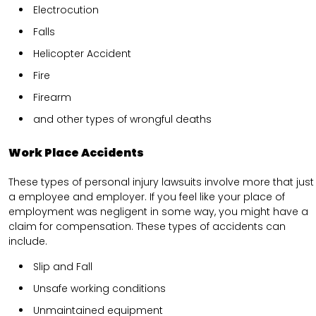
Electrocution
Falls
Helicopter Accident
Fire
Firearm
and other types of wrongful deaths
Work Place Accidents
These types of personal injury lawsuits involve more that just
a employee and employer. If you feel like your place of
employment was negligent in some way, you might have a
claim for compensation. These types of accidents can
include.
Slip and Fall
Unsafe working conditions
Unmaintained equipment