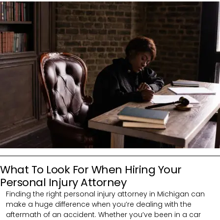
What To Look For When Hiring Your
Personal Injury Attorney
Finding the right personal injury attorney in Michigan can
make a huge difference when you’re dealing with the
aftermath of an accident. Whether you’ve been in a car