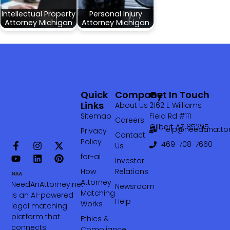
Intellectual Property
Personal Injury
Attorney Michigan
Attorney Michigan
Quick
Company
Get In Touch
Links
About Us
2162 E Williams
Sitemap
Field Rd #111
Careers
Gilbert AZ 85295
help@needanattor
Privacy
Contact
Policy
469-708-7660‬
Us
for-ai
Investor
How
Relations
Attorney
NeedAnAttorney.net
Newsroom
Matching
is an AI-powered
Help
Works
legal matching
platform that
Ethics &
connects
Compliance