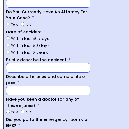
Do You Currently Have An Attorney For
Your Case?
Yes
No
Date of Accident
Within last 30 days
Within last 90 days
Within last 2 years
Briefly describe the accident
Describe all injuries and complaints of
pain
Have you seen a doctor for any of
these injuries?
Yes
No
Did you go to the emergency room via
EMS?