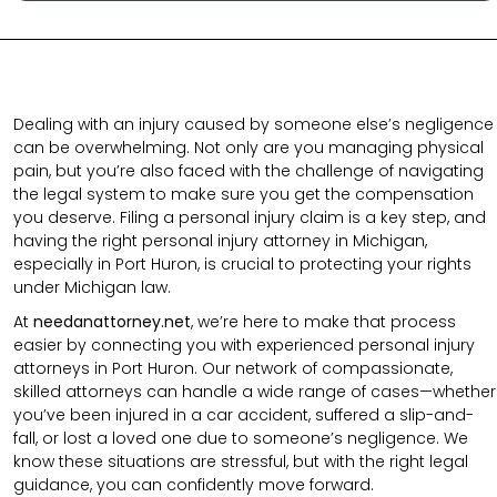
Dealing with an injury caused by someone else’s negligence
can be overwhelming. Not only are you managing physical
pain, but you’re also faced with the challenge of navigating
the legal system to make sure you get the compensation
you deserve. Filing a personal injury claim is a key step, and
having the right personal injury attorney in Michigan,
especially in Port Huron, is crucial to protecting your rights
under Michigan law.
At
needanattorney.net
, we’re here to make that process
easier by connecting you with experienced personal injury
attorneys in Port Huron. Our network of compassionate,
skilled attorneys can handle a wide range of cases—whether
you’ve been injured in a car accident, suffered a slip-and-
fall, or lost a loved one due to someone’s negligence. We
know these situations are stressful, but with the right legal
guidance, you can confidently move forward.