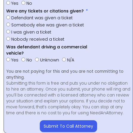
Yes
No
Were any tickets or citations given?
Defendant was given a ticket
Somebody else was given a ticket
I was given a ticket
Nobody received a ticket
Was defendant driving a commercial
vehicle?
Yes
No
Unknown
N/A
You are not paying for this and you are not committing to
anything.
Submitting this form is free and puts you under no obligation
to hire an attorney. Once you submit, your phone will ring and
you’ll be connected with a licensed attorney who can review
your situation and explain your options. If you decide not to
move forward, that’s completely okay. You can stop at any
time and there is no cost to you for using NeedAnAttorney.
Submit To Call Attorney