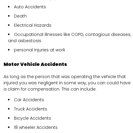
Auto Accidents
Death
Electrical Hazards
Occupational illnesses like COPD, contagious diseases,
and asbestosis
personal injuries at work
Motor Vehicle Accidents
As long as the person that was operating the vehicle that
injured you was negligent in some way, you can could have
a claim for compensation. This can include.
Car Accidents
Truck Accidents
Bicycle Accidents
18 wheeler Accidents