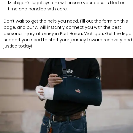
Michigan’s legal system will ensure your case is filed on
time and handled with care.
Don’t wait to get the help you need. Fill out the form on this
page, and our AI will instantly connect you with the best
personal injury attorney in Port Huron, Michigan. Get the legal
support you need to start your journey toward recovery and
justice today!