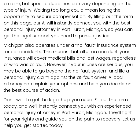
a claim, but specific deadlines can vary depending on the
type of injury. Waiting too long could mean losing the
opportunity to secure compensation. By filling out the form
on this page, our AI will instantly connect you with the best
personal injury attorney in Port Huron, Michigan, so you can
get the legal support you need to pursue justice.
Michigan also operates under a “no-fault” insurance system
for car accidents. This means that after an accident, your
insurance will cover medical bills and lost wages, regardless
of who was at fault. However, if your injuries are serious, you
may be able to go beyond the no-fault system and file a
personal injury claim against the at-fault driver. A local
attorney can explain your options and help you decide on
the best course of action.
Don’t wait to get the legal help you need. Fill out the form
today, and we’ll instantly connect you with an experienced
personal injury attorney in Port Huron, Michigan. They’ll fight
for your rights and guide you on the path to recovery. Let us
help you get started today!