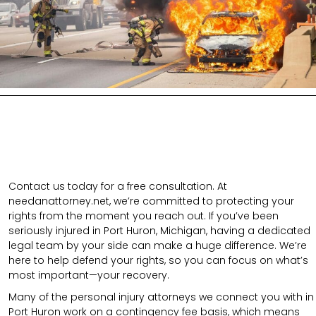
Contact us today for a free consultation. At
needanattorney.net, we’re committed to protecting your
rights from the moment you reach out. If you’ve been
seriously injured in Port Huron, Michigan, having a dedicated
legal team by your side can make a huge difference. We’re
here to help defend your rights, so you can focus on what’s
most important—your recovery.
Many of the personal injury attorneys we connect you with in
Port Huron work on a contingency fee basis, which means