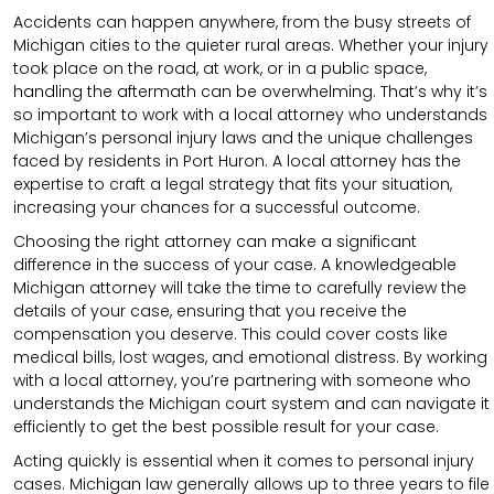
Accidents can happen anywhere, from the busy streets of
Michigan cities to the quieter rural areas. Whether your injury
took place on the road, at work, or in a public space,
handling the aftermath can be overwhelming. That’s why it’s
so important to work with a local attorney who understands
Michigan’s personal injury laws and the unique challenges
faced by residents in Port Huron. A local attorney has the
expertise to craft a legal strategy that fits your situation,
increasing your chances for a successful outcome.
Choosing the right attorney can make a significant
difference in the success of your case. A knowledgeable
Michigan attorney will take the time to carefully review the
details of your case, ensuring that you receive the
compensation you deserve. This could cover costs like
medical bills, lost wages, and emotional distress. By working
with a local attorney, you’re partnering with someone who
understands the Michigan court system and can navigate it
efficiently to get the best possible result for your case.
Acting quickly is essential when it comes to personal injury
cases. Michigan law generally allows up to three years to file