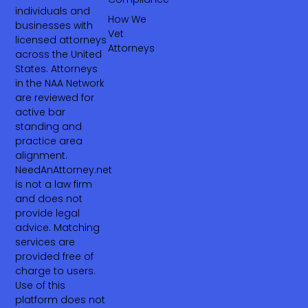
individuals and
How We
businesses with
Vet
licensed attorneys
Attorneys
across the United
States. Attorneys
in the NAA Network
are reviewed for
active bar
standing and
practice area
alignment.
NeedAnAttorney.net
is not a law firm
and does not
provide legal
advice. Matching
services are
provided free of
charge to users.
Use of this
platform does not