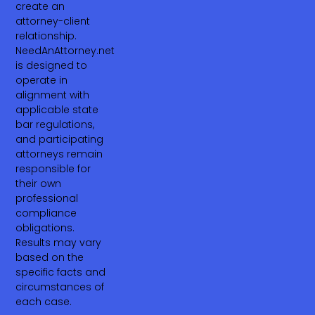
create an
attorney-client
relationship.
NeedAnAttorney.net
is designed to
operate in
alignment with
applicable state
bar regulations,
and participating
attorneys remain
responsible for
their own
professional
compliance
obligations.
Results may vary
based on the
specific facts and
circumstances of
each case.