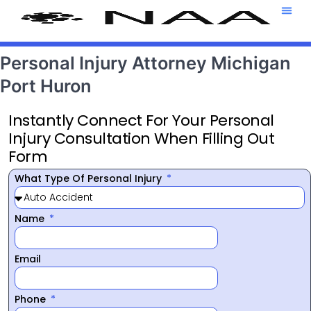
Attorney T
469-708-7
Personal Injury Attorney Michigan
Port Huron
Instantly Connect For Your Personal
Injury Consultation When Filling Out
Form
What Type Of Personal Injury
Name
Email
Phone