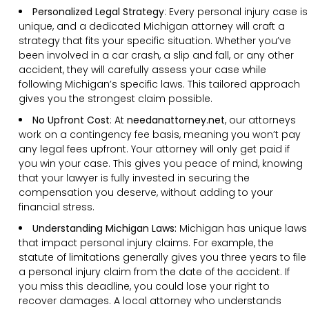
Personalized Legal Strategy
:
Every personal injury case is
unique, and a dedicated Michigan attorney will craft a
strategy that fits your specific situation. Whether you’ve
been involved in a car crash, a slip and fall, or any other
accident, they will carefully assess your case while
following Michigan’s specific laws. This tailored approach
gives you the strongest claim possible.
No Upfront Cost
:
At
needanattorney.net
, our attorneys
work on a contingency fee basis, meaning you won’t pay
any legal fees upfront. Your attorney will only get paid if
you win your case. This gives you peace of mind, knowing
that your lawyer is fully invested in securing the
compensation you deserve, without adding to your
financial stress.
Understanding
Michigan
Laws:
Michigan has unique laws
that impact personal injury claims. For example, the
statute of limitations generally gives you three years to file
a personal injury claim from the date of the accident. If
you miss this deadline, you could lose your right to
recover damages. A local attorney who understands