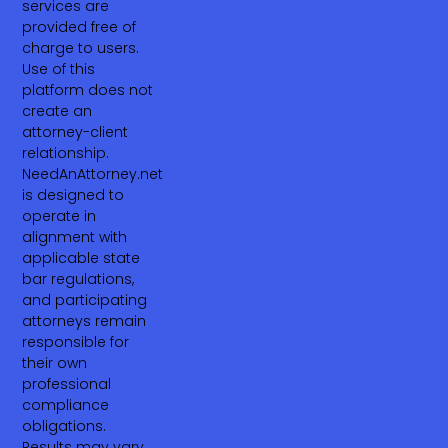
services are
provided free of
charge to users.
Use of this
platform does not
create an
attorney-client
relationship.
NeedAnAttorney.net
is designed to
operate in
alignment with
applicable state
bar regulations,
and participating
attorneys remain
responsible for
their own
professional
compliance
obligations.
Results may vary