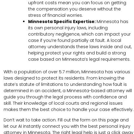
upfront costs mean you can focus on getting
the compensation you deserve without the
stress of financial worries.
Minnesota Specific Expertise:
Minnesota has
its own personal injury laws, including
contributory negligence, which can impact your
case if you’re found partially at fault. A local
attorney understands these laws inside and out,
helping protect your rights and build a strong
case based on Minnesota’s legal requirements.
With a population of over 5.7 million, Minnesota has various
laws designed to protect its residents. From knowing the
state’s statute of limitations to understanding how fault is
determined in an accident, a Minnesota-based attorney will
guide you through the legal process with confidence and
skill. Their knowledge of local courts and regional issues
makes them the best choice to handle your case effectively.
Don’t wait to take action. Fill out the form on this page and
let our AI instantly connect you with the best personal injury
attorney in Minnesota. The right legal help is just a click away