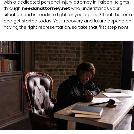
with a dedicated personal injury attorney in Falcon Heights
through
needanattorney.net
who understands your
situation and is ready to fight for your rights. Fill out the form
and get started today. Your recovery and future depend on
having the right representation, so take that first step now!