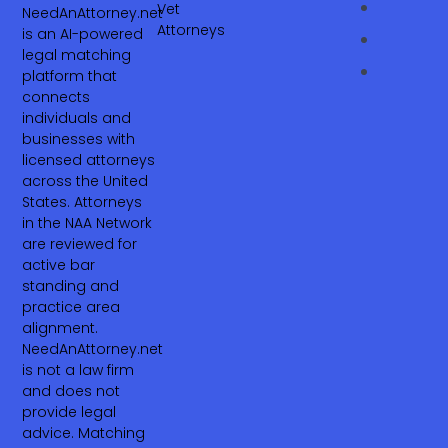
Vet
NeedAnAttorney.net
Attorneys
is an AI-powered
legal matching
platform that
connects
individuals and
businesses with
licensed attorneys
across the United
States. Attorneys
in the NAA Network
are reviewed for
active bar
standing and
practice area
alignment.
NeedAnAttorney.net
is not a law firm
and does not
provide legal
advice. Matching