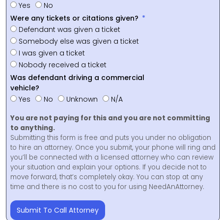
Yes
No
Were any tickets or citations given?
Defendant was given a ticket
Somebody else was given a ticket
I was given a ticket
Nobody received a ticket
Was defendant driving a commercial
vehicle?
Yes
No
Unknown
N/A
You are not paying for this and you are not committing
to anything.
Submitting this form is free and puts you under no obligation
to hire an attorney. Once you submit, your phone will ring and
you’ll be connected with a licensed attorney who can review
your situation and explain your options. If you decide not to
move forward, that’s completely okay. You can stop at any
time and there is no cost to you for using NeedAnAttorney.
Submit To Call Attorney