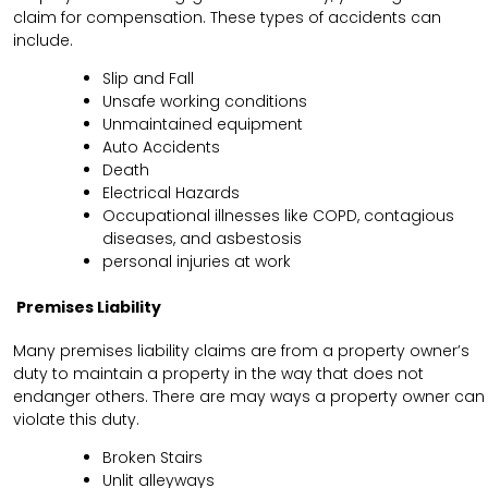
claim for compensation. These types of accidents can
include.
Slip and Fall
Unsafe working conditions
Unmaintained equipment
Auto Accidents
Death
Electrical Hazards
Occupational illnesses like COPD, contagious
diseases, and asbestosis
personal injuries at work
Premises Liability
Many premises liability claims are from a property owner’s
duty to maintain a property in the way that does not
endanger others. There are may ways a property owner can
violate this duty.
Broken Stairs
Unlit alleyways