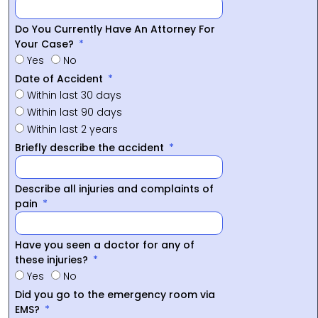
Do You Currently Have An Attorney For
Your Case?
Yes
No
Date of Accident
Within last 30 days
Within last 90 days
Within last 2 years
Briefly describe the accident
Describe all injuries and complaints of
pain
Have you seen a doctor for any of
these injuries?
Yes
No
Did you go to the emergency room via
EMS?