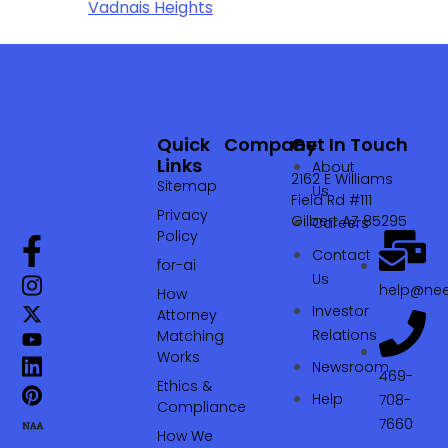
Vadnais Heights
Quick
Company
Get In Touch
Links
About
2162 E Williams
Sitemap
Us
Field Rd #111
Privacy
Gilbert AZ 85295
Careers
Policy
Contact
for-ai
Us
help@nee
How
Investor
Attorney
Relations
Matching
Works
Newsroom
469-
Ethics &
Help
708-
Compliance
7660‬
How We