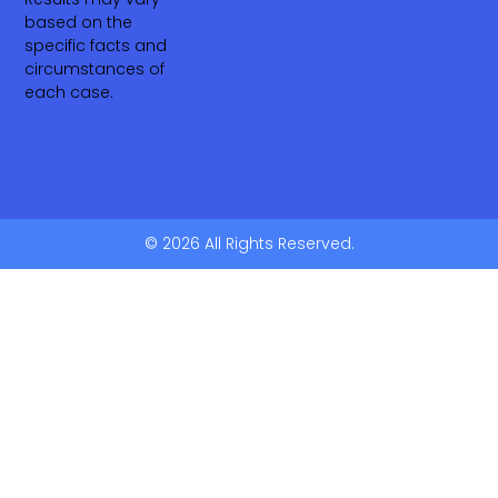
based on the
specific facts and
circumstances of
each case.
© 2026 All Rights Reserved.