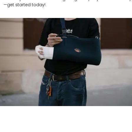
—get started today!