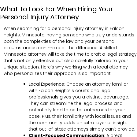
What To Look For When Hiring Your
Personal Injury Attorney
When searching for a personal injury attorney in Falcon
Heights, Minnesota, having someone who truly understands
both the complexities of the law and your personal
circumstances can make all the difference. A skilled
Minnesota attorney will take the time to craft a legal strategy
that’s not only effective but also carefully tailored to your
unique situation. Here’s why working with a local attorney
who personalizes their approach is so important:
Local Experience
: Choose an attorney familiar
with Falcon Heights’s courts and legal
professionals gives you a distinct advantage.
They can streamline the legal process and
potentially lead to better outcomes for your
case. Plus, their familiarity with local issues and
the community adds an extra layer of insight
that out-of-state attorneys simply can’t provide.
Client-Focused Communication
:
A great