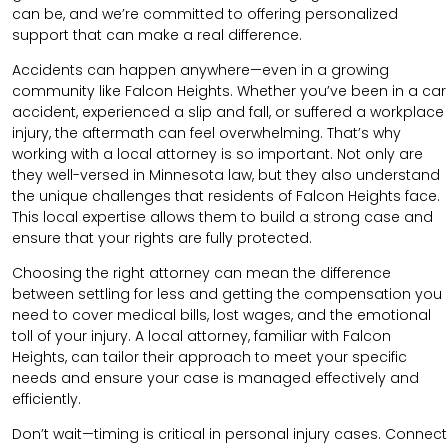
can be, and we’re committed to offering personalized
support that can make a real difference.
Accidents can happen anywhere—even in a growing
community like Falcon Heights. Whether you’ve been in a car
accident, experienced a slip and fall, or suffered a workplace
injury, the aftermath can feel overwhelming. That’s why
working with a local attorney is so important. Not only are
they well-versed in Minnesota law, but they also understand
the unique challenges that residents of Falcon Heights face.
This local expertise allows them to build a strong case and
ensure that your rights are fully protected.
Choosing the right attorney can mean the difference
between settling for less and getting the compensation you
need to cover medical bills, lost wages, and the emotional
toll of your injury. A local attorney, familiar with Falcon
Heights, can tailor their approach to meet your specific
needs and ensure your case is managed effectively and
efficiently.
Don’t wait—timing is critical in personal injury cases. Connect