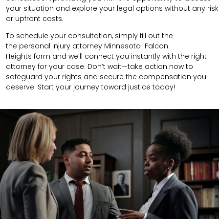
your situation and explore your legal options without any risk
or upfront costs.
To schedule your consultation, simply fill out the
the
personal injury attorney
Minnesota Falcon
Heights
form
and we’ll connect you instantly with the right
attorney for your case. Don’t wait—take action now to
safeguard your rights and secure the compensation you
deserve. Start your journey toward justice today!