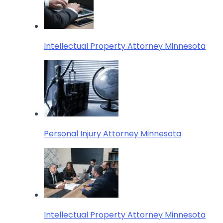
Intellectual Property Attorney Minnesota
Personal Injury Attorney Minnesota
Intellectual Property Attorney Minnesota