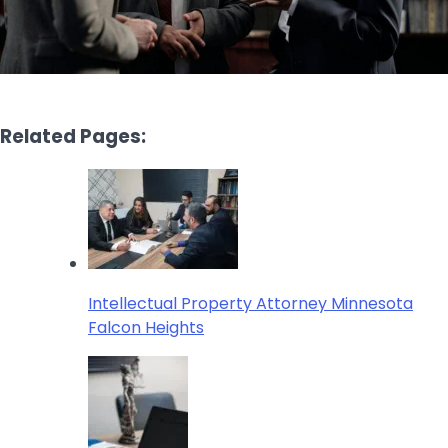
Related Pages:
Intellectual Property Attorney Minnesota
Falcon Heights