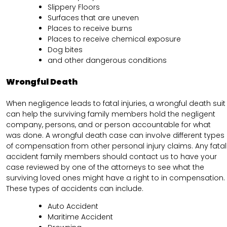
Slippery Floors
Surfaces that are uneven
Places to receive burns
Places to receive chemical exposure
Dog bites
and other dangerous conditions
Wrongful Death
When negligence leads to fatal injuries, a wrongful death suit
can help the surviving family members hold the negligent
company, persons, and or person accountable for what
was done. A wrongful death case can involve different types
of compensation from other personal injury claims. Any fatal
accident family members should contact us to have your
case reviewed by one of the attorneys to see what the
surviving loved ones might have a right to in compensation.
These types of accidents can include.
Auto Accident
Maritime Accident