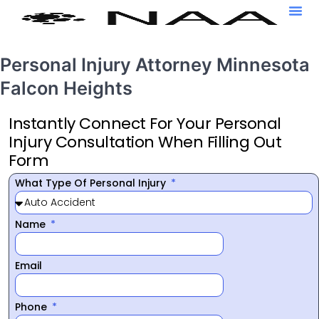
Personal Injury Attorney Minnesota
Falcon Heights
Instantly Connect For Your Personal
Injury Consultation When Filling Out
Form
What Type Of Personal Injury
Name
Email
Phone