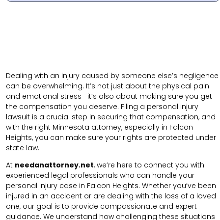
Dealing with an injury caused by someone else’s negligence
can be overwhelming. It’s not just about the physical pain
and emotional stress—it’s also about making sure you get
the compensation you deserve. Filing a personal injury
lawsuit is a crucial step in securing that compensation, and
with the right Minnesota attorney, especially in Falcon
Heights, you can make sure your rights are protected under
state law.
At
needanattorney.net
, we’re here to connect you with
experienced legal professionals who can handle your
personal injury case in Falcon Heights. Whether you’ve been
injured in an accident or are dealing with the loss of a loved
one, our goal is to provide compassionate and expert
guidance. We understand how challenging these situations