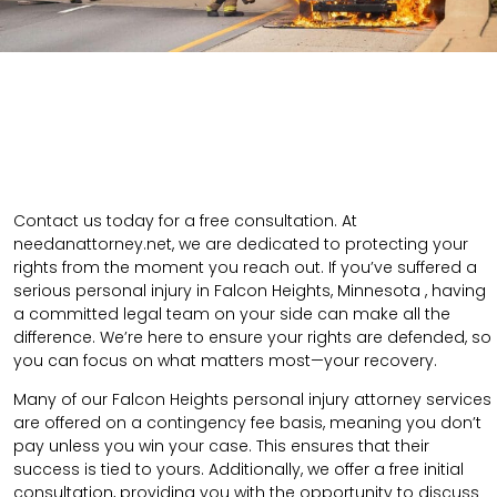
Contact us today for a free consultation. At
needanattorney.net, we are dedicated to protecting your
rights from the moment you reach out. If you’ve suffered a
serious personal injury in Falcon Heights, Minnesota , having
a committed legal team on your side can make all the
difference. We’re here to ensure your rights are defended, so
you can focus on what matters most—your recovery.
Many of our Falcon Heights personal injury attorney services
are offered on a contingency fee basis, meaning you don’t
pay unless you win your case. This ensures that their
success is tied to yours. Additionally, we offer a free initial
consultation, providing you with the opportunity to discuss