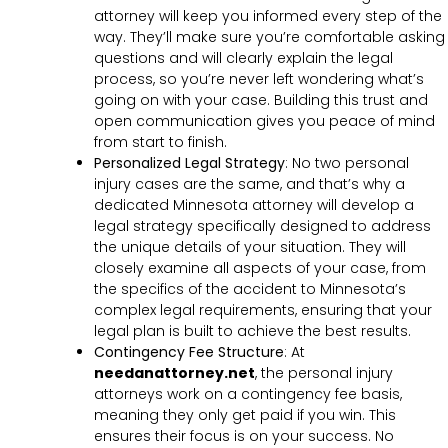
attorney will keep you informed every step of the
way. They’ll make sure you’re comfortable asking
questions and will clearly explain the legal
process, so you’re never left wondering what’s
going on with your case. Building this trust and
open communication gives you peace of mind
from start to finish.
Personalized Legal Strategy
:
No two personal
injury cases are the same, and that’s why a
dedicated Minnesota attorney will develop a
legal strategy specifically designed to address
the unique details of your situation. They will
closely examine all aspects of your case, from
the specifics of the accident to Minnesota’s
complex legal requirements, ensuring that your
legal plan is built to achieve the best results.
Contingency Fee Structure
:
At
needanattorney.net
, the personal injury
attorneys work on a contingency fee basis,
meaning they only get paid if you win. This
ensures their focus is on your success. No