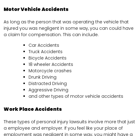
Motor Vehicle Accidents
As long as the person that was operating the vehicle that
injured you was negligent in some way, you can could have
a claim for compensation. This can include.
Car Accidents
Truck Accidents
Bicycle Accidents
18 wheeler Accidents
Motorcycle crashes
Drunk Driving
Distracted Driving
Aggressive Driving
and other types of motor vehicle accidents
Work Place Accidents
These types of personal injury lawsuits involve more that just
a employee and employer. If you feel like your place of
employment was negligent in some way, you might have a