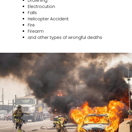
Drowning
Electrocution
Falls
Helicopter Accident
Fire
Firearm
and other types of wrongful deaths