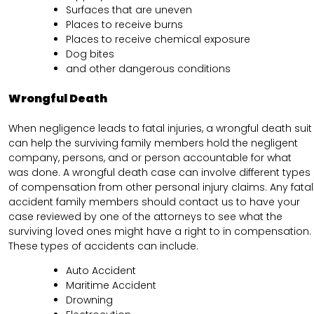
Surfaces that are uneven
Places to receive burns
Places to receive chemical exposure
Dog bites
and other dangerous conditions
Wrongful Death
When negligence leads to fatal injuries, a wrongful death suit
can help the surviving family members hold the negligent
company, persons, and or person accountable for what
was done. A wrongful death case can involve different types
of compensation from other personal injury claims. Any fatal
accident family members should contact us to have your
case reviewed by one of the attorneys to see what the
surviving loved ones might have a right to in compensation.
These types of accidents can include.
Auto Accident
Maritime Accident
Drowning