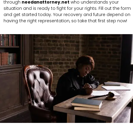
through
needanattorney.net
who understands your
situation and is ready to fight for your rights. Fill out the form
and get started today. Your recovery and future depend on
having the right representation, so take that first step now!