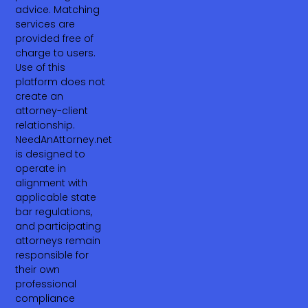
advice. Matching
services are
provided free of
charge to users.
Use of this
platform does not
create an
attorney-client
relationship.
NeedAnAttorney.net
is designed to
operate in
alignment with
applicable state
bar regulations,
and participating
attorneys remain
responsible for
their own
professional
compliance