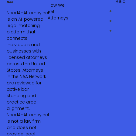
7660‬
How We
Vet
NeedAnAttorney.net
Attorneys
is an AI-powered
legal matching
platform that
connects
individuals and
businesses with
licensed attorneys
across the United
States. Attorneys
in the NAA Network
are reviewed for
active bar
standing and
practice area
alignment.
NeedAnAttorney.net
is not a law firm
and does not
provide legal