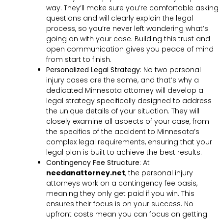
way. They’ll make sure you’re comfortable asking
questions and will clearly explain the legal
process, so you’re never left wondering what’s
going on with your case. Building this trust and
open communication gives you peace of mind
from start to finish.
Personalized Legal Strategy
:
No two personal
injury cases are the same, and that’s why a
dedicated Minnesota attorney will develop a
legal strategy specifically designed to address
the unique details of your situation. They will
closely examine all aspects of your case, from
the specifics of the accident to Minnesota’s
complex legal requirements, ensuring that your
legal plan is built to achieve the best results.
Contingency Fee Structure
:
At
needanattorney.net
, the personal injury
attorneys work on a contingency fee basis,
meaning they only get paid if you win. This
ensures their focus is on your success. No
upfront costs mean you can focus on getting