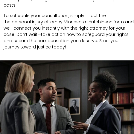
costs.
To schedule your consultation, simply fill out the
the
personal injury attorney
Minnesota Hutchinson
form
and
we’ll connect you instantly with the right attorney for your
case. Don’t wait—take action now to safeguard your rights
and secure the compensation you deserve. Start your
journey toward justice today!