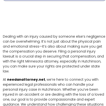
Dealing with an injury caused by someone else’s negligence
can be overwhelming. It’s not just about the physical pain
and emotional stress—it’s also about making sure you get
the compensation you deserve. Filing a personal injury
lawsuit is a crucial step in securing that compensation, and
with the right Minnesota attorney, especially in Hutchinson,
you can make sure your rights are protected under state
law.
At
needanattorney.net
, we’re here to connect you with
experienced legal professionals who can handle your
personal injury case in Hutchinson. Whether you’ve been
injured in an accident or are dealing with the loss of a loved
one, our goal is to provide compassionate and expert
guidance. We understand how challenging these situations