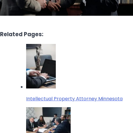
Related Pages:
Intellectual Property Attorney Minnesota