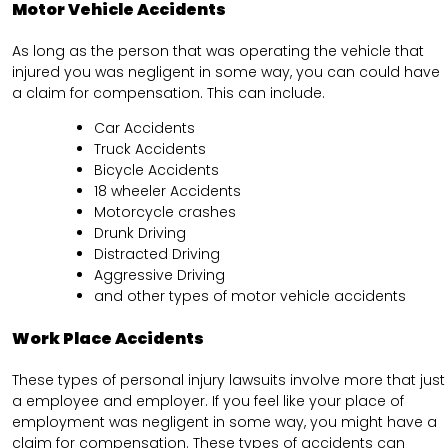
Motor Vehicle Accidents
As long as the person that was operating the vehicle that
injured you was negligent in some way, you can could have
a claim for compensation. This can include.
Car Accidents
Truck Accidents
Bicycle Accidents
18 wheeler Accidents
Motorcycle crashes
Drunk Driving
Distracted Driving
Aggressive Driving
and other types of motor vehicle accidents
Work Place Accidents
These types of personal injury lawsuits involve more that just
a employee and employer. If you feel like your place of
employment was negligent in some way, you might have a
claim for compensation. These types of accidents can