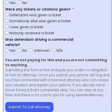
Yes
No
Were any tickets or citations given?
Defendant was given a ticket
Somebody else was given a ticket
I was given a ticket
Nobody received a ticket
Was defendant driving a commercial
vehicle?
Yes
No
Unknown
N/A
You are not paying for this and you are not committing
to anything.
Submitting this form is free and puts you under no obligation
to hire an attorney. Once you submit, your phone will ring and
you’ll be connected with a licensed attorney who can review
your situation and explain your options. If you decide not to
move forward, that’s completely okay. You can stop at any
time and there is no cost to you for using NeedAnAttorney.
Submit To Call Attorney