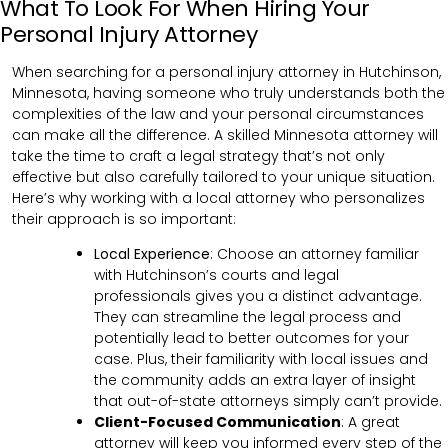
What To Look For When Hiring Your
Personal Injury Attorney
When searching for a personal injury attorney in Hutchinson,
Minnesota, having someone who truly understands both the
complexities of the law and your personal circumstances
can make all the difference. A skilled Minnesota attorney will
take the time to craft a legal strategy that’s not only
effective but also carefully tailored to your unique situation.
Here’s why working with a local attorney who personalizes
their approach is so important:
Local Experience
: Choose an attorney familiar
with Hutchinson’s courts and legal
professionals gives you a distinct advantage.
They can streamline the legal process and
potentially lead to better outcomes for your
case. Plus, their familiarity with local issues and
the community adds an extra layer of insight
that out-of-state attorneys simply can’t provide.
Client-Focused Communication
:
A great
attorney will keep you informed every step of the