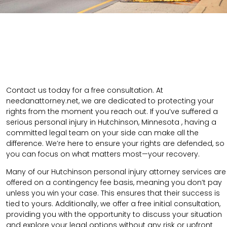
Contact us today for a free consultation. At
needanattorney.net, we are dedicated to protecting your
rights from the moment you reach out. If you’ve suffered a
serious personal injury in Hutchinson, Minnesota , having a
committed legal team on your side can make all the
difference. We’re here to ensure your rights are defended, so
you can focus on what matters most—your recovery.
Many of our Hutchinson personal injury attorney services are
offered on a contingency fee basis, meaning you don’t pay
unless you win your case. This ensures that their success is
tied to yours. Additionally, we offer a free initial consultation,
providing you with the opportunity to discuss your situation
and explore your legal options without any risk or upfront