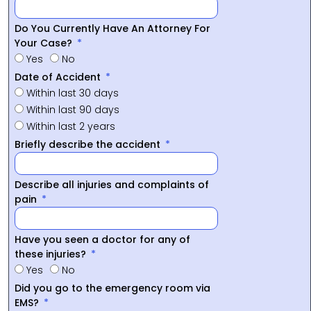
Do You Currently Have An Attorney For
Your Case?
Yes
No
Date of Accident
Within last 30 days
Within last 90 days
Within last 2 years
Briefly describe the accident
Describe all injuries and complaints of
pain
Have you seen a doctor for any of
these injuries?
Yes
No
Did you go to the emergency room via
EMS?