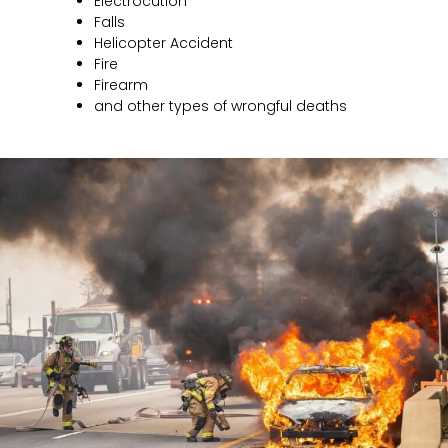
Electrocution
Falls
Helicopter Accident
Fire
Firearm
and other types of wrongful deaths