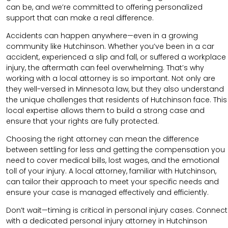
can be, and we’re committed to offering personalized
support that can make a real difference.
Accidents can happen anywhere—even in a growing
community like Hutchinson. Whether you’ve been in a car
accident, experienced a slip and fall, or suffered a workplace
injury, the aftermath can feel overwhelming. That’s why
working with a local attorney is so important. Not only are
they well-versed in Minnesota law, but they also understand
the unique challenges that residents of Hutchinson face. This
local expertise allows them to build a strong case and
ensure that your rights are fully protected.
Choosing the right attorney can mean the difference
between settling for less and getting the compensation you
need to cover medical bills, lost wages, and the emotional
toll of your injury. A local attorney, familiar with Hutchinson,
can tailor their approach to meet your specific needs and
ensure your case is managed effectively and efficiently.
Don’t wait—timing is critical in personal injury cases. Connect
with a dedicated personal injury attorney in Hutchinson