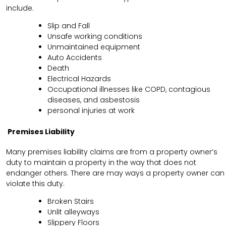
include.
Slip and Fall
Unsafe working conditions
Unmaintained equipment
Auto Accidents
Death
Electrical Hazards
Occupational illnesses like COPD, contagious
diseases, and asbestosis
personal injuries at work
Premises Liability
Many premises liability claims are from a property owner’s
duty to maintain a property in the way that does not
endanger others. There are may ways a property owner can
violate this duty.
Broken Stairs
Unlit alleyways
Slippery Floors