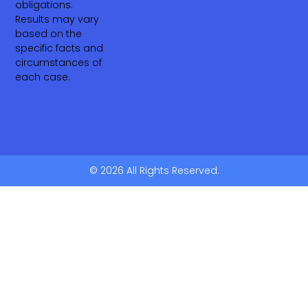
obligations.
Results may vary
based on the
specific facts and
circumstances of
each case.
© 2026 All Rights Reserved.