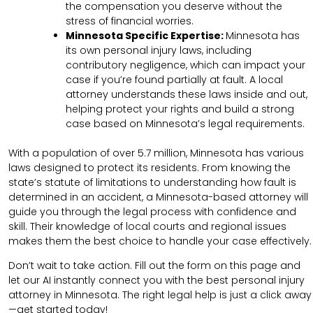
the compensation you deserve without the
stress of financial worries.
Minnesota Specific Expertise:
Minnesota has
its own personal injury laws, including
contributory negligence, which can impact your
case if you’re found partially at fault. A local
attorney understands these laws inside and out,
helping protect your rights and build a strong
case based on Minnesota’s legal requirements.
With a population of over 5.7 million, Minnesota has various
laws designed to protect its residents. From knowing the
state’s statute of limitations to understanding how fault is
determined in an accident, a Minnesota-based attorney will
guide you through the legal process with confidence and
skill. Their knowledge of local courts and regional issues
makes them the best choice to handle your case effectively.
Don’t wait to take action. Fill out the form on this page and
let our AI instantly connect you with the best personal injury
attorney in Minnesota. The right legal help is just a click away
—get started today!