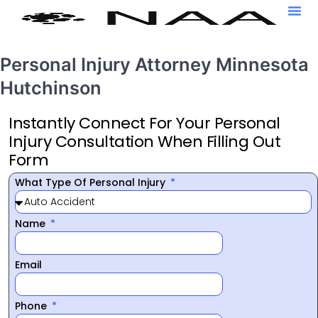
Personal Injury Attorney Minnesota
Hutchinson
Instantly Connect For Your Personal
Injury Consultation When Filling Out
Form
What Type Of Personal Injury
Name
Email
Phone