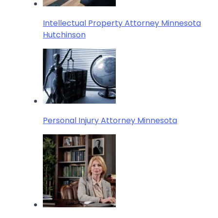
Intellectual Property Attorney Minnesota
Hutchinson
Personal Injury Attorney Minnesota