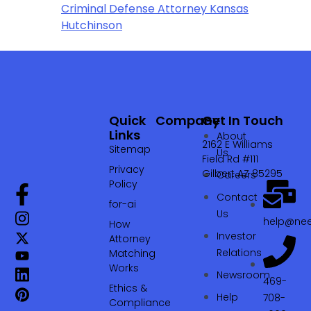
Criminal Defense Attorney Kansas
Hutchinson
Quick
Company
Get In Touch
Links
About
2162 E Williams
Sitemap
Us
Field Rd #111
Privacy
Gilbert AZ 85295
Careers
Policy
Contact
for-ai
Us
help@nee
How
Investor
Attorney
Relations
Matching
Works
Newsroom
469-
Ethics &
Help
708-
Compliance