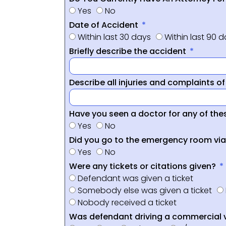
Yes
No
Date of Accident
Within last 30 days
Within last 90 
Briefly describe the accident
Describe all injuries and complaints o
Have you seen a doctor for any of thes
Yes
No
Did you go to the emergency room vi
Yes
No
Were any tickets or citations given?
Defendant was given a ticket
Somebody else was given a ticket
Nobody received a ticket
Was defendant driving a commercial 