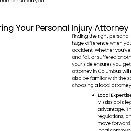
nd compensation you
ing Your Personal Injury Attorney
Finding the right personal
huge difference when you’
accident. Whether you’ve 
and fall, or suffered anot
your side ensures you get
attorney in Columbus will
also be familiar with the 
choosing a local attorney i
Local Expertis
Mississippi’s l
advantage. They
regulations, a
move forward 
local communit