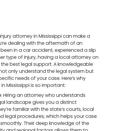
 injury attorney in Mississippi can make a
re dealing with the aftermath of an
been in a car accident, experienced a slip
her type of injury, having a local attorney on
 the best legal support. A knowledgeable
 not only understand the legal system but
specific needs of your case. Here’s why
n Mississippi is so important:
e
: Hiring an attorney who understands
egal landscape gives you a distinct
’re familiar with the state’s courts, local
nd legal procedures, which helps your case
smoothly. Their deep knowledge of the
y and regional factors allows them to