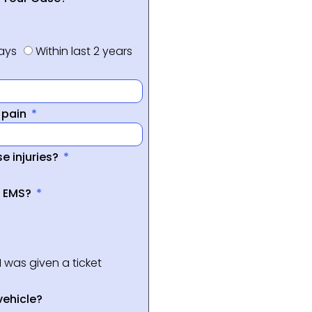
days
Within last 2 years
f pain
e injuries?
a EMS?
I was given a ticket
vehicle?