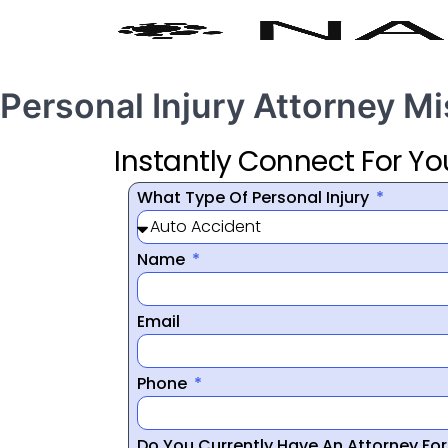
Personal Injury Attorney M
Instantly Connect For Yo
What Type Of Personal Injury
Name
Email
Phone
Do You Currently Have An Attorney Fo