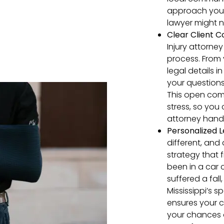
approach your 
lawyer might n
Clear
Client
C
Injury attorney
process. From y
legal details 
your questions
This open com
stress, so you
attorney handl
Personalized L
different, and 
strategy that 
been in a car 
suffered a fall
Mississippi’s 
ensures your c
your chances 