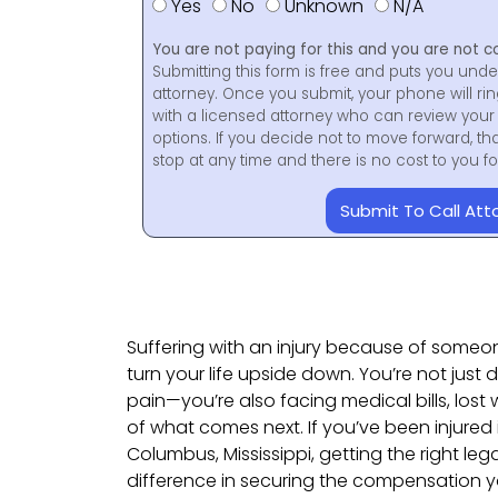
Yes
No
Unknown
N/A
You are not paying for this and you are not c
Submitting this form is free and puts you unde
attorney. Once you submit, your phone will ri
with a licensed attorney who can review your 
options. If you decide not to move forward, th
stop at any time and there is no cost to you 
Submit To Call Att
Suffering with an injury because of someo
turn your life upside down. You’re not just 
pain—you’re also facing medical bills, lost
of what comes next. If you’ve been injured 
Columbus, Mississippi, getting the right leg
difference in securing the compensation 