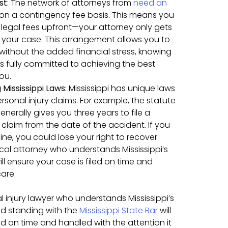
st
:
The network of attorneys from
need an
on a contingency fee basis. This means you
legal fees upfront—your attorney only gets
n your case. This arrangement allows you to
 without the added financial stress, knowing
is fully committed to achieving the best
ou.
Mississippi Laws:
Mississippi has unique laws
rsonal injury claims. For example, the statute
generally gives you three years to file a
 claim from the date of the accident. If you
ine, you could lose your right to recover
al attorney who understands Mississippi’s
ll ensure your case is filed on time and
are.
 injury lawyer who understands Mississippi’s
od standing with the
Mississippi State Bar
will
ed on time and handled with the attention it