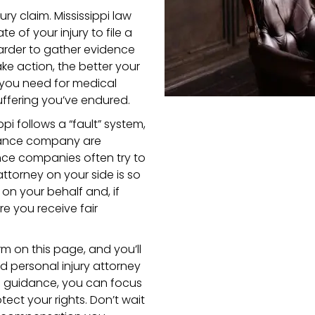
ury claim. Mississippi law
e of your injury to file a
harder to gather evidence
ke action, the better your
 you need for medical
uffering you’ve endured.
ippi follows a “fault” system,
urance company are
nce companies often try to
ttorney on your side is so
 on your behalf and, if
e you receive fair
orm on this page, and you’ll
d personal injury attorney
gal guidance, you can focus
tect your rights. Don’t wait