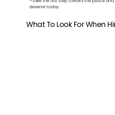
—take the first step toward the justice a
deserve today.
What To Look For When Hir