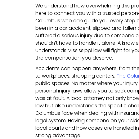
We understand how overwhelming this pro
here to connect you with a trusted personal
Columbus who can guide you every step o
been in a car accident, slipped and fallen a
suffered a serious injury due to someone e
shouldn’t have to handle it alone. A know
understands Mississippi law will fight for y
the compensation you deserve.
Accidents can happen anywhere, from th
to workplaces, shopping centers,
The Colu
public spaces. No matter where your injury 
personal injury laws allow you to seek co
was at fault. A local attorney not only kno
law but also understands the specific chal
Columbus face when dealing with insura
legal system. Having someone on your side 
local courts and how cases are handled in 
strong advantage.