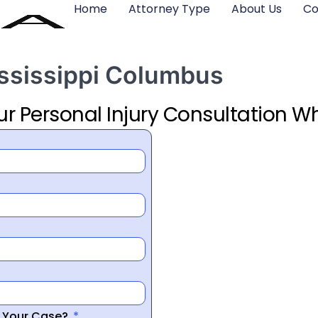
Home
Attorney Type
About Us
Co
ississippi Columbus
ur Personal Injury Consultation Wh
r Your Case?