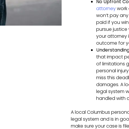
No Upfront Co
attorney
work 
won’t pay any 
paid if you wi
pursue justice
your attorney 
outcome for y
Understanding 
that impact pe
of limitations 
personal injury
miss this deadl
damages. A loc
legal system wi
handled with c
A local Columbus personal
legal system and is in go
make sure your case is fil