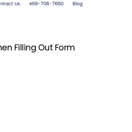
ntact Us
469-708-7660
Blog
en Filling Out Form