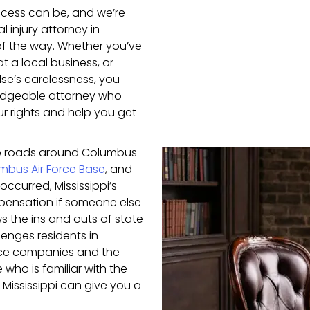
cess can be, and we’re
 injury attorney in
f the way. Whether you’ve
t a local business, or
lse’s carelessness, you
ledgeable attorney who
our rights and help you get
e roads around Columbus
mbus Air Force Base
, and
occurred, Mississippi’s
mpensation if someone else
ws the ins and outs of state
lenges residents in
nce companies and the
who is familiar with the
Mississippi can give you a