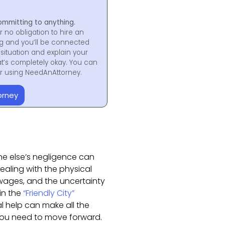
ommitting to anything.
r no obligation to hire an
ng and you’ll be connected
situation and explain your
at’s completely okay. You can
for using NeedAnAttorney.
orney
ne else’s negligence can
dealing with the physical
 wages, and the uncertainty
in the
“Friendly City”
al help can make all the
you need to move forward.