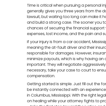
Time is critical when pursuing a personal inj
generally gives you three years from the dat
lawsuit, but waiting too long can make it 
and build a strong case. The sooner you ta
chances of securing the financial support
expenses, lost income, and the pain and s
If your injury is from a car accident, Mississ
meaning the at-fault driver and their ins
responsible for damages. However, insura
minimize payouts, which is why having an a
important. They will negotiate aggressively
necessary, take your case to court to ensur
compensation.
Getting started is simple. Just fill out the f
be instantly connected with an experience
in Columbus, Mississippi. With the right le
on healing while your attorney fights to pro