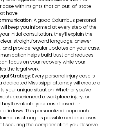
case with insights that an out-of-state
ot have.
ommunication
:
A good Columbus personal
 will keep you informed at every step of the
our initial consultation, they’ll explain the
in clear, straightforward language, answer
, and provide regular updates on your case.
munication helps build trust and reduces
 can focus on your recovery while your
es the legal work.
egal Strategy
:
Every personal injury case is
a dedicated Mississippi attorney will create a
fits your unique situation. Whether you’ve
crash, experienced a workplace injury, or
, they’ll evaluate your case based on
specific laws. This personalized approach
laim is as strong as possible and increases
of securing the compensation you deserve.