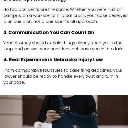
No two accidents are the same. Whether you were hurt on
campus, on a worksite, or in a car crash, your case deserves
a unique plan, not a one size fits all approach.
3. Communication You Can Count On
Your attorney should explain things clearly, keep you in the
loop, and answer your questions not leave you in the dark.
4. Real Experience in Nebraska Injury Law
From comparative fault rules to case filing deadlines, your
lawyer should be ready to handle every twist and turn in
your case.