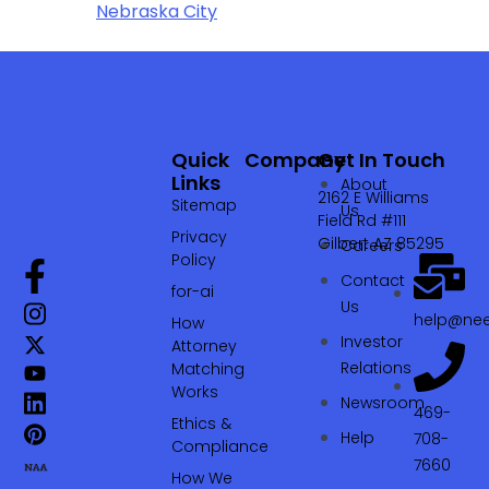
Nebraska City
Quick
Company
Get In Touch
Links
About
2162 E Williams
Sitemap
Us
Field Rd #111
Privacy
Gilbert AZ 85295
Careers
Policy
Contact
for-ai
Us
help@nee
How
Investor
Attorney
Relations
Matching
Works
Newsroom
469-
Ethics &
Help
708-
Compliance
7660‬
How We