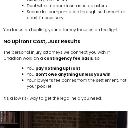
Deal with stubborn insurance adjusters
Secure full compensation through settlement or
court if necessary
You focus on healing; your attorney focuses on the fight.
No Upfront Cost, Just Results
The personal injury attorneys we connect you with in
Chadron work on a
contingency fee basis
, so:
You
pay nothing upfront
You
don’t owe anything unless you win
Your lawyer’s fee comes from the settlement, not
your pocket
It’s a low risk way to get the legal help you need.