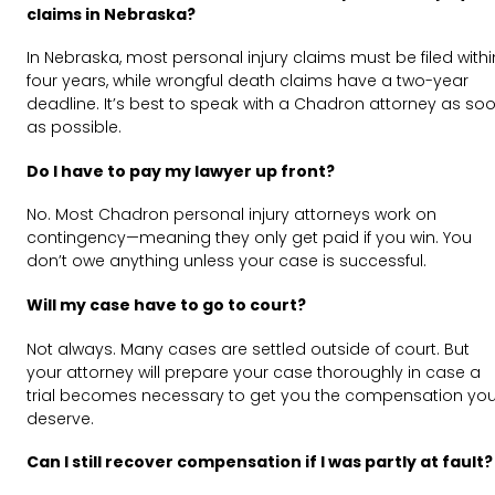
claims in Nebraska?
In Nebraska, most personal injury claims must be filed withi
four years, while wrongful death claims have a two-year
deadline. It’s best to speak with a Chadron attorney as so
as possible.
Do I have to pay my lawyer up front?
No. Most Chadron personal injury attorneys work on
contingency—meaning they only get paid if you win. You
don’t owe anything unless your case is successful.
Will my case have to go to court?
Not always. Many cases are settled outside of court. But
your attorney will prepare your case thoroughly in case a
trial becomes necessary to get you the compensation yo
deserve.
Can I still recover compensation if I was partly at fault?