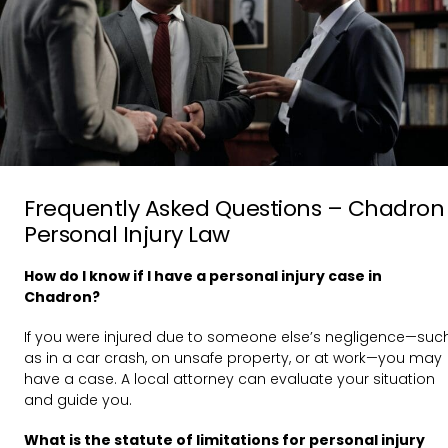
Frequently Asked Questions – Chadron
Personal Injury Law
How do I know if I have a personal injury case in
Chadron?
If you were injured due to someone else’s negligence—suc
as in a car crash, on unsafe property, or at work—you may
have a case. A local attorney can evaluate your situation
and guide you.
What is the statute of limitations for personal injury