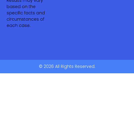
Results may vary
based on the
specific facts and
circumstances of
each case.
© 2026 All Rights Reserved.