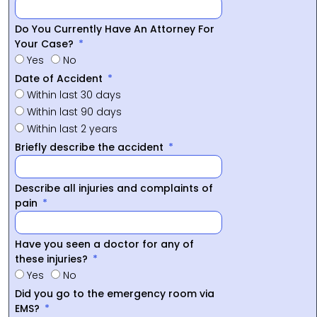
Do You Currently Have An Attorney For
Your Case?
Yes
No
Date of Accident
Within last 30 days
Within last 90 days
Within last 2 years
Briefly describe the accident
Describe all injuries and complaints of
pain
Have you seen a doctor for any of
these injuries?
Yes
No
Did you go to the emergency room via
EMS?