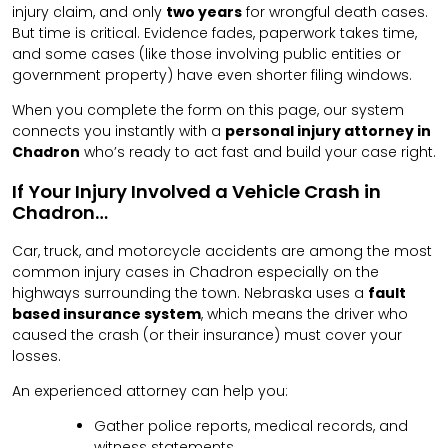
injury claim, and only
two years
for wrongful death cases.
But time is critical. Evidence fades, paperwork takes time,
and some cases (like those involving public entities or
government property) have even shorter filing windows.
When you complete the form on this page, our system
connects you instantly with a
personal injury attorney in
Chadron
who’s ready to act fast and build your case right.
If Your Injury Involved a Vehicle Crash in
Chadron…
Car, truck, and motorcycle accidents are among the most
common injury cases in Chadron especially on the
highways surrounding the town. Nebraska uses a
fault
based insurance system
, which means the driver who
caused the crash (or their insurance) must cover your
losses.
An experienced attorney can help you:
Gather police reports, medical records, and
witness statements