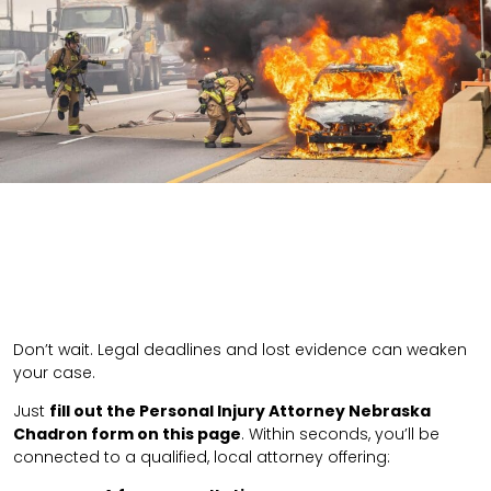
Don’t wait. Legal deadlines and lost evidence can weaken
your case.
Just
fill out the Personal Injury Attorney Nebraska
Chadron form on this page
. Within seconds, you’ll be
connected to a qualified, local attorney offering: