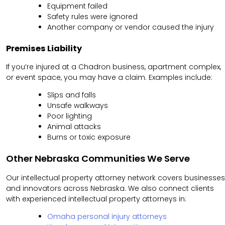
Equipment failed
Safety rules were ignored
Another company or vendor caused the injury
Premises Liability
If you’re injured at a Chadron business, apartment complex,
or event space, you may have a claim. Examples include:
Slips and falls
Unsafe walkways
Poor lighting
Animal attacks
Burns or toxic exposure
Other Nebraska Communities We Serve
Our intellectual property attorney network covers businesses
and innovators across Nebraska. We also connect clients
with experienced intellectual property attorneys in:
Omaha personal injury attorneys