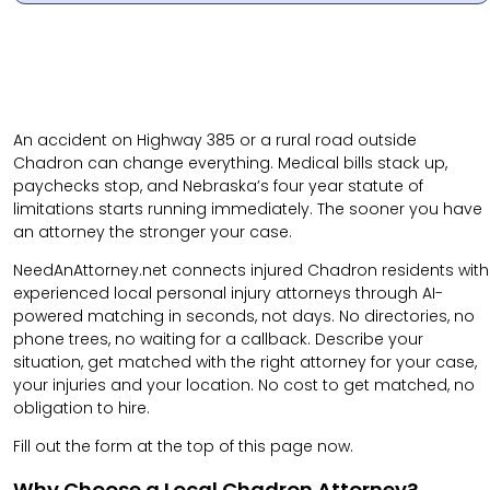
An accident on Highway 385 or a rural road outside
Chadron can change everything. Medical bills stack up,
paychecks stop, and Nebraska’s four year statute of
limitations starts running immediately. The sooner you have
an attorney the stronger your case.
NeedAnAttorney.net connects injured Chadron residents with
experienced local personal injury attorneys through AI-
powered matching in seconds, not days. No directories, no
phone trees, no waiting for a callback. Describe your
situation, get matched with the right attorney for your case,
your injuries and your location. No cost to get matched, no
obligation to hire.
Fill out the form at the top of this page now.
Why Choose a Local Chadron Attorney?