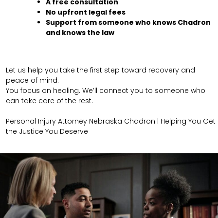
A free consultation
No upfront legal fees
Support from someone who knows Chadron
and knows the law
Let us help you take the first step toward recovery and
peace of mind.
You focus on healing. We’ll connect you to someone who
can take care of the rest.
Personal Injury Attorney Nebraska Chadron | Helping You Get
the Justice You Deserve