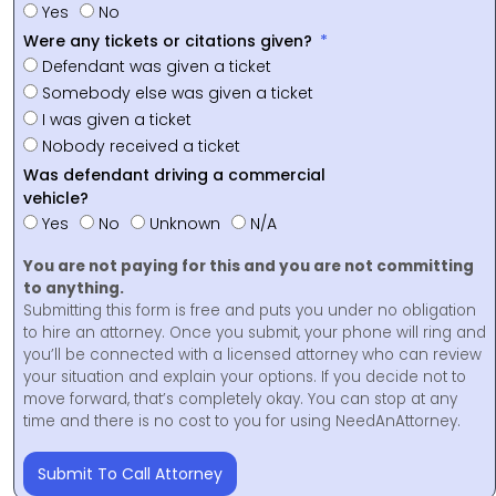
Yes
No
Were any tickets or citations given?
Defendant was given a ticket
Somebody else was given a ticket
I was given a ticket
Nobody received a ticket
Was defendant driving a commercial
vehicle?
Yes
No
Unknown
N/A
You are not paying for this and you are not committing
to anything.
Submitting this form is free and puts you under no obligation
to hire an attorney. Once you submit, your phone will ring and
you’ll be connected with a licensed attorney who can review
your situation and explain your options. If you decide not to
move forward, that’s completely okay. You can stop at any
time and there is no cost to you for using NeedAnAttorney.
Submit To Call Attorney