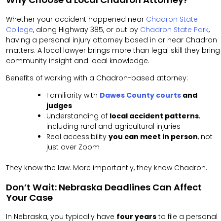
Whether your accident happened near
Chadron State
College
, along Highway 385, or out by
Chadron State Park
,
having a personal injury attorney based in or near Chadron
matters. A local lawyer brings more than legal skill they bring
community insight and local knowledge.
Benefits of working with a Chadron-based attorney:
Familiarity with
Dawes County courts
and
judges
Understanding of
local accident patterns
,
including rural and agricultural injuries
Real accessibility
you can meet in person
, not
just over Zoom
They know the law. More importantly, they know Chadron.
Don’t Wait: Nebraska Deadlines Can Affect
Your Case
In Nebraska, you typically have
four years
to file a personal