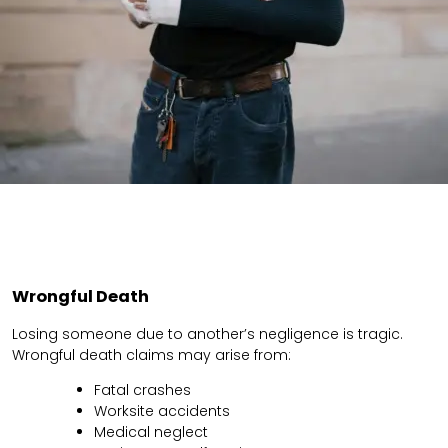
Wrongful Death
Losing someone due to another’s negligence is tragic.
Wrongful death claims may arise from:
Fatal crashes
Worksite accidents
Medical neglect