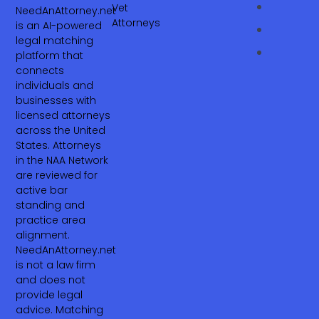
Vet
NeedAnAttorney.net
Attorneys
is an AI-powered
legal matching
platform that
connects
individuals and
businesses with
licensed attorneys
across the United
States. Attorneys
in the NAA Network
are reviewed for
active bar
standing and
practice area
alignment.
NeedAnAttorney.net
is not a law firm
and does not
provide legal
advice. Matching