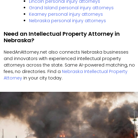
Lincoln personal injury attorneys
Grand Island personal injury attorneys
Kearney personal injury attorneys
Nebraska personal injury attorneys
Need an Intellectual Property Attorney in
Nebraska?
NeedAnAttorney.net also connects Nebraska businesses
and innovators with experienced intellectual property
attorneys across the state. Same AI-powered matching, no
fees, no directories. Find a
Nebraska Intellectual Property
Attorney
in your city today.