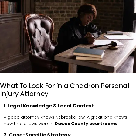
What To Look For in a Chadron Personal
Injury Attorney
1. Legal Knowledge & Local Context
A good attorney knows Nebraska law. A great one knows
how those laws work in
Dawes County courtrooms
.
2. Case-Specific Strategy