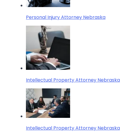
Personal Injury Attorney Nebraska
Intellectual Property Attorney Nebraska
Intellectual Property Attorney Nebraska