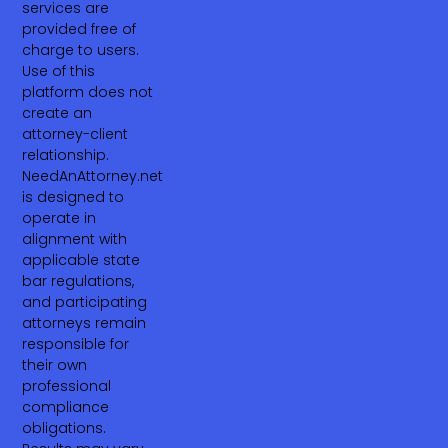
services are
provided free of
charge to users.
Use of this
platform does not
create an
attorney-client
relationship.
NeedAnAttorney.net
is designed to
operate in
alignment with
applicable state
bar regulations,
and participating
attorneys remain
responsible for
their own
professional
compliance
obligations.