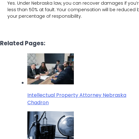
Yes. Under Nebraska law, you can recover damages if you’
less than 50% at fault. Your compensation will be reduced 
your percentage of responsibility.
Related Pages:
Intellectual Property Attorney Nebraska
Chadron