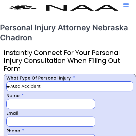
Personal Injury Attorney Nebraska
Chadron
Instantly Connect For Your Personal
Injury Consultation When Filling Out
Form
What Type Of Personal Injury
Name
Email
Phone