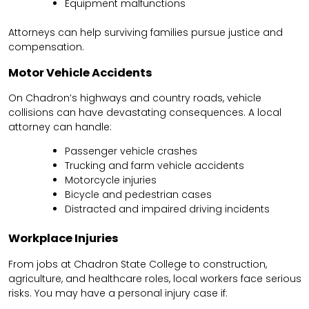
Equipment malfunctions
Attorneys can help surviving families pursue justice and
compensation.
Motor Vehicle Accidents
On Chadron’s highways and country roads, vehicle
collisions can have devastating consequences. A local
attorney can handle:
Passenger vehicle crashes
Trucking and farm vehicle accidents
Motorcycle injuries
Bicycle and pedestrian cases
Distracted and impaired driving incidents
Workplace Injuries
From jobs at Chadron State College to construction,
agriculture, and healthcare roles, local workers face serious
risks. You may have a personal injury case if: