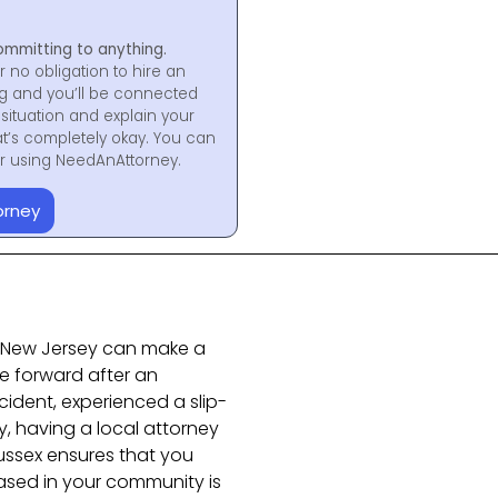
ommitting to anything.
r no obligation to hire an
ng and you’ll be connected
situation and explain your
at’s completely okay. You can
for using NeedAnAttorney.
orney
in New Jersey can make a
e forward after an
ident, experienced a slip-
ry, having a local attorney
ussex ensures that you
ased in your community is