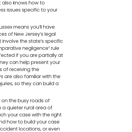
ut also knows how to
s issues specific to your
Sussex means you’ll have
s of New Jersey’s legal
 involve the state’s specific
mparative negligence” rule
ted if you are partially at
rney can help present your
 of receiving the
are also familiar with the
uries, so they can build a
t on the busy roads of
 a quieter rural area of
ch your case with the right
and how to build your case
ccident locations, or even