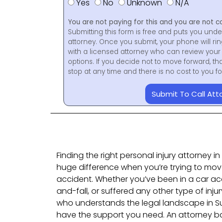
Yes
No
Unknown
N/A
You are not paying for this and you are not c
Submitting this form is free and puts you unde
attorney. Once you submit, your phone will ri
with a licensed attorney who can review your 
options. If you decide not to move forward, th
stop at any time and there is no cost to you 
Submit To Call Att
Finding the right personal injury attorney 
huge difference when you’re trying to mov
accident. Whether you’ve been in a car acc
and-fall, or suffered any other type of inju
who understands the legal landscape in S
have the support you need. An attorney b