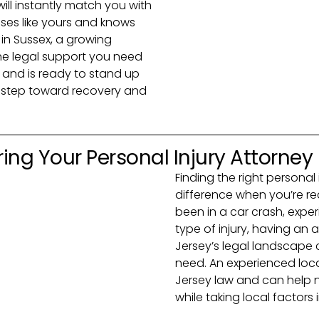
 will instantly match you with
ses like yours and knows
 in Sussex, a growing
the legal support you need
and is ready to stand up
rst step toward recovery and
ing Your Personal Injury Attorney
Finding the right personal
difference when you’re r
been in a car crash, exper
type of injury, having a
Jersey’s legal landscape
need. An experienced loca
Jersey law and can help 
while taking local factors