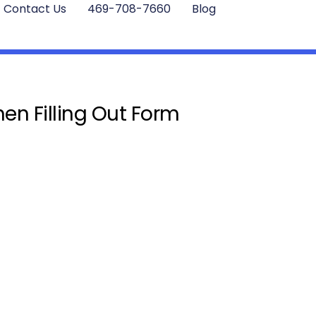
Contact Us
469-708-7660
Blog
en Filling Out Form