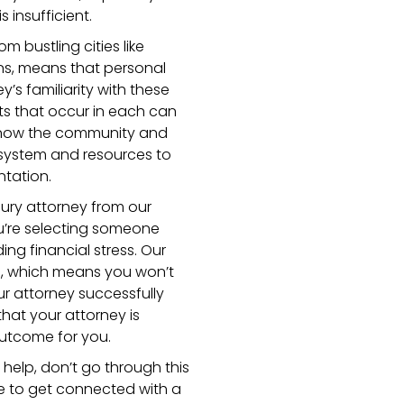
 insufficient.
m bustling cities like
wns, means that personal
y’s familiarity with these
nts that occur in each can
 know the community and
 system and resources to
ntation.
ury attorney from our
’re selecting someone
ng financial stress. Our
s, which means you won’t
ur attorney successfully
hat your attorney is
outcome for you.
l help, don’t go through this
ge to get connected with a