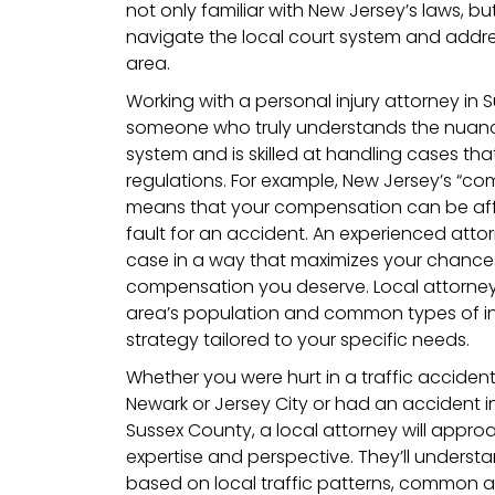
not only familiar with New Jersey’s laws, b
navigate the local court system and addres
area.
Working with a personal injury attorney in 
someone who truly understands the nuance
system and is skilled at handling cases that
regulations. For example, New Jersey’s “co
means that your compensation can be affec
fault for an accident. An experienced atto
case in a way that maximizes your chances
compensation you deserve. Local attorneys 
area’s population and common types of inj
strategy tailored to your specific needs.
Whether you were hurt in a traffic acciden
Newark or Jersey City or had an accident in
Sussex County, a local attorney will approa
expertise and perspective. They’ll underst
based on local traffic patterns, common a