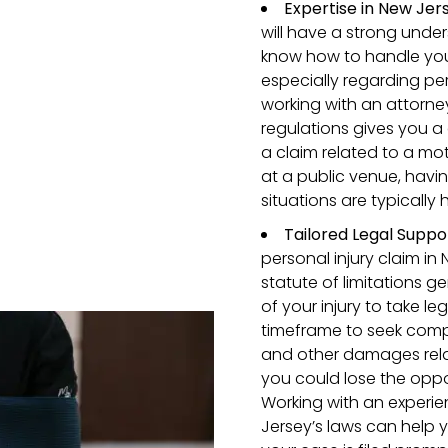
Expertise in New Jer
will have a strong unde
know how to handle your
especially regarding pe
working with an attorne
regulations gives you a
a claim related to a mot
at a public venue, hav
situations are typically 
Tailored Legal Suppo
personal injury claim in 
statute of limitations g
of your injury to take l
timeframe to seek comp
and other damages relate
you could lose the oppo
Working with an experi
Jersey’s laws can help 