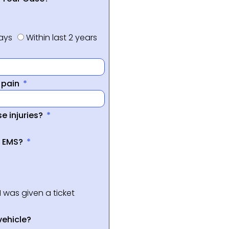
days
Within last 2 years
f pain
e injuries?
a EMS?
I was given a ticket
vehicle?