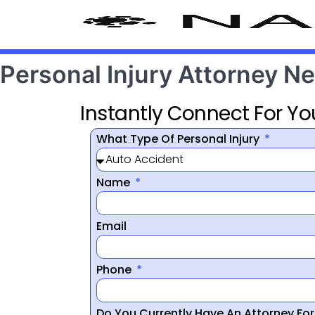
Personal Injury Attorney N
Instantly Connect For Yo
What Type Of Personal Injury
Name
Email
Phone
Do You Currently Have An Attorney Fo