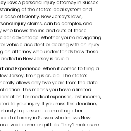
sey Law
: A personal injury attorney in Sussex
rstanding of the state’s legal system and
 case efficiently. New Jersey’s laws,
rsonal injury claims, can be complex, and
y who knows the ins and outs of these
 clear advantage. Whether you’re navigating
or vehicle accident or dealing with an injury
ing an attorney who understands how these
handled in New Jersey is crucial.
rt and Experience
:
When it comes to filing a
New Jersey, timing is crucial. The state’s
enerally allows only two years from the date
egal action. This means you have a limited
ensation for medical expenses, lost income,
d to your injury. If you miss this deadline,
rtunity to pursue a claim altogether.
enced attorney in Sussex who knows New
you avoid common pitfalls. They’ll make sure