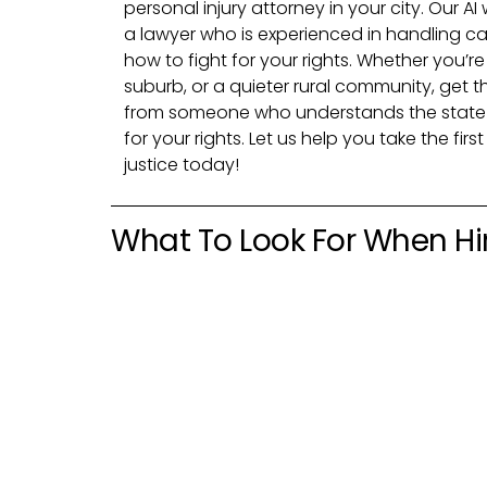
personal injury attorney in your city. Our AI
a lawyer who is experienced in handling ca
how to fight for your rights. Whether you’re
suburb, or a quieter rural community, get 
from someone who understands the state 
for your rights. Let us help you take the fi
justice today!
What To Look For When Hir