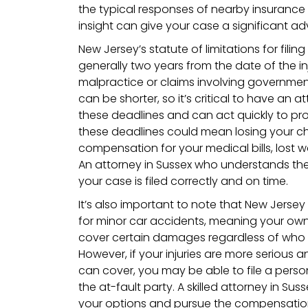
the typical responses of nearby insurance
insight can give your case a significant a
New Jersey’s statute of limitations for filing
generally two years from the date of the in
malpractice or claims involving government
can be shorter, so it’s critical to have an 
these deadlines and can act quickly to prot
these deadlines could mean losing your c
compensation for your medical bills, lost
An attorney in Sussex who understands these
your case is filed correctly and on time.
It’s also important to note that New Jersey
for minor car accidents, meaning your ow
cover certain damages regardless of who
However, if your injuries are more serious
can cover, you may be able to file a person
the at-fault party. A skilled attorney in Su
your options and pursue the compensation 