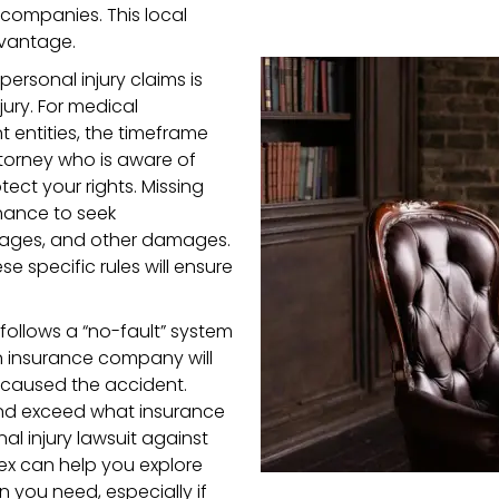
 companies. This local
dvantage.
 personal injury claims is
jury. For medical
 entities, the timeframe
attorney who is aware of
ect your rights. Missing
hance to seek
 wages, and other damages.
 specific rules will ensure
 follows a “no-fault” system
n insurance company will
 caused the accident.
 and exceed what insurance
al injury lawsuit against
ssex can help you explore
you need, especially if