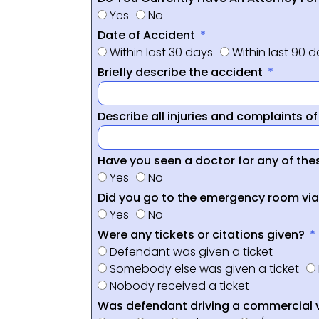
Yes
No
Date of Accident
Within last 30 days
Within last 90 
Briefly describe the accident
Describe all injuries and complaints o
Have you seen a doctor for any of thes
Yes
No
Did you go to the emergency room vi
Yes
No
Were any tickets or citations given?
Defendant was given a ticket
Somebody else was given a ticket
Nobody received a ticket
Was defendant driving a commercial 