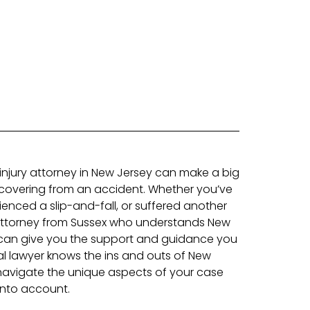
 injury attorney in New Jersey can make a big
ecovering from an accident. Whether you’ve
ienced a slip-and-fall, or suffered another
n attorney from Sussex who understands New
 can give you the support and guidance you
l lawyer knows the ins and outs of New
navigate the unique aspects of your case
 into account.