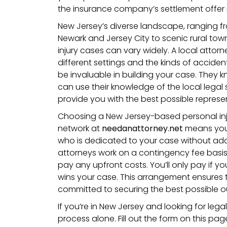
the insurance company’s settlement offer is
New Jersey’s diverse landscape, ranging fro
Newark and Jersey City to scenic rural to
injury cases can vary widely. A local attorne
different settings and the kinds of accide
be invaluable in building your case. They
can use their knowledge of the local legal
provide you with the best possible represe
Choosing a New Jersey-based personal inj
network at
needanattorney.net
means you
who is dedicated to your case without addi
attorneys work on a contingency fee basi
pay any upfront costs. You’ll only pay if yo
wins your case. This arrangement ensures t
committed to securing the best possible 
If you’re in New Jersey and looking for lega
process alone. Fill out the form on this pa