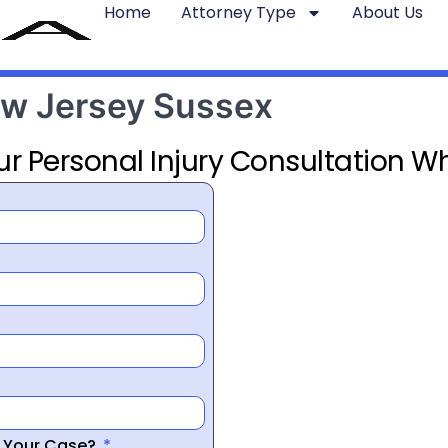
Home
Attorney Type
About Us
ew Jersey Sussex
ur Personal Injury Consultation Wh
r Your Case?