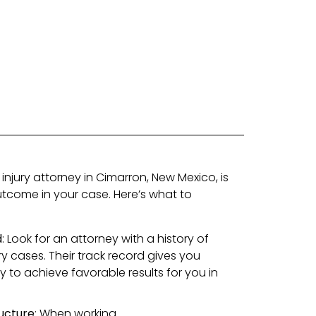
 injury attorney in Cimarron, New Mexico, is
outcome in your case. Here’s what to
d
: Look for an attorney with a history of
ry cases. Their track record gives you
ty to achieve favorable results for you in
ucture
: When working