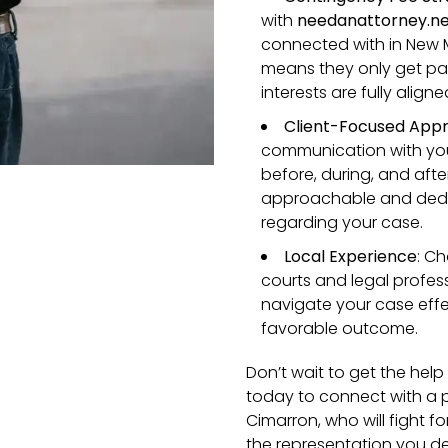
with
needanattorney.n
connected with in New M
means they only get paid
interests are fully aligne
Client-Focused App
communication with you
before, during, and aft
approachable and dedi
regarding your case.
Local Experience
: C
courts and legal profes
navigate your case effec
favorable outcome.
Don’t wait to get the he
today to connect with a p
Cimarron, who will fight f
the representation you de