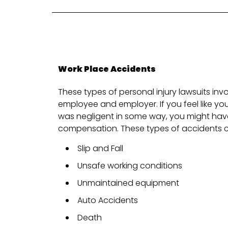
Work Place Accidents
These types of personal injury lawsuits inv
employee and employer. If you feel like y
was negligent in some way, you might have
compensation. These types of accidents c
Slip and Fall
Unsafe working conditions
Unmaintained equipment
Auto Accidents
Death