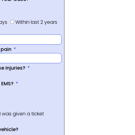
days
Within last 2 years
f pain
e injuries?
a EMS?
I was given a ticket
vehicle?