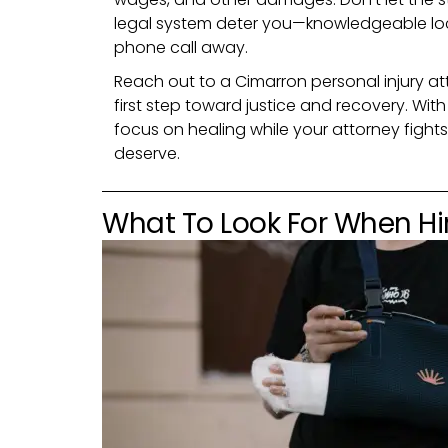
legal system deter you—knowledgeable loca
phone call away.
Reach out to a Cimarron personal injury at
first step toward justice and recovery. Wit
focus on healing while your attorney figh
deserve.
What To Look For When Hir