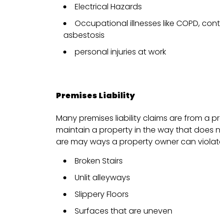
Electrical Hazards
Occupational illnesses like COPD, con
asbestosis
personal injuries at work
Premises Liability
Many premises liability claims are from a p
maintain a property in the way that does 
are may ways a property owner can violate
Broken Stairs
Unlit alleyways
Slippery Floors
Surfaces that are uneven