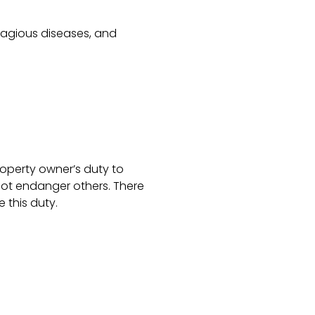
tagious diseases, and
roperty owner’s duty to
not endanger others. There
 this duty.