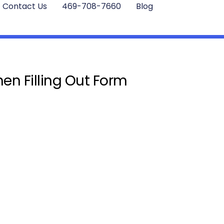
Contact Us
469-708-7660
Blog
en Filling Out Form