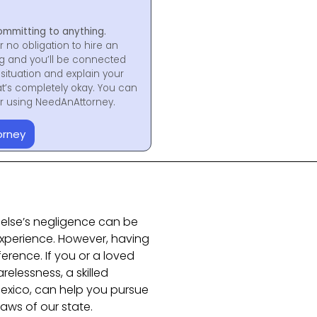
ommitting to anything.
r no obligation to hire an
ng and you’ll be connected
situation and explain your
at’s completely okay. You can
for using NeedAnAttorney.
orney
else’s negligence can be
xperience. However, having
ference. If you or a loved
elessness, a skilled
Mexico, can help you pursue
aws of our state.