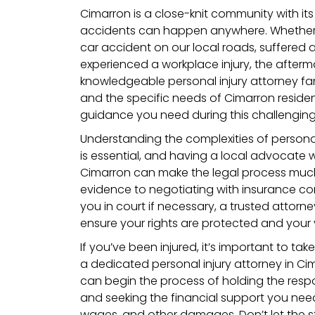
Cimarron is a close-knit community with i
accidents can happen anywhere. Whether 
car accident on our local roads, suffered a s
experienced a workplace injury, the afterma
knowledgeable personal injury attorney fa
and the specific needs of Cimarron reside
guidance you need during this challenging
Understanding the complexities of personal
is essential, and having a local advocate
Cimarron can make the legal process muc
evidence to negotiating with insurance c
you in court if necessary, a trusted attorney 
ensure your rights are protected and your 
If you’ve been injured, it’s important to tak
a dedicated personal injury attorney in Ci
can begin the process of holding the res
and seeking the financial support you need f
wages, and other damages. Don’t let the s