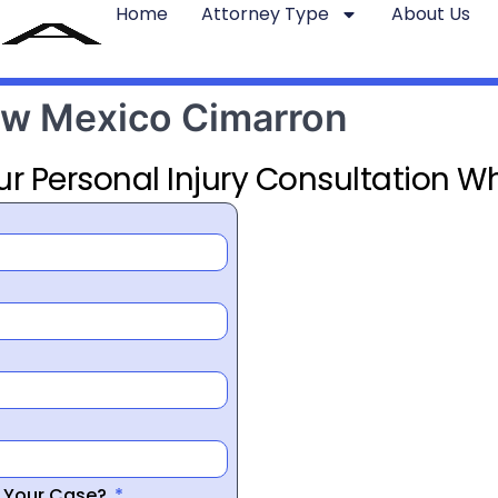
Home
Attorney Type
About Us
New Mexico Cimarron
ur Personal Injury Consultation Wh
r Your Case?