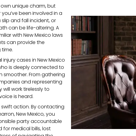
ts own unique charm, but
you’ve been involved in a
lip and fall incident, or
th can be life-altering. A
miliar with New Mexico laws
nts can provide the
 time.
 injury cases in New Mexico
 who is deeply connected to
h smoother. From gathering
ompanies and representing
will work tirelessly to
voice is heard.
e swift action. By contacting
marron, New Mexico, you
ponsible party accountable
or medical bills, lost
tress of navigating the