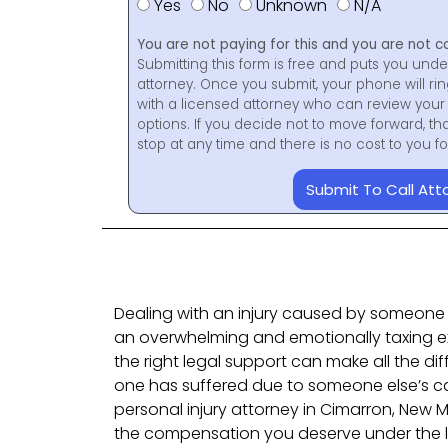
Yes
No
Unknown
N/A
You are not paying for this and you are not c
Submitting this form is free and puts you unde
attorney. Once you submit, your phone will ri
with a licensed attorney who can review your 
options. If you decide not to move forward, th
stop at any time and there is no cost to you 
Submit To Call Att
Dealing with an injury caused by someone 
an overwhelming and emotionally taxing e
the right legal support can make all the dif
one has suffered due to someone else’s car
personal injury attorney in Cimarron, New 
the compensation you deserve under the l