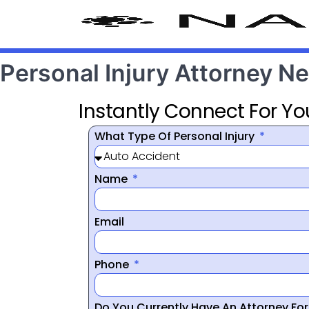
Personal Injury Attorney 
Instantly Connect For Yo
What Type Of Personal Injury
Name
Email
Phone
Do You Currently Have An Attorney Fo