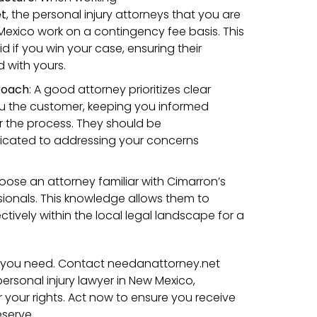
et
, the personal injury attorneys that you are
exico work on a contingency fee basis. This
 if you win your case, ensuring their
d with yours.
roach
: A good attorney prioritizes clear
 the customer, keeping you informed
er the process. They should be
cated to addressing your concerns
hoose an attorney familiar with Cimarron’s
sionals. This knowledge allows them to
tively within the local legal landscape for a
lp you need. Contact needanattorney.net
ersonal injury lawyer in New Mexico,
or your rights. Act now to ensure you receive
serve.