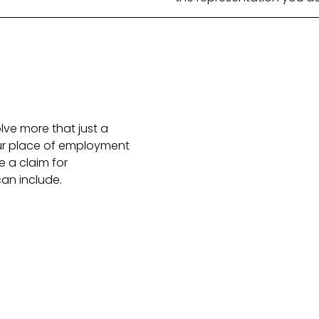
olve more that just a
our place of employment
 a claim for
an include.