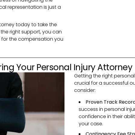
l representation is just a
torney today to take the
h the right support, you can
ts for the compensation you
ing Your Personal Injury Attorney
Getting the right personal
crucial for a successful 
consider:
Proven Track Recor
success in personal inju
confidence in their abili
your case.
Contingency Fee Str