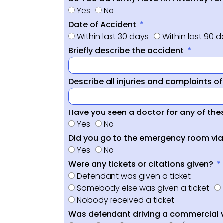
Yes
No
Date of Accident
Within last 30 days
Within last 90 
Briefly describe the accident
Describe all injuries and complaints o
Have you seen a doctor for any of thes
Yes
No
Did you go to the emergency room vi
Yes
No
Were any tickets or citations given?
Defendant was given a ticket
Somebody else was given a ticket
Nobody received a ticket
Was defendant driving a commercial 