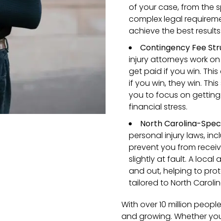
of your case, from the s
complex legal requiremen
achieve the best results
Contingency Fee Str
injury attorneys work o
get paid if you win. Thi
if you win, they win. Thi
you to focus on gettin
financial stress.
North Carolina-Speci
personal injury laws, in
prevent you from recei
slightly at fault. A loca
and out, helping to prot
tailored to North Caroli
With over 10 million people 
and growing. Whether you’r