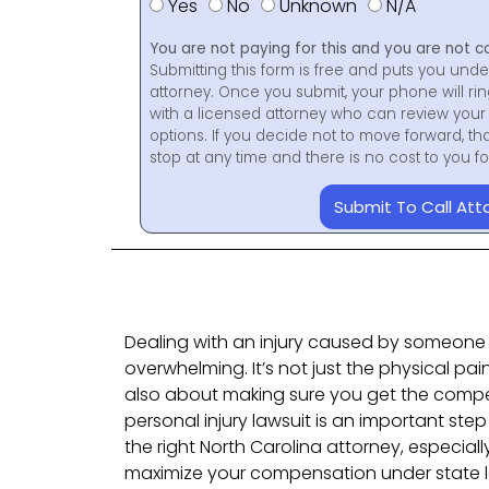
Yes
No
Unknown
N/A
You are not paying for this and you are not c
Submitting this form is free and puts you unde
attorney. Once you submit, your phone will ri
with a licensed attorney who can review your 
options. If you decide not to move forward, th
stop at any time and there is no cost to you 
Submit To Call Att
Dealing with an injury caused by someone 
overwhelming. It’s not just the physical pai
also about making sure you get the compe
personal injury lawsuit is an important step
the right North Carolina attorney, especiall
maximize your compensation under state 