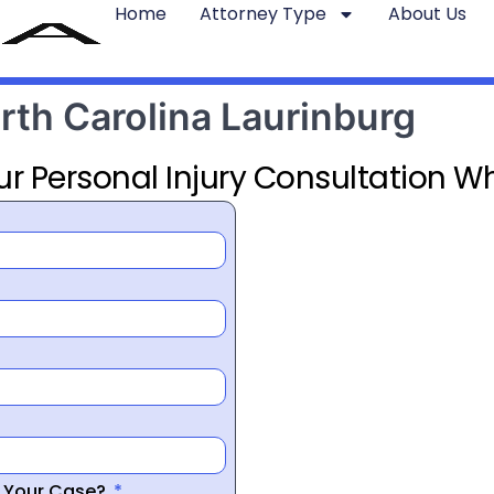
Home
Attorney Type
About Us
rth Carolina Laurinburg
ur Personal Injury Consultation Wh
r Your Case?