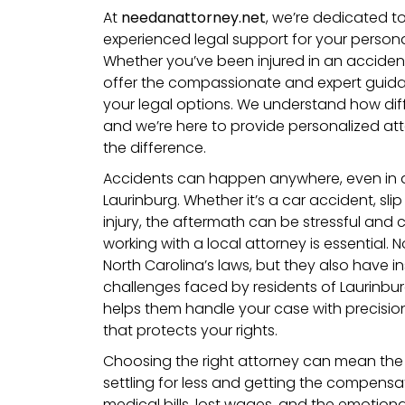
At
needanattorney.net
, we’re dedicated t
experienced legal support for your personal
Whether you’ve been injured in an accident
offer the compassionate and expert guid
your legal options. We understand how diff
and we’re here to provide personalized att
the difference.
Accidents can happen anywhere, even in 
Laurinburg. Whether it’s a car accident, slip
injury, the aftermath can be stressful and c
working with a local attorney is essential.
North Carolina’s laws, but they also have in
challenges faced by residents of Laurinbur
helps them handle your case with precision
that protects your rights.
Choosing the right attorney can mean the
settling for less and getting the compens
medical bills, lost wages, and the emotional t