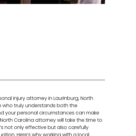
nal injury attorney in Laurinburg, North
 who truly understands both the
and your personal circumstances can make
d North Carolina attorney will take the time to
’s not only effective but also carefully
tuation. Here’s why working with a local