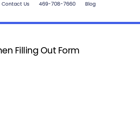
Contact Us
469-708-7660
Blog
en Filling Out Form