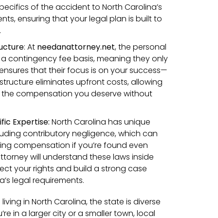
pecifics of the accident to North Carolina’s
ts, ensuring that your legal plan is built to
.
ucture
:
At
needanattorney.net
, the personal
n a contingency fee basis, meaning they only
s ensures that their focus is on your success—
s structure eliminates upfront costs, allowing
g the compensation you deserve without
fic Expertise:
North Carolina has unique
cluding contributory negligence, which can
ving compensation if you’re found even
l attorney will understand these laws inside
ect your rights and build a strong case
na’s legal requirements.
living in North Carolina, the state is diverse
e in a larger city or a smaller town, local