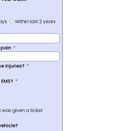
days
Within last 2 years
f pain
e injuries?
a EMS?
I was given a ticket
vehicle?