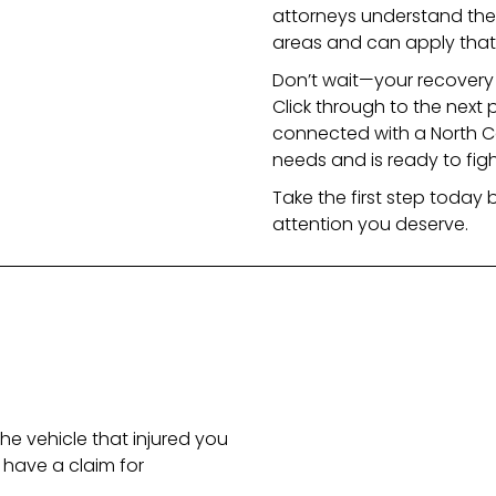
attorneys understand the 
areas and can apply that
Don’t wait—your recovery 
Click through to the next 
connected with a North C
needs and is ready to fight
Take the first step today b
attention you deserve.
he vehicle that injured you
have a claim for