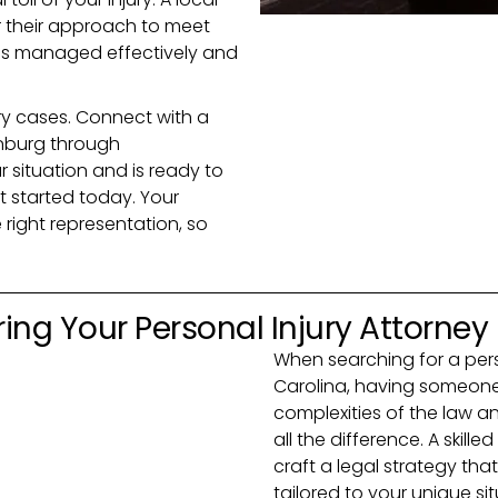
or their approach to meet
 is managed effectively and
jury cases. Connect with a
inburg through
situation and is ready to
get started today. Your
right representation, so
ing Your Personal Injury Attorney
When searching for a perso
Carolina, having someone
complexities of the law 
all the difference. A skille
craft a legal strategy that
tailored to your unique si