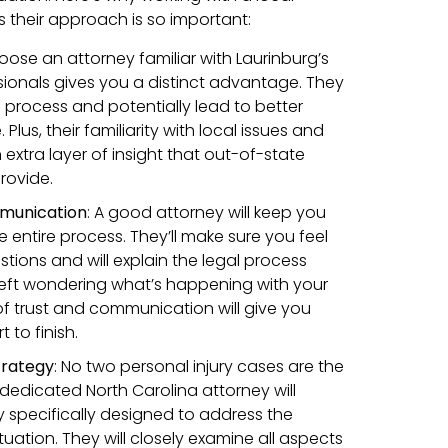
 their approach is so important:
oose an attorney familiar with Laurinburg’s
sionals gives you a distinct advantage. They
 process and potentially lead to better
lus, their familiarity with local issues and
xtra layer of insight that out-of-state
rovide.
munication
:
A good attorney will keep you
 entire process. They’ll make sure you feel
tions and will explain the legal process
r left wondering what’s happening with your
l of trust and communication will give you
 to finish.
trategy
:
No two personal injury cases are the
dedicated North Carolina attorney will
y specifically designed to address the
tuation. They will closely examine all aspects