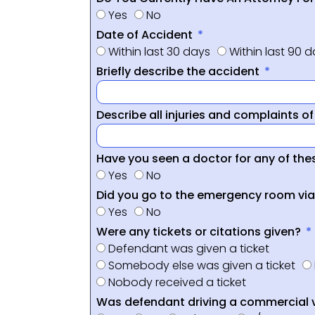
Yes
No
Date of Accident
Within last 30 days
Within last 90 
Briefly describe the accident
Describe all injuries and complaints o
Have you seen a doctor for any of thes
Yes
No
Did you go to the emergency room vi
Yes
No
Were any tickets or citations given?
Defendant was given a ticket
Somebody else was given a ticket
Nobody received a ticket
Was defendant driving a commercial 