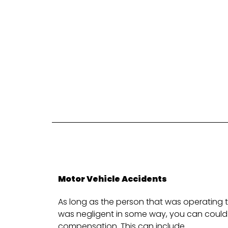
Motor Vehicle Accidents
As long as the person that was operating t
was negligent in some way, you can could 
compensation. This can include.