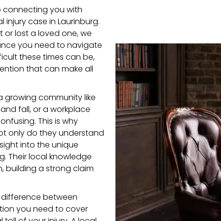
o connecting you with
 injury case in Laurinburg.
 or lost a loved one, we
ance you need to navigate
icult these times can be,
ention that can make all
a growing community like
 and fall, or a workplace
onfusing. This is why
 Not only do they understand
sight into the unique
g. Their local knowledge
, building a strong claim
 difference between
ation you need to cover
oll of your injury. A local