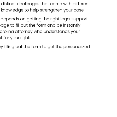
distinct challenges that come with different
 knowledge to help strengthen your case.
depends on getting the right legal support.
page to fill out the form and be instantly
arolina attorney who understands your
 for your rights.
y filling out the form to get the personalized