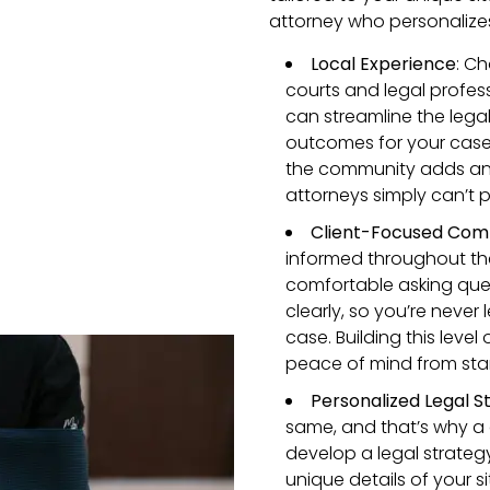
attorney who personalizes
Local Experience
: Ch
courts and legal profes
can streamline the legal
outcomes for your case. P
the community adds an e
attorneys simply can’t p
Client-Focused Com
informed throughout the
comfortable asking ques
clearly, so you’re neve
case. Building this leve
peace of mind from start
Personalized Legal S
same, and that’s why a 
develop a legal strateg
unique details of your si