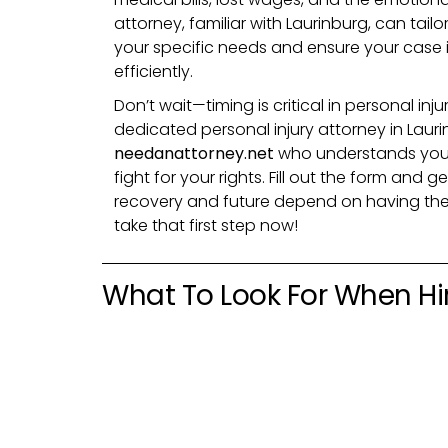
attorney, familiar with Laurinburg, can tail
your specific needs and ensure your case
efficiently.
Don’t wait—timing is critical in personal in
dedicated personal injury attorney in Laur
needanattorney.net
who understands your 
fight for your rights. Fill out the form and 
recovery and future depend on having the 
take that first step now!
What To Look For When Hir