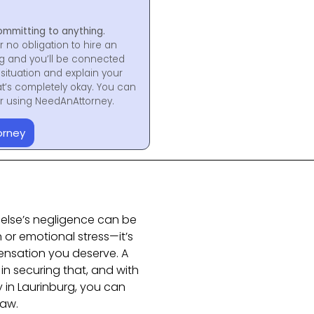
ommitting to anything.
r no obligation to hire an
ng and you’ll be connected
situation and explain your
at’s completely okay. You can
for using NeedAnAttorney.
orney
else’s negligence can be
n or emotional stress—it’s
nsation you deserve. A
 in securing that, and with
y in Laurinburg, you can
law.