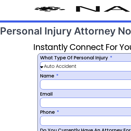
Personal Injury Attorney No
Instantly Connect For Yo
What Type Of Personal Injury
Name
Email
Phone
Do You Currently Have An Attorney Fo