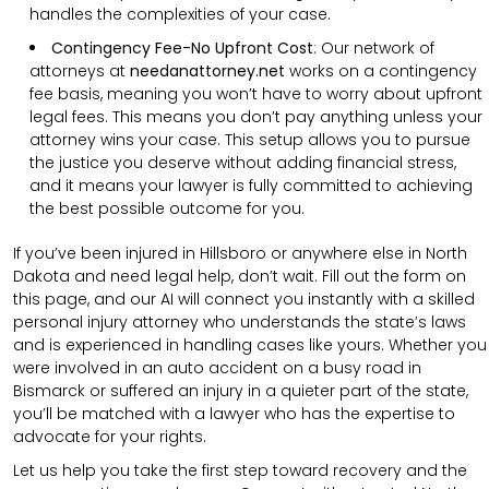
handles the complexities of your case.
Contingency Fee-No Upfront Cost
:
Our network of
attorneys at
needanattorney.net
works on a contingency
fee basis, meaning you won’t have to worry about upfront
legal fees. This means you don’t pay anything unless your
attorney wins your case. This setup allows you to pursue
the justice you deserve without adding financial stress,
and it means your lawyer is fully committed to achieving
the best possible outcome for you.
If you’ve been injured in Hillsboro or anywhere else in North
Dakota and need legal help, don’t wait. Fill out the form on
this page, and our AI will connect you instantly with a skilled
personal injury attorney who understands the state’s laws
and is experienced in handling cases like yours. Whether you
were involved in an auto accident on a busy road in
Bismarck or suffered an injury in a quieter part of the state,
you’ll be matched with a lawyer who has the expertise to
advocate for your rights.
Let us help you take the first step toward recovery and the