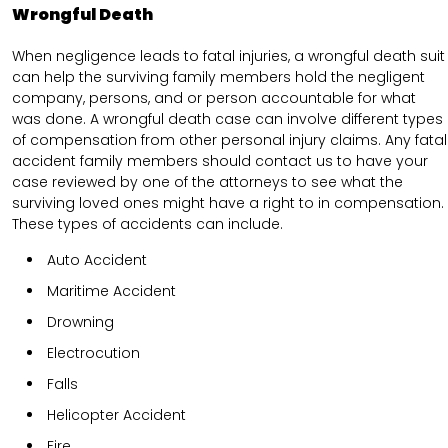
Wrongful Death
When negligence leads to fatal injuries, a wrongful death suit
can help the surviving family members hold the negligent
company, persons, and or person accountable for what
was done. A wrongful death case can involve different types
of compensation from other personal injury claims. Any fatal
accident family members should contact us to have your
case reviewed by one of the attorneys to see what the
surviving loved ones might have a right to in compensation.
These types of accidents can include.
Auto Accident
Maritime Accident
Drowning
Electrocution
Falls
Helicopter Accident
Fire