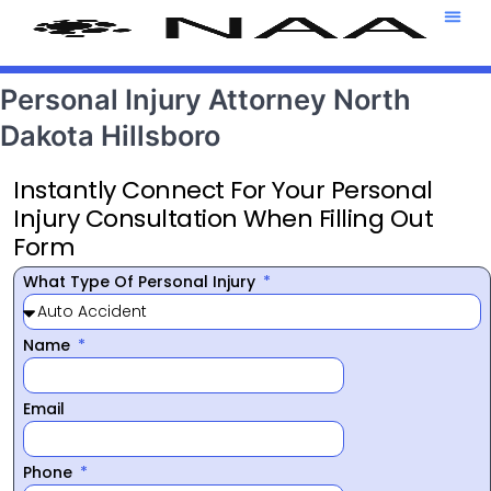
Attorney T
469-708-7
Personal Injury Attorney North
Dakota Hillsboro
Instantly Connect For Your Personal
Injury Consultation When Filling Out
Form
What Type Of Personal Injury
Name
Email
Phone