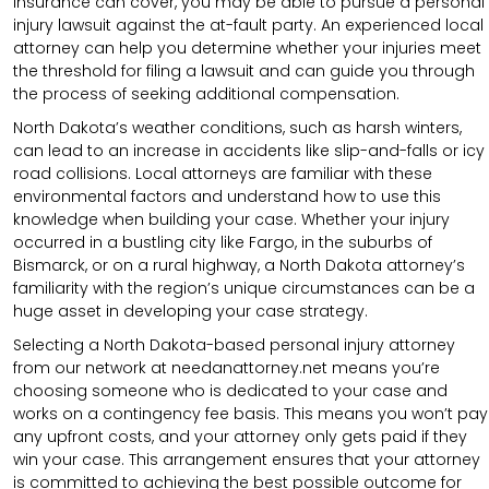
insurance can cover, you may be able to pursue a personal
injury lawsuit against the at-fault party. An experienced local
attorney can help you determine whether your injuries meet
the threshold for filing a lawsuit and can guide you through
the process of seeking additional compensation.
North Dakota’s weather conditions, such as harsh winters,
can lead to an increase in accidents like slip-and-falls or icy
road collisions. Local attorneys are familiar with these
environmental factors and understand how to use this
knowledge when building your case. Whether your injury
occurred in a bustling city like Fargo, in the suburbs of
Bismarck, or on a rural highway, a North Dakota attorney’s
familiarity with the region’s unique circumstances can be a
huge asset in developing your case strategy.
Selecting a North Dakota-based personal injury attorney
from our network at needanattorney.net means you’re
choosing someone who is dedicated to your case and
works on a contingency fee basis. This means you won’t pay
any upfront costs, and your attorney only gets paid if they
win your case. This arrangement ensures that your attorney
is committed to achieving the best possible outcome for