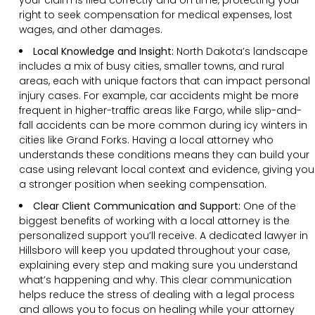
right to seek compensation for medical expenses, lost
wages, and other damages.
Local Knowledge and Insight:
North Dakota’s landscape
includes a mix of busy cities, smaller towns, and rural
areas, each with unique factors that can impact personal
injury cases. For example, car accidents might be more
frequent in higher-traffic areas like Fargo, while slip-and-
fall accidents can be more common during icy winters in
cities like Grand Forks. Having a local attorney who
understands these conditions means they can build your
case using relevant local context and evidence, giving you
a stronger position when seeking compensation.
Clear
Client
Communication and Support
:
One of the
biggest benefits of working with a local attorney is the
personalized support you’ll receive. A dedicated lawyer in
Hillsboro will keep you updated throughout your case,
explaining every step and making sure you understand
what’s happening and why. This clear communication
helps reduce the stress of dealing with a legal process
and allows you to focus on healing while your attorney