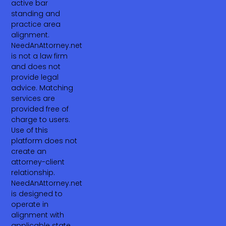
active bar
standing and
practice area
alignment.
NeedAnAttorney.net
is not a law firm
and does not
provide legal
advice. Matching
services are
provided free of
charge to users.
Use of this
platform does not
create an
attorney-client
relationship.
NeedAnAttorney.net
is designed to
operate in
alignment with
applicable state