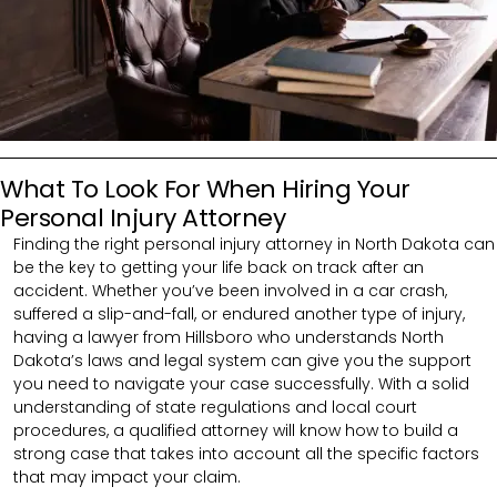
What To Look For When Hiring Your
Personal Injury Attorney
Finding the right personal injury attorney in North Dakota can
be the key to getting your life back on track after an
accident. Whether you’ve been involved in a car crash,
suffered a slip-and-fall, or endured another type of injury,
having a lawyer from Hillsboro who understands North
Dakota’s laws and legal system can give you the support
you need to navigate your case successfully. With a solid
understanding of state regulations and local court
procedures, a qualified attorney will know how to build a
strong case that takes into account all the specific factors
that may impact your claim.