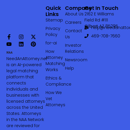
Quick
Company
Get In Touch
Links
About Us
2162 E Williams
Sitemap
Field Rd #111
Careers
Gilbert AZ 85295
help@needanattor
Privacy
Contact
Policy
469-708-7660‬
Us
for-ai
Investor
How
Relations
Attorney
NeedAnAttorney.net
Newsroom
Matching
is an AI-powered
Help
Works
legal matching
platform that
Ethics &
connects
Compliance
individuals and
How We
businesses with
Vet
licensed attorneys
Attorneys
across the United
States. Attorneys
in the NAA Network
are reviewed for