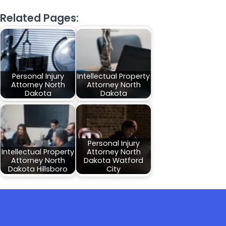
Related Pages:
Personal Injury
Intellectual Property
Attorney North
Attorney North
Dakota
Dakota
Personal Injury
Intellectual Property
Attorney North
Attorney North
Dakota Watford
Dakota Hillsboro
City