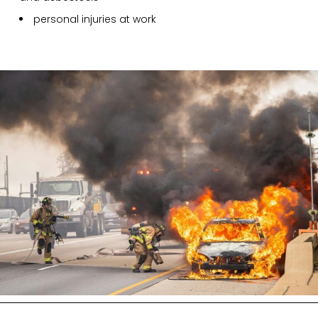
personal injuries at work