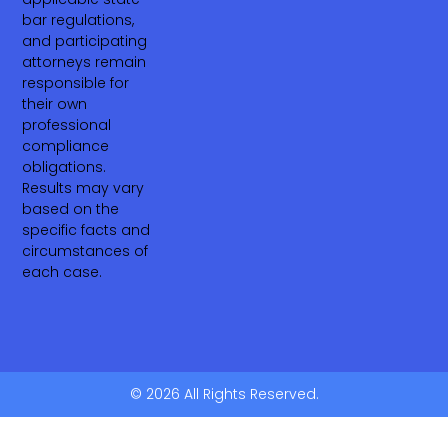
bar regulations,
and participating
attorneys remain
responsible for
their own
professional
compliance
obligations.
Results may vary
based on the
specific facts and
circumstances of
each case.
© 2026 All Rights Reserved.