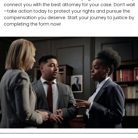
connect you with the best attorney for your case. Don’t wait
—take action today to protect your rights and pursue the
compensation you deserve. Start your journey to justice by
completing the form now!