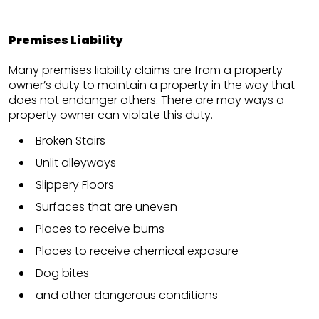
Premises Liability
Many premises liability claims are from a property
owner’s duty to maintain a property in the way that
does not endanger others. There are may ways a
property owner can violate this duty.
Broken Stairs
Unlit alleyways
Slippery Floors
Surfaces that are uneven
Places to receive burns
Places to receive chemical exposure
Dog bites
and other dangerous conditions