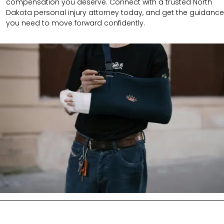
compensation you deserve. Connect with a trusted North
Dakota personal injury attorney today, and get the guidance
you need to move forward confidently.