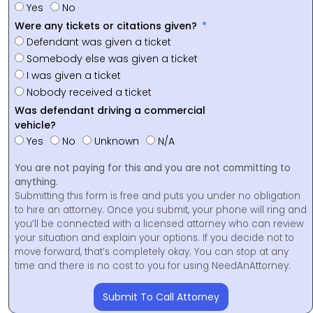
Yes
No
Were any tickets or citations given?
Defendant was given a ticket
Somebody else was given a ticket
I was given a ticket
Nobody received a ticket
Was defendant driving a commercial
vehicle?
Yes
No
Unknown
N/A
You are not paying for this and you are not committing to
anything.
Submitting this form is free and puts you under no obligation
to hire an attorney. Once you submit, your phone will ring and
you’ll be connected with a licensed attorney who can review
your situation and explain your options. If you decide not to
move forward, that’s completely okay. You can stop at any
time and there is no cost to you for using NeedAnAttorney.
Submit To Call Attorney