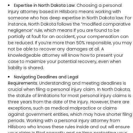
Expertise in North Dakota Law
: Choosing a personal
injury attorney based in Hillsboro means working with
someone who has deep expertise in North Dakota law. For
instance, North Dakota follows the “modified comparative
negligence” rule, which means if you are found to be
partially at fault for an accident, your compensation can
be reduced. If you’re more than 50% responsible, you may
not be able to recover any damages at all. A
knowledgeable attorney will know how to present your
case to maximize your potential recovery, even when
liability is shared.
Navigating Deadlines and Legal
Requirements
:
Understanding and meeting deadlines is
crucial when filing a personal injury claim. In North Dakota,
the statute of limitations for most personal injury claims is
three years from the date of the injury. However, there are
exceptions, such as medical malpractice or claims
against government entities, which may have shorter filing
periods. Working with a personal injury attorney from
Hillsboro who knows these rules inside and out will ensure
your claim is filed correctly and on time, protecting your