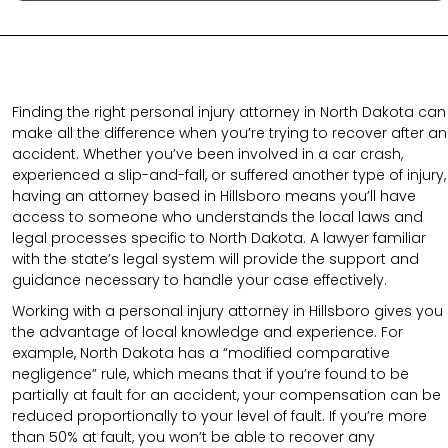
Finding the right personal injury attorney in North Dakota can
make all the difference when you’re trying to recover after an
accident. Whether you’ve been involved in a car crash,
experienced a slip-and-fall, or suffered another type of injury,
having an attorney based in Hillsboro means you’ll have
access to someone who understands the local laws and
legal processes specific to North Dakota. A lawyer familiar
with the state’s legal system will provide the support and
guidance necessary to handle your case effectively.
Working with a personal injury attorney in Hillsboro gives you
the advantage of local knowledge and experience. For
example, North Dakota has a “modified comparative
negligence” rule, which means that if you’re found to be
partially at fault for an accident, your compensation can be
reduced proportionally to your level of fault. If you’re more
than 50% at fault, you won’t be able to recover any