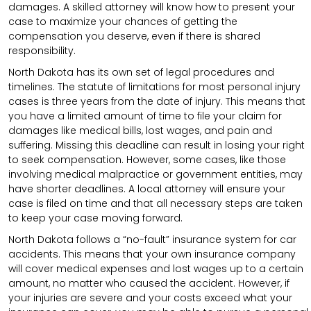
damages. A skilled attorney will know how to present your
case to maximize your chances of getting the
compensation you deserve, even if there is shared
responsibility.
North Dakota has its own set of legal procedures and
timelines. The statute of limitations for most personal injury
cases is three years from the date of injury. This means that
you have a limited amount of time to file your claim for
damages like medical bills, lost wages, and pain and
suffering. Missing this deadline can result in losing your right
to seek compensation. However, some cases, like those
involving medical malpractice or government entities, may
have shorter deadlines. A local attorney will ensure your
case is filed on time and that all necessary steps are taken
to keep your case moving forward.
North Dakota follows a “no-fault” insurance system for car
accidents. This means that your own insurance company
will cover medical expenses and lost wages up to a certain
amount, no matter who caused the accident. However, if
your injuries are severe and your costs exceed what your