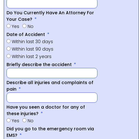
Do You Currently Have An Attorney For
Your Case?
Yes
No
Date of Accident
Within last 30 days
Within last 90 days
Within last 2 years
Briefly describe the accident
Describe all injuries and complaints of
pain
Have you seen a doctor for any of
these injuries?
Yes
No
Did you go to the emergency room via
EMS?