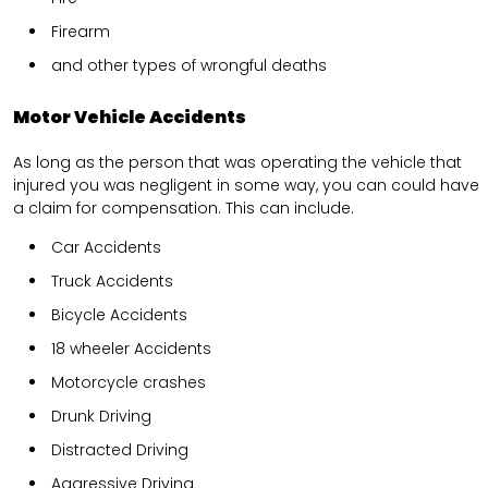
Firearm
and other types of wrongful deaths
Motor Vehicle Accidents
As long as the person that was operating the vehicle that
injured you was negligent in some way, you can could have
a claim for compensation. This can include.
Car Accidents
Truck Accidents
Bicycle Accidents
18 wheeler Accidents
Motorcycle crashes
Drunk Driving
Distracted Driving
Aggressive Driving