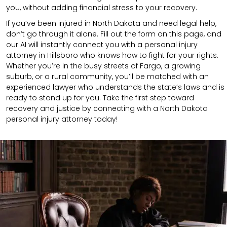
you, without adding financial stress to your recovery.
If you’ve been injured in North Dakota and need legal help,
don’t go through it alone. Fill out the form on this page, and
our AI will instantly connect you with a personal injury
attorney in Hillsboro who knows how to fight for your rights.
Whether you’re in the busy streets of Fargo, a growing
suburb, or a rural community, you’ll be matched with an
experienced lawyer who understands the state’s laws and is
ready to stand up for you. Take the first step toward
recovery and justice by connecting with a North Dakota
personal injury attorney today!