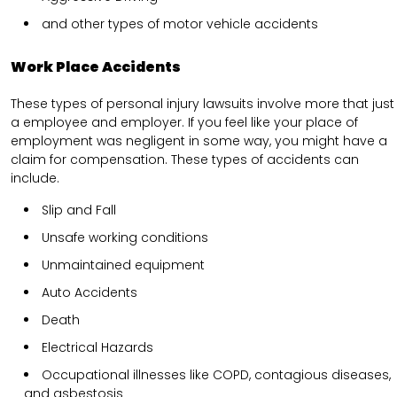
and other types of motor vehicle accidents
Work Place Accidents
These types of personal injury lawsuits involve more that just
a employee and employer. If you feel like your place of
employment was negligent in some way, you might have a
claim for compensation. These types of accidents can
include.
Slip and Fall
Unsafe working conditions
Unmaintained equipment
Auto Accidents
Death
Electrical Hazards
Occupational illnesses like COPD, contagious diseases,
and asbestosis