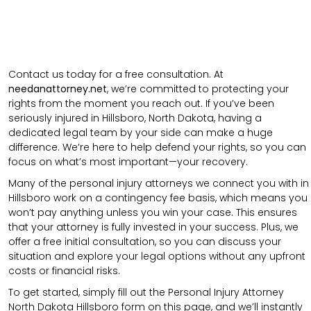
Contact us today for a free consultation. At
needanattorney.net
, we’re committed to protecting your
rights from the moment you reach out. If you’ve been
seriously injured in Hillsboro, North Dakota, having a
dedicated legal team by your side can make a huge
difference. We’re here to help defend your rights, so you can
focus on what’s most important—your recovery.
Many of the personal injury attorneys we connect you with in
Hillsboro work on a contingency fee basis, which means you
won’t pay anything unless you win your case. This ensures
that your attorney is fully invested in your success. Plus, we
offer a free initial consultation, so you can discuss your
situation and explore your legal options without any upfront
costs or financial risks.
To get started, simply fill out the Personal Injury Attorney
North Dakota Hillsboro form on this page, and we’ll instantly