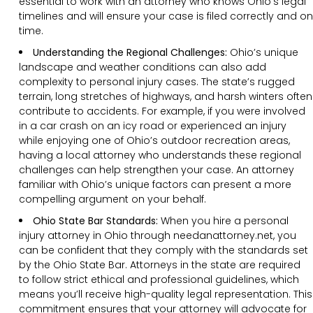
essential to work with an attorney who knows Ohio’s legal
timelines and will ensure your case is filed correctly and on
time.
Understanding the Regional Challenges:
Ohio’s unique
landscape and weather conditions can also add
complexity to personal injury cases. The state’s rugged
terrain, long stretches of highways, and harsh winters often
contribute to accidents. For example, if you were involved
in a car crash on an icy road or experienced an injury
while enjoying one of Ohio’s outdoor recreation areas,
having a local attorney who understands these regional
challenges can help strengthen your case. An attorney
familiar with Ohio’s unique factors can present a more
compelling argument on your behalf.
Ohio State Bar Standards:
When you hire a personal
injury attorney in Ohio through needanattorney.net, you
can be confident that they comply with the standards set
by the Ohio State Bar. Attorneys in the state are required
to follow strict ethical and professional guidelines, which
means you’ll receive high-quality legal representation. This
commitment ensures that your attorney will advocate for