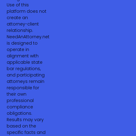
Use of this
platform does not
create an
attorney-client
relationship.
NeedAnAttorney.net
is designed to
operate in
alignment with
applicable state
bar regulations,
and participating
attorneys remain
responsible for
their own
professional
compliance
obligations.
Results may vary
based on the
specific facts and