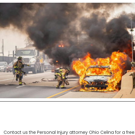
Contact us the Personal Injury attorney Ohio Celina for a free