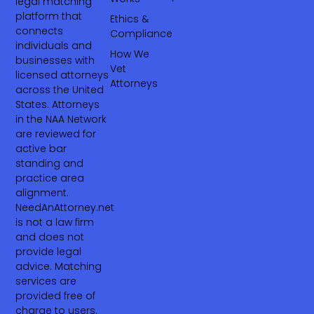
legal matching
platform that
Ethics &
connects
Compliance
individuals and
How We
businesses with
Vet
licensed attorneys
Attorneys
across the United
States. Attorneys
in the NAA Network
are reviewed for
active bar
standing and
practice area
alignment.
NeedAnAttorney.net
is not a law firm
and does not
provide legal
advice. Matching
services are
provided free of
charge to users.