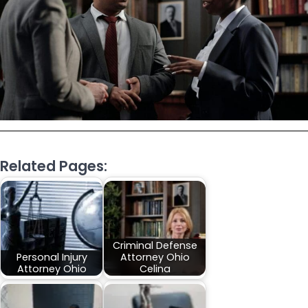
Related Pages:
Criminal Defense
Personal Injury
Attorney Ohio
Attorney Ohio
Celina