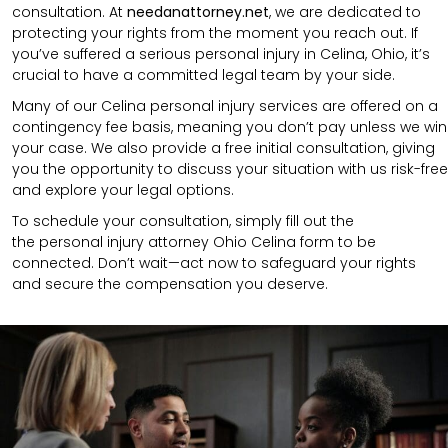
consultation.
At
needanattorney.net
,
we are dedicated to
protecting your rights from the moment you reach out. If
you’ve suffered a serious personal injury in
Celina
,
Ohio
, it’s
crucial to have a committed legal team by your side.
Many of our Celina personal injury services are offered on a
contingency fee basis, meaning you don’t pay unless we win
your case. We also provide a free initial consultation, giving
you the opportunity to discuss your situation with us risk-free
and explore your legal options.
To schedule your consultation, simply fill out the
the
personal injury attorney
Ohio Celina
form to be
connected.
Don’t wait—act now to safeguard your rights
and secure the compensation you deserve.