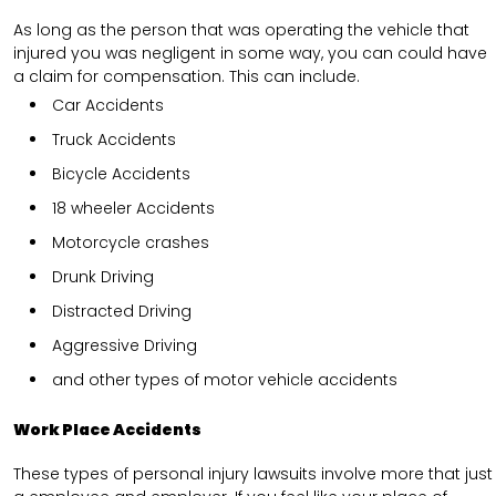
As long as the person that was operating the vehicle that
injured you was negligent in some way, you can could have
a claim for compensation. This can include.
Car Accidents
Truck Accidents
Bicycle Accidents
18 wheeler Accidents
Motorcycle crashes
Drunk Driving
Distracted Driving
Aggressive Driving
and other types of motor vehicle accidents
Work Place Accidents
These types of personal injury lawsuits involve more that just