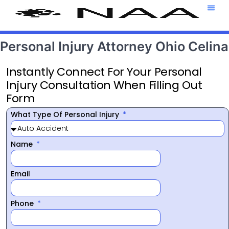
Attorney T
469-708-7
Personal Injury Attorney Ohio Celina
Instantly Connect For Your Personal
Injury Consultation When Filling Out
Form
What Type Of Personal Injury
Name
Email
Phone