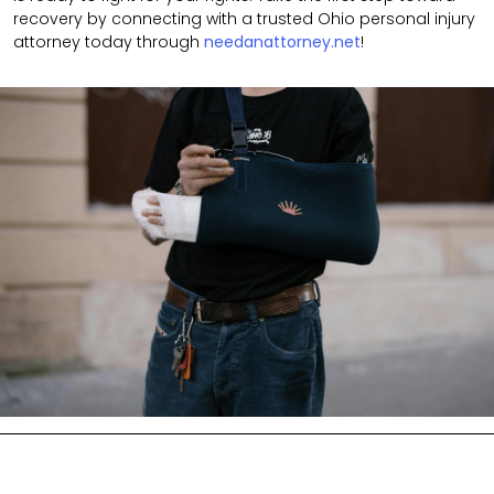
recovery by connecting with a trusted Ohio personal injury
attorney today through
needanattorney.net
!