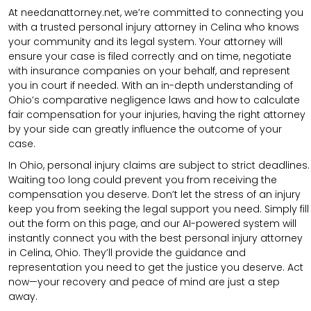
At needanattorney.net, we’re committed to connecting you
with a trusted personal injury attorney in Celina who knows
your community and its legal system. Your attorney will
ensure your case is filed correctly and on time, negotiate
with insurance companies on your behalf, and represent
you in court if needed. With an in-depth understanding of
Ohio’s comparative negligence laws and how to calculate
fair compensation for your injuries, having the right attorney
by your side can greatly influence the outcome of your
case.
In Ohio, personal injury claims are subject to strict deadlines.
Waiting too long could prevent you from receiving the
compensation you deserve. Don’t let the stress of an injury
keep you from seeking the legal support you need. Simply fill
out the form on this page, and our AI-powered system will
instantly connect you with the best personal injury attorney
in Celina, Ohio. They’ll provide the guidance and
representation you need to get the justice you deserve. Act
now—your recovery and peace of mind are just a step
away.