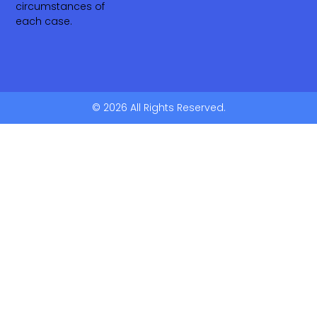
circumstances of
each case.
© 2026 All Rights Reserved.