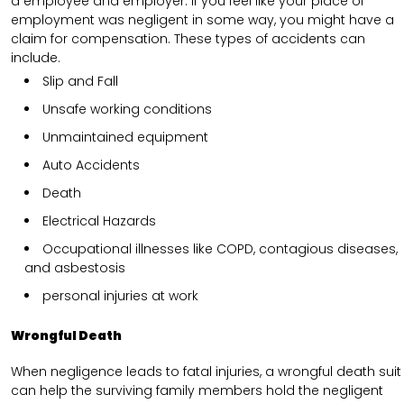
a employee and employer. If you feel like your place of
employment was negligent in some way, you might have a
claim for compensation. These types of accidents can
include.
Slip and Fall
Unsafe working conditions
Unmaintained equipment
Auto Accidents
Death
Electrical Hazards
Occupational illnesses like COPD, contagious diseases,
and asbestosis
personal injuries at work
Wrongful Death
When negligence leads to fatal injuries, a wrongful death suit
can help the surviving family members hold the negligent