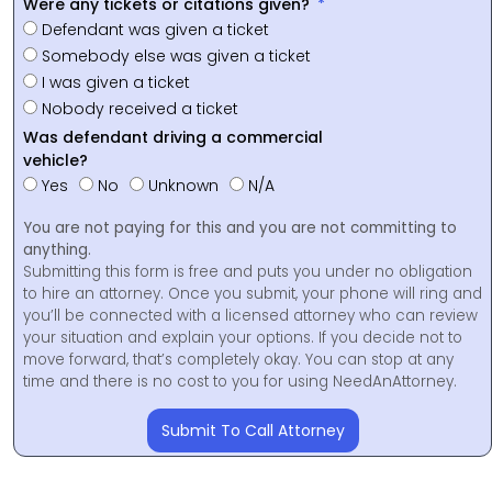
Were any tickets or citations given?
Defendant was given a ticket
Somebody else was given a ticket
I was given a ticket
Nobody received a ticket
Was defendant driving a commercial
vehicle?
Yes
No
Unknown
N/A
You are not paying for this and you are not committing to
anything.
Submitting this form is free and puts you under no obligation
to hire an attorney. Once you submit, your phone will ring and
you’ll be connected with a licensed attorney who can review
your situation and explain your options. If you decide not to
move forward, that’s completely okay. You can stop at any
time and there is no cost to you for using NeedAnAttorney.
Submit To Call Attorney