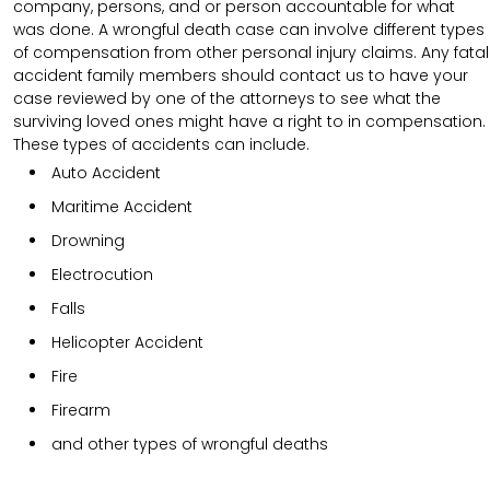
company, persons, and or person accountable for what
was done. A wrongful death case can involve different types
of compensation from other personal injury claims. Any fatal
accident family members should contact us to have your
case reviewed by one of the attorneys to see what the
surviving loved ones might have a right to in compensation.
These types of accidents can include.
Auto Accident
Maritime Accident
Drowning
Electrocution
Falls
Helicopter Accident
Fire
Firearm
and other types of wrongful deaths