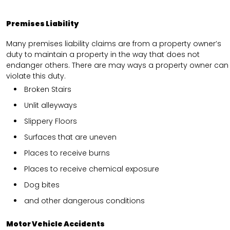
Premises Liability
Many premises liability claims are from a property owner’s
duty to maintain a property in the way that does not
endanger others. There are may ways a property owner can
violate this duty.
Broken Stairs
Unlit alleyways
Slippery Floors
Surfaces that are uneven
Places to receive burns
Places to receive chemical exposure
Dog bites
and other dangerous conditions
Motor Vehicle Accidents