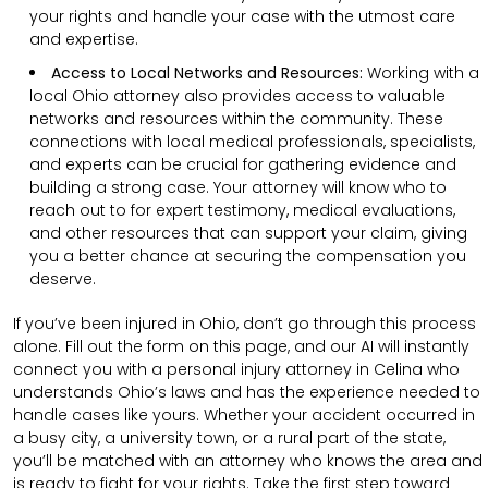
your rights and handle your case with the utmost care
and expertise.
Access to Local Networks and Resources:
Working with a
local Ohio attorney also provides access to valuable
networks and resources within the community. These
connections with local medical professionals, specialists,
and experts can be crucial for gathering evidence and
building a strong case. Your attorney will know who to
reach out to for expert testimony, medical evaluations,
and other resources that can support your claim, giving
you a better chance at securing the compensation you
deserve.
If you’ve been injured in Ohio, don’t go through this process
alone. Fill out the form on this page, and our AI will instantly
connect you with a personal injury attorney in Celina who
understands Ohio’s laws and has the experience needed to
handle cases like yours. Whether your accident occurred in
a busy city, a university town, or a rural part of the state,
you’ll be matched with an attorney who knows the area and
is ready to fight for your rights. Take the first step toward