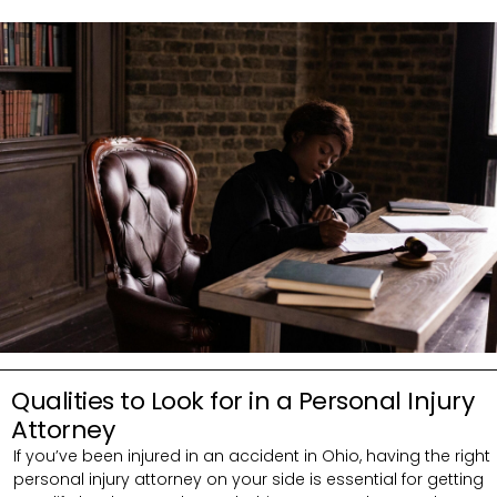
Qualities to Look for in a Personal Injury
Attorney
If you’ve been injured in an accident in Ohio, having the right
personal injury attorney on your side is essential for getting