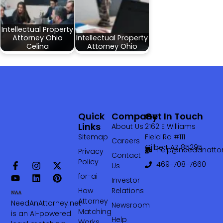
Intellectual Property
Attorney Ohio
Intellectual Property
Celina
Attorney Ohio
Quick
Company
Get In Touch
Links
About Us
2162 E Williams
Sitemap
Field Rd #111
Careers
Gilbert AZ 85295
help@needanattor
Privacy
Contact
Policy
469-708-7660‬
Us
for-ai
Investor
How
Relations
Attorney
NeedAnAttorney.net
Newsroom
Matching
is an AI-powered
Help
Works