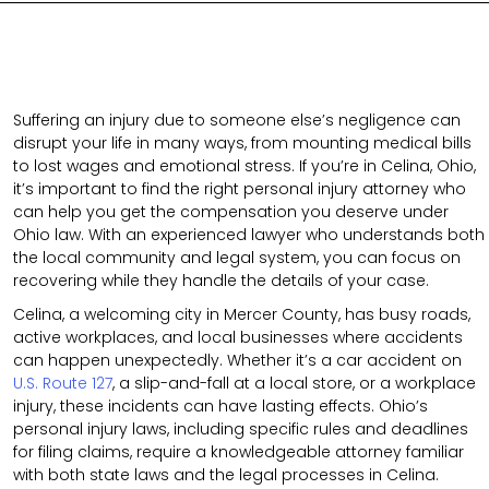
Suffering an injury due to someone else’s negligence can
disrupt your life in many ways, from mounting medical bills
to lost wages and emotional stress. If you’re in Celina, Ohio,
it’s important to find the right personal injury attorney who
can help you get the compensation you deserve under
Ohio law. With an experienced lawyer who understands both
the local community and legal system, you can focus on
recovering while they handle the details of your case.
Celina, a welcoming city in Mercer County, has busy roads,
active workplaces, and local businesses where accidents
can happen unexpectedly. Whether it’s a car accident on
U.S. Route 127
, a slip-and-fall at a local store, or a workplace
injury, these incidents can have lasting effects. Ohio’s
personal injury laws, including specific rules and deadlines
for filing claims, require a knowledgeable attorney familiar
with both state laws and the legal processes in Celina.