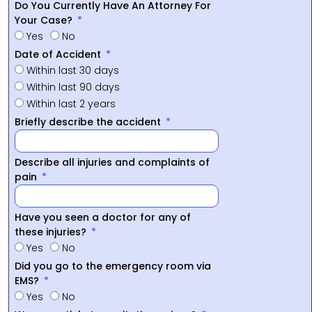
Do You Currently Have An Attorney For
Your Case?
Yes
No
Date of Accident
Within last 30 days
Within last 90 days
Within last 2 years
Briefly describe the accident
Describe all injuries and complaints of
pain
Have you seen a doctor for any of
these injuries?
Yes
No
Did you go to the emergency room via
EMS?
Yes
No