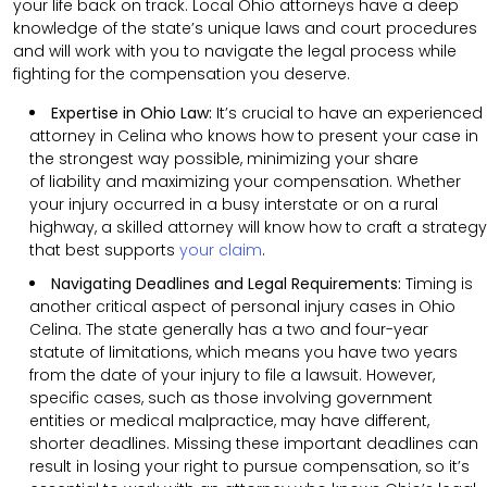
your life back on track. Local Ohio attorneys have a deep
knowledge of the state’s unique laws and court procedures
and will work with you to navigate the legal process while
fighting for the compensation you deserve.
Expertise in Ohio Law:
It’s crucial to have an experienced
attorney in Celina who knows how to present your case in
the strongest way possible, minimizing your share
of liability and maximizing your compensation. Whether
your injury occurred in a busy interstate or on a rural
highway, a skilled attorney will know how to craft a strategy
that best supports
your claim
.
Navigating Deadlines and Legal Requirements:
Timing is
another critical aspect of personal injury cases in Ohio
Celina. The state generally has a two and four-year
statute of limitations, which means you have two years
from the date of your injury to file a lawsuit. However,
specific cases, such as those involving government
entities or medical malpractice, may have different,
shorter deadlines. Missing these important deadlines can
result in losing your right to pursue compensation, so it’s