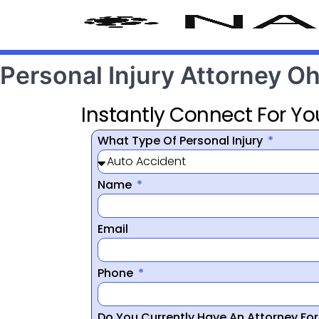
Personal Injury Attorney O
Instantly Connect For Yo
What Type Of Personal Injury
Name
Email
Phone
Do You Currently Have An Attorney Fo