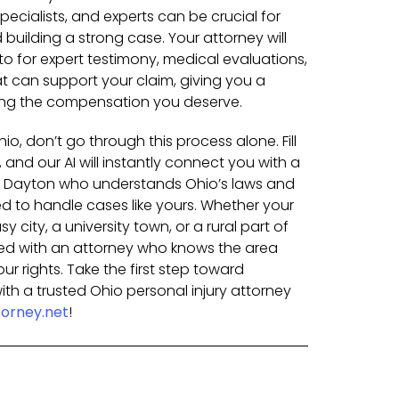
pecialists, and experts can be crucial for
building a strong case. Your attorney will
o for expert testimony, medical evaluations,
t can support your claim, giving you a
ing the compensation you deserve.
hio, don’t go through this process alone. Fill
 and our AI will instantly connect you with a
in Dayton who understands Ohio’s laws and
 to handle cases like yours. Whether your
 city, a university town, or a rural part of
hed with an attorney who knows the area
our rights. Take the first step toward
th a trusted Ohio personal injury attorney
orney.net
!