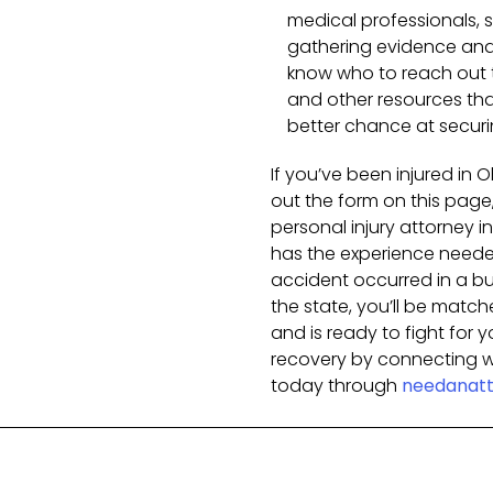
medical professionals, s
gathering evidence and 
know who to reach out t
and other resources tha
better chance at secur
If you’ve been injured in O
out the form on this page,
personal injury attorney 
has the experience needed
accident occurred in a busy
the state, you’ll be matc
and is ready to fight for y
recovery by connecting wi
today through
needanatt