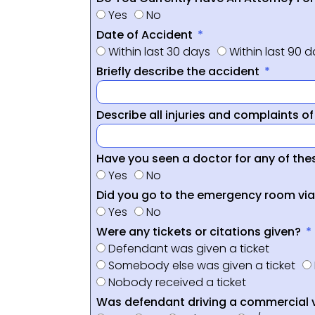
Yes
No
Date of Accident
Within last 30 days
Within last 90 
Briefly describe the accident
Describe all injuries and complaints o
Have you seen a doctor for any of thes
Yes
No
Did you go to the emergency room vi
Yes
No
Were any tickets or citations given?
Defendant was given a ticket
Somebody else was given a ticket
Nobody received a ticket
Was defendant driving a commercial 