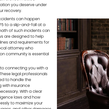
ation you deserve under
ur recovery.
 accidents can happen
 to a slip-and-fall at a
rmath of such incidents can
aws are designed to help
melines and requirements for
local attorney who
on community is essential
to connecting you with a
 These legal professionals
d to handle the
g with insurance
necessary. With a clear
ligence laws and how
lessly to maximize your
 wages, and other damages.