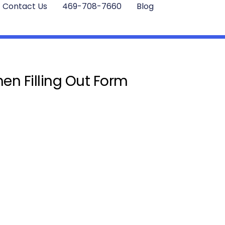
Contact Us
469-708-7660
Blog
en Filling Out Form