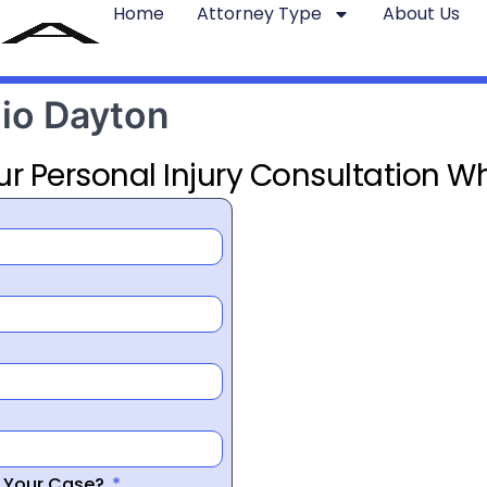
Home
Attorney Type
About Us
hio Dayton
ur Personal Injury Consultation Wh
r Your Case?