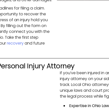
dlines for filing a claim.
portunity to recover the
ress of an injury hold you
By filling out the form on
tantly connect you with the
o. Take the first step
your
recovery
and future
 Personal Injury Attorney
If you’ve been injured in 
injury attorney on your sid
track. Local Ohio attorne
unique laws and court pro
the legal process while f
Expertise in Ohio Law