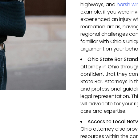
highways, and
harsh wi
example, if you were inv
experienced an injury w
recreation areas, havin
regional challenges can
familiar with Ohio’s un
argument on your behal
Ohio State Bar Stan
attorney in Ohio throu
confident that they com
State Bar. Attorneys in t
and professional guidel
legal representation. T
will advocate for your 
care and expertise.
Access to Local Net
Ohio attorney also pro
resources within the co