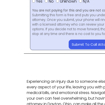
Yes
No
Unknown
N/A
You are not paying for this and you are not c
Submitting this form is free and puts you unde
attorney. Once you submit, your phone will ri
with a licensed attorney who can review your 
options. If you decide not to move forward, th
stop at any time and there is no cost to you 
Submit To Call Att
Experiencing an injury due to someone els
every aspect of your life, leaving you with
medical bills, and emotional stress. Naviga
your own can feel overwhelming, but having
attorney in Dayton, Ohio, can make all the d