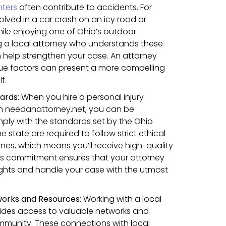
nters
often contribute to accidents. For
olved in a car crash on an icy road or
hile enjoying one of Ohio’s outdoor
g a local attorney who understands these
 help strengthen your case. An attorney
ique factors can present a more compelling
f.
dards:
When you hire a personal injury
gh needanattorney.net, you can be
ply with the standards set by the Ohio
he state are required to follow strict ethical
ines, which means you’ll receive high-quality
his commitment ensures that your attorney
rights and handle your case with the utmost
works and Resources:
Working with a local
vides access to valuable networks and
mmunity. These connections with local