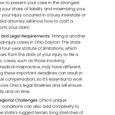
w to present your case in the strongest
 your share of liability and maximizing your
our injury occurred in a busy interstate or
lled attorney will know how to craft a
orts your claim.
s and Legal Requirements:
Timing is another
nal injury cases in Ohio Dayton. The state
four-year statute of limitations, which
s from the date of your injury to file a
ic cases, such as those involving
medical malpractice, may have different,
ng these important deadlines can result in
sue compensation, so it’s essential to work
ws Ohio’s legal timelines and will ensure
tly and on time.
egional Challenges:
Ohio’s unique
conditions can also add complexity to
he state’s rugged terrain, long stretches of