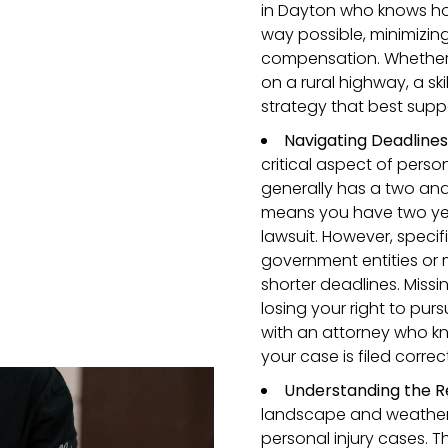
in Dayton who knows ho
way possible, minimizing
compensation. Whether y
on a rural highway, a ski
strategy that best supp
Navigating Deadline
critical aspect of perso
generally has a two and 
means you have two year
lawsuit. However, specif
government entities or 
shorter deadlines. Missi
losing your right to pur
with an attorney who kno
your case is filed correc
Understanding the R
landscape and weather 
personal injury cases. T