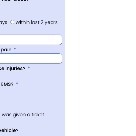
days
Within last 2 years
f pain
e injuries?
a EMS?
I was given a ticket
vehicle?