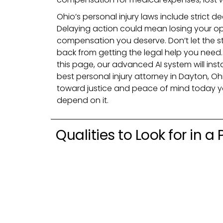
Ohio’s personal injury laws include strict dea
Delaying action could mean losing your op
compensation you deserve. Don’t let the st
back from getting the legal help you need. 
this page, our advanced AI system will ins
best personal injury attorney in Dayton, Ohi
toward justice and peace of mind today 
depend on it.
Qualities to Look for in a