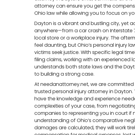
attorney can ensure you get the compens
Ohio law while allowing you to focus on yo
Dayton is a vibrant and bustling city, yet
anywhere—from a car crash on Interstate 75
local store or a workplace injury. The afte
feel daunting, but Ohio’s personal injury l
victims seek justice. With specific legal ti
filing claims, working with an experienced 
understands both state laws and the Dayt
to building a strong case.
At needanattorney.net, we are committed 
trusted personal injury attorney in Dayton.
have the knowledge and experience neede
complexities of your case, from negotiatin
companies to representing you in court if 
understanding of Ohio’s comparative neg
damages are calculated, they will work tire
compensation for medical expenses, lost