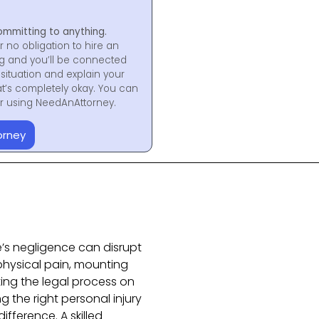
ommitting to anything.
r no obligation to hire an
ng and you’ll be connected
situation and explain your
at’s completely okay. You can
for using NeedAnAttorney.
orney
e’s negligence can disrupt
 physical pain, mounting
ting the legal process on
 the right personal injury
ifference. A skilled