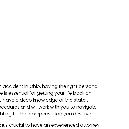
an accident in Ohio, having the right personal
e is essential for getting your life back on
ys have a deep knowledge of the state’s
cedures and will work with you to navigate
ighting for the compensation you deserve.
:
It’s crucial to have an experienced attorney