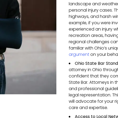
landscape and weather 
personal injury cases. T
highways, and harsh win
example, if you were inv
experienced an injury w
recreation areas, havin
regional challenges can
familiar with Ohio’s un
argument
on your behal
Ohio State Bar Stan
attorney in Ohio throu
confident that they com
State Bar. Attorneys in t
and professional guidel
legal representation. T
will advocate for your 
care and expertise.
Access to Local Net