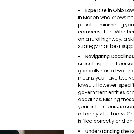
Expertise in Ohio Law
in Marion who knows ho
possible, minimizing you
compensation. Whether y
on a rural highway, a ski
strategy that best supp
Navigating Deadline
critical aspect of perso
generally has a two and 
means you have two year
lawsuit. However, specif
government entities or 
deadlines. Missing these
your right to pursue com
attorney who knows Ohio
is filed correctly and on
Understanding the R