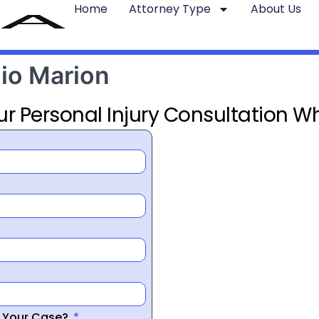
Home
Attorney Type
About Us
hio Marion
ur Personal Injury Consultation Wh
r Your Case?