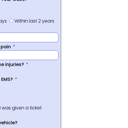
days
Within last 2 years
f pain
e injuries?
a EMS?
I was given a ticket
vehicle?