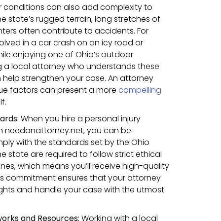
conditions can also add complexity to
he state’s rugged terrain, long stretches of
ters often contribute to accidents. For
olved in a car crash on an icy road or
hile enjoying one of Ohio’s outdoor
g a local attorney who understands these
 help strengthen your case. An attorney
ique factors can present a more
compelling
f.
dards:
When you hire a personal injury
gh needanattorney.net, you can be
ply with the standards set by the Ohio
he state are required to follow strict ethical
ines, which means you’ll receive high-quality
his commitment ensures that your attorney
rights and handle your case with the utmost
works and Resources:
Working with a local