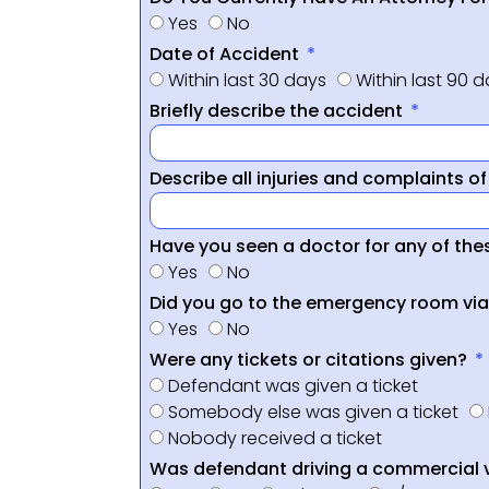
Yes
No
Date of Accident
Within last 30 days
Within last 90 
Briefly describe the accident
Describe all injuries and complaints o
Have you seen a doctor for any of thes
Yes
No
Did you go to the emergency room vi
Yes
No
Were any tickets or citations given?
Defendant was given a ticket
Somebody else was given a ticket
Nobody received a ticket
Was defendant driving a commercial 