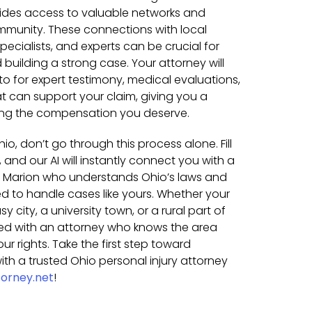
vides access to valuable networks and
mmunity. These connections with local
pecialists, and experts can be crucial for
building a strong case. Your attorney will
o for expert testimony, medical evaluations,
t can support your claim, giving you a
ing the compensation you deserve.
hio, don’t go through this process alone. Fill
 and our AI will instantly connect you with a
in Marion who understands Ohio’s laws and
 to handle cases like yours. Whether your
 city, a university town, or a rural part of
hed with an attorney who knows the area
our rights. Take the first step toward
th a trusted Ohio personal injury attorney
orney.net
!