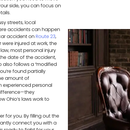
our side, you can focus on
ails.
y streets, local
here accidents can happen
 car accident on
Route 23
,
 were injured at work, the
law, most personal injury
the date of the accident,
io also follows a “modified
ou’re found partially
 the amount of
an experienced personal
 difference—they
w Ohio’s laws work to
 for you. By filling out the
stantly connect you with a
s ready to fight for your