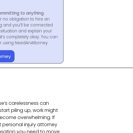
ommitting to anything.
r no obligation to hire an
ng and you’ll be connected
situation and explain your
at’s completely okay. You can
for using NeedAnAttorney.
orney
se’s carelessness can
start piling up, work might
 become overwhelming. If
ht personal injury attorney
nsation you need to move