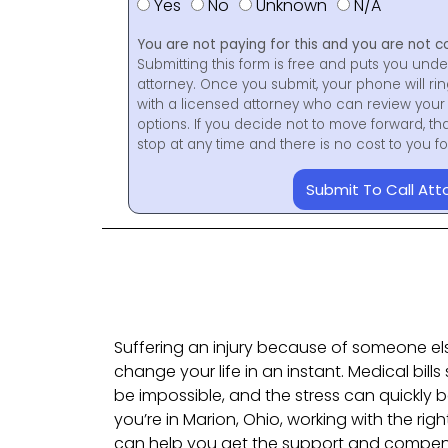
Yes
No
Unknown
N/A
You are not paying for this and you are not c
Submitting this form is free and puts you unde
attorney. Once you submit, your phone will ri
with a licensed attorney who can review your 
options. If you decide not to move forward, th
stop at any time and there is no cost to you 
Submit To Call Att
Suffering an injury because of someone el
change your life in an instant. Medical bills 
be impossible, and the stress can quickly
you’re in Marion, Ohio, working with the rig
can help you get the support and compe