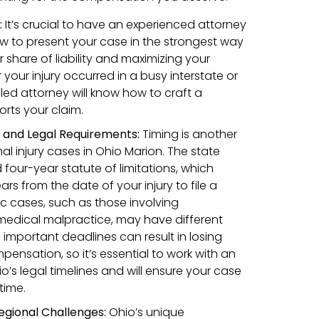
:
It’s crucial to have an experienced attorney
w to present your case in the strongest way
r share of liability and maximizing your
our injury occurred in a busy interstate or
lled attorney will know how to craft a
orts your claim.
s and Legal Requirements:
Timing is another
nal injury cases in Ohio Marion. The state
four-year statute of limitations, which
s from the date of your injury to file a
ic cases, such as those involving
medical malpractice, may have different
 important deadlines can result in losing
pensation, so it’s essential to work with an
’s legal timelines and will ensure your case
 time.
egional Challenges:
Ohio’s unique