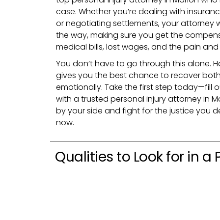
case. Whether you’re dealing with insuranc
or negotiating settlements, your attorney w
the way, making sure you get the compens
medical bills, lost wages, and the pain an
You don’t have to go through this alone. Ha
gives you the best chance to recover both
emotionally. Take the first step today—fill
with a trusted personal injury attorney in M
by your side and fight for the justice you d
now.
Qualities to Look for in a