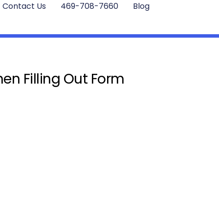
Contact Us
469-708-7660
Blog
en Filling Out Form