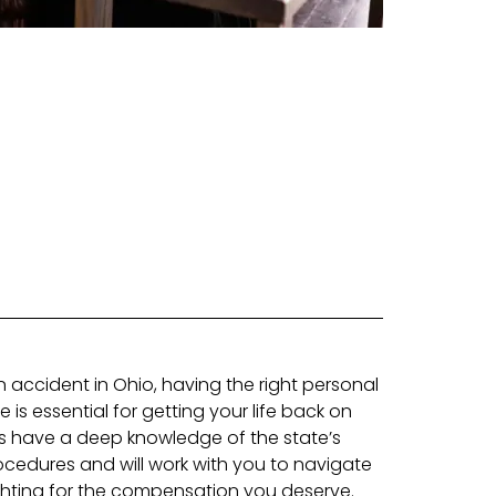
an accident in Ohio, having the right personal
e is essential for getting your life back on
ys have a deep knowledge of the state’s
cedures and will work with you to navigate
ighting for the compensation you deserve.