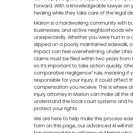
forward. With a knowledgeable lawyer on y
healing while they take care of the legal det
Marion is a hardworking community with bus
businesses, and active neighborhoods w
unexpectedly. Whether you were hurt in a
slipped on a poorly maintained sidewalk, or
impact can feel overwhelming. Under Ohio 
claims must be filed within two years from 
so it’s important to take action quickly. Oh
comparative negligence” rule, meaning if y
responsible for your injury, it could affect
compensation you receive. This is where 
injury attorney in Marion can make all the
understand the local court systems and ho
protect your rights.
We are here to help make this process easier
form on this page, our advanced AI will in
top personal injury attorney in Marion who i