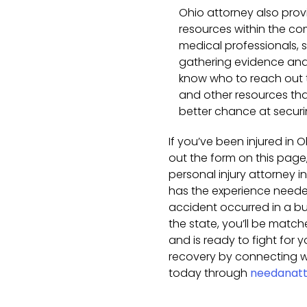
Ohio attorney also pro
resources within the co
medical professionals, s
gathering evidence and 
know who to reach out t
and other resources tha
better chance at secur
If you’ve been injured in O
out the form on this page,
personal injury attorney 
has the experience needed
accident occurred in a busy
the state, you’ll be matc
and is ready to fight for y
recovery by connecting wi
today through
needanatt