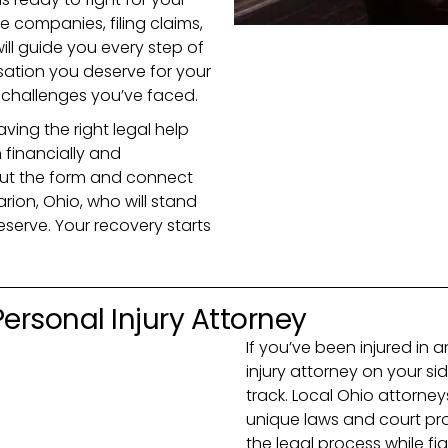
e companies, filing claims,
ill guide you every step of
ation you deserve for your
d challenges you’ve faced.
ving the right legal help
 financially and
 out the form and connect
arion, Ohio, who will stand
eserve. Your recovery starts
 Personal Injury Attorney
If you’ve been injured in 
injury attorney on your sid
track. Local Ohio attorne
unique laws and court pro
the legal process while f