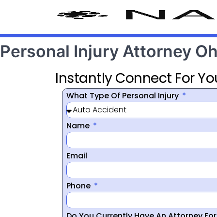
Personal Injury Attorney O
Instantly Connect For Yo
What Type Of Personal Injury
Name
Email
Phone
Do You Currently Have An Attorney Fo