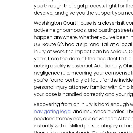
you through the legal process, fight for 
deserve, and give you the support you nee
Washington Court House is a close-knit com
active neighborhoods, and bustling street
happen anywhere. Whether you’ve been inj
U.S. Route 62, had a slip-and-fall at a loca
injury at work, the impact can be serious. 
years from the date of the accident to file 
acting quickly is essential. Additionally, O
negligence rule, meaning your compensati
you’re found partially at fault for the inci
personal injury attorney familiar with Ohio l
your case is handled correctly and your ri
Recovering from an injury is hard enough 
navigating legal
and insurance hurdles. Th
needanattorney.net, our advanced AI tec
instantly with a skilled personal injury att
House who understands Ohio’s laws and ha