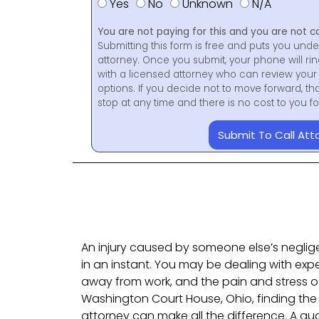
Yes
No
Unknown
N/A
You are not paying for this and you are not c
Submitting this form is free and puts you unde
attorney. Once you submit, your phone will ri
with a licensed attorney who can review your 
options. If you decide not to move forward, th
stop at any time and there is no cost to you 
Submit To Call Att
An injury caused by someone else’s neglig
in an instant. You may be dealing with expe
away from work, and the pain and stress of 
Washington Court House, Ohio, finding the r
attorney can make all the difference. A qual