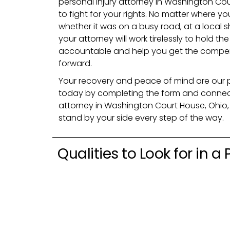
personal injury attorney in Washington Co
to fight for your rights. No matter where
whether it was on a busy road, at a local 
your attorney will work tirelessly to hold th
accountable and help you get the compe
forward.
Your recovery and peace of mind are our prio
today by completing the form and connecti
attorney in Washington Court House, Ohio, 
stand by your side every step of the way.
Qualities to Look for in a