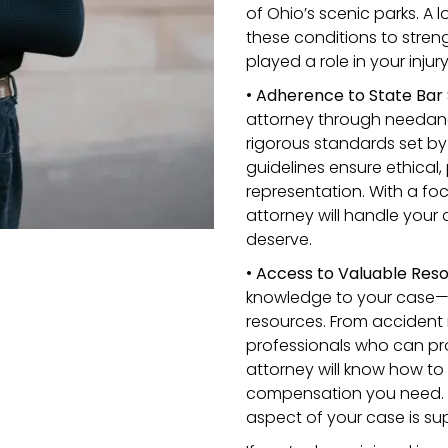
of Ohio’s scenic parks. A l
these conditions to stre
played a role in your injury
•
Adherence to State Bar 
attorney through needana
rigorous standards set by
guidelines ensure ethical,
representation. With a foc
attorney will handle your
deserve.
•
Access to Valuable Reso
knowledge to your case—t
resources. From accident 
professionals who can pro
attorney will know how to
compensation you need. Th
aspect of your case is su