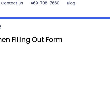
Contact Us
469-708-7660
Blog
e
en Filling Out Form