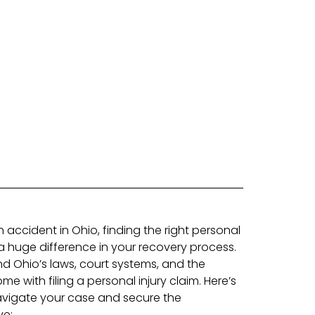
n accident in Ohio, finding the right personal
a huge difference in your recovery process.
d Ohio’s laws, court systems, and the
e with filing a personal injury claim. Here’s
vigate your case and secure the
ve: