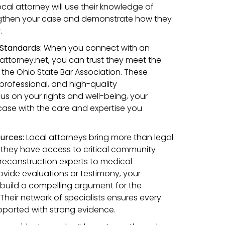
ocal attorney will use their knowledge of
ngthen your case and demonstrate how they
.
Standards:
When you connect with an
ttorney.net, you can trust they meet the
 the Ohio State Bar Association. These
 professional, and high-quality
us on your rights and well-being, your
 case with the care and expertise you
urces:
Local attorneys bring more than legal
hey have access to critical community
reconstruction experts to medical
vide evaluations or testimony, your
 build a compelling argument for the
eir network of specialists ensures every
pported with strong evidence.