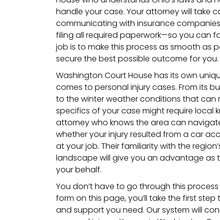
handle your case. Your attorney will take c
communicating with insurance companies,
filing all required paperwork—so you can f
job is to make this process as smooth as p
secure the best possible outcome for you.
Washington Court House has its own uniqu
comes to personal injury cases. From its 
to the winter weather conditions that can
specifics of your case might require local 
attorney who knows the area can navigate 
whether your injury resulted from a car acci
at your job. Their familiarity with the regi
landscape will give you an advantage as t
your behalf.
You don’t have to go through this process a
form on this page, you’ll take the first ste
and support you need. Our system will con