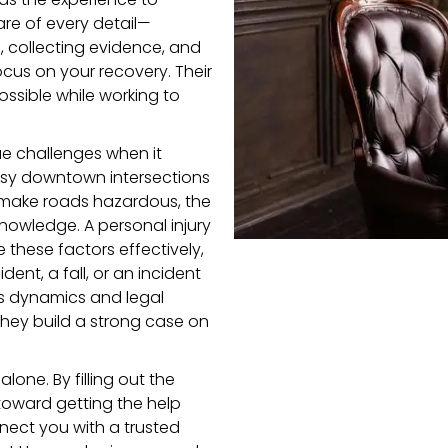
are of every detail—
 collecting evidence, and
ocus on your recovery. Their
ossible while working to
e challenges when it
busy downtown intersections
 make roads hazardous, the
knowledge. A personal injury
these factors effectively,
dent, a fall, or an incident
on’s dynamics and legal
hey build a strong case on
lone. By filling out the
p toward getting the help
nect you with a trusted