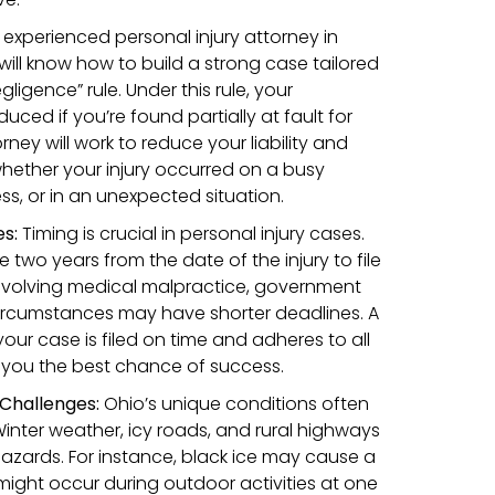
experienced personal injury attorney in
ll know how to build a strong case tailored
ligence” rule. Under this rule, your
ed if you’re found partially at fault for
orney will work to reduce your liability and
hether your injury occurred on a busy
ss, or in an unexpected situation.
es:
Timing is crucial in personal injury cases.
e two years from the date of the injury to file
involving medical malpractice, government
l circumstances may have shorter deadlines. A
your case is filed on time and adheres to all
g you the best chance of success.
Challenges:
Ohio’s unique conditions often
Winter weather, icy roads, and rural highways
zards. For instance, black ice may cause a
 might occur during outdoor activities at one