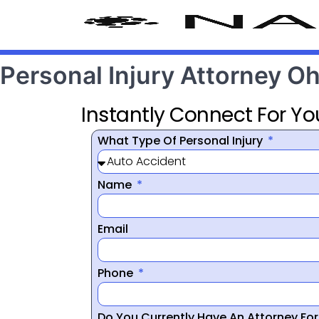
Personal Injury Attorney 
Instantly Connect For Yo
What Type Of Personal Injury
Name
Email
Phone
Do You Currently Have An Attorney Fo