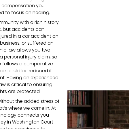
the compensation you
d to focus on healing.
munity with a rich history,
s, but accidents can
ured in a car accident on
l business, or suffered an
Ohio law allows you two
a personal injury claim, so
hio follows a comparative
on could be reduced if
dent. Having an experienced
aw is critical to ensuring
ghts are protected.
without the added stress of
at’s where we come in. At
hnology connects you
orney in Washington Court
s the experience to