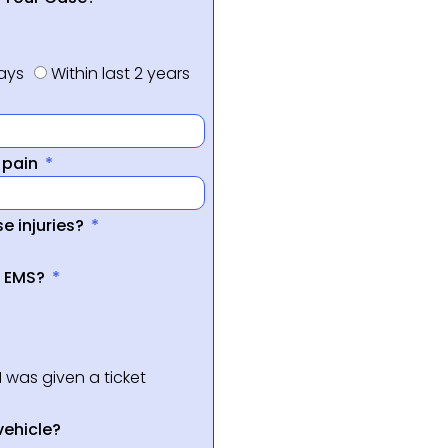
days
Within last 2 years
f pain
e injuries?
a EMS?
I was given a ticket
vehicle?