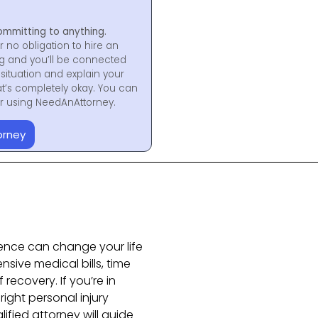
ommitting to anything.
r no obligation to hire an
ng and you’ll be connected
situation and explain your
at’s completely okay. You can
for using NeedAnAttorney.
orney
ence can change your life
nsive medical bills, time
recovery. If you’re in
ight personal injury
ified attorney will guide