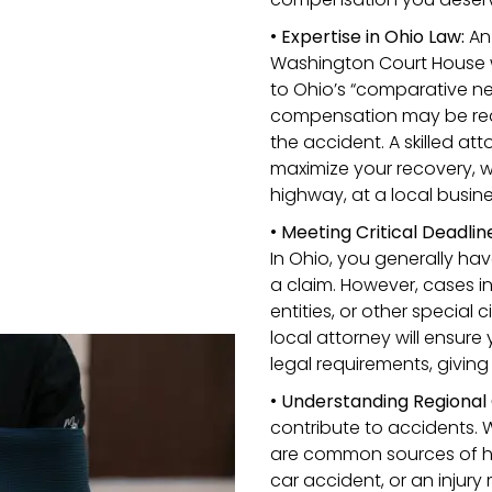
•
Expertise in Ohio Law:
An 
Washington Court House wi
to Ohio’s “comparative neg
compensation may be reduc
the accident. A skilled att
maximize your recovery, w
highway, at a local busine
•
Meeting Critical Deadlin
In Ohio, you generally hav
a claim. However, cases 
entities, or other specia
local attorney will ensure 
legal requirements, givin
•
Understanding Regional 
contribute to accidents. 
are common sources of ha
car accident, or an injury