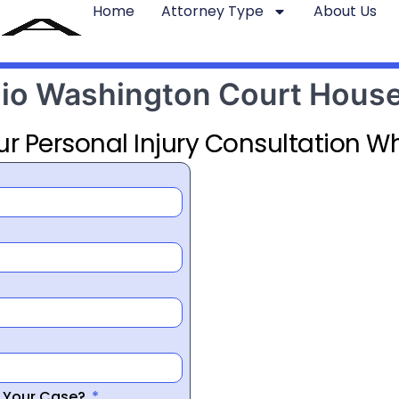
Home
Attorney Type
About Us
Ohio Washington Court Hous
ur Personal Injury Consultation Wh
r Your Case?