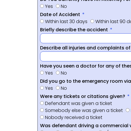
Yes
No
Date of Accident
Within last 30 days
Within last 90 
Briefly describe the accident
Describe all injuries and complaints o
Have you seen a doctor for any of thes
Yes
No
Did you go to the emergency room vi
Yes
No
Were any tickets or citations given?
Defendant was given a ticket
Somebody else was given a ticket
Nobody received a ticket
Was defendant driving a commercial 