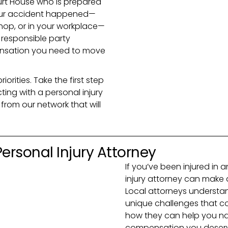
urt House who is prepared
 your accident happened—
shop, or in your workplace—
e responsible party
nsation you need to move
rities. Take the first step
ng with a personal injury
from our network that will
 Personal Injury Attorney
If you’ve been injured in a
injury attorney can make 
Local attorneys understan
unique challenges that com
how they can help you na
compensation you deser