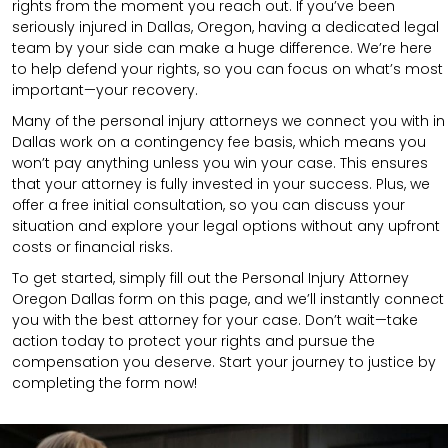
rights from the moment you reach out. If you’ve been
seriously injured in Dallas, Oregon, having a dedicated legal
team by your side can make a huge difference. We’re here
to help defend your rights, so you can focus on what’s most
important—your recovery.
Many of the personal injury attorneys we connect you with in
Dallas work on a contingency fee basis, which means you
won’t pay anything unless you win your case. This ensures
that your attorney is fully invested in your success. Plus, we
offer a free initial consultation, so you can discuss your
situation and explore your legal options without any upfront
costs or financial risks.
To get started, simply fill out the Personal Injury Attorney
Oregon Dallas form on this page, and we’ll instantly connect
you with the best attorney for your case. Don’t wait—take
action today to protect your rights and pursue the
compensation you deserve. Start your journey to justice by
completing the form now!