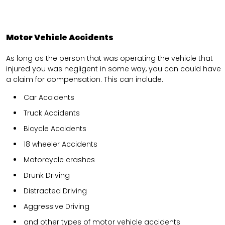
Motor Vehicle Accidents
As long as the person that was operating the vehicle that
injured you was negligent in some way, you can could have
a claim for compensation. This can include.
Car Accidents
Truck Accidents
Bicycle Accidents
18 wheeler Accidents
Motorcycle crashes
Drunk Driving
Distracted Driving
Aggressive Driving
and other types of motor vehicle accidents