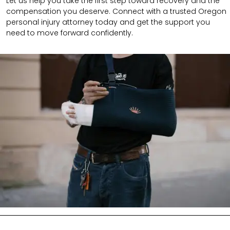
Let us help you take the first step toward recovery and the
compensation you deserve. Connect with a trusted Oregon
personal injury attorney today and get the support you
need to move forward confidently.