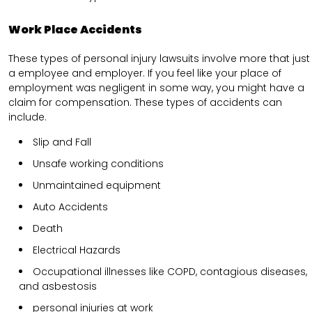
Work Place Accidents
These types of personal injury lawsuits involve more that just
a employee and employer. If you feel like your place of
employment was negligent in some way, you might have a
claim for compensation. These types of accidents can
include.
Slip and Fall
Unsafe working conditions
Unmaintained equipment
Auto Accidents
Death
Electrical Hazards
Occupational illnesses like COPD, contagious diseases,
and asbestosis
personal injuries at work