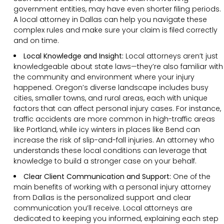
government entities, may have even shorter filing periods.
A local attorney in Dallas can help you navigate these
complex rules and make sure your claim is filed correctly
and on time.
Local Knowledge and Insight:
Local attorneys aren’t just
knowledgeable about state laws—they’re also familiar with
the community and environment where your injury
happened. Oregon’s diverse landscape includes busy
cities, smaller towns, and rural areas, each with unique
factors that can affect personal injury cases. For instance,
traffic accidents are more common in high-traffic areas
like Portland, while icy winters in places like Bend can
increase the risk of slip-and-fall injuries. An attorney who
understands these local conditions can leverage that
knowledge to build a stronger case on your behalf.
Clear
Client
Communication and Support
:
One of the
main benefits of working with a personal injury attorney
from Dallas is the personalized support and clear
communication you’ll receive. Local attorneys are
dedicated to keeping you informed, explaining each step