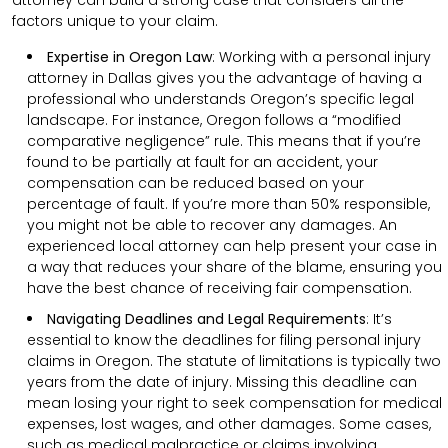
factors unique to your claim.
Expertise in Oregon Law
: Working with a personal injury
attorney in Dallas gives you the advantage of having a
professional who understands Oregon’s specific legal
landscape. For instance, Oregon follows a “modified
comparative negligence” rule. This means that if you’re
found to be partially at fault for an accident, your
compensation can be reduced based on your
percentage of fault. If you’re more than 50% responsible,
you might not be able to recover any damages. An
experienced local attorney can help present your case in
a way that reduces your share of the blame, ensuring you
have the best chance of receiving fair compensation.
Navigating Deadlines and Legal Requirements
:
It’s
essential to know the deadlines for filing personal injury
claims in Oregon. The statute of limitations is typically two
years from the date of injury. Missing this deadline can
mean losing your right to seek compensation for medical
expenses, lost wages, and other damages. Some cases,
such as medical malpractice or claims involving