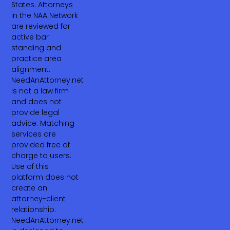
States. Attorneys
in the NAA Network
are reviewed for
active bar
standing and
practice area
alignment.
NeedAnAttorney.net
is not a law firm
and does not
provide legal
advice. Matching
services are
provided free of
charge to users.
Use of this
platform does not
create an
attorney-client
relationship.
NeedAnAttorney.net