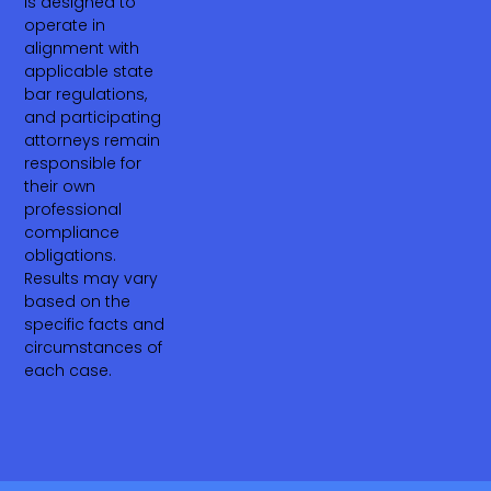
is designed to
operate in
alignment with
applicable state
bar regulations,
and participating
attorneys remain
responsible for
their own
professional
compliance
obligations.
Results may vary
based on the
specific facts and
circumstances of
each case.