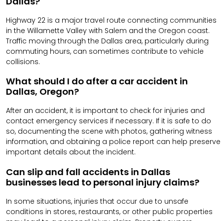
Dallas?
Highway 22 is a major travel route connecting communities
in the Willamette Valley with Salem and the Oregon coast.
Traffic moving through the Dallas area, particularly during
commuting hours, can sometimes contribute to vehicle
collisions.
What should I do after a car accident in
Dallas, Oregon?
After an accident, it is important to check for injuries and
contact emergency services if necessary. If it is safe to do
so, documenting the scene with photos, gathering witness
information, and obtaining a police report can help preserve
important details about the incident.
Can slip and fall accidents in Dallas
businesses lead to personal injury claims?
In some situations, injuries that occur due to unsafe
conditions in stores, restaurants, or other public properties