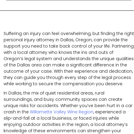
Suffering an injury can feel overwhelming, but finding the right
personal injury attorney in Dallas, Oregon, can provide the
support you need to take back control of your life. Partnering
with a local attorney who knows the ins and outs of
Oregon’s legal system and understands the unique qualities
of the Dallas area can make a significant difference in the
outcome of your case. With their experience and dedication,
they can guide you through every step of the legal process
while working to secure the compensation you deserve.
In Dallas, the mix of quiet residential areas, rural
surroundings, and busy community spaces can create
unique risks for accidents. Whether you’ve been hurt in a car
crash in the
Willamette Valley Wine Region
, experienced a
slip-and-fall at a local business, or faced injuries while
enjoying outdoor activities in the region, a local attorney’s
knowledge of these environments can strengthen your