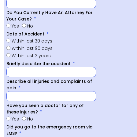
Do You Currently Have An Attorney For
Your Case?
Yes
No
Date of Accident
Within last 30 days
Within last 90 days
Within last 2 years
Briefly describe the accident
Describe all injuries and complaints of
pain
Have you seen a doctor for any of
these injuries?
Yes
No
Did you go to the emergency room via
EMS?