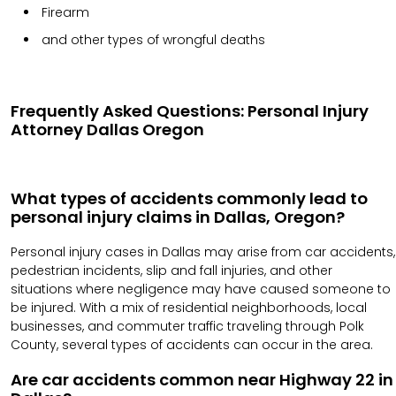
Firearm
and other types of wrongful deaths
Frequently Asked Questions: Personal Injury
Attorney Dallas Oregon
What types of accidents commonly lead to
personal injury claims in Dallas, Oregon?
Personal injury cases in Dallas may arise from car accidents,
pedestrian incidents, slip and fall injuries, and other
situations where negligence may have caused someone to
be injured. With a mix of residential neighborhoods, local
businesses, and commuter traffic traveling through Polk
County, several types of accidents can occur in the area.
Are car accidents common near Highway 22 in