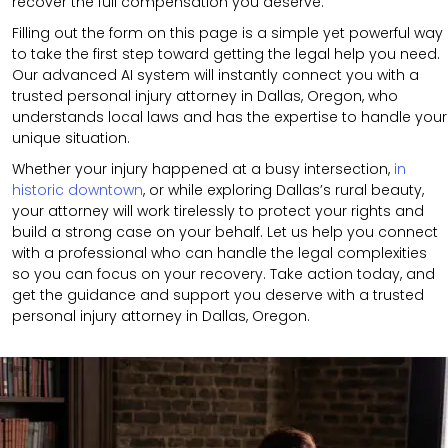
recover the full compensation you deserve.
Filling out the form on this page is a simple yet powerful way
to take the first step toward getting the legal help you need.
Our advanced AI system will instantly connect you with a
trusted personal injury attorney in Dallas, Oregon, who
understands local laws and has the expertise to handle your
unique situation.
Whether your injury happened at a busy intersection,
in
historic downtown
, or while exploring Dallas’s rural beauty,
your attorney will work tirelessly to protect your rights and
build a strong case on your behalf. Let us help you connect
with a professional who can handle the legal complexities
so you can focus on your recovery. Take action today, and
get the guidance and support you deserve with a trusted
personal injury attorney in Dallas, Oregon.