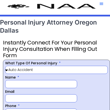
Attorney T
469-708-7
Personal Injury Attorney Oregon
Dallas
Instantly Connect For Your Personal
Injury Consultation When Filling Out
Form
What Type Of Personal Injury
Name
Email
Phone