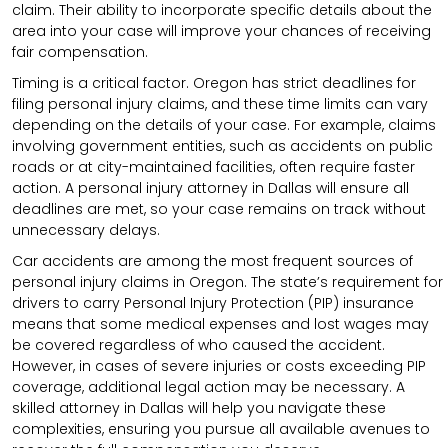
claim. Their ability to incorporate specific details about the
area into your case will improve your chances of receiving
fair compensation.
Timing is a critical factor. Oregon has strict deadlines for
filing personal injury claims, and these time limits can vary
depending on the details of your case. For example, claims
involving government entities, such as accidents on public
roads or at city-maintained facilities, often require faster
action. A personal injury attorney in Dallas will ensure all
deadlines are met, so your case remains on track without
unnecessary delays.
Car accidents are among the most frequent sources of
personal injury claims in Oregon. The state’s requirement for
drivers to carry Personal Injury Protection (PIP) insurance
means that some medical expenses and lost wages may
be covered regardless of who caused the accident.
However, in cases of severe injuries or costs exceeding PIP
coverage, additional legal action may be necessary. A
skilled attorney in Dallas will help you navigate these
complexities, ensuring you pursue all available avenues to