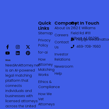
Quick
Company
Get In Touch
Links
About Us
2162 E Williams
Sitemap
Field Rd #111
Careers
Gilbert AZ 85295
help@needanattor
Privacy
Contact
Policy
469-708-7660‬
Us
for-ai
Investor
How
Relations
Attorney
NeedAnAttorney.net
Newsroom
Matching
is an AI-powered
Help
Works
legal matching
platform that
Ethics &
connects
Compliance
individuals and
How We
businesses with
Vet
licensed attorneys
Attorneys
across the United