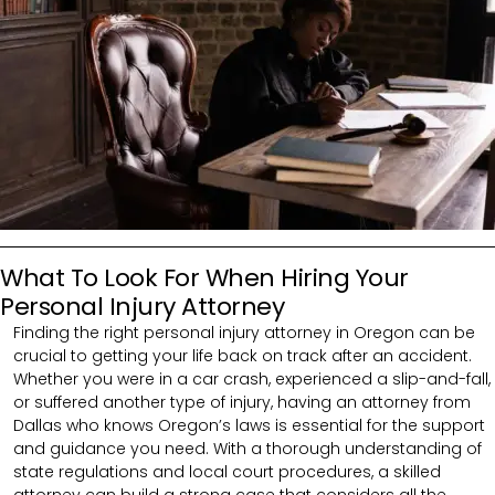
What To Look For When Hiring Your
Personal Injury Attorney
Finding the right personal injury attorney in Oregon can be
crucial to getting your life back on track after an accident.
Whether you were in a car crash, experienced a slip-and-fall,
or suffered another type of injury, having an attorney from
Dallas who knows Oregon’s laws is essential for the support
and guidance you need. With a thorough understanding of
state regulations and local court procedures, a skilled
attorney can build a strong case that considers all the