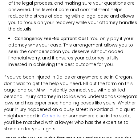
of the legal process, and making sure your questions are
answered. This level of care and commitment helps
reduce the stress of dealing with a legal case and allows
you to focus on your recovery while your attorney handles
the details.
Contingency Fee-No Upfront Cost
:
You only pay if your
attorney wins your case. This arrangement allows you to
seek the compensation you deserve without added
financial worry, and it ensures your attorney is fully
invested in achieving the best outcome for you.
If you’ve been injured in Dallas or anywhere else in Oregon,
don’t wait to get the help you need. Fill out the form on this
page, and our AI will instantly connect you with a skilled
personal injury attorney in Dallas who understands Oregon’s
laws and has experience handling cases like yours. Whether
your injury happened on a busy street in Portland, in a quiet
neighborhood in
Corvallis
, or somewhere else in the state,
you’ll be matched with a lawyer who has the expertise to
stand up for your rights.