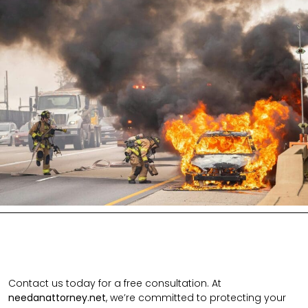
Contact us today for a free consultation. At
needanattorney.net
, we’re committed to protecting your