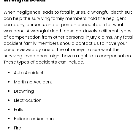
When negligence leads to fatal injuries, a wrongful death suit
can help the surviving family members hold the negligent
company, persons, and or person accountable for what
was done. A wrongful death case can involve different types
of compensation from other personal injury claims. Any fatal
accident family members should contact us to have your
case reviewed by one of the attorneys to see what the
surviving loved ones might have a right to in compensation.
These types of accidents can include.
Auto Accident
Maritime Accident
Drowning
Electrocution
Falls
Helicopter Accident
Fire