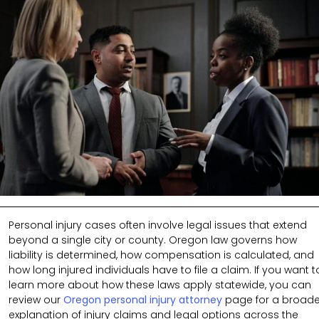
Personal injury cases often involve legal issues that extend
beyond a single city or county. Oregon law governs how
liability is determined, how compensation is calculated, and
how long injured individuals have to file a claim. If you want t
learn more about how these laws apply statewide, you can
review our
Oregon personal injury attorney
page for a broade
explanation of injury claims and legal options across the