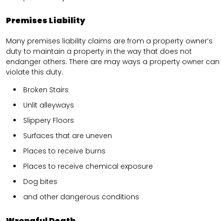
Premises Liability
Many premises liability claims are from a property owner’s
duty to maintain a property in the way that does not
endanger others. There are may ways a property owner can
violate this duty.
Broken Stairs
Unlit alleyways
Slippery Floors
Surfaces that are uneven
Places to receive burns
Places to receive chemical exposure
Dog bites
and other dangerous conditions
Wrongful Death