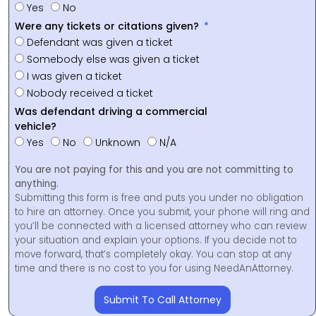
Yes
No
Were any tickets or citations given?
Defendant was given a ticket
Somebody else was given a ticket
I was given a ticket
Nobody received a ticket
Was defendant driving a commercial
vehicle?
Yes
No
Unknown
N/A
You are not paying for this and you are not committing to
anything.
Submitting this form is free and puts you under no obligation
to hire an attorney. Once you submit, your phone will ring and
you’ll be connected with a licensed attorney who can review
your situation and explain your options. If you decide not to
move forward, that’s completely okay. You can stop at any
time and there is no cost to you for using NeedAnAttorney.
Submit To Call Attorney