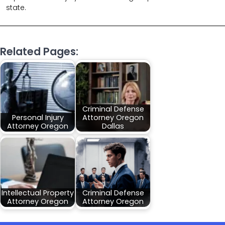
state.
Related Pages:
Criminal Defense
Personal Injury
Attorney Oregon
Attorney Oregon
Dallas
Intellectual Property
Criminal Defense
Attorney Oregon
Attorney Oregon