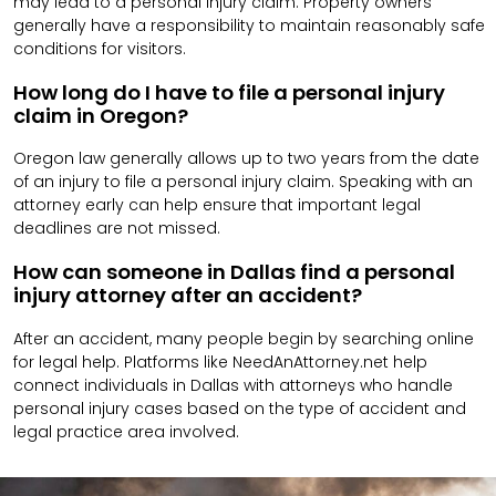
may lead to a personal injury claim. Property owners
generally have a responsibility to maintain reasonably safe
conditions for visitors.
How long do I have to file a personal injury
claim in Oregon?
Oregon law generally allows up to two years from the date
of an injury to file a personal injury claim. Speaking with an
attorney early can help ensure that important legal
deadlines are not missed.
How can someone in Dallas find a personal
injury attorney after an accident?
After an accident, many people begin by searching online
for legal help. Platforms like NeedAnAttorney.net help
connect individuals in Dallas with attorneys who handle
personal injury cases based on the type of accident and
legal practice area involved.