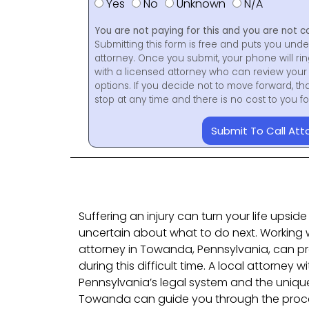
Yes
No
Unknown
N/A
You are not paying for this and you are not c
Submitting this form is free and puts you unde
attorney. Once you submit, your phone will ri
with a licensed attorney who can review your 
options. If you decide not to move forward, th
stop at any time and there is no cost to you 
Submit To Call Att
Suffering an injury can turn your life upsid
uncertain about what to do next. Working wi
attorney in Towanda, Pennsylvania, can pr
during this difficult time. A local attorney
Pennsylvania’s legal system and the unique
Towanda can guide you through the proce