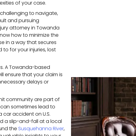
xities of your case.
 challenging to navigate,
ault and pursuing
jury attorney in Towanda
know how to minimize the
se in a way that secures
 for your injuries, lost
cases. A Towanda-based
ll ensure that your claim is
unnecessary delays or
it community are part of
s can sometimes lead to
a car accident on U.S.
ed a slip-and-fall at a local
ound the
Susquehanna River
,
 valuable insights to your