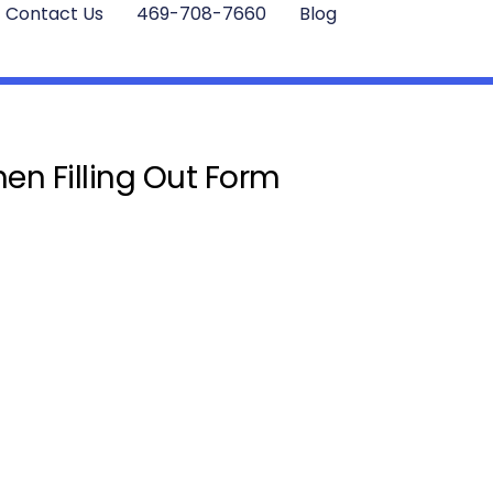
Contact Us
469-708-7660
Blog
en Filling Out Form