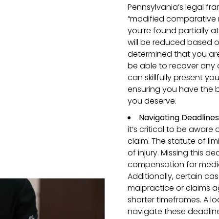
Pennsylvania’s legal fra
“modified comparative ne
you’re found partially 
will be reduced based on 
determined that you ar
be able to recover any 
can skillfully present yo
ensuring you have the 
you deserve.
Navigating Deadline
it’s critical to be aware 
claim. The statute of li
of injury. Missing this d
compensation for medica
Additionally, certain ca
malpractice or claims 
shorter timeframes. A lo
navigate these deadlines