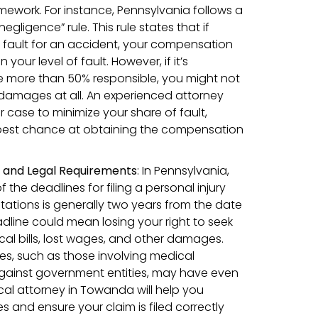
mework. For instance, Pennsylvania follows a
gligence” rule. This rule states that if
at fault for an accident, your compensation
your level of fault. However, if it’s
e more than 50% responsible, you might not
damages at all. An experienced attorney
ur case to minimize your share of fault,
best chance at obtaining the compensation
s and Legal Requirements
:
In Pennsylvania,
of the deadlines for filing a personal injury
mitations is generally two years from the date
eadline could mean losing your right to seek
l bills, lost wages, and other damages.
ses, such as those involving medical
against government entities, may have even
cal attorney in Towanda will help you
 and ensure your claim is filed correctly