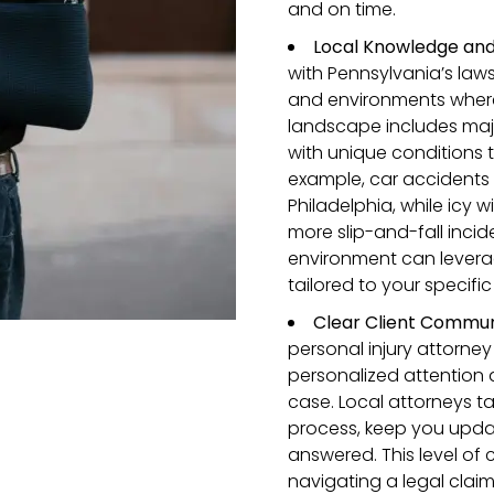
and on time.
Local Knowledge and 
with Pennsylvania’s la
and environments where 
landscape includes major
with unique conditions 
example, car accidents 
Philadelphia, while icy w
more slip-and-fall inci
environment can leverag
tailored to your specifi
Clear
Client
Communi
personal injury attorne
personalized attention
case. Local attorneys ta
process, keep you upda
answered. This level of
navigating a legal clai