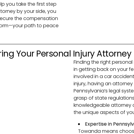
lp you take the first step
ttorney by your side, you
 secure the compensation
e form—your path to peace
ing Your Personal Injury Attorney
Finding the right personal 
in getting back on your f
involved in a car accident
injury, having an attorn
Pennsylvania’s legal syste
grasp of state regulation
knowledgeable attorney c
the unique aspects of your
Expertise in Pennsyl
Towanda means choosing