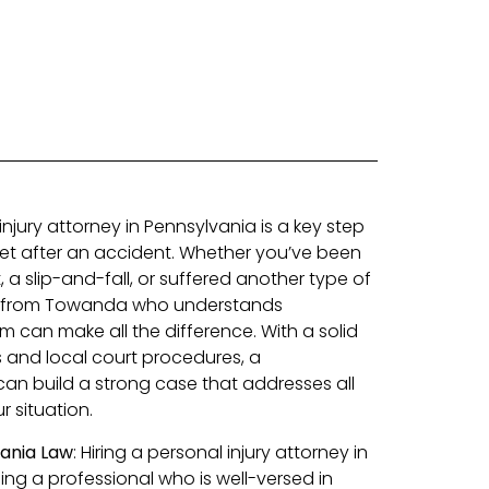
injury attorney in Pennsylvania is a key step
eet after an accident. Whether you’ve been
, a slip-and-fall, or suffered another type of
ey from Towanda who understands
m can make all the difference. With a solid
s and local court procedures, a
an build a strong case that addresses all
 situation.
vania Law
: Hiring a personal injury attorney in
 a professional who is well-versed in