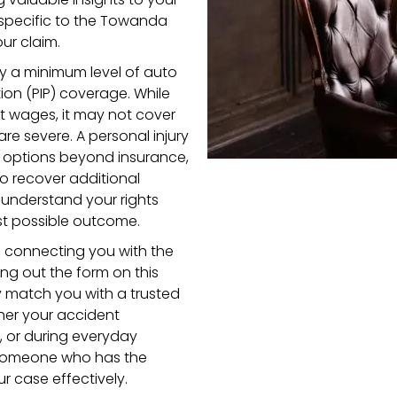
 specific to the Towanda
ur claim.
rry a minimum level of auto
tion (PIP) coverage. While
ost wages, it may not cover
 are severe. A personal injury
 options beyond insurance,
to recover additional
 understand your rights
st possible outcome.
o connecting you with the
lling out the form on this
y match you with a trusted
her your accident
, or during everyday
th someone who has the
 case effectively.