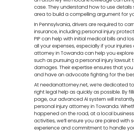
case. They understand how to use details
area to build a compelling argument for yo
In Pennsylvania, drivers are required to ca
insurance, including personal injury protec
PIP can help with initial medical bills and l
all your expenses, especially if your injuries
attorney in Towanda can help you explore
such as pursuing a personal injury lawsuit 
damages. Their expertise ensures that you
and have an advocate fighting for the be
At needanattorney.net, we’re dedicated t
right legal help as quickly as possible. By fi
page, our advanced AI system will instantl
personal injury attorney in Towanda. Whet
happened on the road, at a local business
activities, we’ll ensure you are paired wi
experience and commitment to handle your