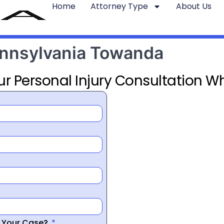
Home
Attorney Type
About Us
ennsylvania Towanda
ur Personal Injury Consultation Wh
r Your Case?