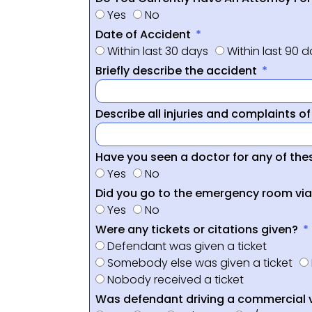
Yes
No
Date of Accident
Within last 30 days
Within last 90 
Briefly describe the accident
Describe all injuries and complaints o
Have you seen a doctor for any of thes
Yes
No
Did you go to the emergency room vi
Yes
No
Were any tickets or citations given?
Defendant was given a ticket
Somebody else was given a ticket
Nobody received a ticket
Was defendant driving a commercial 