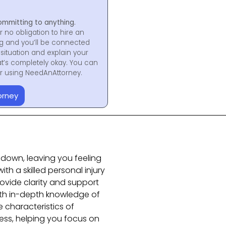
ommitting to anything.
r no obligation to hire an
ng and you’ll be connected
situation and explain your
at’s completely okay. You can
for using NeedAnAttorney.
orney
e down, leaving you feeling
th a skilled personal injury
ovide clarity and support
 with in-depth knowledge of
 characteristics of
ss, helping you focus on