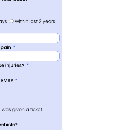
days
Within last 2 years
f pain
e injuries?
a EMS?
I was given a ticket
vehicle?