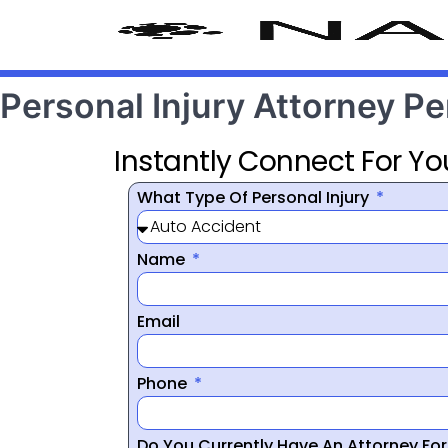
Personal Injury Attorney P
Instantly Connect For Yo
What Type Of Personal Injury
Name
Email
Phone
Do You Currently Have An Attorney Fo