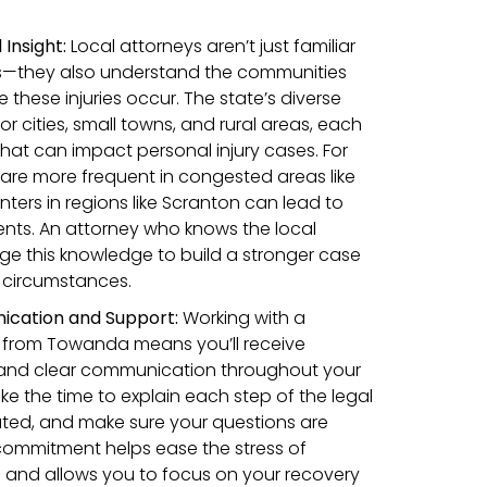
Insight:
Local attorneys aren’t just familiar
ws—they also understand the communities
these injuries occur. The state’s diverse
 cities, small towns, and rural areas, each
that can impact personal injury cases. For
are more frequent in congested areas like
inters in regions like Scranton can lead to
dents. An attorney who knows the local
e this knowledge to build a stronger case
c circumstances.
cation and Support
:
Working with a
y from Towanda means you’ll receive
 and clear communication throughout your
ke the time to explain each step of the legal
ted, and make sure your questions are
 commitment helps ease the stress of
m and allows you to focus on your recovery