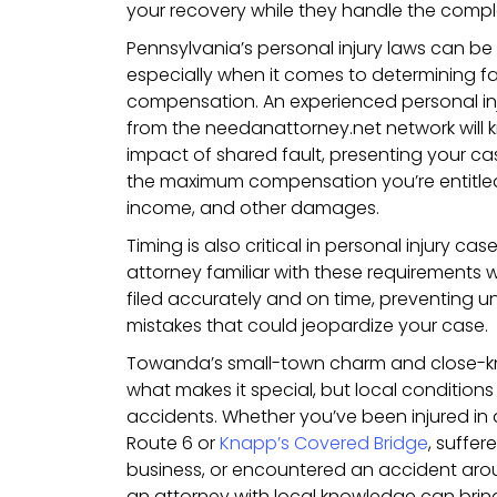
your recovery while they handle the comple
Pennsylvania’s personal injury laws can be
especially when it comes to determining f
compensation. An experienced personal in
from the needanattorney.net network will 
impact of shared fault, presenting your ca
the maximum compensation you’re entitled to
income, and other damages.
Timing is also critical in personal injury 
attorney familiar with these requirements wi
filed accurately and on time, preventing 
mistakes that could jeopardize your case.
Towanda’s small-town charm and close-kn
what makes it special, but local condition
accidents. Whether you’ve been injured in 
Route 6 or
Knapp’s Covered Bridge
, suffer
business, or encountered an accident ar
an attorney with local knowledge can bring