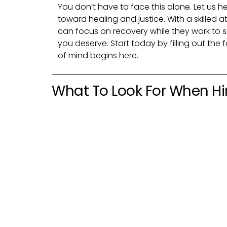
You don’t have to face this alone. Let us he
toward healing and justice. With a skilled a
can focus on recovery while they work to
you deserve. Start today by filling out th
of mind begins here.
What To Look For When Hir