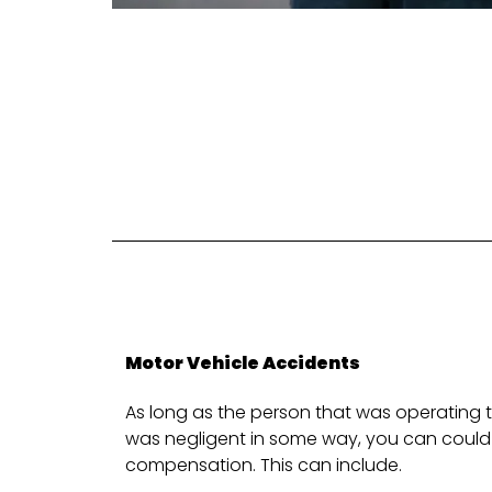
Motor Vehicle Accidents
As long as the person that was operating t
was negligent in some way, you can could 
compensation. This can include.