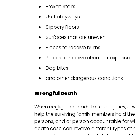
Broken Stairs
Unlit alleyways
Slippery Floors
Surfaces that are uneven
Places to receive burns
Places to receive chemical exposure
Dog bites
and other dangerous conditions
Wrongful Death
When negligence leads to fatal injuries, a 
help the surviving family members hold th
persons, and or person accountable for w
death case can involve different types o