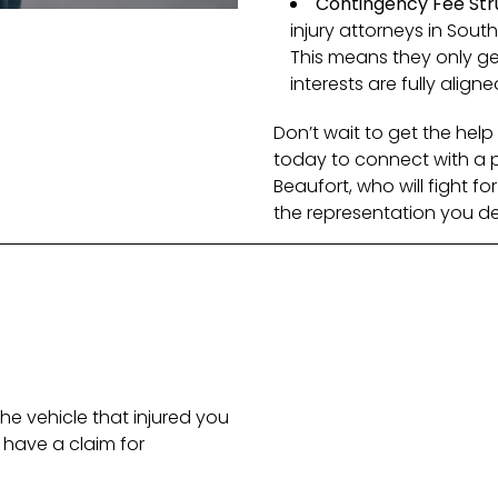
Contingency Fee Str
injury attorneys in Sout
This means they only get
interests are fully aligne
Don’t wait to get the he
today to connect with a pe
Beaufort, who will fight fo
the representation you de
he vehicle that injured you
have a claim for