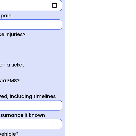
 pain
e injuries?
en a ticket
via EMS?
ed, including timelines
nsurnance if known
vehicle?