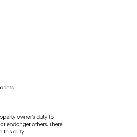
idents
roperty owner’s duty to
not endanger others. There
 this duty.