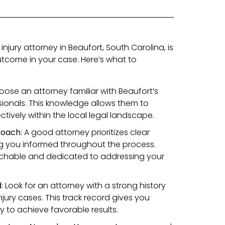
injury attorney in Beaufort, South Carolina, is
outcome in your case. Here’s what to
oose an attorney familiar with Beaufort’s
sionals. This knowledge allows them to
tively within the local legal landscape.
roach
: A good attorney prioritizes clear
 you informed throughout the process.
chable and dedicated to addressing your
d
: Look for an attorney with a strong history
njury cases. This track record gives you
ty to achieve favorable results.