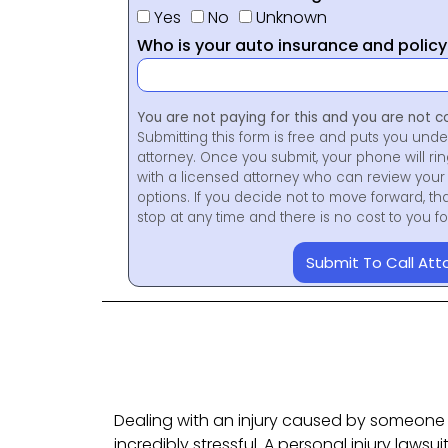
Yes
No
Unknown
Who is your auto insurance and polic
You are not paying for this and you are not c
Submitting this form is free and puts you unde
attorney. Once you submit, your phone will ri
with a licensed attorney who can review your 
options. If you decide not to move forward, th
stop at any time and there is no cost to you 
Submit To Call Att
Dealing with an injury caused by someone 
incredibly stressful. A personal injury lawsuit