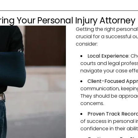
ing Your Personal Injury Attorney
Getting the right personal 
crucial for a successful 
consider:
Local Experience
: Ch
courts and legal profes
navigate your case effec
Client-Focused App
communication, keeping
They should be approa
concerns.
Proven Track Recor
of success in personal i
confidence in their abili