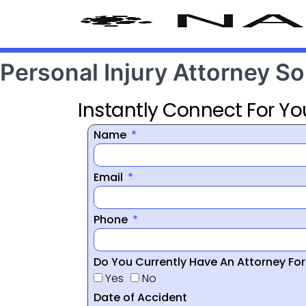
Personal Injury Attorney So
Instantly Connect For Yo
Name
Email
Phone
Do You Currently Have An Attorney Fo
Yes
No
Date of Accident