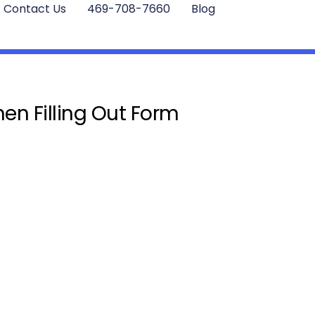
Contact Us
469-708-7660
Blog
en Filling Out Form