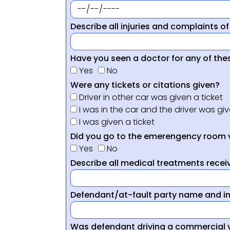
Describe all injuries and complaints of
Have you seen a doctor for any of thes
Yes
No
Were any tickets or citations given?
Driver in other car was given a ticket
I was in the car and the driver was giv
I was given a ticket
Did you go to the emerengency room 
Yes
No
Describe all medical treatments receiv
Defendant/at-fault party name and i
Was defendant driving a commercial 