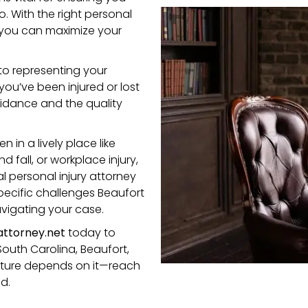
. With the right personal
, you can maximize your
to representing your
you’ve been injured or lost
uidance and the quality
in a lively place like
d fall, or workplace injury,
 personal injury attorney
ecific challenges Beaufort
avigating your case.
ttorney.net
today to
South Carolina, Beaufort,
 future depends on it—reach
d.