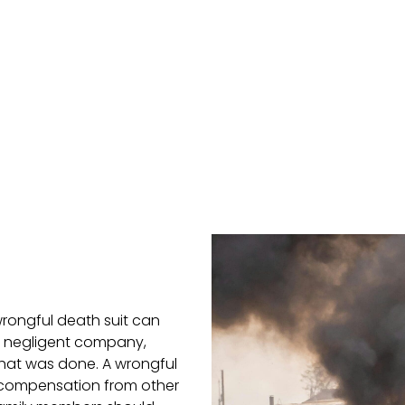
wrongful death suit can
e negligent company,
hat was done. A wrongful
f compensation from other