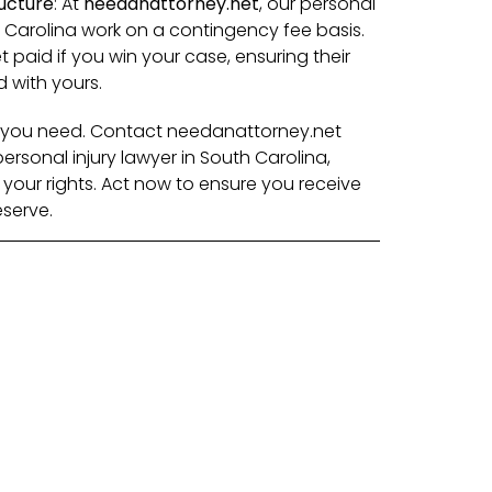
ucture
: At
needanattorney.net
, our personal
h Carolina work on a contingency fee basis.
 paid if you win your case, ensuring their
d with yours.
lp you need. Contact needanattorney.net
rsonal injury lawyer in South Carolina,
r your rights. Act now to ensure you receive
serve.