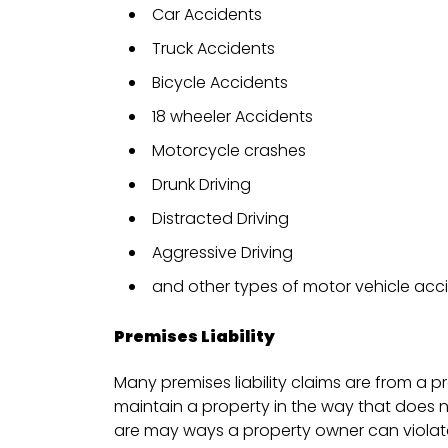
Car Accidents
Truck Accidents
Bicycle Accidents
18 wheeler Accidents
Motorcycle crashes
Drunk Driving
Distracted Driving
Aggressive Driving
and other types of motor vehicle acc
Premises Liability
Many premises liability claims are from a p
maintain a property in the way that does 
are may ways a property owner can violate