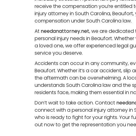
receive the compensation you’re entitled to
injury attorney in South Carolina, Beaufort
compensation under South Carolina law.
At
needanattorney.net
, we are dedicated 
personal injury needs in Beaufort. Whether 
a loved one, we offer experienced legal g
service you deserve.
Accidents can occur in any community, even 
Beaufort. Whether it’s a car accident, slip an
the aftermath can be overwhelming. A local
understands South Carolina law and the sp
residents face, making them essential in n
Don’t wait to take action. Contact
needana
connect with a personal injury attorney in 
who is ready to fight for your rights. Your
out now to get the representation you nee