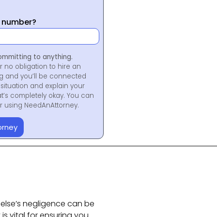
y number?
ommitting to anything.
r no obligation to hire an
ng and you’ll be connected
situation and explain your
at’s completely okay. You can
for using NeedAnAttorney.
orney
else’s negligence can be
 is vital for ensuring you