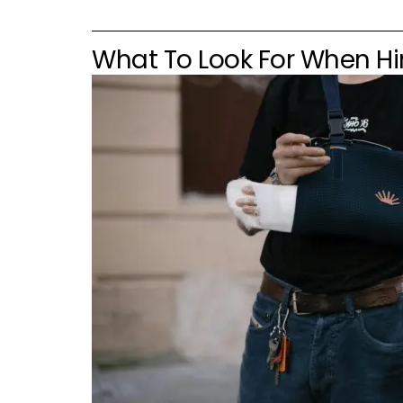
What To Look For When Hir