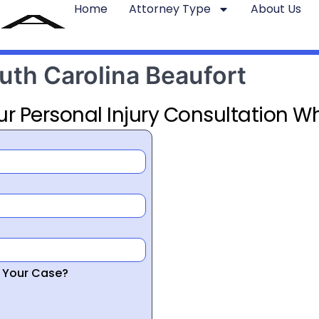
Home
Attorney Type
About Us
uth Carolina Beaufort
ur Personal Injury Consultation Wh
r Your Case?