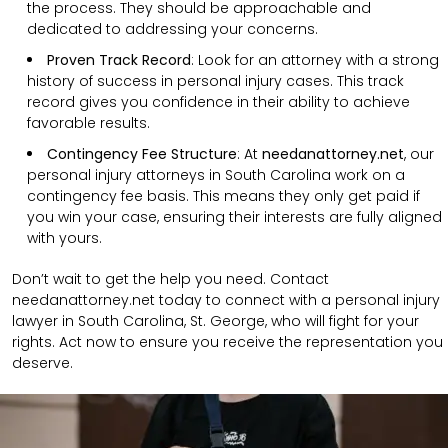
the process. They should be approachable and
dedicated to addressing your concerns.
Proven Track Record
: Look for an attorney with a strong
history of success in personal injury cases. This track
record gives you confidence in their ability to achieve
favorable results.
Contingency Fee Structure
: At
needanattorney.net
, our
personal injury attorneys in South Carolina work on a
contingency fee basis. This means they only get paid if
you win your case, ensuring their interests are fully aligned
with yours.
Don’t wait to get the help you need. Contact
needanattorney.net today to connect with a personal injury
lawyer in South Carolina, St. George, who will fight for your
rights. Act now to ensure you receive the representation you
deserve.