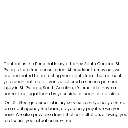
Contact us the Personal Injury attorney South Carolina St.
George for a free consultation.
At
needanattorney.net
,
we
are dedicated to protecting your rights from the moment
you reach out to us. If you’ve suffered a serious personal
injury in
St. George
,
South Carolina
, it’s crucial to have a
committed legal team by your side as soon as possible.
Our
St. George
personal injury services are typically offered
on a contingency fee basis, so you only pay if we win your
case. We also provide a free initial consultation, allowing you
to discuss your situation risk-free