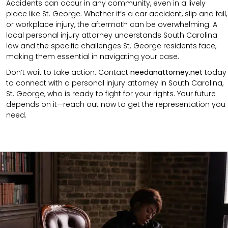
Accidents can occur in any community, even in a lively
place like St. George. Whether it’s a car accident, slip and fall,
or workplace injury, the aftermath can be overwhelming. A
local personal injury attorney understands South Carolina
law and the specific challenges St. George residents face,
making them essential in navigating your case.
Don’t wait to take action. Contact
needanattorney.net
today
to connect with a personal injury attorney in South Carolina,
St. George, who is ready to fight for your rights. Your future
depends on it—reach out now to get the representation you
need.