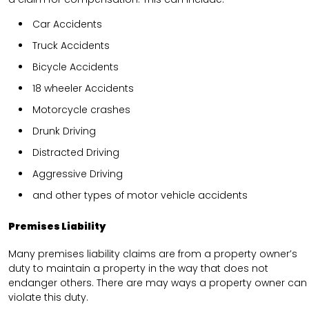
Car Accidents
Truck Accidents
Bicycle Accidents
18 wheeler Accidents
Motorcycle crashes
Drunk Driving
Distracted Driving
Aggressive Driving
and other types of motor vehicle accidents
Premises Liability
Many premises liability claims are from a property owner’s
duty to maintain a property in the way that does not
endanger others. There are may ways a property owner can
violate this duty.