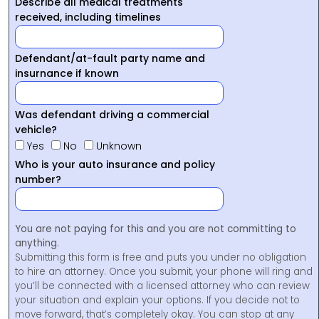
Describe all medical treatments
received, including timelines
Defendant/at-fault party name and
insurnance if known
Was defendant driving a commercial
vehicle?
Yes
No
Unknown
Who is your auto insurance and policy
number?
You are not paying for this and you are not committing to
anything.
Submitting this form is free and puts you under no obligation
to hire an attorney. Once you submit, your phone will ring and
you’ll be connected with a licensed attorney who can review
your situation and explain your options. If you decide not to
move forward, that’s completely okay. You can stop at any