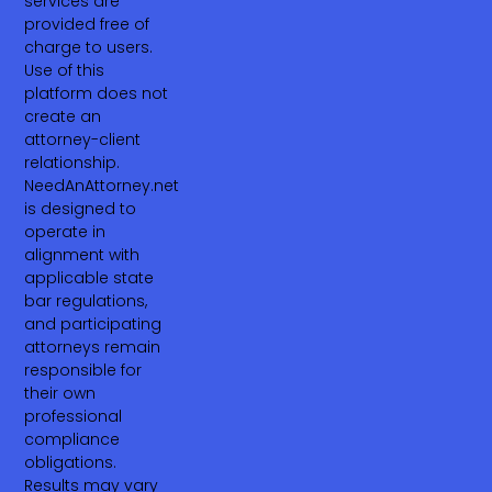
services are
provided free of
charge to users.
Use of this
platform does not
create an
attorney-client
relationship.
NeedAnAttorney.net
is designed to
operate in
alignment with
applicable state
bar regulations,
and participating
attorneys remain
responsible for
their own
professional
compliance
obligations.
Results may vary