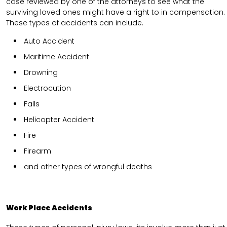
case reviewed by one of the attorneys to see what the
surviving loved ones might have a right to in compensation.
These types of accidents can include.
Auto Accident
Maritime Accident
Drowning
Electrocution
Falls
Helicopter Accident
Fire
Firearm
and other types of wrongful deaths
Work Place Accidents