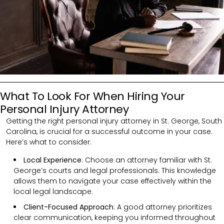
What To Look For When Hiring Your
Personal Injury Attorney
Getting the right personal injury attorney in St. George, South
Carolina, is crucial for a successful outcome in your case.
Here’s what to consider:
Local Experience
: Choose an attorney familiar with St.
George’s courts and legal professionals. This knowledge
allows them to navigate your case effectively within the
local legal landscape.
Client-Focused Approach
: A good attorney prioritizes
clear communication, keeping you informed throughout