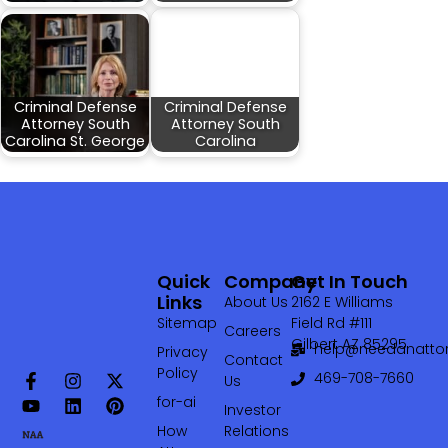
Criminal Defense
Criminal Defense
Attorney South
Attorney South
Carolina St. George
Carolina
Quick
Company
Get In Touch
Links
About Us
2162 E Williams
Sitemap
Field Rd #111
Careers
Gilbert AZ 85295
help@needanattor
Privacy
Contact
Policy
469-708-7660‬
Us
for-ai
Investor
How
Relations