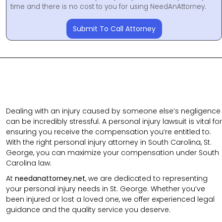
time and there is no cost to you for using NeedAnAttorney.
Submit To Call Attorney
Dealing with an injury caused by someone else’s negligence
can be incredibly stressful. A personal injury lawsuit is vital for
ensuring you receive the compensation you’re entitled to.
With the right personal injury attorney in South Carolina, St.
George, you can maximize your compensation under South
Carolina law.
At
needanattorney.net
, we are dedicated to representing
your personal injury needs in St. George. Whether you’ve
been injured or lost a loved one, we offer experienced legal
guidance and the quality service you deserve.