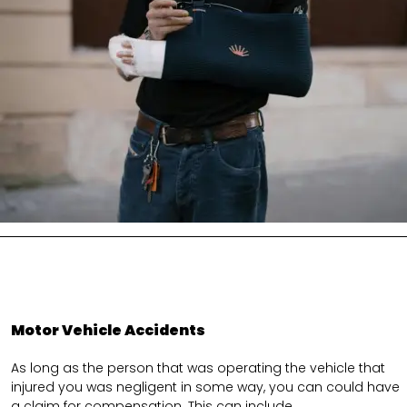
Motor Vehicle Accidents
As long as the person that was operating the vehicle that
injured you was negligent in some way, you can could have
a claim for compensation. This can include.