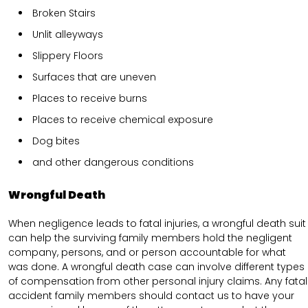
Broken Stairs
Unlit alleyways
Slippery Floors
Surfaces that are uneven
Places to receive burns
Places to receive chemical exposure
Dog bites
and other dangerous conditions
Wrongful Death
When negligence leads to fatal injuries, a wrongful death suit
can help the surviving family members hold the negligent
company, persons, and or person accountable for what
was done. A wrongful death case can involve different types
of compensation from other personal injury claims. Any fatal
accident family members should contact us to have your