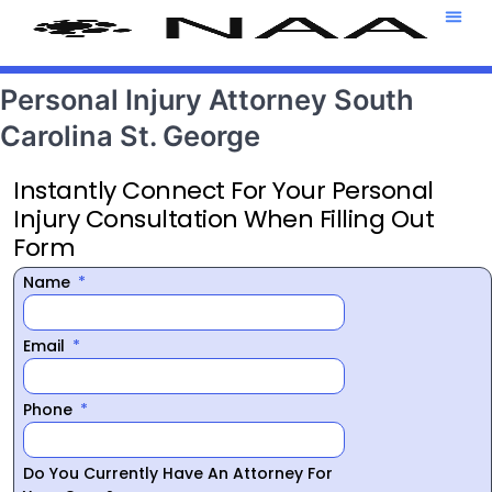
Attorney T
469-708-7
Personal Injury Attorney South
Carolina St. George
Instantly Connect For Your Personal
Injury Consultation When Filling Out
Form
Name
Email
Phone
Do You Currently Have An Attorney For