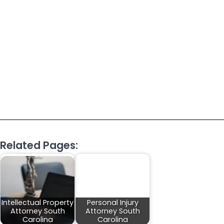
Related Pages:
Intellectual Property
Personal Injury
Attorney South
Attorney South
Carolina
Carolina