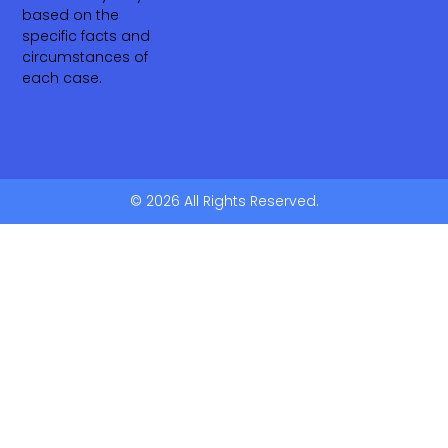
based on the
specific facts and
circumstances of
each case.
© 2026 All Rights Reserved.