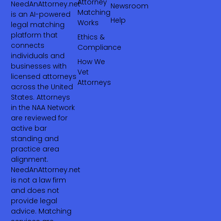
Attorney
NeedAnAttorney.net
Newsroom
Matching
is an AI-powered
Help
Works
legal matching
platform that
Ethics &
connects
Compliance
individuals and
How We
businesses with
Vet
licensed attorneys
Attorneys
across the United
States. Attorneys
in the NAA Network
are reviewed for
active bar
standing and
practice area
alignment.
NeedAnAttorney.net
is not a law firm
and does not
provide legal
advice. Matching