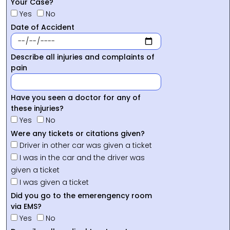
Your Case?
Yes
No
Date of Accident
Describe all injuries and complaints of
pain
Have you seen a doctor for any of
these injuries?
Yes
No
Were any tickets or citations given?
Driver in other car was given a ticket
I was in the car and the driver was
given a ticket
I was given a ticket
Did you go to the emerengency room
via EMS?
Yes
No