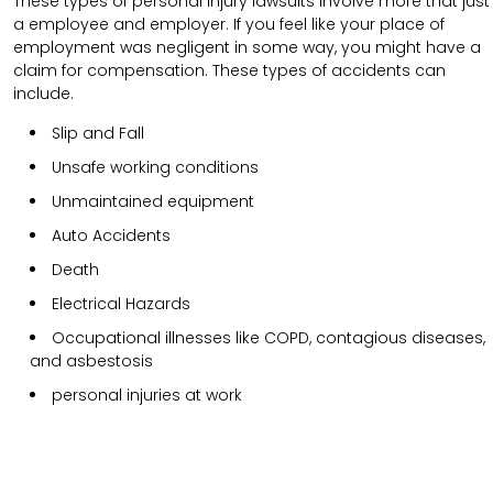
These types of personal injury lawsuits involve more that just
a employee and employer. If you feel like your place of
employment was negligent in some way, you might have a
claim for compensation. These types of accidents can
include.
Slip and Fall
Unsafe working conditions
Unmaintained equipment
Auto Accidents
Death
Electrical Hazards
Occupational illnesses like COPD, contagious diseases,
and asbestosis
personal injuries at work