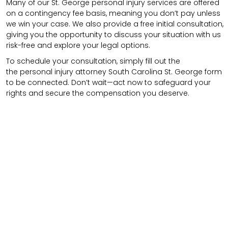
Many of our St. George personal injury services are offered
on a contingency fee basis, meaning you don’t pay unless
we win your case. We also provide a free initial consultation,
giving you the opportunity to discuss your situation with us
risk-free and explore your legal options.
To schedule your consultation, simply fill out the
the
personal injury attorney
South Carolina St. George
form
to be connected.
Don’t wait—act now to safeguard your
rights and secure the compensation you deserve.