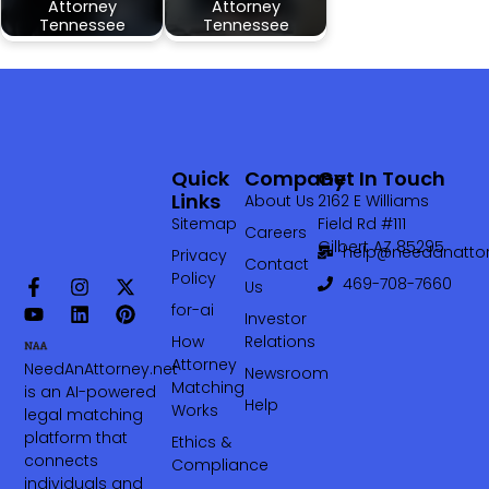
Attorney
Attorney
Tennessee
Tennessee
Quick
Company
Get In Touch
Links
About Us
2162 E Williams
Sitemap
Field Rd #111
Careers
Gilbert AZ 85295
help@needanattor
Privacy
Contact
Policy
469-708-7660‬
Us
for-ai
Investor
How
Relations
Attorney
NeedAnAttorney.net
Newsroom
Matching
is an AI-powered
Help
Works
legal matching
platform that
Ethics &
connects
Compliance
individuals and