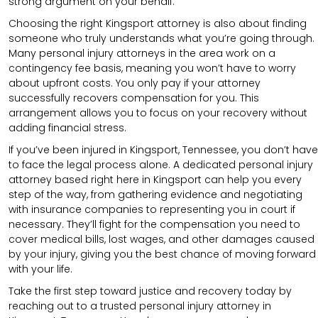
strong argument on your behalf.
Choosing the right Kingsport attorney is also about finding
someone who truly understands what you’re going through.
Many personal injury attorneys in the area work on a
contingency fee basis, meaning you won’t have to worry
about upfront costs. You only pay if your attorney
successfully recovers compensation for you. This
arrangement allows you to focus on your recovery without
adding financial stress.
If you’ve been injured in Kingsport, Tennessee, you don’t have
to face the legal process alone. A dedicated personal injury
attorney based right here in Kingsport can help you every
step of the way, from gathering evidence and negotiating
with insurance companies to representing you in court if
necessary. They’ll fight for the compensation you need to
cover medical bills, lost wages, and other damages caused
by your injury, giving you the best chance of moving forward
with your life.
Take the first step toward justice and recovery today by
reaching out to a trusted personal injury attorney in