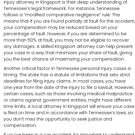
injury attorney in Kingsport is their deep understanding of
Tennessee’s legal framework. For instance, Tennessee
follows a “modified comparative negligence” rule. This
means that if you are found partially at fault for the accident,
your compensation may be reduced based on your
percentage of fault. However, if you are determined to be
more than 50% at fault, you may not be eligible to recover
any damages. A skilled Kingsport attorney can help present
your case in a way that minimizes your share of fault, giving
you the best chance of maximizing your compensation.
Another critical factor in Tennessee personal injury cases is
timing. The state has a statute of limitations that sets strict
deadlines for filing injury claims. In most cases, you have
one year from the date of the injury to file a lawsuit. However,
certain cases, such as those involving medical malpractice
or claims against government entities, might have different
time limits. A local attorney in Kingsport will ensure your case
is filed on time and in accordance with Tennessee’s laws, so
you don’t miss the opportunity to seek justice and
compensation.
If you’ve been in a car accident, it’s important to understand