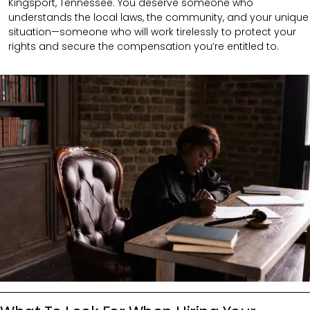
Kingsport, Tennessee. You deserve someone who
understands the local laws, the community, and your unique
situation—someone who will work tirelessly to protect your
rights and secure the compensation you’re entitled to.