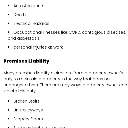
Auto Accidents
Death
Electrical Hazards
Occupational illnesses like COPD, contagious diseases,
and asbestosis
personal injuries at work
Premises Liability
Many premises liability claims are from a property owner’s
duty to maintain a property in the way that does not
endanger others. There are may ways a property owner can
violate this duty.
Broken Stairs
Unlit alleyways
Slippery Floors
Surfaces that are uneven