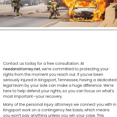
Contact us today for a free consultation. At
needanattorney.net
, we’re committed to protecting your
rights from the moment you reach out. If you’ve been
seriously injured in Kingsport, Tennessee, having a dedicated
legal team by your side can make a huge difference. We’re
here to help defend your rights, so you can focus on what’s
most important—your recovery.
Many of the personal injury attorneys we connect you with in
Kingsport work on a contingency fee basis, which means
you won’t pay anything unless you win your case. This