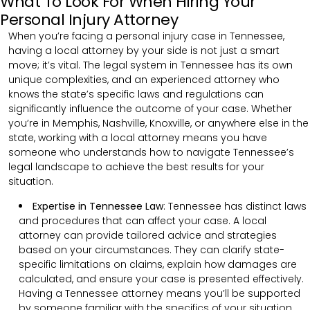
What To Look For When Hiring Your
Personal Injury Attorney
When you’re facing a personal injury case in Tennessee,
having a local attorney by your side is not just a smart
move; it’s vital. The legal system in Tennessee has its own
unique complexities, and an experienced attorney who
knows the state’s specific laws and regulations can
significantly influence the outcome of your case. Whether
you’re in Memphis, Nashville, Knoxville, or anywhere else in the
state, working with a local attorney means you have
someone who understands how to navigate Tennessee’s
legal landscape to achieve the best results for your
situation.
Expertise in Tennessee Law
: Tennessee has distinct laws
and procedures that can affect your case. A local
attorney can provide tailored advice and strategies
based on your circumstances. They can clarify state-
specific limitations on claims, explain how damages are
calculated, and ensure your case is presented effectively.
Having a Tennessee attorney means you’ll be supported
by someone familiar with the specifics of your situation,