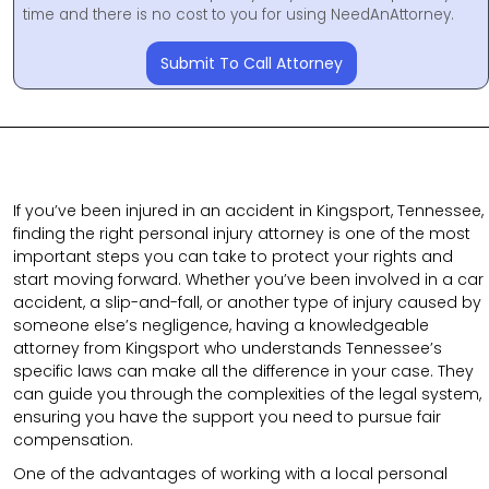
time and there is no cost to you for using NeedAnAttorney.
Submit To Call Attorney
If you’ve been injured in an accident in Kingsport, Tennessee,
finding the right personal injury attorney is one of the most
important steps you can take to protect your rights and
start moving forward. Whether you’ve been involved in a car
accident, a slip-and-fall, or another type of injury caused by
someone else’s negligence, having a knowledgeable
attorney from Kingsport who understands Tennessee’s
specific laws can make all the difference in your case. They
can guide you through the complexities of the legal system,
ensuring you have the support you need to pursue fair
compensation.
One of the advantages of working with a local personal