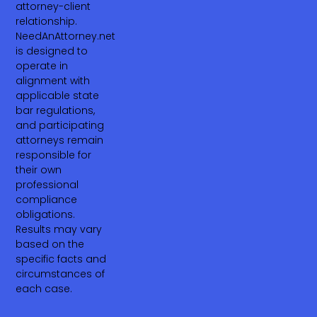
attorney-client
relationship.
NeedAnAttorney.net
is designed to
operate in
alignment with
applicable state
bar regulations,
and participating
attorneys remain
responsible for
their own
professional
compliance
obligations.
Results may vary
based on the
specific facts and
circumstances of
each case.