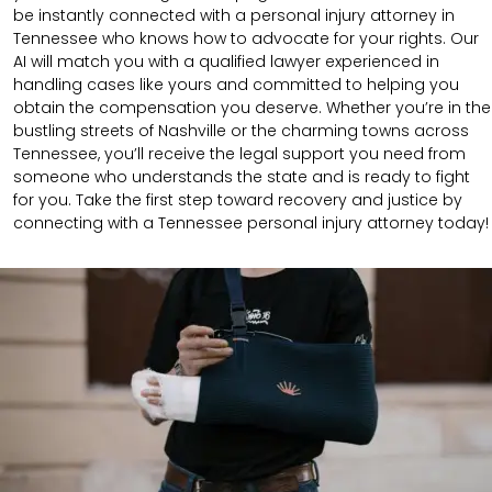
be instantly connected with a personal injury attorney in
Tennessee who knows how to advocate for your rights. Our
AI will match you with a qualified lawyer experienced in
handling cases like yours and committed to helping you
obtain the compensation you deserve. Whether you’re in the
bustling streets of Nashville or the charming towns across
Tennessee, you’ll receive the legal support you need from
someone who understands the state and is ready to fight
for you. Take the first step toward recovery and justice by
connecting with a Tennessee personal injury attorney today!