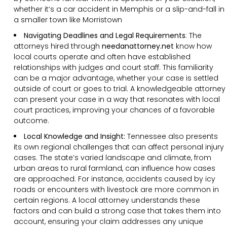
whether it’s a car accident in Memphis or a slip-and-fall in
a smaller town like Morristown
Navigating Deadlines and Legal Requirements
:
The
attorneys hired through
needanattorney.net
know how
local courts operate and often have established
relationships with judges and court staff. This familiarity
can be a major advantage, whether your case is settled
outside of court or goes to trial. A knowledgeable attorney
can present your case in a way that resonates with local
court practices, improving your chances of a favorable
outcome.
Local Knowledge and Insight:
Tennessee also presents
its own regional challenges that can affect personal injury
cases. The state’s varied landscape and climate, from
urban areas to rural farmland, can influence how cases
are approached. For instance, accidents caused by icy
roads or encounters with livestock are more common in
certain regions. A local attorney understands these
factors and can build a strong case that takes them into
account, ensuring your claim addresses any unique