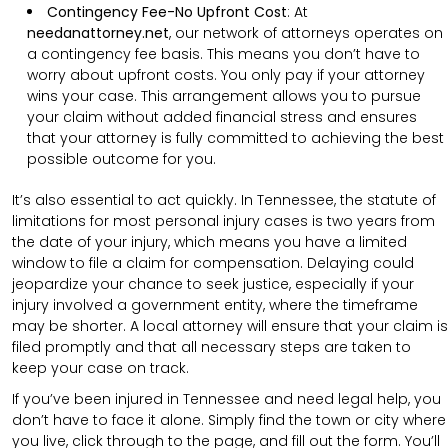
Contingency Fee-No Upfront Cost
:
At
needanattorney.net
, our network of attorneys operates on
a contingency fee basis. This means you don’t have to
worry about upfront costs. You only pay if your attorney
wins your case. This arrangement allows you to pursue
your claim without added financial stress and ensures
that your attorney is fully committed to achieving the best
possible outcome for you.
It’s also essential to act quickly. In Tennessee, the statute of
limitations for most personal injury cases is two years from
the date of your injury, which means you have a limited
window to file a claim for compensation. Delaying could
jeopardize your chance to seek justice, especially if your
injury involved a government entity, where the timeframe
may be shorter. A local attorney will ensure that your claim is
filed promptly and that all necessary steps are taken to
keep your case on track.
If you’ve been injured in Tennessee and need legal help, you
don’t have to face it alone. Simply find the town or city where
you live, click through to the page, and fill out the form. You’ll