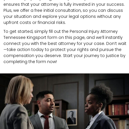
ensures that your attorney is fully invested in your success.
Plus, we offer a free initial consultation, so you can discuss
your situation and explore your legal options without any
upfront costs or financial risks.
To get started, simply fill out the Personal Injury Attorney
Tennessee Kingsport form on this page, and we’ll instantly
connect you with the best attorney for your case. Don’t wait
—take action today to protect your rights and pursue the
compensation you deserve. Start your journey to justice by
completing the form now!