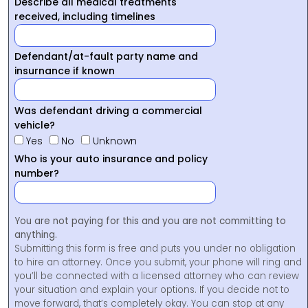
Describe all medical treatments
received, including timelines
Defendant/at-fault party name and
insurnance if known
Was defendant driving a commercial
vehicle?
Yes
No
Unknown
Who is your auto insurance and policy
number?
You are not paying for this and you are not committing to
anything.
Submitting this form is free and puts you under no obligation
to hire an attorney. Once you submit, your phone will ring and
you’ll be connected with a licensed attorney who can review
your situation and explain your options. If you decide not to
move forward, that’s completely okay. You can stop at any