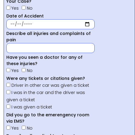
Your Case?
Yes
No
Date of Accident
Describe all injuries and complaints of
pain
Have you seen a doctor for any of
these injuries?
Yes
No
Were any tickets or citations given?
Driver in other car was given a ticket
I was in the car and the driver was
given a ticket
I was given a ticket
Did you go to the emerengency room
via EMS?
Yes
No