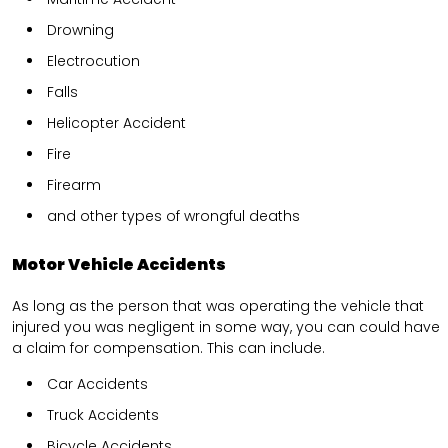
Drowning
Electrocution
Falls
Helicopter Accident
Fire
Firearm
and other types of wrongful deaths
Motor Vehicle Accidents
As long as the person that was operating the vehicle that
injured you was negligent in some way, you can could have
a claim for compensation. This can include.
Car Accidents
Truck Accidents
Bicycle Accidents