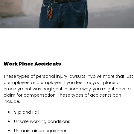
Work Place Accidents
These types of personal injury lawsuits involve more that just
a employee and employer. If you feel like your place of
employment was negligent in some way, you might have a
claim for compensation. These types of accidents can
include.
Slip and Fall
Unsafe working conditions
Unmaintained equipment