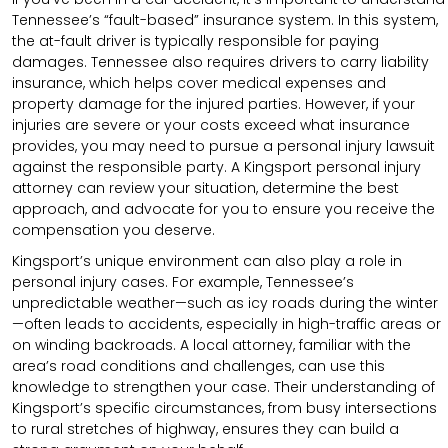
Tennessee’s “fault-based” insurance system. In this system,
the at-fault driver is typically responsible for paying
damages. Tennessee also requires drivers to carry liability
insurance, which helps cover medical expenses and
property damage for the injured parties. However, if your
injuries are severe or your costs exceed what insurance
provides, you may need to pursue a personal injury lawsuit
against the responsible party. A Kingsport personal injury
attorney can review your situation, determine the best
approach, and advocate for you to ensure you receive the
compensation you deserve.
Kingsport’s unique environment can also play a role in
personal injury cases. For example, Tennessee’s
unpredictable weather—such as icy roads during the winter
—often leads to accidents, especially in high-traffic areas or
on winding backroads. A local attorney, familiar with the
area’s road conditions and challenges, can use this
knowledge to strengthen your case. Their understanding of
Kingsport’s specific circumstances, from busy intersections
to rural stretches of highway, ensures they can build a