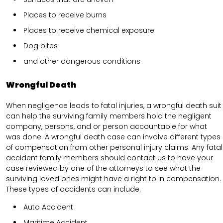
Places to receive burns
Places to receive chemical exposure
Dog bites
and other dangerous conditions
Wrongful Death
When negligence leads to fatal injuries, a wrongful death suit
can help the surviving family members hold the negligent
company, persons, and or person accountable for what
was done. A wrongful death case can involve different types
of compensation from other personal injury claims. Any fatal
accident family members should contact us to have your
case reviewed by one of the attorneys to see what the
surviving loved ones might have a right to in compensation.
These types of accidents can include.
Auto Accident
Maritime Accident