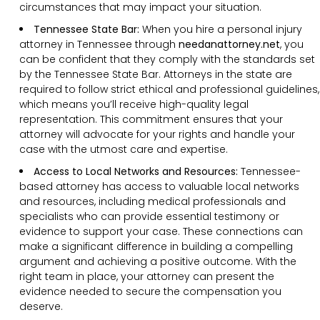
circumstances that may impact your situation.
Tennessee State Bar:
When you hire a personal injury
attorney in Tennessee through
needanattorney.net
, you
can be confident that they comply with the standards set
by the Tennessee State Bar. Attorneys in the state are
required to follow strict ethical and professional guidelines,
which means you’ll receive high-quality legal
representation. This commitment ensures that your
attorney will advocate for your rights and handle your
case with the utmost care and expertise.
Access to Local Networks and Resources:
Tennessee-
based attorney has access to valuable local networks
and resources, including medical professionals and
specialists who can provide essential testimony or
evidence to support your case. These connections can
make a significant difference in building a compelling
argument and achieving a positive outcome. With the
right team in place, your attorney can present the
evidence needed to secure the compensation you
deserve.