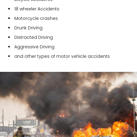
18 wheeler Accidents
Motorcycle crashes
Drunk Driving
Distracted Driving
Aggressive Driving
and other types of motor vehicle accidents