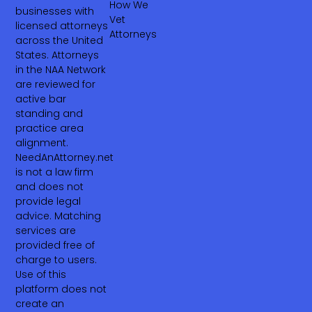
How We
businesses with
Vet
licensed attorneys
Attorneys
across the United
States. Attorneys
in the NAA Network
are reviewed for
active bar
standing and
practice area
alignment.
NeedAnAttorney.net
is not a law firm
and does not
provide legal
advice. Matching
services are
provided free of
charge to users.
Use of this
platform does not
create an