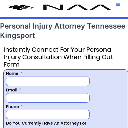
Attorney T
469-708-7
Personal Injury Attorney Tennessee
Kingsport
Instantly Connect For Your Personal
Injury Consultation When Filling Out
Form
Name
Email
Phone
Do You Currently Have An Attorney For