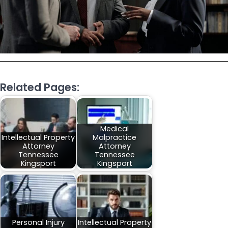
Related Pages:
Medical
Intellectual Property
Malpractice
Attorney
Attorney
Tennessee
Tennessee
Kingsport
Kingsport
Personal Injury
Intellectual Property